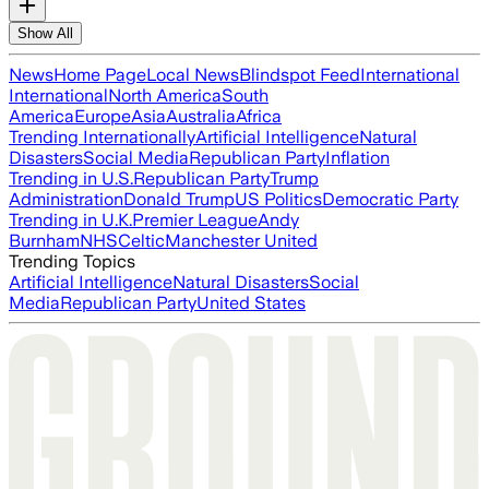
Show All
News
Home Page
Local News
Blindspot Feed
International
International
North America
South
America
Europe
Asia
Australia
Africa
Trending Internationally
Artificial Intelligence
Natural
Disasters
Social Media
Republican Party
Inflation
Trending in U.S.
Republican Party
Trump
Administration
Donald Trump
US Politics
Democratic Party
Trending in U.K.
Premier League
Andy
Burnham
NHS
Celtic
Manchester United
Trending Topics
Artificial Intelligence
Natural Disasters
Social
Media
Republican Party
United States