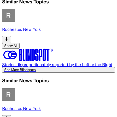
Similar News Topics
Rochester, New York
Show All
Stories disproportionately reported by the Left or the Right
See More Blindspots
Similar News Topics
Rochester, New York