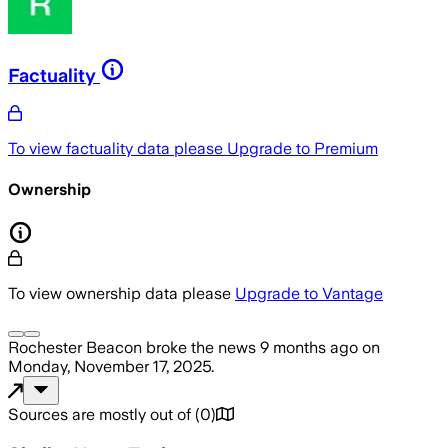
Factuality
To view factuality data please
Upgrade to Premium
Ownership
To view ownership data please
Upgrade to Vantage
Rochester Beacon
broke the news
9 months ago
on
Monday, November 17, 2025
.
Sources are mostly out of
(
0
)