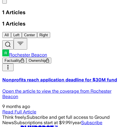
Share menu
1
Articles
1
Articles
All
Left
Center
Right
Rochester Beacon
Factuality
Ownership
Nonprofits reach application deadline for $30M fund
Open the article to view the coverage from Rochester
Beacon
9 months ago
Read Full Article
Think freely.
Subscribe and get full access to Ground
News
Subscriptions start at $9.99/year
Subscribe