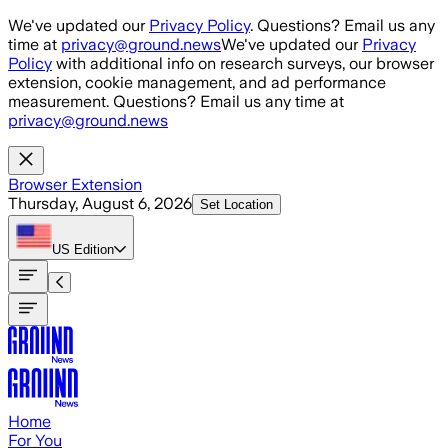
Skip to main content
We've updated our
Privacy Policy
. Questions? Email us any
time at
privacy@ground.news
We've updated our
Privacy
Policy
with additional info on research surveys, our browser
extension, cookie management, and ad performance
measurement. Questions? Email us any time at
privacy@ground.news
Browser Extension
Thursday, August 6, 2026
Set Location
US
Edition
Home
For You