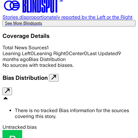
Stories disproportionately reported by the Left or the Right
See More Blindspots
Coverage Details
Total News Sources
1
Leaning Left
0
Leaning Right
0
Center
0
Last Updated
9
months ago
Bias Distribution
No sources with tracked biases.
Bias Distribution
There is no tracked Bias information for the sources
covering this story.
Untracked bias