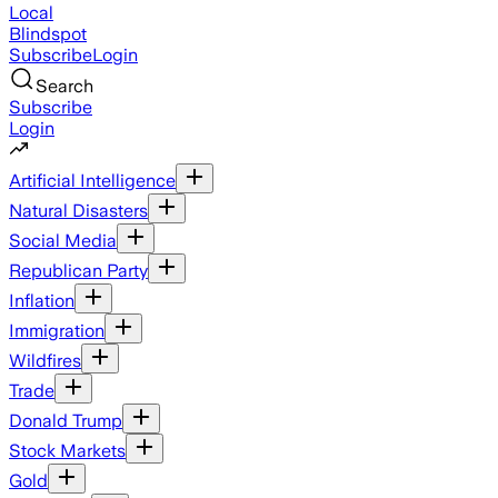
Local
Blindspot
Subscribe
Login
Search
Subscribe
Login
Artificial Intelligence
Natural Disasters
Social Media
Republican Party
Inflation
Immigration
Wildfires
Trade
Donald Trump
Stock Markets
Gold