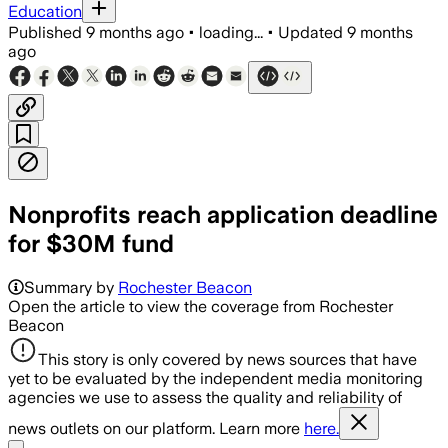
Education
Published
9 months ago
•
loading...
•
Updated
9 months
ago
Nonprofits reach application deadline
for $30M fund
Summary by
Rochester Beacon
Open the article to view the coverage from Rochester
Beacon
This story is only covered by news sources that have
yet to be evaluated by the independent media monitoring
agencies we use to assess the quality and reliability of
news outlets on our platform. Learn more
here.