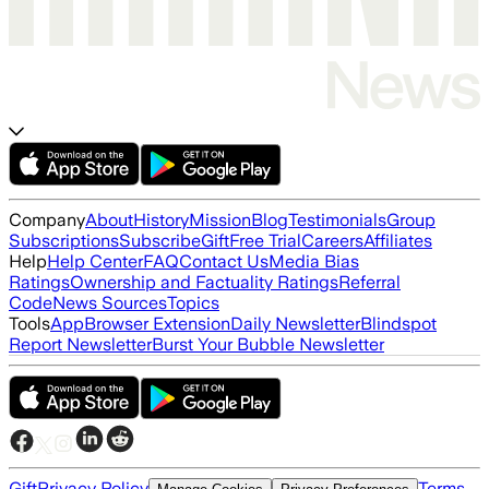
Company
About
History
Mission
Blog
Testimonials
Group
Subscriptions
Subscribe
Gift
Free Trial
Careers
Affiliates
Help
Help Center
FAQ
Contact Us
Media Bias
Ratings
Ownership and Factuality Ratings
Referral
Code
News Sources
Topics
Tools
App
Browser Extension
Daily Newsletter
Blindspot
Report Newsletter
Burst Your Bubble Newsletter
Gift
Privacy Policy
Terms