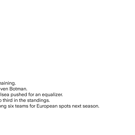
aining.
 Sven Botman.
sea pushed for an equalizer.
third in the standings.
mong six teams for European spots next season.