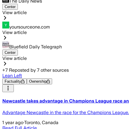
The Daily News
Center
View article
yoursourceone.com
View article
Bluefield Daily Telegraph
Center
View article
+
7
Reposted by
7
other sources
Lean Left
Factuality
Ownership
Newcastle takes advantage in Champions League race an
Advantage Newcastle in the race for the Champions League.
1 year ago
·
Toronto, Canada
Read Full Article