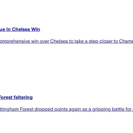
ue In Chelsea Win
mprehensive win over Chelsea to take a step closer to Champ
orest faltering
gham Forest dropped points again as a gripping battle for a 