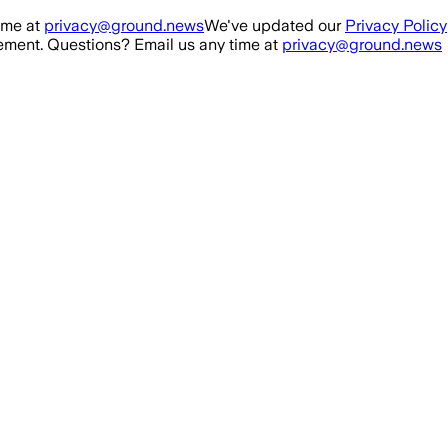
ime at
privacy@ground.news
We've updated our
Privacy Policy
ment. Questions? Email us any time at
privacy@ground.news