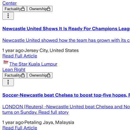
Center
Factuality
Ownership
Newcastle United Shows It Is Ready For Champions Leag
Newcastle United showed how the team has grown with its co
1 year ago
·
Jersey City, United States
Read Full Article
The Star Kuala Lumpur
Lean Right
Factuality
Ownership
Soccer-Newcastle beat Chelsea to boost top-five hopes, F
LONDON (Reuters) -Newcastle United beat Chelsea and Nottin
turns on Sunday. Read full story
1 year ago
·
Petaling Jaya, Malaysia
Read Full Article