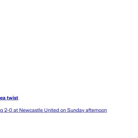
ea twist
ing 2-0 at Newcastle United on Sunday afternoon