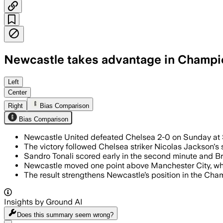
Newcastle takes advantage in Champi
Left
Center
Right
Bias Comparison
Bias Comparison
Newcastle United defeated Chelsea 2-0 on Sunday at S
The victory followed Chelsea striker Nicolas Jackson's 
Sandro Tonali scored early in the second minute and B
Newcastle moved one point above Manchester City, who 
The result strengthens Newcastle’s position in the Cham
Insights by Ground AI
Does this summary
seem wrong?