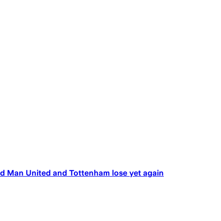
d Man United and Tottenham lose yet again