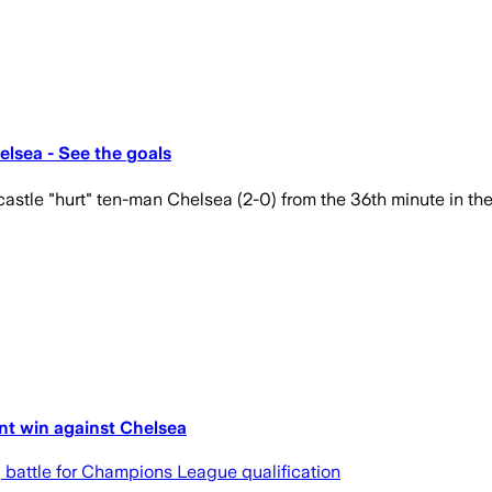
lsea - See the goals
castle "hurt" ten-man Chelsea (2-0) from the 36th minute in th
nt win against Chelsea
g battle for Champions League qualification