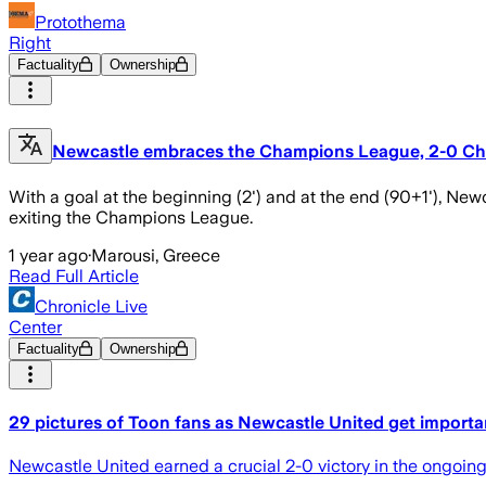
Protothema
Right
Factuality
Ownership
Newcastle embraces the Champions League, 2-0 Che
With a goal at the beginning (2') and at the end (90+1'), New
exiting the Champions League.
1 year ago
·
Marousi, Greece
Read Full Article
Chronicle Live
Center
Factuality
Ownership
29 pictures of Toon fans as Newcastle United get importa
Newcastle United earned a crucial 2-0 victory in the ongoin