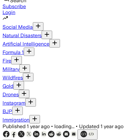
Search
Subscribe
Login
Social Media
Natural Disasters
Artificial Intelligence
Formula 1
Fire
Military
Wildfires
Gold
Drones
Instagram
BJP
Immigration
Published
1 year ago
•
loading...
•
Updated
1 year ago