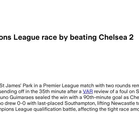
ons League race by beating Chelsea 2
t James' Park in a Premier League match with two rounds rem
sending off in the 35th minute after a
VAR
review of a foul on
runo Guimaraes sealed the win with a 90th-minute goal as Chel
drew 0-0 with last-placed Southampton, lifting Newcastle to 
pions League qualification battle, affecting the tight race a