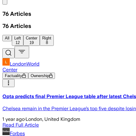
Share menu
76
Articles
76
Articles
All
Left
Center
Right
12
19
8
LondonWorld
Center
Factuality
Ownership
Opta predicts final Premier League table after latest Chels
Chelsea remain in the Premier League’s top five despite los
1 year ago
·
London, United Kingdom
Read Full Article
Forbes