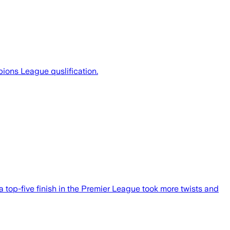
ions League quslification.
top-five finish in the Premier League took more twists and