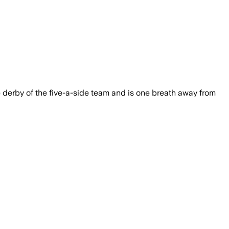
e derby of the five-a-side team and is one breath away from