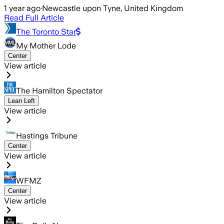
1 year ago
·
Newcastle upon Tyne, United Kingdom
Read Full Article
The Toronto Star
My Mother Lode
Center
View article
The Hamilton Spectator
Lean Left
View article
Hastings Tribune
Center
View article
WFMZ
Center
View article