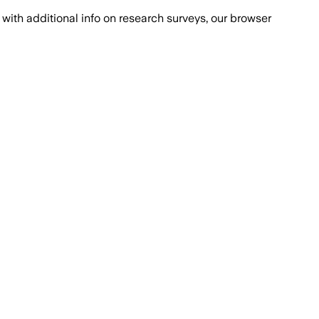
with additional info on research surveys, our browser