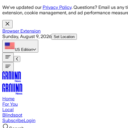
Skip to main content
We've updated our
Privacy Policy
. Questions? Email us any t
extension, cookie management, and ad performance measure
Browser Extension
Sunday, August 9, 2026
Set Location
US
Edition
Home
For You
Local
Blindspot
Subscribe
Login