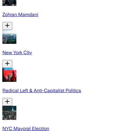
Zohran Mamdani
New York City
Radical Left & Anti-Capitalist Politics
NYC Mayoral Election