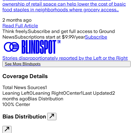
ownership of retail space can help lower the cost of basic
food staples in neighborhoods where grocery access…
2 months ago
Read Full Article
Think freely.
Subscribe and get full access to Ground
News
Subscriptions start at $9.99/year
Subscribe
Stories disproportionately reported by the Left or the Right
See More Blindspots
Coverage Details
Total News Sources
1
Leaning Left
0
Leaning Right
0
Center
1
Last Updated
2
months ago
Bias Distribution
100
%
Center
Bias Distribution