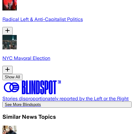
Radical Left & Anti-Capitalist Politics
NYC Mayoral Election
Show All
Stories disproportionately reported by the Left or the Right
See More Blindspots
Similar News Topics