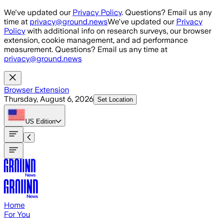
Skip to main content
We've updated our
Privacy Policy
. Questions? Email us any
time at
privacy@ground.news
We've updated our
Privacy
Policy
with additional info on research surveys, our browser
extension, cookie management, and ad performance
measurement. Questions? Email us any time at
privacy@ground.news
Browser Extension
Thursday, August 6, 2026
Set Location
US
Edition
Home
For You