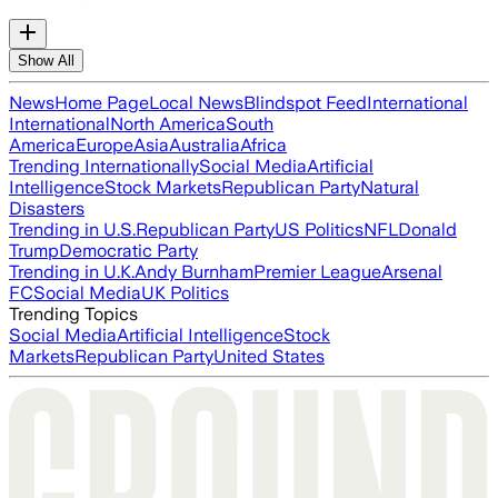
Show All
News
Home Page
Local News
Blindspot Feed
International
International
North America
South
America
Europe
Asia
Australia
Africa
Trending Internationally
Social Media
Artificial
Intelligence
Stock Markets
Republican Party
Natural
Disasters
Trending in U.S.
Republican Party
US Politics
NFL
Donald
Trump
Democratic Party
Trending in U.K.
Andy Burnham
Premier League
Arsenal
FC
Social Media
UK Politics
Trending Topics
Social Media
Artificial Intelligence
Stock
Markets
Republican Party
United States