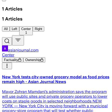
1
Articles
1
Articles
All
Left
Center
Right
1
asianjournal.com
Center
Factuality
Ownership
New York tests city-owned grocery model as food prices
remain high - Asian Journal News
Mayor Zohran Mamdani’s administration says the program
will use public sites and private grocery operators to lower
costs on staple goods in selected neighborhoods NEW
YORK — New York City is moving forward with a municipal
grocery-store program that will test whether public