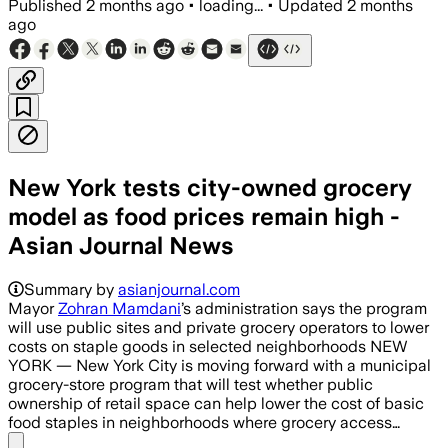
Published
2 months ago
•
loading...
•
Updated
2 months
ago
New York tests city-owned grocery
model as food prices remain high -
Asian Journal News
Summary by
asianjournal.com
Mayor
Zohran Mamdani
’s administration says the program
will use public sites and private grocery operators to lower
costs on staple goods in selected neighborhoods NEW
YORK — New York City is moving forward with a municipal
grocery-store program that will test whether public
ownership of retail space can help lower the cost of basic
food staples in neighborhoods where grocery access…
Share menu