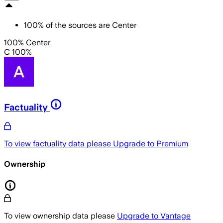
100
%
of the sources are
Center
100% Center
C 100%
Factuality
To view factuality data please
Upgrade to Premium
Ownership
To view ownership data please
Upgrade to Vantage