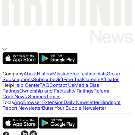
Company
About
History
Mission
Blog
Testimonials
Group
Subscriptions
Subscribe
Gift
Free Trial
Careers
Affiliates
Help
Help Center
FAQ
Contact Us
Media Bias
Ratings
Ownership and Factuality Ratings
Referral
Code
News Sources
Topics
Tools
App
Browser Extension
Daily Newsletter
Blindspot
Report Newsletter
Burst Your Bubble Newsletter