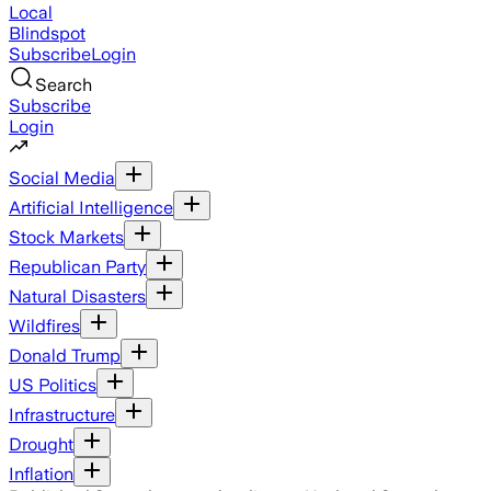
Local
Blindspot
Subscribe
Login
Search
Subscribe
Login
Social Media
Artificial Intelligence
Stock Markets
Republican Party
Natural Disasters
Wildfires
Donald Trump
US Politics
Infrastructure
Drought
Inflation