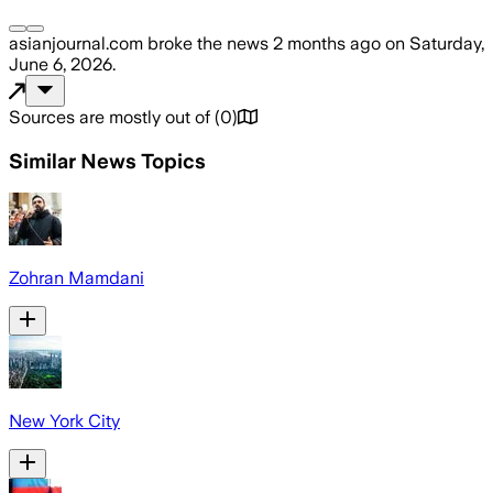
asianjournal.com
broke the news
2 months ago
on
Saturday,
June 6, 2026
.
Sources are mostly out of
(
0
)
Similar News Topics
Zohran Mamdani
New York City