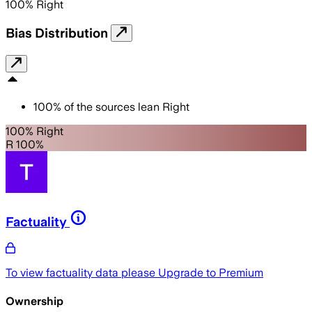
100
%
Right
Bias Distribution
100
%
of the sources lean
Right
100% Right
R 100%
Factuality
To view factuality data please
Upgrade to Premium
Ownership