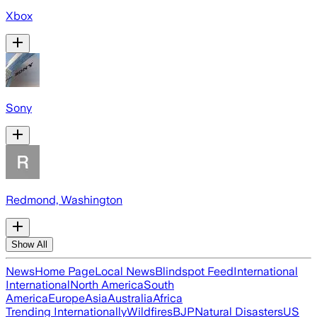
Xbox
Sony
Redmond, Washington
Show All
News
Home Page
Local News
Blindspot Feed
International
International
North America
South
America
Europe
Asia
Australia
Africa
Trending Internationally
Wildfires
BJP
Natural Disasters
US