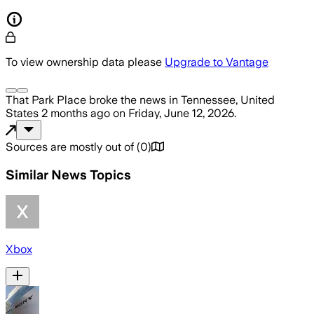
To view ownership data please
Upgrade to Vantage
That Park Place
broke the news
in Tennessee, United
States
2 months ago
on
Friday, June 12, 2026
.
Sources are mostly out of
(
0
)
Similar News Topics
Xbox