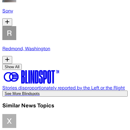
Sony
Redmond, Washington
Show All
Stories disproportionately reported by the Left or the Right
See More Blindspots
Similar News Topics