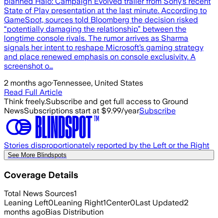
planned Halo: Campaign Evolved trailer from Sony’s recent
State of Play presentation at the last minute. According to
GameSpot, sources told Bloomberg the decision risked
“potentially damaging the relationship” between the
longtime console rivals. The rumor arrives as Sharma
signals her intent to reshape Microsoft’s gaming strategy
and place renewed emphasis on console exclusivity. A
screenshot o…
2 months ago
·
Tennessee, United States
Read Full Article
Think freely.
Subscribe and get full access to Ground
News
Subscriptions start at $9.99/year
Subscribe
Stories disproportionately reported by the Left or the Right
See More Blindspots
Coverage Details
Total News Sources
1
Leaning Left
0
Leaning Right
1
Center
0
Last Updated
2
months ago
Bias Distribution