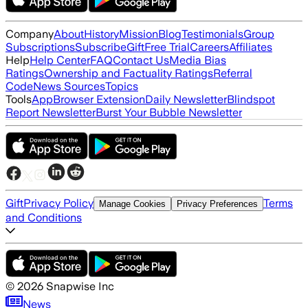
Company
About
History
Mission
Blog
Testimonials
Group
Subscriptions
Subscribe
Gift
Free Trial
Careers
Affiliates
Help
Help Center
FAQ
Contact Us
Media Bias
Ratings
Ownership and Factuality Ratings
Referral
Code
News Sources
Topics
Tools
App
Browser Extension
Daily Newsletter
Blindspot
Report Newsletter
Burst Your Bubble Newsletter
Gift
Privacy Policy
Terms
Manage Cookies
Privacy Preferences
and Conditions
©
2026
Snapwise Inc
News