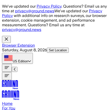
Skip to main content
We've updated our
Privacy Policy
. Questions? Email us any
time at
privacy@ground.news
We've updated our
Privacy
Policy
with additional info on research surveys, our browser
extension, cookie management, and ad performance
measurement. Questions? Email us any time at
privacy@ground.news
Browser Extension
Saturday, August 8, 2026
Set Location
US
Edition
Home
For You