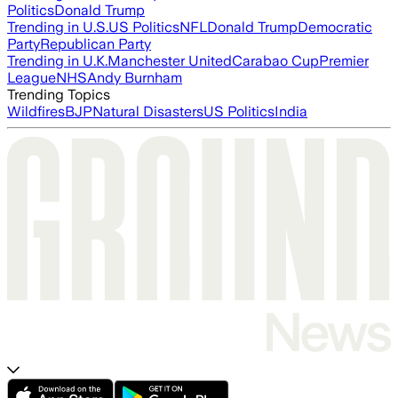
Politics
Donald Trump
Trending in U.S.
US Politics
NFL
Donald Trump
Democratic
Party
Republican Party
Trending in U.K.
Manchester United
Carabao Cup
Premier
League
NHS
Andy Burnham
Trending Topics
Wildfires
BJP
Natural Disasters
US Politics
India