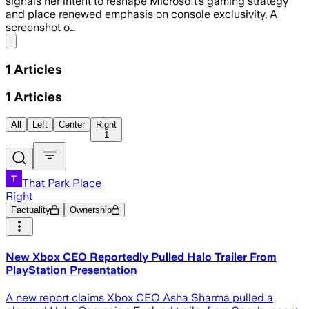
signals her intent to reshape Microsoft’s gaming strategy
and place renewed emphasis on console exclusivity. A
screenshot o…
Share menu
1
Articles
1
Articles
All
Left
Center
Right
1
That Park Place
Right
Factuality
Ownership
New Xbox CEO Reportedly Pulled Halo Trailer From
PlayStation Presentation
A new report claims Xbox CEO Asha Sharma pulled a