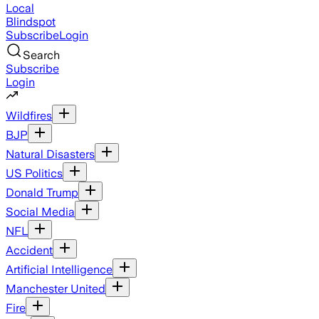
Local
Blindspot
Subscribe
Login
Search
Subscribe
Login
Wildfires
BJP
Natural Disasters
US Politics
Donald Trump
Social Media
NFL
Accident
Artificial Intelligence
Manchester United
Fire