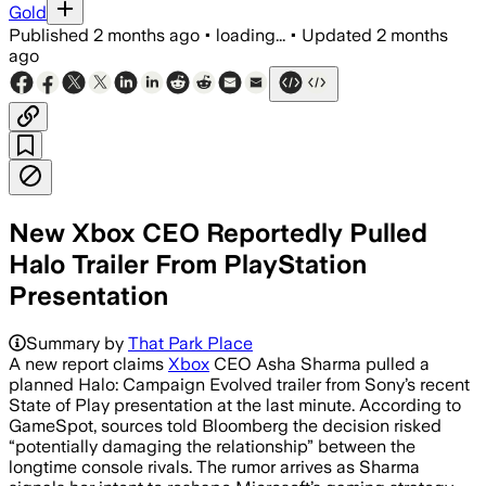
Gold
Published
2 months ago
•
loading...
•
Updated
2 months
ago
New Xbox CEO Reportedly Pulled
Halo Trailer From PlayStation
Presentation
Summary by
That Park Place
A new report claims
Xbox
CEO Asha Sharma pulled a
planned Halo: Campaign Evolved trailer from Sony’s recent
State of Play presentation at the last minute. According to
GameSpot, sources told Bloomberg the decision risked
“potentially damaging the relationship” between the
longtime console rivals. The rumor arrives as Sharma