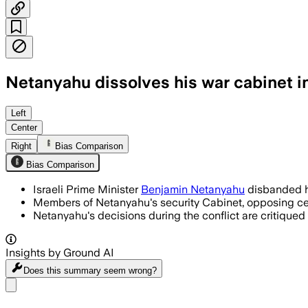
Netanyahu dissolves his war cabinet in
Left
Center
Right
Bias Comparison
Bias Comparison
Israeli Prime Minister
Benjamin Netanyahu
disbanded hi
Members of Netanyahu's security Cabinet, opposing ceas
Netanyahu's decisions during the conflict are critiqued 
Insights by Ground AI
Does this summary
seem wrong?
Share menu