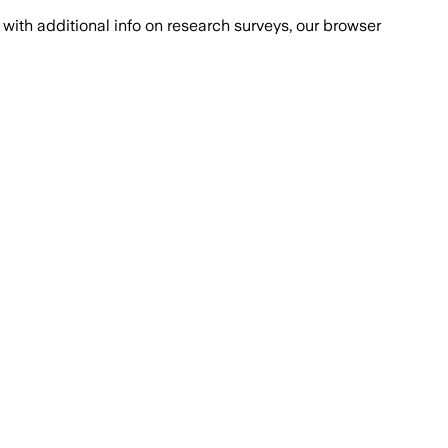
with additional info on research surveys, our browser