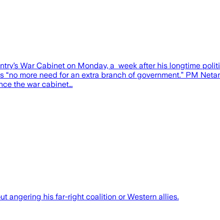
try’s War Cabinet on Monday, a week after his longtime politic
as “no more need for an extra branch of government.” PM Netany
ince the war cabinet…
ut angering his far-right coalition or Western allies.