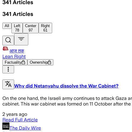
341
Articles
341
Articles
All
Left
Center
Right
78
97
61
आज तक
Lean Right
Factuality
Ownership
Why did Netanyahu dissolve the War Cabinet?
On the one hand, the Israeli army continues to attack Gaza 
cabinet. This war cabinet was formed on 11 October after th
2 years ago
Read Full Article
The Daily Wire