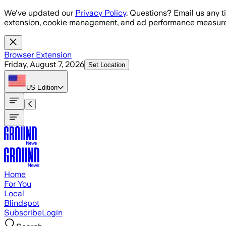
Skip to main content
We've updated our
Privacy Policy
. Questions? Email us any t
extension, cookie management, and ad performance measure
Browser Extension
Friday, August 7, 2026
Set Location
US
Edition
Home
For You
Local
Blindspot
Subscribe
Login