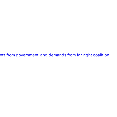
ntz from government, and demands from far-right coalition