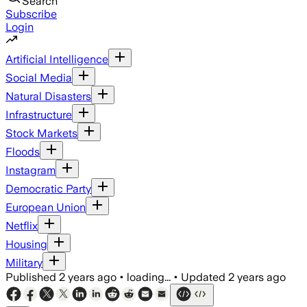
Search
Subscribe
Login
Artificial Intelligence
Social Media
Natural Disasters
Infrastructure
Stock Markets
Floods
Instagram
Democratic Party
European Union
Netflix
Housing
Military
Published
2 years ago
•
loading...
•
Updated
2 years ago