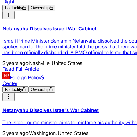
Right
Factuality
Ownership
Netanyahu Dissolves Israeli War Cabinet
Israeli Prime Minister Benjamin Netanyahu dissolved the coun
spokesman for the prime minister told the press that there w
has been officially disbanded. A PMO official tells me that s
2 years ago
·
Nashville, United States
Read Full Article
Foreign Policy
Center
Factuality
Ownership
Netanyahu Dissolves Israel’s War Cabinet
The Israeli prime minister aims to reinforce his authority witho
2 years ago
·
Washington, United States