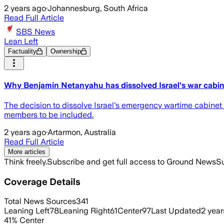
2 years ago
·
Johannesburg, South Africa
Read Full Article
SBS News
Lean Left
Factuality
Ownership
Why Benjamin Netanyahu has dissolved Israel's war cabi
The decision to dissolve Israel's emergency wartime cabinet
members to be included.
2 years ago
·
Artarmon, Australia
Read Full Article
More articles
Think freely.
Subscribe and get full access to Ground News
Su
Coverage Details
Total News Sources
341
Leaning Left
78
Leaning Right
61
Center
97
Last Updated
2 year
41
%
Center