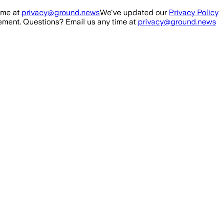
ime at
privacy@ground.news
We've updated our
Privacy Policy
ment. Questions? Email us any time at
privacy@ground.news