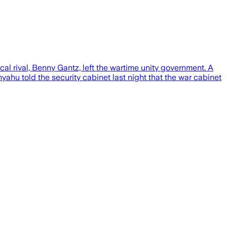
al rival, Benny Gantz, left the wartime unity government. A
ahu told the security cabinet last night that the war cabinet