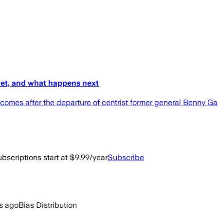
net, and what happens next
 comes after the departure of centrist former general Benny Ga
bscriptions start at $9.99/year
Subscribe
s ago
Bias Distribution