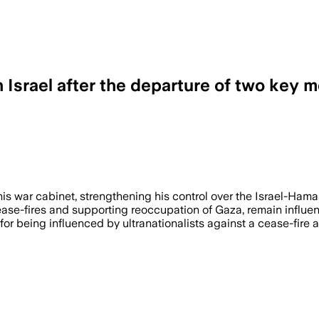
 Israel after the departure of two key
s war cabinet, strengthening his control over the Israel-Hama
e-fires and supporting reoccupation of Gaza, remain influent
for being influenced by ultranationalists against a cease-fire a