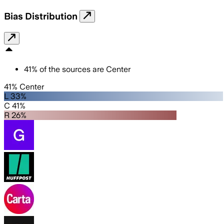
Bias Distribution
41
%
of the sources are
Center
41% Center
L 33%
C 41%
R 26%