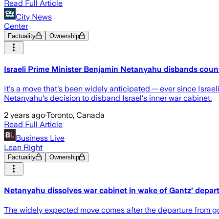
Read Full Article
City News
Center
Factuality
Ownership
Israeli Prime Minister Benjamin Netanyahu disbands count
It's a move that's been widely anticipated -- ever since Isra
Netanyahu's decision to disband Israel's inner war cabinet.
2 years ago
·
Toronto, Canada
Read Full Article
Business Live
Lean Right
Factuality
Ownership
Netanyahu dissolves war cabinet in wake of Gantz’ depar
The widely expected move comes after the departure from g