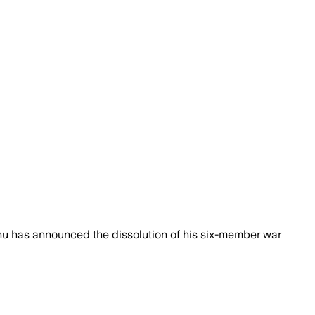
ahu has announced the dissolution of his six-member war