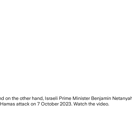
and on the other hand, Israeli Prime Minister Benjamin Netany
e Hamas attack on 7 October 2023. Watch the video.