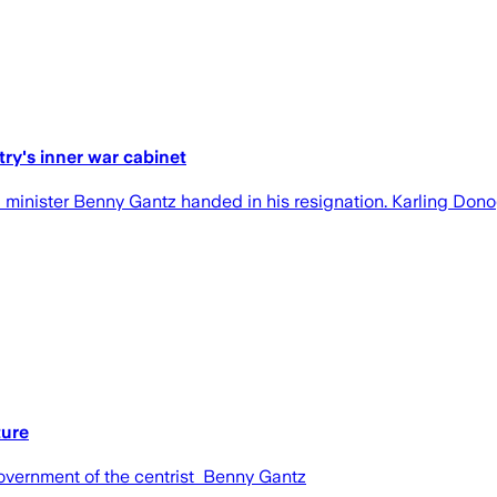
ry's inner war cabinet
eli minister Benny Gantz handed in his resignation. Karling Don
ture
overnment of the centrist Benny Gantz