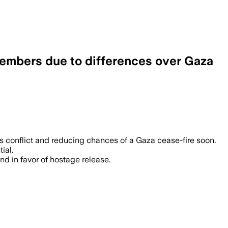
 members due to differences over Gaza
s conflict and reducing chances of a Gaza cease-fire soon.
ial.
nd in favor of hostage release.