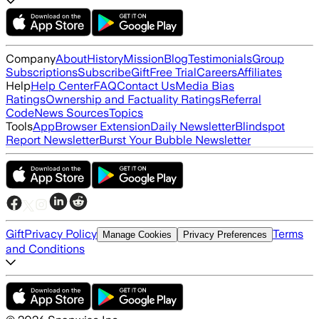
Company
About
History
Mission
Blog
Testimonials
Group
Subscriptions
Subscribe
Gift
Free Trial
Careers
Affiliates
Help
Help Center
FAQ
Contact Us
Media Bias
Ratings
Ownership and Factuality Ratings
Referral
Code
News Sources
Topics
Tools
App
Browser Extension
Daily Newsletter
Blindspot
Report Newsletter
Burst Your Bubble Newsletter
Gift
Privacy Policy
Terms
Manage Cookies
Privacy Preferences
and Conditions