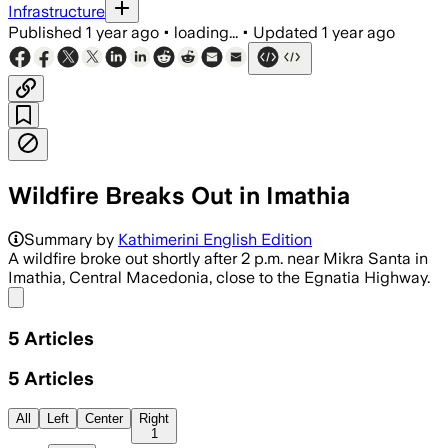
Infrastructure
Published
1 year ago
•
loading...
•
Updated
1 year ago
Wildfire Breaks Out in Imathia
Summary by
Kathimerini English Edition
A wildfire broke out shortly after 2 p.m. near Mikra Santa in
Imathia, Central Macedonia, close to the Egnatia Highway.
Share menu
5
Articles
5
Articles
All
Left
Center
Right
1