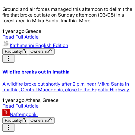
Ground and air forces managed this afternoon to delimit the
fire that broke out late on Sunday afternoon (03/08) in a
forest area in Mikra Santa, Imathia. More...
1 year ago
·
Greece
Read Full Article
Kathimerini English Edition
Factuality
Ownership
Wildfire breaks out in Imathia
A wildfire broke out shortly after 2 p.m. near Mikra Santa in
Imathia, Central Macedonia, close to the Egnatia Highway.
1 year ago
·
Athens, Greece
Read Full Article
Naftemporiki
Factuality
Ownership