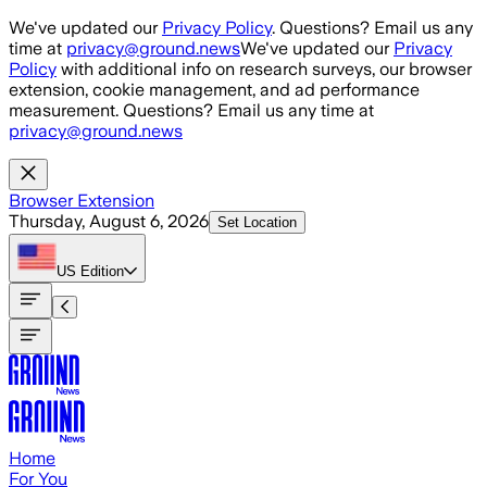
Skip to main content
We've updated our
Privacy Policy
. Questions? Email us any
time at
privacy@ground.news
We've updated our
Privacy
Policy
with additional info on research surveys, our browser
extension, cookie management, and ad performance
measurement. Questions? Email us any time at
privacy@ground.news
Browser Extension
Thursday, August 6, 2026
Set Location
US
Edition
Home
For You