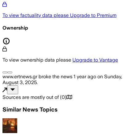
To view factuality data please
Upgrade to Premium
Ownership
To view ownership data please
Upgrade to Vantage
www.ertnews.gr
broke the news
1 year ago
on
Sunday,
August 3, 2025
.
Sources are mostly out of
(
0
)
Similar News Topics