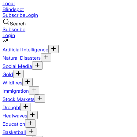
Local
Blindspot
Subscribe
Login
Search
Subscribe
Login
Artificial Intelligence
Natural Disasters
Social Media
Gold
Wildfires
Immigration
Stock Markets
Drought
Heatwaves
Education
Basketball