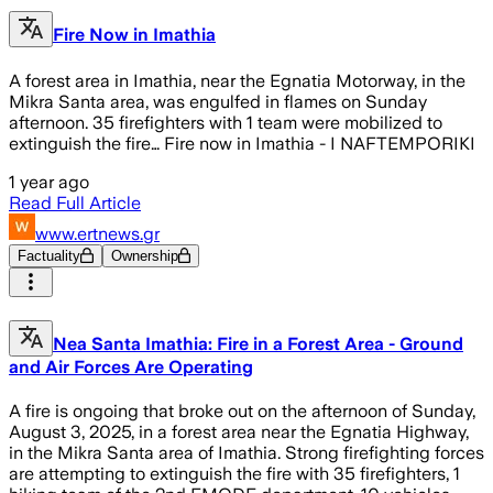
Fire Now in Imathia
A forest area in Imathia, near the Egnatia Motorway, in the
Mikra Santa area, was engulfed in flames on Sunday
afternoon. 35 firefighters with 1 team were mobilized to
extinguish the fire… Fire now in Imathia - I NAFTEMPORIKI
1 year ago
Read Full Article
www.ertnews.gr
Factuality
Ownership
Nea Santa Imathia: Fire in a Forest Area - Ground
and Air Forces Are Operating
A fire is ongoing that broke out on the afternoon of Sunday,
August 3, 2025, in a forest area near the Egnatia Highway,
in the Mikra Santa area of Imathia. Strong firefighting forces
are attempting to extinguish the fire with 35 firefighters, 1