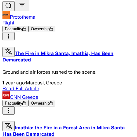
Protothema
Right
Factuality
Ownership
The Fire in Mikra Santa, Imathia, Has Been
Demarcated
Ground and air forces rushed to the scene.
1 year ago
·
Marousi, Greece
Read Full Article
CNN Greece
Factuality
Ownership
Imathia: the Fire in a Forest Area in Mikra Santa
Has Been Demarcated