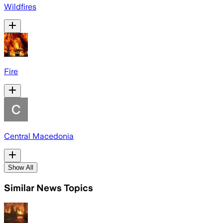
Wildfires
Fire
Central Macedonia
Show All
Similar News Topics