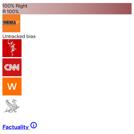
100% Right
R 100%
Untracked bias
Factuality