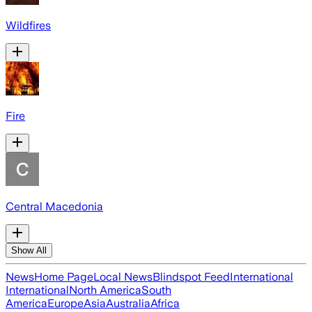
Wildfires
Fire
Central Macedonia
Show All
News
Home Page
Local News
Blindspot Feed
International
International
North America
South
America
Europe
Asia
Australia
Africa