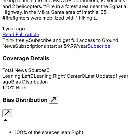
hiking team of the 2nd EMODE department, 10 vehicles
and 2 helicopters. #Fire in a forest area near the Egnatia
Highway, in the Mikra Santa area of Imathia. 35
#firefighters were mobilized with 1 hiking t…
1 year ago
Read Full Article
Think freely.
Subscribe and get full access to Ground
News
Subscriptions start at $9.99/year
Subscribe
Coverage Details
Total News Sources
5
Leaning Left
0
Leaning Right
1
Center
0
Last Updated
1 year
ago
Bias Distribution
100
%
Right
Bias Distribution
100
%
of the sources lean
Right