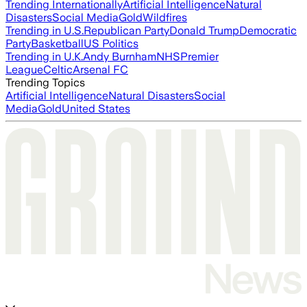
Trending Internationally
Artificial Intelligence
Natural
Disasters
Social Media
Gold
Wildfires
Trending in U.S.
Republican Party
Donald Trump
Democratic
Party
Basketball
US Politics
Trending in U.K.
Andy Burnham
NHS
Premier
League
Celtic
Arsenal FC
Trending Topics
Artificial Intelligence
Natural Disasters
Social
Media
Gold
United States