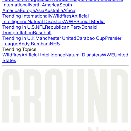
International
North America
South
America
Europe
Asia
Australia
Africa
Trending Internationally
Wildfires
Artificial
Intelligence
Natural Disasters
WWE
Social Media
Trending in U.S.
NFL
Republican Party
Donald
Trump
Inflation
Baseball
Trending in U.K.
Manchester United
Carabao Cup
Premier
League
Andy Burnham
NHS
Trending Topics
Wildfires
Artificial Intelligence
Natural Disasters
WWE
United
States