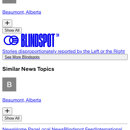
Beaumont, Alberta
Show All
Stories disproportionately reported by the Left or the Right
See More Blindspots
Similar News Topics
Beaumont, Alberta
Show All
News
Home Page
Local News
Blindspot Feed
International