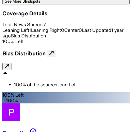
See More Blindspots
Coverage Details
Total News Sources
1
Leaning Left
1
Leaning Right
0
Center
0
Last Updated
1 year
ago
Bias Distribution
100
%
Left
Bias Distribution
100
%
of the sources lean
Left
100% Left
L 100%