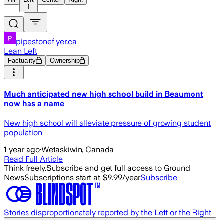
1
pipestoneflyer.ca
Lean Left
Factuality
Ownership
Much anticipated new high school build in Beaumont
now has a name
New high school will alleviate pressure of growing student
population
1 year ago
·
Wetaskiwin, Canada
Read Full Article
Think freely.
Subscribe and get full access to Ground
News
Subscriptions start at $9.99/year
Subscribe
Stories disproportionately reported by the Left or the Right