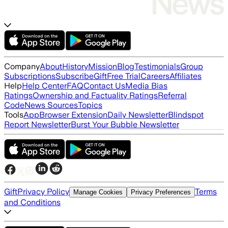
Company
About
History
Mission
Blog
Testimonials
Group
Subscriptions
Subscribe
Gift
Free Trial
Careers
Affiliates
Help
Help Center
FAQ
Contact Us
Media Bias
Ratings
Ownership and Factuality Ratings
Referral
Code
News Sources
Topics
Tools
App
Browser Extension
Daily Newsletter
Blindspot
Report Newsletter
Burst Your Bubble Newsletter
Gift
Privacy Policy
Terms
Manage Cookies
Privacy Preferences
and Conditions