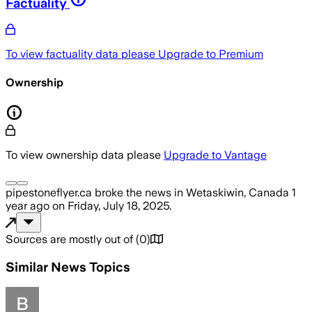
Factuality
To view factuality data please
Upgrade to Premium
Ownership
To view ownership data please
Upgrade to Vantage
pipestoneflyer.ca
broke the news
in Wetaskiwin, Canada
1
year ago
on
Friday, July 18, 2025
.
Sources are mostly out of
(
0
)
Similar News Topics