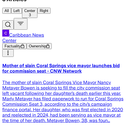
All
Left
Center
Right
3
Caribbean News
Center
Factuality
Ownership
Mother of slain Coral Springs vice mayor launches bid
for commission seat - CNW Network
The mother of slain Coral Springs Vice Mayor Nancy
Metayer Bowen is seeking to fill the city commission seat
left vacant following her daughter’s death earlier this year.
Marly Metayer has filed paperwork to run for Coral Springs
Commission Seat 3, according to the city’s campaign
finance portal. Her daughter, who was first elected in 2020
and reelected in 2024, had been serving as vice mayor at
the time of her death. Metayer Bowen, 38, was foun…