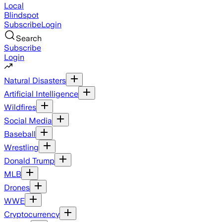
Local
Blindspot
Subscribe
Login
Search
Subscribe
Login
Natural Disasters
Artificial Intelligence
Wildfires
Social Media
Baseball
Wrestling
Donald Trump
MLB
Drones
WWE
Cryptocurrency