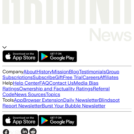
Company
About
History
Mission
Blog
Testimonials
Group
Subscriptions
Subscribe
Gift
Free Trial
Careers
Affiliates
Help
Help Center
FAQ
Contact Us
Media Bias
Ratings
Ownership and Factuality Ratings
Referral
Code
News Sources
Topics
Tools
App
Browser Extension
Daily Newsletter
Blindspot
Report Newsletter
Burst Your Bubble Newsletter