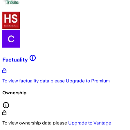
Factuality
To view factuality data please
Upgrade to Premium
Ownership
To view ownership data please
Upgrade to Vantage