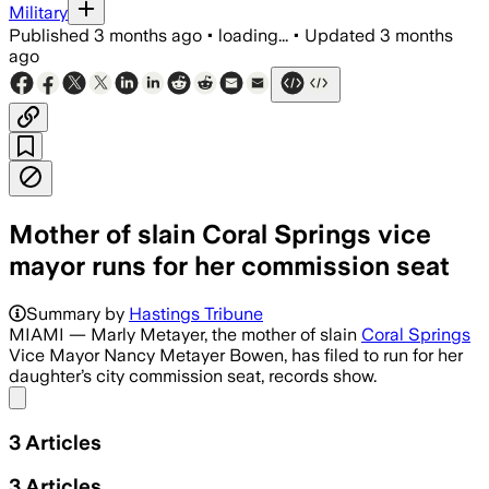
Military
Published
3 months ago
•
loading...
•
Updated
3 months
ago
Mother of slain Coral Springs vice
mayor runs for her commission seat
Summary by
Hastings Tribune
MIAMI — Marly Metayer, the mother of slain
Coral Springs
Vice Mayor Nancy Metayer Bowen, has filed to run for her
daughter’s city commission seat, records show.
Share menu
3
Articles
3
Articles