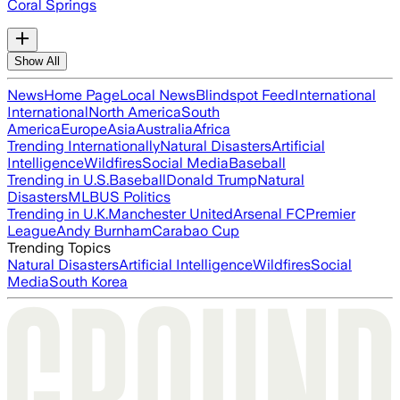
Coral Springs
Show All
News
Home Page
Local News
Blindspot Feed
International
International
North America
South
America
Europe
Asia
Australia
Africa
Trending Internationally
Natural Disasters
Artificial
Intelligence
Wildfires
Social Media
Baseball
Trending in U.S.
Baseball
Donald Trump
Natural
Disasters
MLB
US Politics
Trending in U.K.
Manchester United
Arsenal FC
Premier
League
Andy Burnham
Carabao Cup
Trending Topics
Natural Disasters
Artificial Intelligence
Wildfires
Social
Media
South Korea