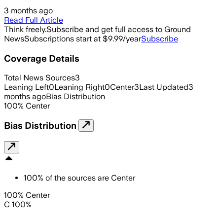
3 months ago
Read Full Article
Think freely.
Subscribe and get full access to Ground
News
Subscriptions start at $9.99/year
Subscribe
Coverage Details
Total News Sources
3
Leaning Left
0
Leaning Right
0
Center
3
Last Updated
3
months ago
Bias Distribution
100
%
Center
Bias Distribution
100
%
of the sources are
Center
100% Center
C 100%