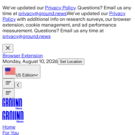
Skip to main content
We've updated our
Privacy Policy
. Questions? Email us any
time at
privacy@ground.news
We've updated our
Privacy
Policy
with additional info on research surveys, our browser
extension, cookie management, and ad performance
measurement. Questions? Email us any time at
privacy@ground.news
Browser Extension
Monday, August 10, 2026
Set Location
US
Edition
Home
For You