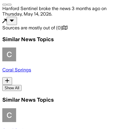
Hanford Sentinel
broke the news
3 months ago
on
Thursday, May 14, 2026
.
Sources are mostly out of
(
0
)
Similar News Topics
Coral Springs
Show All
Similar News Topics