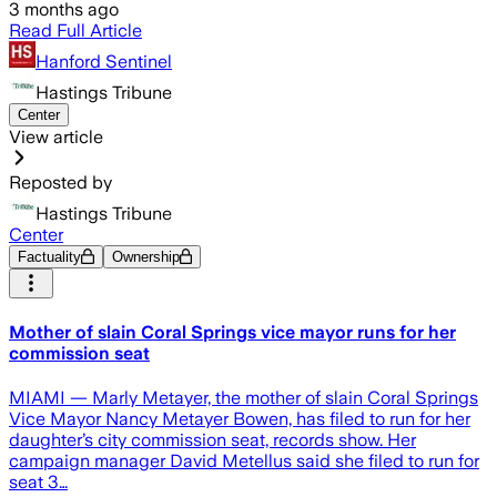
3 months ago
Read Full Article
Hanford Sentinel
Hastings Tribune
Center
View article
Reposted by
Hastings Tribune
Center
Factuality
Ownership
Mother of slain Coral Springs vice mayor runs for her
commission seat
MIAMI — Marly Metayer, the mother of slain Coral Springs
Vice Mayor Nancy Metayer Bowen, has filed to run for her
daughter’s city commission seat, records show. Her
campaign manager David Metellus said she filed to run for
seat 3…