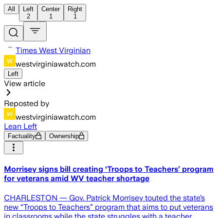
All
Left
Center
Right
2
1
1
Times West Virginian
westvirginiawatch.com
Left
View article
Reposted by
westvirginiawatch.com
Lean Left
Factuality
Ownership
Morrisey signs bill creating ‘Troops to Teachers’ program
for veterans amid WV teacher shortage
CHARLESTON — Gov. Patrick Morrisey touted the state’s
new “Troops to Teachers” program that aims to put veterans
in classrooms while the state struggles with a teacher