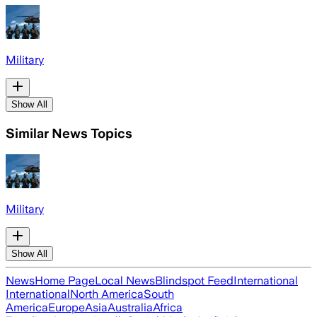
Military
Show All
Similar News Topics
Military
Show All
News
Home Page
Local News
Blindspot Feed
International
International
North America
South
America
Europe
Asia
Australia
Africa