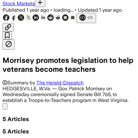
Stock Markets
Published
1 year ago
•
loading...
•
Updated
1 year ago
Morrisey promotes legislation to help
veterans become teachers
Summary by
The Herald-Dispatch
HEDGESVILLE, W.Va. — Gov. Patrick Morrisey on
Wednesday ceremonially signed Senate Bill 765, to
establish a Troops-to-Teachers program in West Virginia.
Share menu
5
Articles
5
Articles