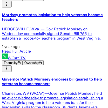
Morrisey promotes legislation to help veterans become
teachers
HEDGESVILLE, W.Va. — Gov. Patrick Morrisey on
Wednesday ceremonially signed Senate Bill 765, to
establish a Troops-to-Teachers program in West Virginia.
1 year ago
Read Full Article
WOAY-TV
Factuality
Ownership
Governor Patrick Morrisey endorses bill geared to help
veterans become teachers
Charleston, WV (WOAY)—Governor Patrick Morrisey held
an event Wednesday to promote legislation establishing a
West Virginia program to help veterans transfer their
leadership skills to the classroom. Students, lawmakers,