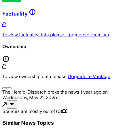
Factuality
To view factuality data please
Upgrade to Premium
Ownership
To view ownership data please
Upgrade to Vantage
The Herald-Dispatch
broke the news
1 year ago
on
Wednesday, May 21, 2025
.
Sources are mostly out of
(
0
)
Similar News Topics