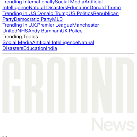
Trending Internationally
Social Media
Artificial
Intelligence
Natural Disasters
Education
Donald Trump
Trending in U.S.
Donald Trump
US Politics
Republican
Party
Democratic Party
MLB
Trending in U.K.
Premier League
Manchester
United
NHS
Andy Burnham
UK Police
Trending Topics
Social Media
Artificial Intelligence
Natural
Disasters
Education
India