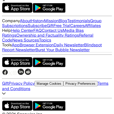
Company
About
History
Mission
Blog
Testimonials
Group
Subscriptions
Subscribe
Gift
Free Trial
Careers
Affiliates
Help
Help Center
FAQ
Contact Us
Media Bias
Ratings
Ownership and Factuality Ratings
Referral
Code
News Sources
Topics
Tools
App
Browser Extension
Daily Newsletter
Blindspot
Report Newsletter
Burst Your Bubble Newsletter
Gift
Privacy Policy
Terms
Manage Cookies
Privacy Preferences
and Conditions