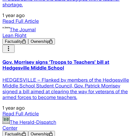
shortage.
1 year ago
Read Full Article
The Journal
Lean Right
Factuality
Ownership
Gov. Morrisey signs ‘Troops to Teachers’ bill at
Hedgesville Middle School
HEDGESVILLE – Flanked by members of the Hedgesville
Middle School Student Council, Gov. Patrick Morrisey
signed a bill aimed at clearing the way for veterans of the
armed forces to become teachers.
1 year ago
Read Full Article
The Herald-Dispatch
Center
Factuality
Ownership