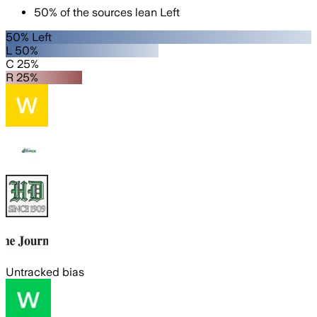
50
%
of the sources lean
Left
50% Left
L 50%
C 25%
R 25%
Untracked bias