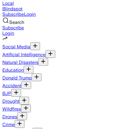
Local
Blindspot
Subscribe
Login
Search
Subscribe
Login
Social Media
Artificial Intelligence
Natural Disasters
Education
Donald Trump
Accident
BJP
Drought
Wildfires
Drones
Crime