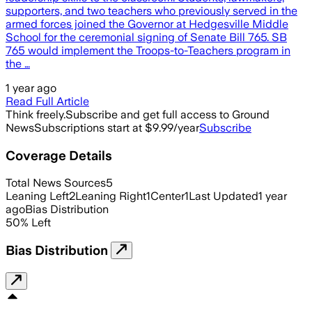
supporters, and two teachers who previously served in the
armed forces joined the Governor at Hedgesville Middle
School for the ceremonial signing of Senate Bill 765. SB
765 would implement the Troops-to-Teachers program in
the …
1 year ago
Read Full Article
Think freely.
Subscribe and get full access to Ground
News
Subscriptions start at $9.99/year
Subscribe
Coverage Details
Total News Sources
5
Leaning Left
2
Leaning Right
1
Center
1
Last Updated
1 year
ago
Bias Distribution
50
%
Left
Bias Distribution