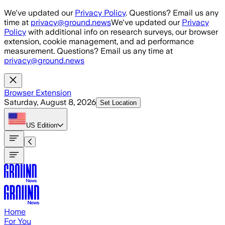
Skip to main content
We've updated our
Privacy Policy
. Questions? Email us any
time at
privacy@ground.news
We've updated our
Privacy
Policy
with additional info on research surveys, our browser
extension, cookie management, and ad performance
measurement. Questions? Email us any time at
privacy@ground.news
Browser Extension
Saturday, August 8, 2026
Set Location
US
Edition
Home
For You