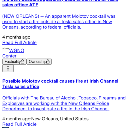
sales office: ATF
(NEW ORLEANS) -- An apparent Molotov cocktail was
used to start a fire outside a Tesla sales office in New
Orleans, according to federal officials.
4 months ago
Read Full Article
WGNO
Center
Factuality
Ownership
Possible Molotov cocktail causes fire at Irish Channel
Tesla sales office
Officials with The Bureau of Alcohol, Tobacco, Firearms and
Explosives are working with the New Orleans Police
Department to investigate a fire in the Irish Channel.
4 months ago
·
New Orleans, United States
Read Full Article