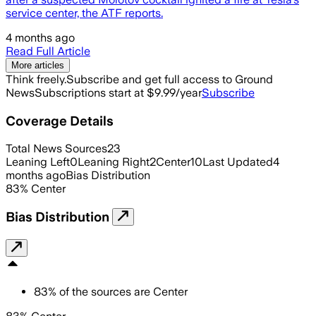
service center, the ATF reports.
4 months ago
Read Full Article
More articles
Think freely.
Subscribe and get full access to Ground
News
Subscriptions start at $9.99/year
Subscribe
Coverage Details
Total News Sources
23
Leaning Left
0
Leaning Right
2
Center
10
Last Updated
4
months ago
Bias Distribution
83
%
Center
Bias Distribution
83
%
of the sources are
Center