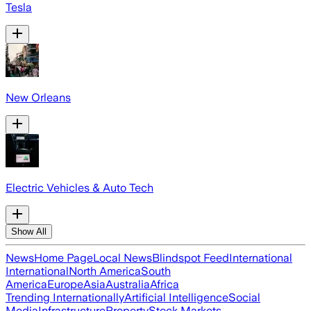
Tesla
New Orleans
Electric Vehicles & Auto Tech
Show All
News
Home Page
Local News
Blindspot Feed
International
International
North America
South
America
Europe
Asia
Australia
Africa
Trending Internationally
Artificial Intelligence
Social
Media
Infrastructure
Property
Stock Markets