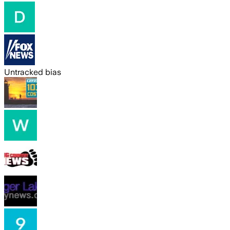
Untracked bias