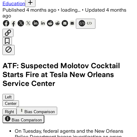
Education
Published
4 months ago
•
loading...
•
Updated
4 months
ago
ATF: Suspected Molotov Cocktail
Starts Fire at Tesla New Orleans
Service Center
Federal agents and New Orleans police a
Left
Center
Right
Bias Comparison
Bias Comparison
On Tuesday, federal agents and the New Orleans
Police Department began investigating an arson