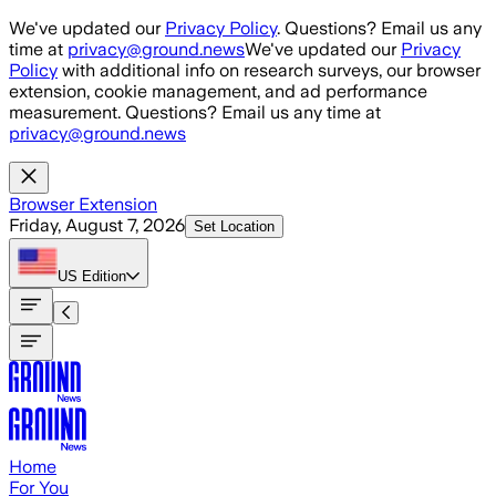
Skip to main content
We've updated our
Privacy Policy
. Questions? Email us any
time at
privacy@ground.news
We've updated our
Privacy
Policy
with additional info on research surveys, our browser
extension, cookie management, and ad performance
measurement. Questions? Email us any time at
privacy@ground.news
Browser Extension
Friday, August 7, 2026
Set Location
US
Edition
Home
For You