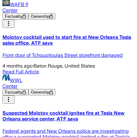
WAFB 9
Center
Factuality
Ownership
Molotov cocktail used to start fire at New Orleans Tesla
sales office, ATF says
Front door of Tchoupitoulas Street storefront damaged
4 months ago
·
Baton Rouge, United States
Read Full Article
WWL
Center
Factuality
Ownership
Suspected Molotov cocktail ignites fire at Tesla New
Orleans service center, ATF says
Federal agents and New Orleans police are investigating
after a suspected Molotov cocktail ignited a fire at Tesla's