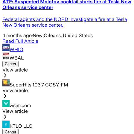
ATF: Suspected Molotov cocktail starts fire at Tesla New
Orleans service center
Federal agents and the NOPD investigate a fire at a Tesla
New Orleans service center.
4 months ago
·
New Orleans, United States
Read Full Article
WHIO
WBAL
Center
View article
SuperHits 103.7 COSY-FM
View article
wsjm.com
View article
KTLO LLC
Center