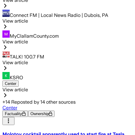
View article
Connect FM | Local News Radio | Dubois, PA
View article
MyClallamCounty.com
View article
TALK! 100.7 FM
View article
KSRO
Center
View article
+
14
Reposted by
14
other sources
Center
Factuality
Ownership
Molotov cocktail apparently used to start fire at Tesla