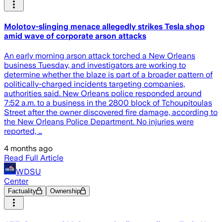
Molotov-slinging menace allegedly strikes Tesla shop
amid wave of corporate arson attacks
An early morning arson attack torched a New Orleans
business Tuesday, and investigators are working to
determine whether the blaze is part of a broader pattern of
politically-charged incidents targeting companies,
authorities said. New Orleans police responded around
7:52 a.m. to a business in the 2800 block of Tchoupitoulas
Street after the owner discovered fire damage, according to
the New Orleans Police Department. No injuries were
reported, …
4 months ago
Read Full Article
WDSU
Center
Factuality
Ownership