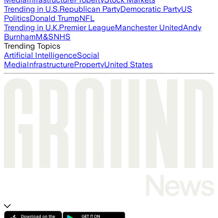
Trending in U.S.
Republican Party
Democratic Party
US
Politics
Donald Trump
NFL
Trending in U.K.
Premier League
Manchester United
Andy
Burnham
M&S
NHS
Trending Topics
Artificial Intelligence
Social
Media
Infrastructure
Property
United States