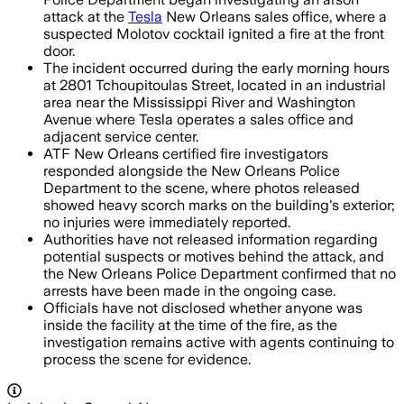
attack at the
Tesla
New Orleans sales office, where a
suspected Molotov cocktail ignited a fire at the front
door.
The incident occurred during the early morning hours
at 2801 Tchoupitoulas Street, located in an industrial
area near the Mississippi River and Washington
Avenue where Tesla operates a sales office and
adjacent service center.
ATF New Orleans certified fire investigators
responded alongside the New Orleans Police
Department to the scene, where photos released
showed heavy scorch marks on the building's exterior;
no injuries were immediately reported.
Authorities have not released information regarding
potential suspects or motives behind the attack, and
the New Orleans Police Department confirmed that no
arrests have been made in the ongoing case.
Officials have not disclosed whether anyone was
inside the facility at the time of the fire, as the
investigation remains active with agents continuing to
process the scene for evidence.