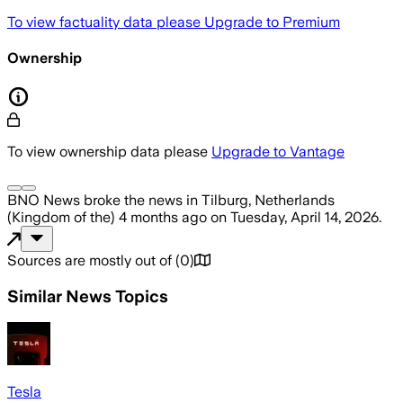
To view factuality data please
Upgrade to Premium
Ownership
To view ownership data please
Upgrade to Vantage
BNO News
broke the news
in Tilburg, Netherlands
(Kingdom of the)
4 months ago
on
Tuesday, April 14, 2026
.
Sources are mostly out of
(
0
)
Similar News Topics
Tesla