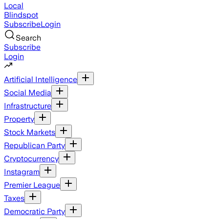
Local
Blindspot
Subscribe
Login
Search
Subscribe
Login
Artificial Intelligence
Social Media
Infrastructure
Property
Stock Markets
Republican Party
Cryptocurrency
Instagram
Premier League
Taxes
Democratic Party