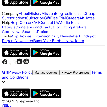
Company
About
History
Mission
Blog
Testimonials
Group
Subscriptions
Subscribe
Gift
Free Trial
Careers
Affiliates
Help
Help Center
FAQ
Contact Us
Media Bias
Ratings
Ownership and Factuality Ratings
Referral
Code
News Sources
Topics
Tools
App
Browser Extension
Daily Newsletter
Blindspot
Report Newsletter
Burst Your Bubble Newsletter
Gift
Privacy Policy
Terms
Manage Cookies
Privacy Preferences
and Conditions
©
2026
Snapwise Inc