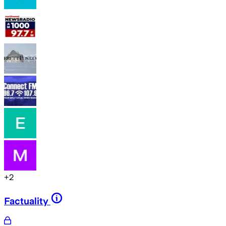
+
2
Factuality