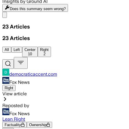
Insights by Ground AI
Does this summary
seem wrong?
Share menu
23
Articles
23
Articles
All
Left
Center
Right
10
2
democraticaccent.com
Fox News
Right
View article
Reposted by
Fox News
Lean Right
Factuality
Ownership