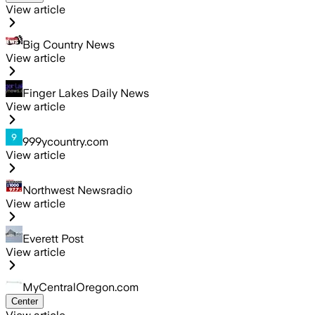
View article
Big Country News
View article
Finger Lakes Daily News
View article
999ycountry.com
View article
Northwest Newsradio
View article
Everett Post
View article
MyCentralOregon.com
Center