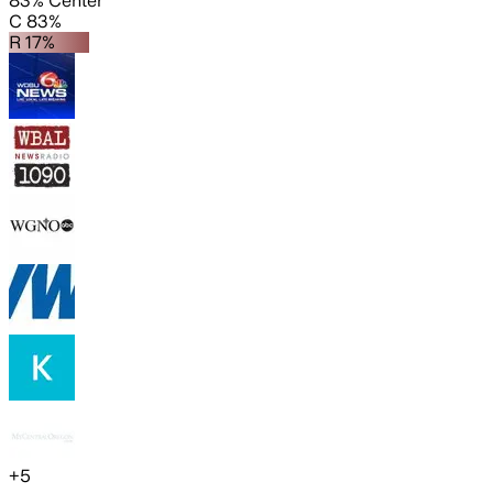
83% Center
C 83%
R 17%
+
5