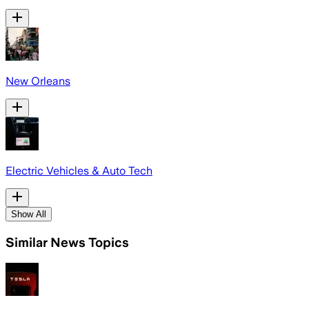
New Orleans
Electric Vehicles & Auto Tech
Show All
Similar News Topics