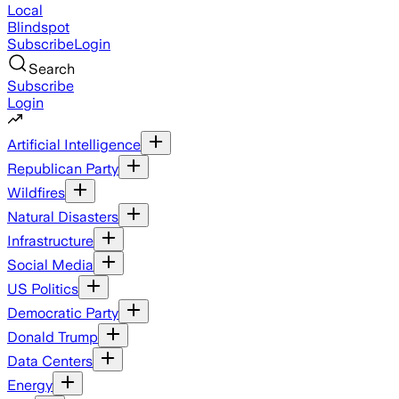
Local
Blindspot
Subscribe
Login
Search
Subscribe
Login
Artificial Intelligence
Republican Party
Wildfires
Natural Disasters
Infrastructure
Social Media
US Politics
Democratic Party
Donald Trump
Data Centers
Energy