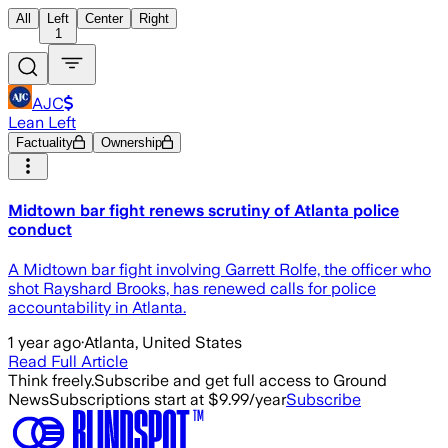
All
Left
Center
Right
1
AJC
Lean Left
Factuality
Ownership
Midtown bar fight renews scrutiny of Atlanta police
conduct
A Midtown bar fight involving Garrett Rolfe, the officer who
shot Rayshard Brooks, has renewed calls for police
accountability in Atlanta.
1 year ago
·
Atlanta, United States
Read Full Article
Think freely.
Subscribe and get full access to Ground
News
Subscriptions start at $9.99/year
Subscribe