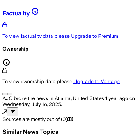
Factuality
To view factuality data please
Upgrade to Premium
Ownership
To view ownership data please
Upgrade to Vantage
AJC
broke the news
in Atlanta, United States
1 year ago
on
Wednesday, July 16, 2025
.
Sources are mostly out of
(
0
)
Similar News Topics