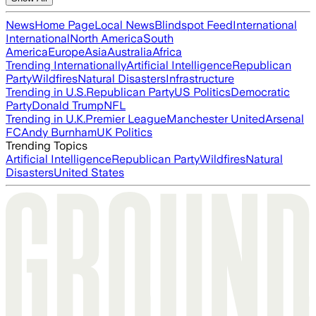
News
Home Page
Local News
Blindspot Feed
International
International
North America
South
America
Europe
Asia
Australia
Africa
Trending Internationally
Artificial Intelligence
Republican
Party
Wildfires
Natural Disasters
Infrastructure
Trending in U.S.
Republican Party
US Politics
Democratic
Party
Donald Trump
NFL
Trending in U.K.
Premier League
Manchester United
Arsenal
FC
Andy Burnham
UK Politics
Trending Topics
Artificial Intelligence
Republican Party
Wildfires
Natural
Disasters
United States