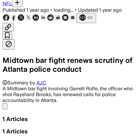
NFL
Published
1 year ago
•
loading...
•
Updated
1 year ago
Midtown bar fight renews scrutiny of
Atlanta police conduct
Summary by
AJC
A Midtown bar fight involving Garrett Rolfe, the officer who
shot Rayshard Brooks, has renewed calls for police
accountability in Atlanta.
Share menu
1
Articles
1
Articles