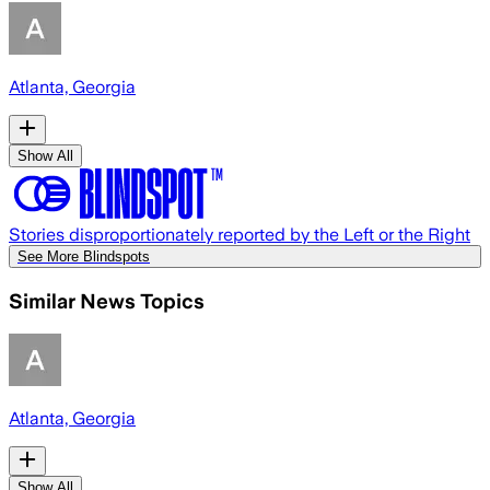
Atlanta, Georgia
Show All
Stories disproportionately reported by the Left or the Right
See More Blindspots
Similar News Topics
Atlanta, Georgia
Show All