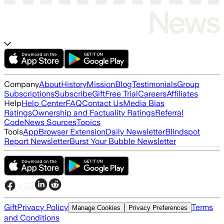
Company
About
History
Mission
Blog
Testimonials
Group
Subscriptions
Subscribe
Gift
Free Trial
Careers
Affiliates
Help
Help Center
FAQ
Contact Us
Media Bias
Ratings
Ownership and Factuality Ratings
Referral
Code
News Sources
Topics
Tools
App
Browser Extension
Daily Newsletter
Blindspot
Report Newsletter
Burst Your Bubble Newsletter
Gift
Privacy Policy
Terms
Manage Cookies
Privacy Preferences
and Conditions