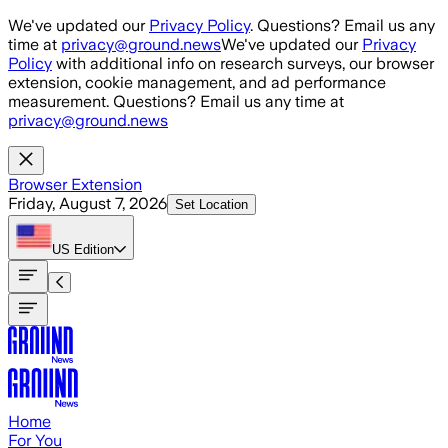
Skip to main content
We've updated our
Privacy Policy
. Questions? Email us any
time at
privacy@ground.news
We've updated our
Privacy
Policy
with additional info on research surveys, our browser
extension, cookie management, and ad performance
measurement. Questions? Email us any time at
privacy@ground.news
Browser Extension
Friday, August 7, 2026
Set Location
US
Edition
Home
For You