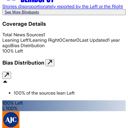
Stories disproportionately reported by the Left or the Right
See More Blindspots
Coverage Details
Total News Sources
1
Leaning Left
1
Leaning Right
0
Center
0
Last Updated
1 year
ago
Bias Distribution
100
%
Left
Bias Distribution
100
%
of the sources lean
Left
100% Left
L 100%