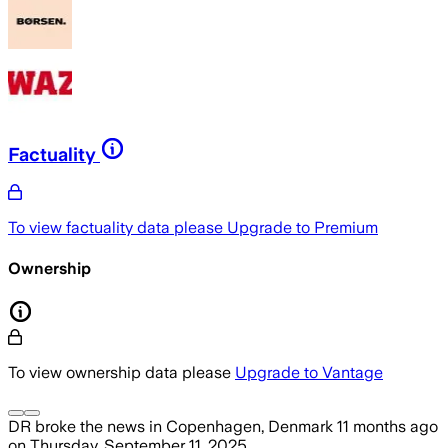
Factuality
To view factuality data please
Upgrade to Premium
Ownership
To view ownership data please
Upgrade to Vantage
DR
broke the news
in Copenhagen, Denmark
11 months ago
on
Thursday, September 11, 2025
.