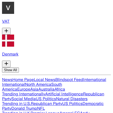
VAT
Denmark
Show All
News
Home Page
Local News
Blindspot Feed
International
International
North America
South
America
Europe
Asia
Australia
Africa
Trending Internationally
Artificial Intelligence
Republican
Party
Social Media
US Politics
Natural Disasters
Trending in U.S.
Republican Party
US Politics
Democratic
Party
Donald Trump
NFL