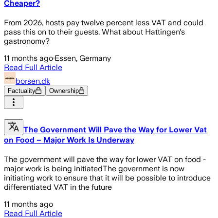
Cheaper?
From 2026, hosts pay twelve percent less VAT and could
pass this on to their guests. What about Hattingen's
gastronomy?
11 months ago
·
Essen, Germany
Read Full Article
borsen.dk
Factuality
Ownership
The Government Will Pave the Way for Lower Vat
on Food – Major Work Is Underway
The government will pave the way for lower VAT on food -
major work is being initiatedThe government is now
initiating work to ensure that it will be possible to introduce
differentiated VAT in the future
11 months ago
Read Full Article