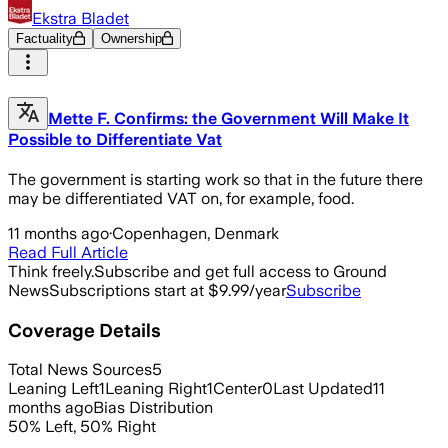
Ekstra Bladet
Factuality
Ownership
Mette F. Confirms: the Government Will Make It
Possible to Differentiate Vat
The government is starting work so that in the future there
may be differentiated VAT on, for example, food.
11 months ago
·
Copenhagen, Denmark
Read Full Article
Think freely.
Subscribe and get full access to Ground
News
Subscriptions start at $9.99/year
Subscribe
Coverage Details
Total News Sources
5
Leaning Left
1
Leaning Right
1
Center
0
Last Updated
11
months ago
Bias Distribution
50
%
Left
,
50
%
Right