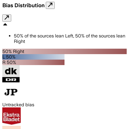
Bias Distribution
50
%
of the sources lean
Left
,
50
%
of the sources lean
Right
50% Right
L 50%
R 50%
Untracked bias