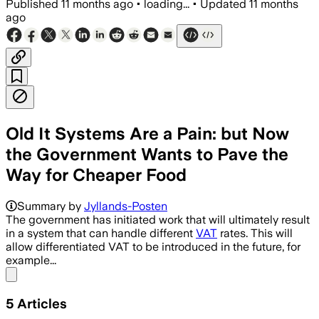
Published
11 months ago
•
loading...
•
Updated
11 months
ago
Old It Systems Are a Pain: but Now
the Government Wants to Pave the
Way for Cheaper Food
Summary by
Jyllands-Posten
The government has initiated work that will ultimately result
in a system that can handle different
VAT
rates. This will
allow differentiated VAT to be introduced in the future, for
example...
Share menu
5
Articles