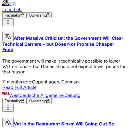
DR
Lean Left
Factuality
Ownership
After Massive Criticism: the Government Will Clear
Technical Barriers – but Does Not Promise Cheaper
Food
The government will make it technically possible to lower
VAT on food – but Danes should not expect lower prices for
that reason.
11 months ago
·
Copenhagen, Denmark
Read Full Article
Westdeutsche Allgemeine Zeitung
Factuality
Ownership
Vat in the Restaurant Sinks: Will Going Out Be