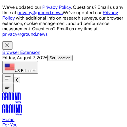
Skip to main content
We've updated our
Privacy Policy
. Questions? Email us any
time at
privacy@ground.news
We've updated our
Privacy
Policy
with additional info on research surveys, our browser
extension, cookie management, and ad performance
measurement. Questions? Email us any time at
privacy@ground.news
Browser Extension
Friday, August 7, 2026
Set Location
US
Edition
Home
For You