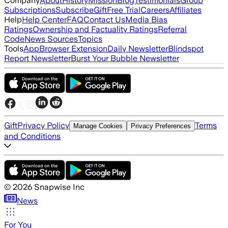
Company
About
History
Mission
Blog
Testimonials
Group
Subscriptions
Subscribe
Gift
Free Trial
Careers
Affiliates
Help
Help Center
FAQ
Contact Us
Media Bias
Ratings
Ownership and Factuality Ratings
Referral
Code
News Sources
Topics
Tools
App
Browser Extension
Daily Newsletter
Blindspot
Report Newsletter
Burst Your Bubble Newsletter
Gift
Privacy Policy
Terms
Manage Cookies
Privacy Preferences
and Conditions
©
2026
Snapwise Inc
News
For You