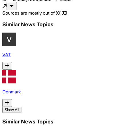
Sources are mostly out of
(
0
)
Similar News Topics
VAT
Denmark
Show All
Similar News Topics