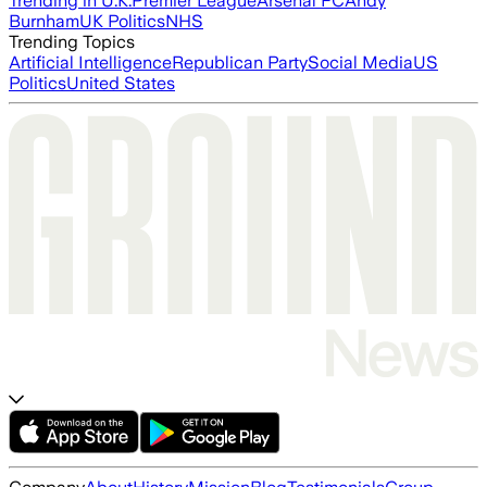
Trending in U.K.
Premier League
Arsenal FC
Andy
Burnham
UK Politics
NHS
Trending Topics
Artificial Intelligence
Republican Party
Social Media
US
Politics
United States