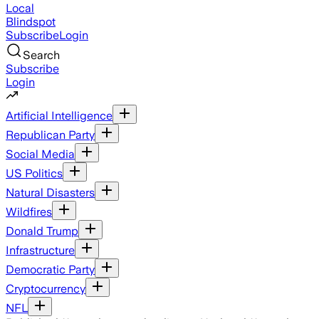
Local
Blindspot
Subscribe
Login
Search
Subscribe
Login
Artificial Intelligence
Republican Party
Social Media
US Politics
Natural Disasters
Wildfires
Donald Trump
Infrastructure
Democratic Party
Cryptocurrency
NFL