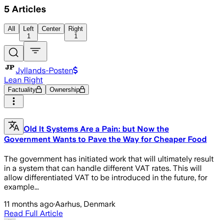
5
Articles
All
Left
Center
Right
1
1
Jyllands-Posten
Lean Right
Factuality
Ownership
Old It Systems Are a Pain: but Now the
Government Wants to Pave the Way for Cheaper Food
The government has initiated work that will ultimately result
in a system that can handle different VAT rates. This will
allow differentiated VAT to be introduced in the future, for
example...
11 months ago
·
Aarhus, Denmark
Read Full Article