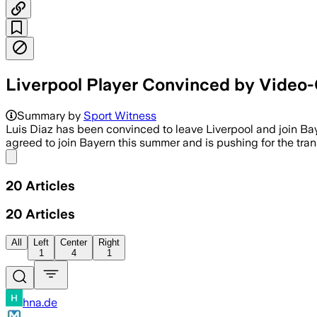
Liverpool Player Convinced by Video-
Summary by
Sport Witness
Luis Diaz has been convinced to leave Liverpool and join Ba
agreed to join Bayern this summer and is pushing for the tr
Share menu
20
Articles
20
Articles
All
Left
Center
Right
1
4
1
hna.de