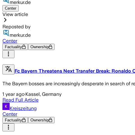
merkur.de
Center
View article
Reposted by
merkur.de
Center
Factuality
Ownership
Fc Bayern Threatens Next Transfer Break: Ronaldo C
The Bayern bosses are increasingly desperate in search of re
1 year ago
·
Kassel, Germany
Read Full Article
Kreiszeitung
Center
Factuality
Ownership