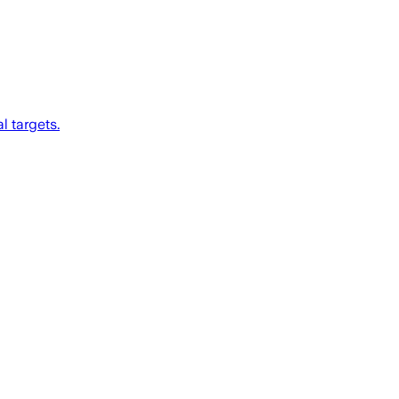
l targets.