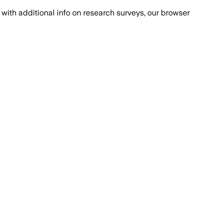
with additional info on research surveys, our browser