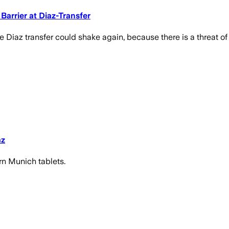
arrier at Diaz-Transfer
 Diaz transfer could shake again, because there is a threat of 
az
ern Munich tablets.