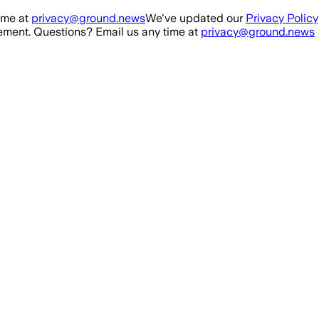
ime at
privacy@ground.news
We've updated our
Privacy Policy
ment. Questions? Email us any time at
privacy@ground.news