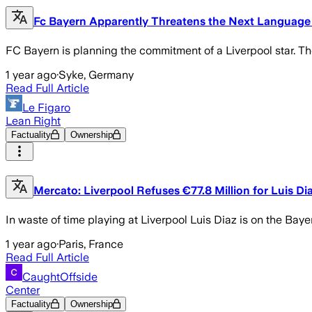
Fc Bayern Apparently Threatens the Next Language B
FC Bayern is planning the commitment of a Liverpool star. The
1 year ago
·
Syke, Germany
Read Full Article
Le Figaro
Lean Right
Factuality
Ownership
Mercato: Liverpool Refuses €77.8 Million for Luis Di
In waste of time playing at Liverpool Luis Diaz is on the Bay
1 year ago
·
Paris, France
Read Full Article
CaughtOffside
Center
Factuality
Ownership