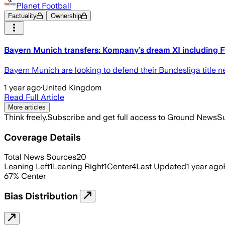
Planet Football
Factuality
Ownership
Bayern Munich transfers: Kompany’s dream XI including
Bayern Munich are looking to defend their Bundesliga title 
1 year ago
·
United Kingdom
Read Full Article
More articles
Think freely.
Subscribe and get full access to Ground News
Su
Coverage Details
Total News Sources
20
Leaning Left
1
Leaning Right
1
Center
4
Last Updated
1 year ago
67
%
Center
Bias Distribution