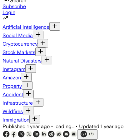
Search
Subscribe
Login
Artificial Intelligence
Social Media
Cryptocurrency
Stock Markets
Natural Disasters
Instagram
Amazon
Property
Accident
Infrastructure
Wildfires
Immigration
Published
1 year ago
•
loading...
•
Updated
1 year ago