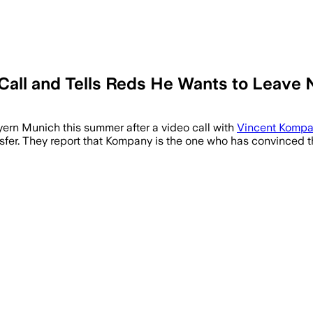
Call and Tells Reds He Wants to Leave 
yern Munich this summer after a video call with
Vincent Komp
ansfer. They report that Kompany is the one who has convinced