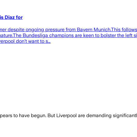
s Diaz for
ummer despite ongoing pressure from Bayern Munich.This follows
ture.The Bundesliga champions are keen to bolster the left sid
verpool don’t want to s…
ppears to have begun. But Liverpool are demanding significant