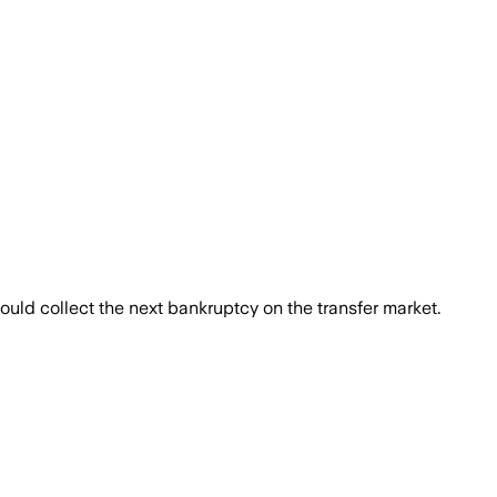
uld collect the next bankruptcy on the transfer market.