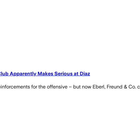
lub Apparently Makes Serious at Diaz
inforcements for the offensive – but now Eberl, Freund & Co. co