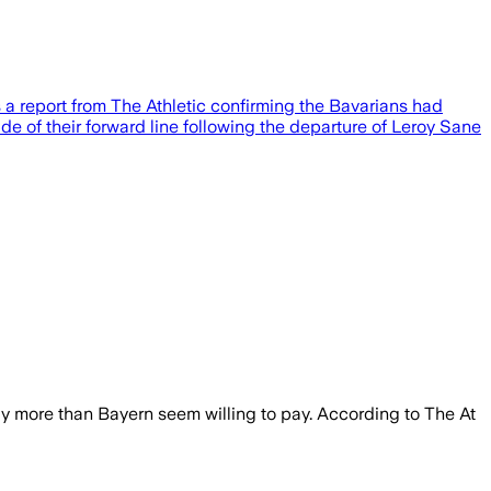
 a report from The Athletic confirming the Bavarians had
e of their forward line following the departure of Leroy Sane
ly more than Bayern seem willing to pay. According to The At