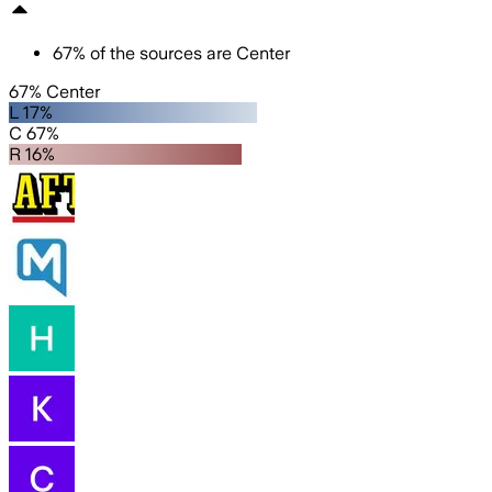
67
%
of the sources are
Center
67% Center
L 17%
C 67%
R 16%