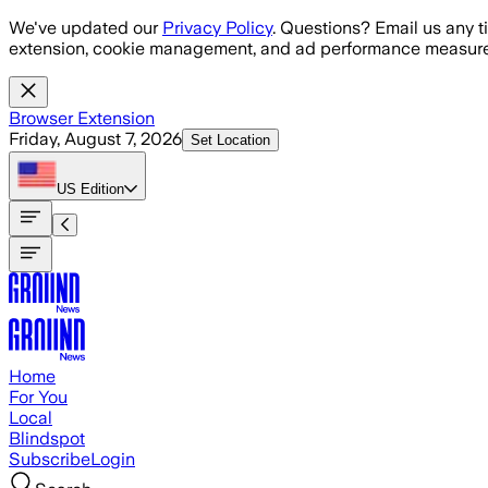
Skip to main content
We've updated our
Privacy Policy
. Questions? Email us any t
extension, cookie management, and ad performance measure
Browser Extension
Friday, August 7, 2026
Set Location
US
Edition
Home
For You
Local
Blindspot
Subscribe
Login