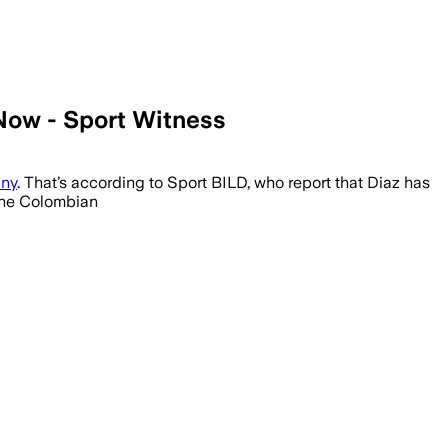
Now - Sport Witness
any
. That’s according to Sport BILD, who report that Diaz has
 the Colombian