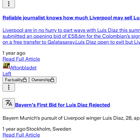
Reliable journalist knows how much Liverpool may sell Lui
Liverpool are in no hurry to part ways with Luis Diaz this s
submitted an opening bid of £58.6m for the Colombian’s signa
on a free transfer to Galatasaray.Luis Diaz open to exit but Li
1 year ago
Read Full Article
Aftonbladet
Left
Factuality
Ownership
Bayern's First Bid for Luis Diaz Rejected
Bayern Munich's pursuit of Liverpool winger Luis Diaz, 28, a
1 year ago
·
Stockholm, Sweden
Read Full Article