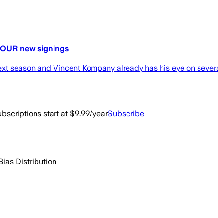
 FOUR new signings
next season and Vincent Kompany already has his eye on severa
bscriptions start at $9.99/year
Subscribe
Bias Distribution