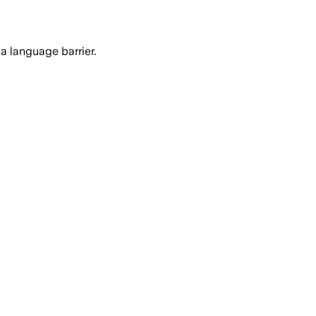
a language barrier.