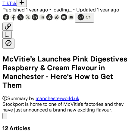
TikTok
Published
1 year ago
•
loading...
•
Updated
1 year ago
McVitie’s Launches Pink Digestives
Raspberry & Cream Flavour in
Manchester - Here's How to Get
Them
Summary by
manchesterworld.uk
Stockport is home to one of McVitie’s factories and they
have just announced a brand new exciting flavour.
Share menu
12
Articles