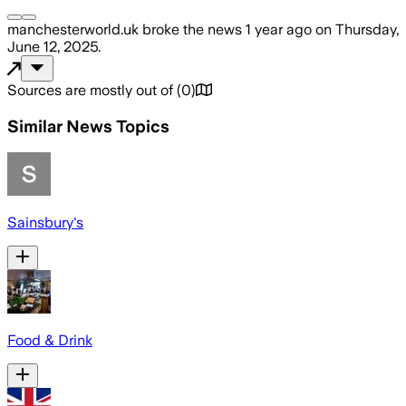
manchesterworld.uk
broke the news
1 year ago
on
Thursday,
June 12, 2025
.
Sources are mostly out of
(
0
)
Similar News Topics
Sainsbury's
Food & Drink