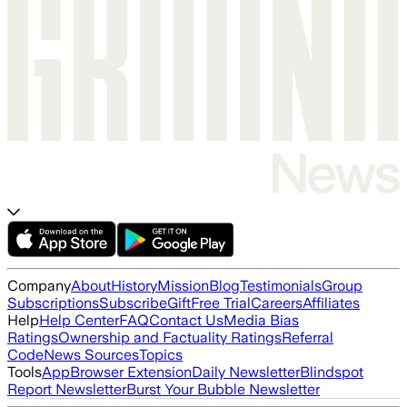
Company
About
History
Mission
Blog
Testimonials
Group
Subscriptions
Subscribe
Gift
Free Trial
Careers
Affiliates
Help
Help Center
FAQ
Contact Us
Media Bias
Ratings
Ownership and Factuality Ratings
Referral
Code
News Sources
Topics
Tools
App
Browser Extension
Daily Newsletter
Blindspot
Report Newsletter
Burst Your Bubble Newsletter