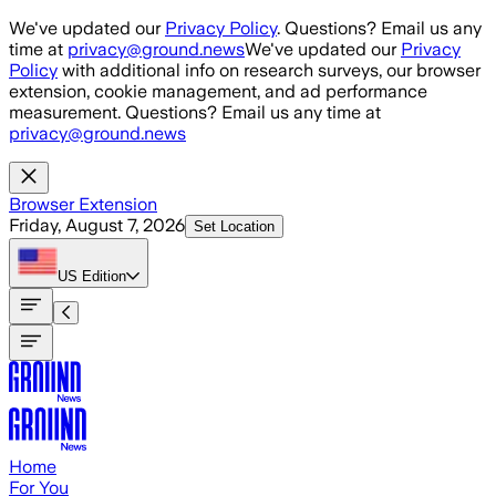
Skip to main content
We've updated our
Privacy Policy
. Questions? Email us any
time at
privacy@ground.news
We've updated our
Privacy
Policy
with additional info on research surveys, our browser
extension, cookie management, and ad performance
measurement. Questions? Email us any time at
privacy@ground.news
Browser Extension
Friday, August 7, 2026
Set Location
US
Edition
Home
For You