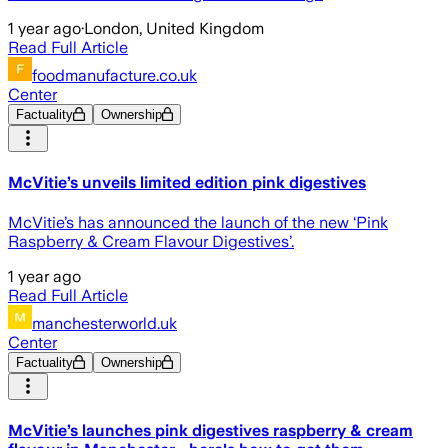
1 year ago
·
London, United Kingdom
Read Full Article
foodmanufacture.co.uk
Center
Factuality
Ownership
McVitie’s unveils limited edition pink digestives
McVitie’s has announced the launch of the new ‘Pink
Raspberry & Cream Flavour Digestives’.
1 year ago
Read Full Article
manchesterworld.uk
Center
Factuality
Ownership
McVitie’s launches pink digestives raspberry & cream