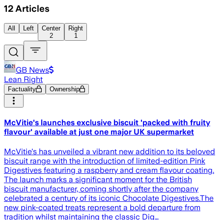
12
Articles
All
Left
Center
Right
2
1
GB News
Lean Right
Factuality
Ownership
McVitie's launches exclusive biscuit 'packed with fruity
flavour' available at just one major UK supermarket
McVitie's has unveiled a vibrant new addition to its beloved
biscuit range with the introduction of limited-edition Pink
Digestives featuring a raspberry and cream flavour coating.
The launch marks a significant moment for the British
biscuit manufacturer, coming shortly after the company
celebrated a century of its iconic Chocolate Digestives.The
new pink-coated treats represent a bold departure from
tradition whilst maintaining the classic Dig…