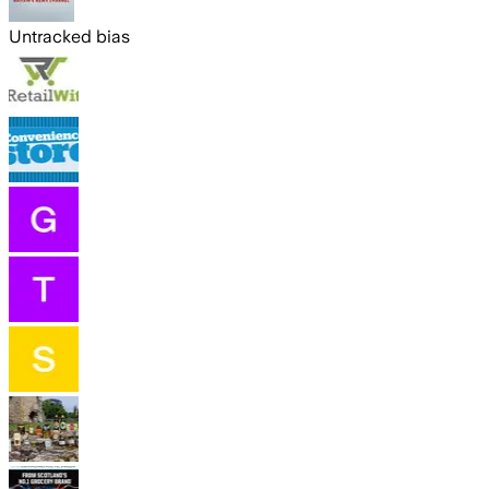
Untracked bias