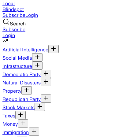
Local
Blindspot
Subscribe
Login
Search
Subscribe
Login
Artificial Intelligence
Social Media
Infrastructure
Democratic Party
Natural Disasters
Property
Republican Party
Stock Markets
Taxes
Money
Immigration