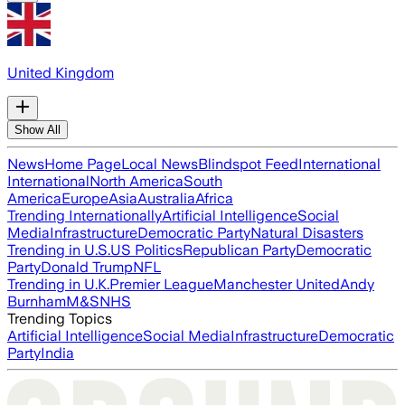
United Kingdom
Show All
News
Home Page
Local News
Blindspot Feed
International
International
North America
South
America
Europe
Asia
Australia
Africa
Trending Internationally
Artificial Intelligence
Social
Media
Infrastructure
Democratic Party
Natural Disasters
Trending in U.S.
US Politics
Republican Party
Democratic
Party
Donald Trump
NFL
Trending in U.K.
Premier League
Manchester United
Andy
Burnham
M&S
NHS
Trending Topics
Artificial Intelligence
Social Media
Infrastructure
Democratic
Party
India