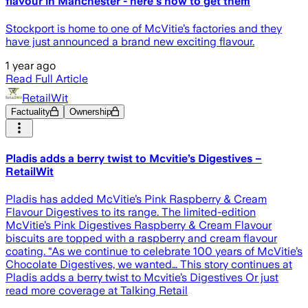
flavour in Manchester - here's how to get them
Stockport is home to one of McVitie’s factories and they
have just announced a brand new exciting flavour.
1 year ago
Read Full Article
RetailWit
Factuality
Ownership
Pladis adds a berry twist to Mcvitie’s Digestives –
RetailWit
Pladis has added McVitie’s Pink Raspberry & Cream
Flavour Digestives to its range. The limited-edition
McVitie’s Pink Digestives Raspberry & Cream Flavour
biscuits are topped with a raspberry and cream flavour
coating. “As we continue to celebrate 100 years of McVitie’s
Chocolate Digestives, we wanted… This story continues at
Pladis adds a berry twist to Mcvitie’s Digestives Or just
read more coverage at Talking Retail