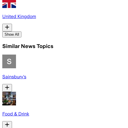
United Kingdom
Show All
Similar News Topics
Sainsbury's
Food & Drink