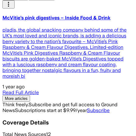
McVitie’s pink digestives – Inside Food & Drink
pladis, the global snacking company behind some of the
UK’s most loved and iconic brands, is adding a delicious
berry variety to the nation’s favourite – McVitie’s Pink
Raspberry & Cream Flavour Digestives. Limited-edition
McVitie’s Pink Digestives Raspberry & Cream Flavour
biscuits are golden-baked McVitie’s Digestives topped
with a luscious raspberry and cream flavour coating,
bringing together nostalgic flavours in a fun, fruity and
moreish bi
1 year ago
Read Full Article
More articles
Think freely.
Subscribe and get full access to Ground
News
Subscriptions start at $9.99/year
Subscribe
Coverage Details
Total News Sources
12