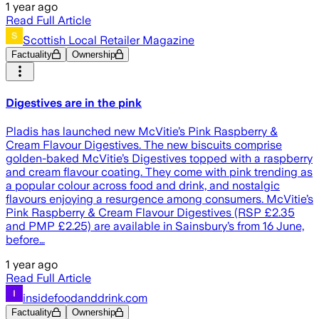
1 year ago
Read Full Article
Scottish Local Retailer Magazine
Factuality
Ownership
Digestives are in the pink
Pladis has launched new McVitie’s Pink Raspberry &
Cream Flavour Digestives. The new biscuits comprise
golden-baked McVitie’s Digestives topped with a raspberry
and cream flavour coating. They come with pink trending as
a popular colour across food and drink, and nostalgic
flavours enjoying a resurgence among consumers. McVitie’s
Pink Raspberry & Cream Flavour Digestives (RSP £2.35
and PMP £2.25) are available in Sainsbury’s from 16 June,
before…
1 year ago
Read Full Article
insidefoodanddrink.com
Factuality
Ownership