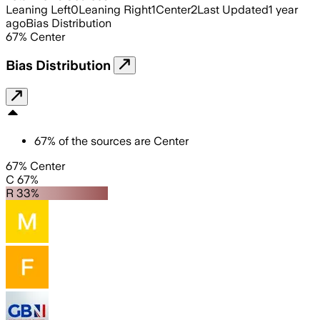
Leaning Left
0
Leaning Right
1
Center
2
Last Updated
1 year
ago
Bias Distribution
67
%
Center
Bias Distribution
67
%
of the sources are
Center
67% Center
C 67%
R 33%