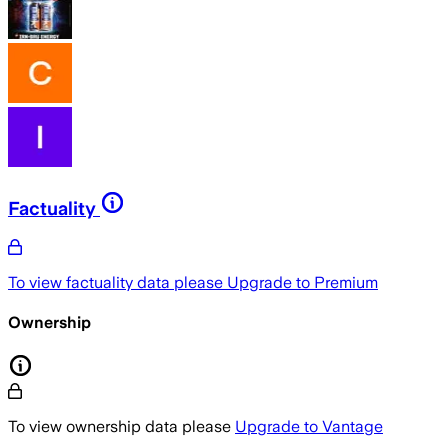
Factuality
To view factuality data please
Upgrade to Premium
Ownership
To view ownership data please
Upgrade to Vantage