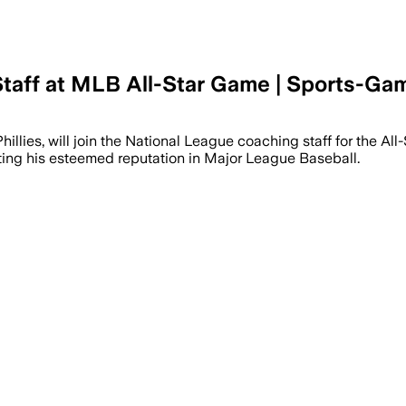
Staff at MLB All-Star Game | Sports-Ga
National League staff after the Phillies
 Phillies, will join the National League coaching staff for the 
ecting his esteemed reputation in Major League Baseball.