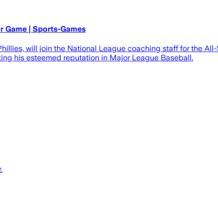
ar Game | Sports-Games
 Phillies, will join the National League coaching staff for the
ecting his esteemed reputation in Major League Baseball.
.