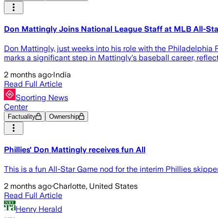
Don Mattingly Joins National League Staff at MLB All-St
Don Mattingly, just weeks into his role with the Philadelphia
marks a significant step in Mattingly's baseball career, refl
2 months ago
·
India
Read Full Article
Sporting News
Center
Factuality
Ownership
Phillies' Don Mattingly receives fun All
This is a fun All-Star Game nod for the interim Phillies skipper
2 months ago
·
Charlotte, United States
Read Full Article
Henry Herald