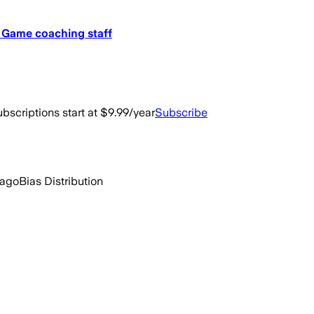
r Game coaching staff
bscriptions start at $9.99/year
Subscribe
 ago
Bias Distribution