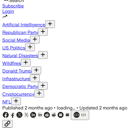
Search
Subscribe
Login
Artificial Intelligence
Republican Party
Social Media
US Politics
Natural Disasters
Wildfires
Donald Trump
Infrastructure
Democratic Party
Cryptocurrency
NFL
Published
2 months ago
•
loading...
•
Updated
2 months ago