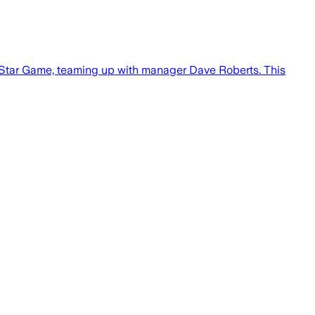
 All-Star Game, teaming up with manager Dave Roberts. This