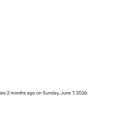
tes
2 months ago
on
Sunday, June 7, 2026
.