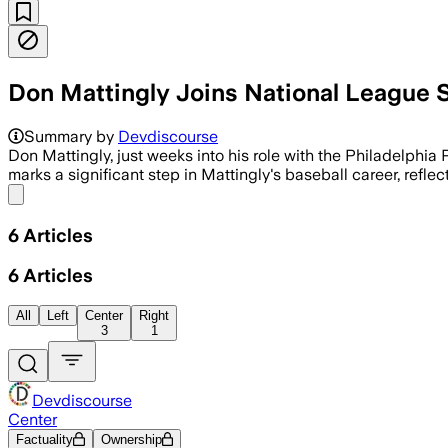
Don Mattingly Joins National League 
Mattingly will join Dave Roberts on the 
Summary by
Devdiscourse
Don Mattingly, just weeks into his role with the Philadelphia
marks a significant step in Mattingly's baseball career, refl
Share menu
6
Articles
6
Articles
All
Left
Center
Right
3
1
Devdiscourse
Center
Factuality
Ownership