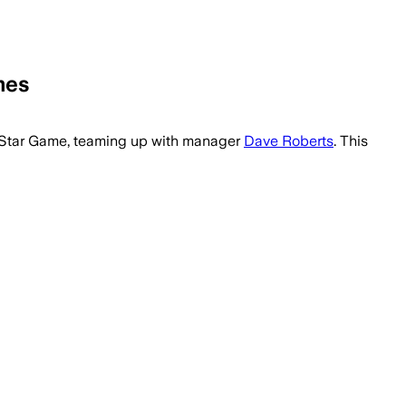
mes
 manager led Philadelphia to a 25-11 star
All-Star Game, teaming up with manager
Dave Roberts
. This