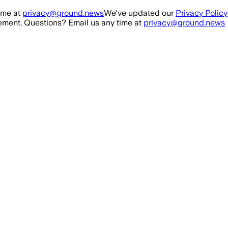
ime at
privacy@ground.news
We've updated our
Privacy Policy
ment. Questions? Email us any time at
privacy@ground.news