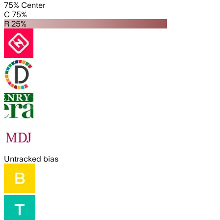
75% Center
C 75%
R 25%
Untracked bias