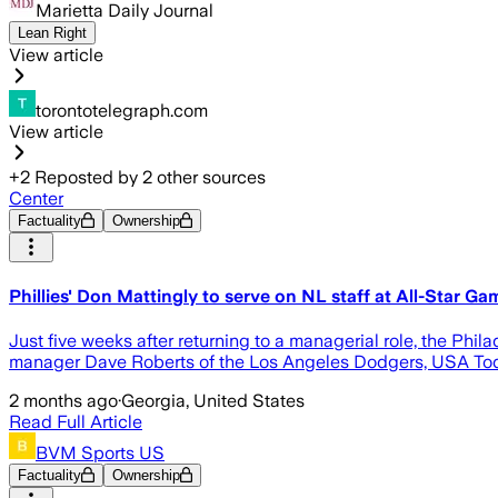
Marietta Daily Journal
Lean Right
View article
torontotelegraph.com
View article
+
2
Reposted by
2
other sources
Center
Factuality
Ownership
Phillies' Don Mattingly to serve on NL staff at All-Star Ga
Just five weeks after returning to a managerial role, the Phi
manager Dave Roberts of the Los Angeles Dodgers, USA To
2 months ago
·
Georgia, United States
Read Full Article
BVM Sports US
Factuality
Ownership