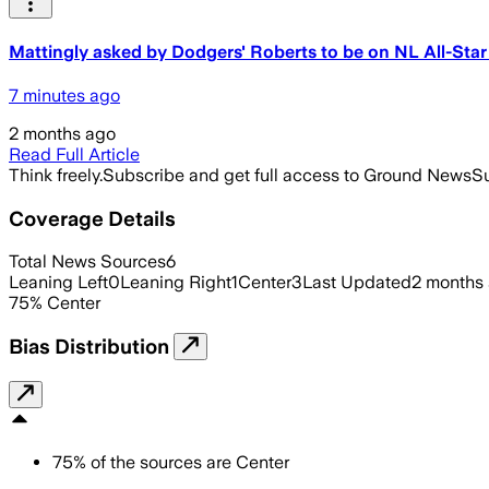
Mattingly asked by Dodgers' Roberts to be on NL All-Sta
7 minutes ago
2 months ago
Read Full Article
Think freely.
Subscribe and get full access to Ground News
Su
Coverage Details
Total News Sources
6
Leaning Left
0
Leaning Right
1
Center
3
Last Updated
2 months
75
%
Center
Bias Distribution
75
%
of the sources are
Center