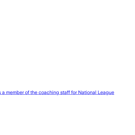
 as a member of the coaching staff for National League