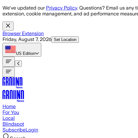
Skip to main content
We've updated our
Privacy Policy
. Questions? Email us any t
extension, cookie management, and ad performance measure
Browser Extension
Friday, August 7, 2026
Set Location
US
Edition
Home
For You
Local
Blindspot
Subscribe
Login