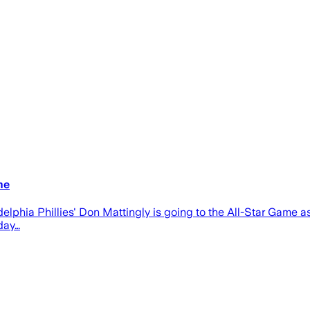
me
ladelphia Phillies' Don Mattingly is going to the All-Star Game
day…