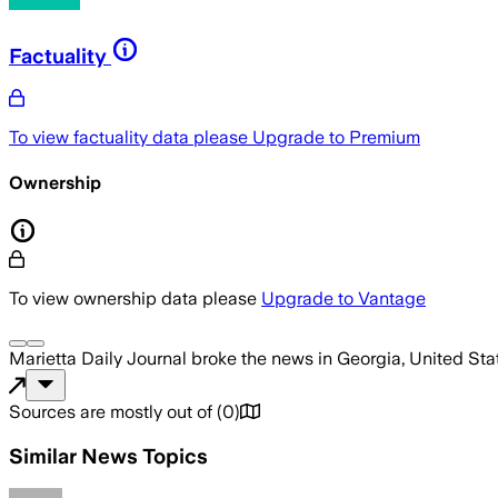
Factuality
To view factuality data please
Upgrade to Premium
Ownership
To view ownership data please
Upgrade to Vantage
Marietta Daily Journal
broke the news
in Georgia, United Sta
Sources are mostly out of
(
0
)
Similar News Topics