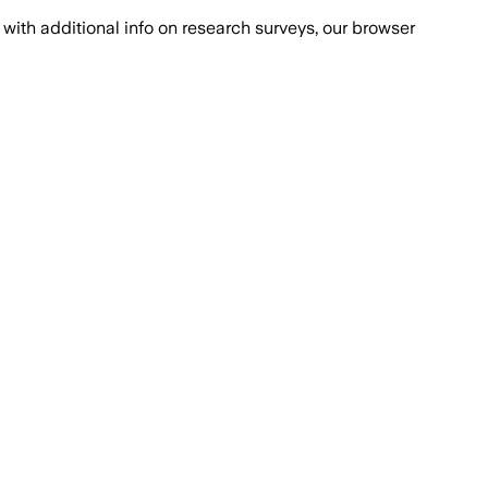
with additional info on research surveys, our browser