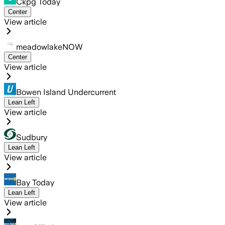
Ckpg Today
Center
View article
meadowlakeNOW
Center
View article
Bowen Island Undercurrent
Lean Left
View article
Sudbury
Lean Left
View article
Bay Today
Lean Left
View article