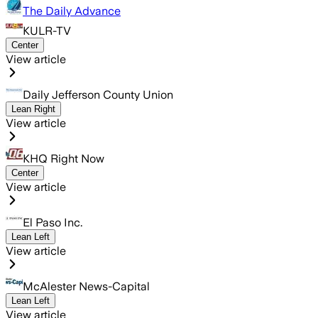
The Daily Advance
KULR-TV
Center
View article
Daily Jefferson County Union
Lean Right
View article
KHQ Right Now
Center
View article
El Paso Inc.
Lean Left
View article
McAlester News-Capital
Lean Left
View article