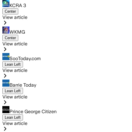
KCRA 3
Center
View article
WKMG
Center
View article
SooToday.com
Lean Left
View article
Barrie Today
Lean Left
View article
Prince George Citizen
Lean Left
View article