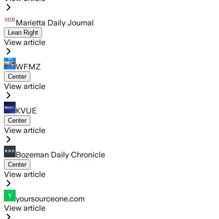
Marietta Daily Journal
Lean Right
View article
WFMZ
Center
View article
KVUE
Center
View article
Bozeman Daily Chronicle
Center
View article
yoursourceone.com
View article