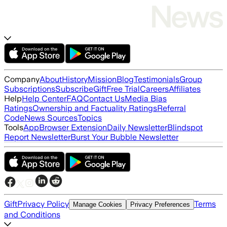
Company
About
History
Mission
Blog
Testimonials
Group
Subscriptions
Subscribe
Gift
Free Trial
Careers
Affiliates
Help
Help Center
FAQ
Contact Us
Media Bias
Ratings
Ownership and Factuality Ratings
Referral
Code
News Sources
Topics
Tools
App
Browser Extension
Daily Newsletter
Blindspot
Report Newsletter
Burst Your Bubble Newsletter
Gift
Privacy Policy
Terms
Manage Cookies
Privacy Preferences
and Conditions