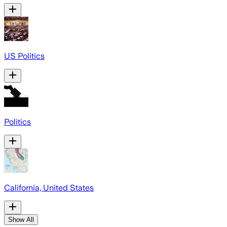
US Politics
Politics
California, United States
Show All