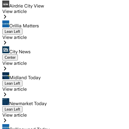
Airdrie City View
View article
Orillia Matters
Lean Left
View article
City News
Center
View article
Midland Today
Lean Left
View article
Newmarket Today
Lean Left
View article