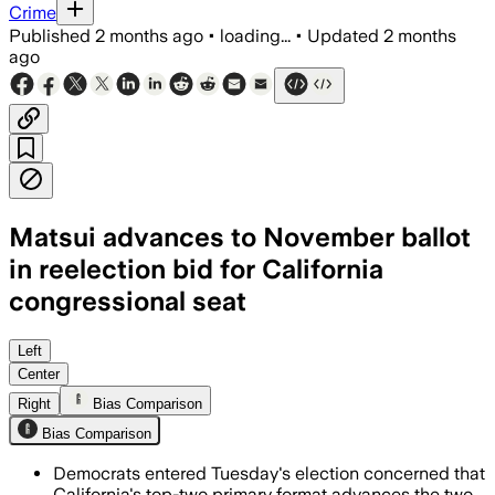
Crime
Published
2 months ago
•
loading...
•
Updated
2 months
ago
Matsui advances to November ballot
in reelection bid for California
congressional seat
The 81-year-old incumbent beat Sacram
Left
Center
Right
Bias Comparison
Bias Comparison
Democrats entered Tuesday's election concerned that
California's top-two primary format advances the two