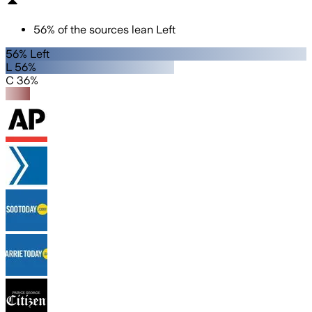
56
%
of the sources lean
Left
56% Left
L 56%
C 36%