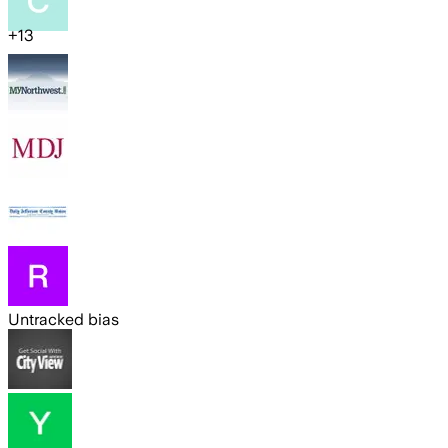
+
13
Untracked bias