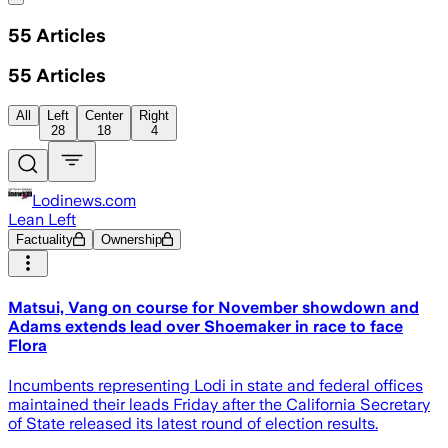
55
Articles
55
Articles
All
Left
Center
Right
28
18
4
Lodinews.com
Lean Left
Factuality
Ownership
Matsui, Vang on course for November showdown and
Adams extends lead over Shoemaker in race to face
Flora
Incumbents representing Lodi in state and federal offices
maintained their leads Friday after the California Secretary
of State released its latest round of election results.