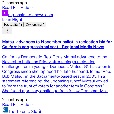
2 months ago
Read Full Article
regionalmedianews.com
Lean Right
Factuality
Ownership
Matsui advances to November ballot in reelection bid for
California congressional seat - Regional Media News
California Democratic Rep. Doris Matsui advanced to the
November ballot on Friday after facing a reelection
challenge from a younger Democrat. Matsui, 81, has been in
Congress since she replaced her late husband, former Rep.
Bob Matsui, in the Sacramento-based seat in 2005. In a
statement referencing the upcoming runoff, Matsui vowed
to "earn the trust of voters for another term in Congress."
She faced a primary challenge from fellow Democrat Ma…
2 months ago
Read Full Article
The Toronto Star