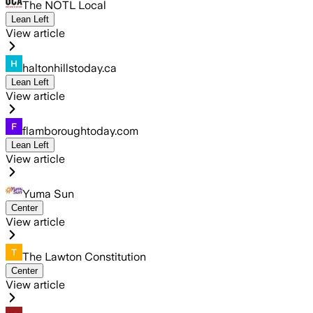
The NOTL Local
Lean Left
View article
haltonhillstoday.ca
Lean Left
View article
flamboroughtoday.com
Lean Left
View article
Yuma Sun
Center
View article
The Lawton Constitution
Center
View article