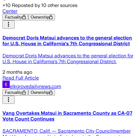
+
10
Reposted by
10
other sources
Center
Factuality
Ownership
Democrat Doris Matsui advances to the general election
for U.S. House in California's 7th Congressional District
Democrat Doris Matsui advances to the general election for
U.S. House in California's 7th Congressional District.
2 months ago
Read Full Article
elkgrovedailynews.com
Factuality
Ownership
Vang Overtakes Matsui in Sacramento County as CA-07
Vote Count Continues
SACRAMENTO, Calif. — Sacramento City Councilmember