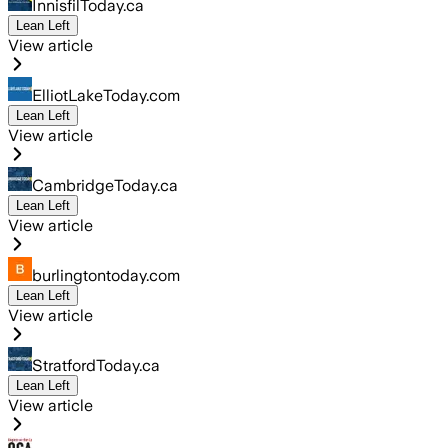
InnisfilToday.ca
Lean Left
View article
ElliotLakeToday.com
Lean Left
View article
CambridgeToday.ca
Lean Left
View article
burlingtontoday.com
Lean Left
View article
StratfordToday.ca
Lean Left
View article