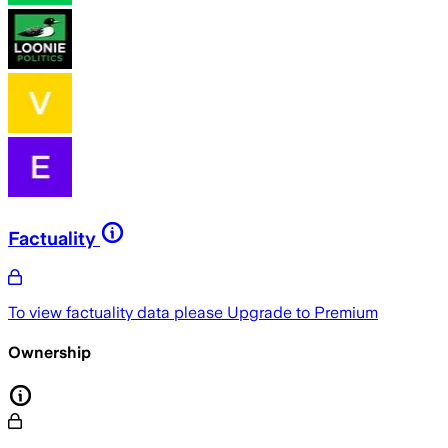
Factuality
To view factuality data please
Upgrade to Premium
Ownership