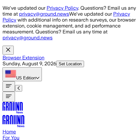
Skip to main content
We've updated our
Privacy Policy
. Questions? Email us any
time at
privacy@ground.news
We've updated our
Privacy
Policy
with additional info on research surveys, our browser
extension, cookie management, and ad performance
measurement. Questions? Email us any time at
privacy@ground.news
Browser Extension
Sunday, August 9, 2026
Set Location
US
Edition
Home
For You