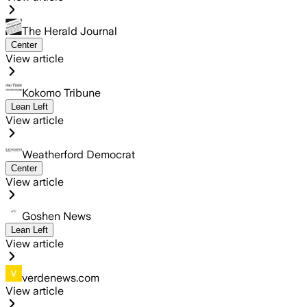
The Herald Journal
Center
View article
Kokomo Tribune
Lean Left
View article
Weatherford Democrat
Center
View article
Goshen News
Lean Left
View article
verdenews.com
View article