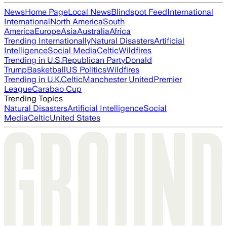
News
Home Page
Local News
Blindspot Feed
International
International
North America
South
America
Europe
Asia
Australia
Africa
Trending Internationally
Natural Disasters
Artificial
Intelligence
Social Media
Celtic
Wildfires
Trending in U.S.
Republican Party
Donald
Trump
Basketball
US Politics
Wildfires
Trending in U.K.
Celtic
Manchester United
Premier
League
Carabao Cup
Trending Topics
Natural Disasters
Artificial Intelligence
Social
Media
Celtic
United States