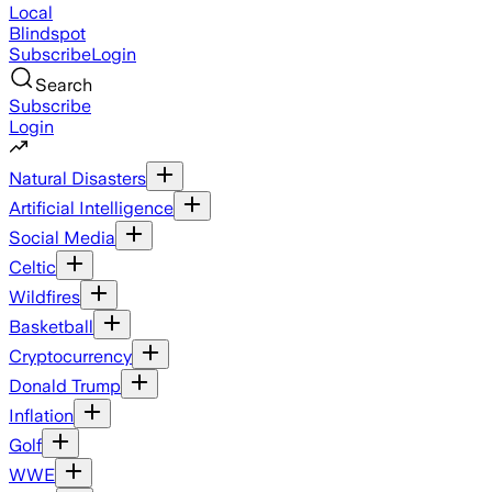
Local
Blindspot
Subscribe
Login
Search
Subscribe
Login
Natural Disasters
Artificial Intelligence
Social Media
Celtic
Wildfires
Basketball
Cryptocurrency
Donald Trump
Inflation
Golf
WWE