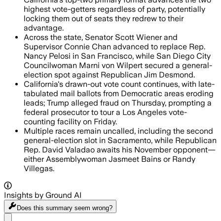
highest vote-getters regardless of party, potentially
locking them out of seats they redrew to their
advantage.
Across the state, Senator Scott Wiener and
Supervisor Connie Chan advanced to replace Rep.
Nancy Pelosi in San Francisco, while San Diego City
Councilwoman Marni von Wilpert secured a general-
election spot against Republican Jim Desmond.
California's drawn-out vote count continues, with late-
tabulated mail ballots from Democratic areas eroding
leads; Trump alleged fraud on Thursday, prompting a
federal prosecutor to tour a Los Angeles vote-
counting facility on Friday.
Multiple races remain uncalled, including the second
general-election slot in Sacramento, while Republican
Rep. David Valadao awaits his November opponent—
either Assemblywoman Jasmeet Bains or Randy
Villegas.
Insights by Ground AI
Does this summary
seem wrong?
Share menu