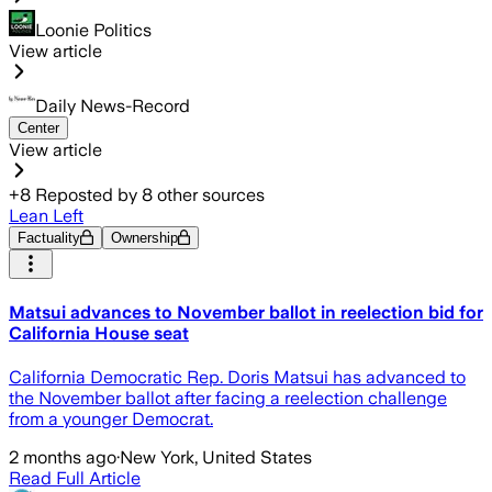
Loonie Politics
View article
Daily News-Record
Center
View article
+
8
Reposted by
8
other sources
Lean Left
Factuality
Ownership
Matsui advances to November ballot in reelection bid for
California House seat
California Democratic Rep. Doris Matsui has advanced to
the November ballot after facing a reelection challenge
from a younger Democrat.
2 months ago
·
New York, United States
Read Full Article