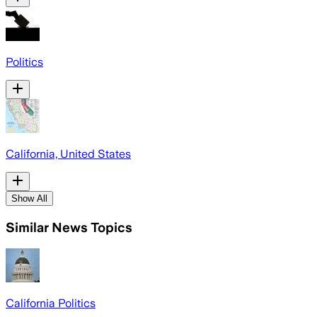
Politics
California, United States
Show All
Similar News Topics
California Politics