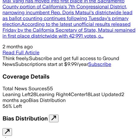
Mai Vang has moved into first place in the Sacramento
County portion of California's 7th Congressional District,
narrowing incumbent Rep. Doris Matsui's districtwide lead
as ballot counting continues following Tuesday's primary
election.According to the latest unofficial results released
Friday by the California Secretary of State, Matsui remained
in first place districtwide with 42,991 votes, o…
2 months ago
Read Full Article
Think freely.
Subscribe and get full access to Ground
News
Subscriptions start at $9.99/year
Subscribe
Coverage Details
Total News Sources
55
Leaning Left
28
Leaning Right
4
Center
18
Last Updated
2
months ago
Bias Distribution
56
%
Left
Bias Distribution