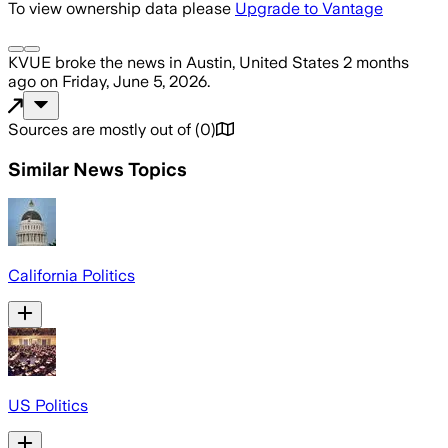
To view ownership data please
Upgrade to Vantage
KVUE
broke the news
in Austin, United States
2 months
ago
on
Friday, June 5, 2026
.
Sources are mostly out of
(
0
)
Similar News Topics
California Politics
US Politics