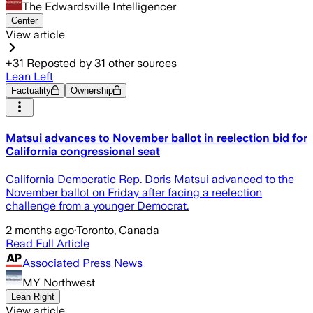
The Edwardsville Intelligencer
Center
View article
+
31
Reposted by
31
other sources
Lean Left
Factuality
Ownership
Matsui advances to November ballot in reelection bid for
California congressional seat
California Democratic Rep. Doris Matsui advanced to the
November ballot on Friday after facing a reelection
challenge from a younger Democrat.
2 months ago
·
Toronto, Canada
Read Full Article
Associated Press News
MY Northwest
Lean Right
View article