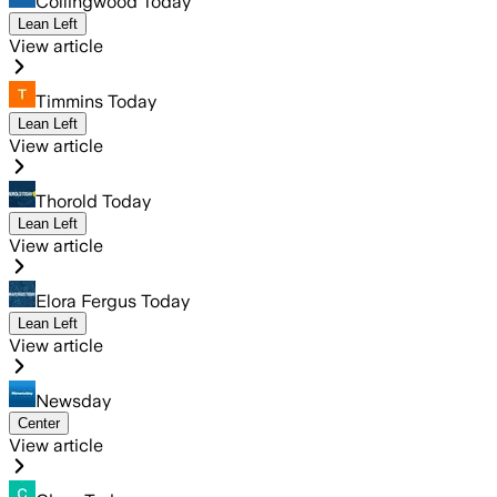
Collingwood Today
Lean Left
View article
Timmins Today
Lean Left
View article
Thorold Today
Lean Left
View article
Elora Fergus Today
Lean Left
View article
Newsday
Center
View article