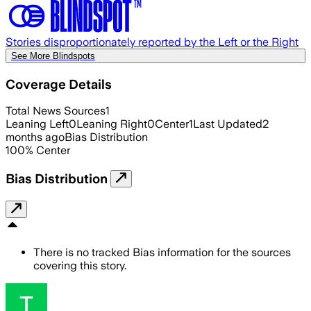
Stories disproportionately reported by the Left or the Right
See More Blindspots
Coverage Details
Total News Sources
1
Leaning Left
0
Leaning Right
0
Center
1
Last Updated
2
months ago
Bias Distribution
100
%
Center
Bias Distribution
There is no tracked Bias information for the sources
covering this story.