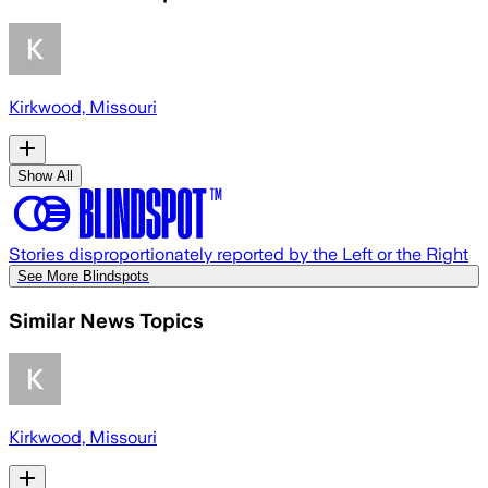
Kirkwood, Missouri
Show All
Stories disproportionately reported by the Left or the Right
See More Blindspots
Similar News Topics
Kirkwood, Missouri