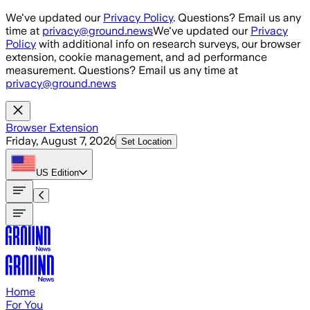
Skip to main content
We've updated our
Privacy Policy
. Questions? Email us any
time at
privacy@ground.news
We've updated our
Privacy
Policy
with additional info on research surveys, our browser
extension, cookie management, and ad performance
measurement. Questions? Email us any time at
privacy@ground.news
Browser Extension
Friday, August 7, 2026
Set Location
US
Edition
Home
For You