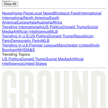
Show All
News
Home Page
Local News
Blindspot Feed
International
International
North America
South
America
Europe
Asia
Australia
Africa
Trending Internationally
US Politics
Donald Trump
Social
Media
Artificial Intelligence
MLB
Trending in U.S.
US Politics
Donald Trump
Republican
Party
Democratic Party
MLB
Trending in U.K.
Premier League
Manchester United
Andy
Burnham
NHS
M&S
Trending Topics
US Politics
Donald Trump
Social Media
Artificial
Intelligence
United States