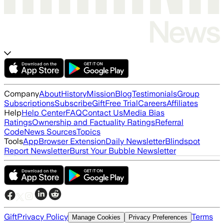
Company
About
History
Mission
Blog
Testimonials
Group
Subscriptions
Subscribe
Gift
Free Trial
Careers
Affiliates
Help
Help Center
FAQ
Contact Us
Media Bias
Ratings
Ownership and Factuality Ratings
Referral
Code
News Sources
Topics
Tools
App
Browser Extension
Daily Newsletter
Blindspot
Report Newsletter
Burst Your Bubble Newsletter
Gift
Privacy Policy
Terms
Manage Cookies
Privacy Preferences