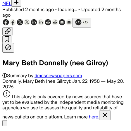
NFL
Published
2 months ago
•
loading...
•
Updated
2 months
ago
Mary Beth Donnelly (nee Gilroy)
Summary by
timesnewspapers.com
Donnelly, Mary Beth (nee Gilroy): Jan. 22, 1958 — May 20,
2026.
This story is only covered by news sources that have
yet to be evaluated by the independent media monitoring
agencies we use to assess the quality and reliability of
news outlets on our platform. Learn more
here.
Share menu