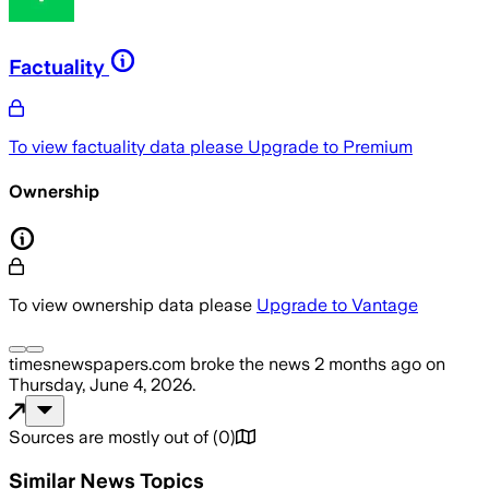
Factuality
To view factuality data please
Upgrade to Premium
Ownership
To view ownership data please
Upgrade to Vantage
timesnewspapers.com
broke the news
2 months ago
on
Thursday, June 4, 2026
.
Sources are mostly out of
(
0
)
Similar News Topics