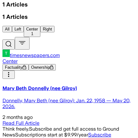
1
Articles
1
Articles
All
Left
Center
Right
1
timesnewspapers.com
Center
Factuality
Ownership
Mary Beth Donnelly (nee Gilroy)
Donnelly, Mary Beth (nee Gilroy): Jan. 22, 1958 — May 20,
2026.
2 months ago
Read Full Article
Think freely.
Subscribe and get full access to Ground
News
Subscriptions start at $9.99/year
Subscribe