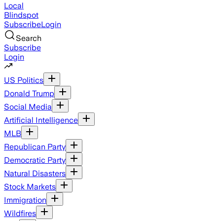
Local
Blindspot
Subscribe
Login
Search
Subscribe
Login
US Politics
Donald Trump
Social Media
Artificial Intelligence
MLB
Republican Party
Democratic Party
Natural Disasters
Stock Markets
Immigration
Wildfires