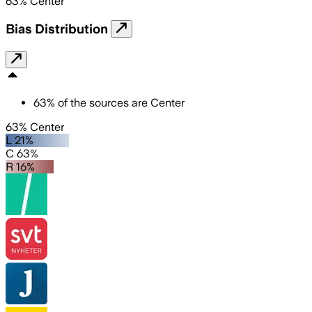
63
%
Center
Bias Distribution
63
%
of the sources are
Center
63% Center
L 21%
C 63%
R 16%