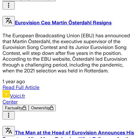
Eurovision Ceo Martin Österdahl Resigns
The European Broadcasting Union (EBU) has announced
that Martin Österdahl, the executive supervisor of the
Eurovision Song Contest and its Junior Eurovision Song
Contest, will step down after five years in the position.
According to the EBU website, Österdahl led Eurovision
through a challenging period, including the pandemic,
when the 2021 selection was held in Rotterdam.
1 year ago
Read Full Article
Voici.fr
Center
Factuality
Ownership
The Man at the Head of Eurovision Announces His