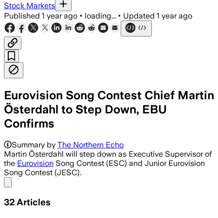
Stock Markets
Published
1 year ago
•
loading...
•
Updated
1 year ago
Eurovision Song Contest Chief Martin
Österdahl to Step Down, EBU
Confirms
Summary by
The Northern Echo
Martin Österdahl will step down as Executive Supervisor of
the
Eurovision
Song Contest (ESC) and Junior Eurovision
Song Contest (JESC).
Share menu
32
Articles