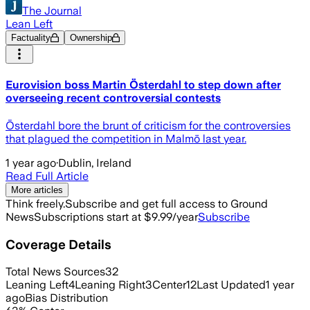
The Journal
Lean Left
Factuality
Ownership
Eurovision boss Martin Österdahl to step down after
overseeing recent controversial contests
Österdahl bore the brunt of criticism for the controversies
that plagued the competition in Malmö last year.
1 year ago
·
Dublin, Ireland
Read Full Article
More articles
Think freely.
Subscribe and get full access to Ground
News
Subscriptions start at $9.99/year
Subscribe
Coverage Details
Total News Sources
32
Leaning Left
4
Leaning Right
3
Center
12
Last Updated
1 year
ago
Bias Distribution