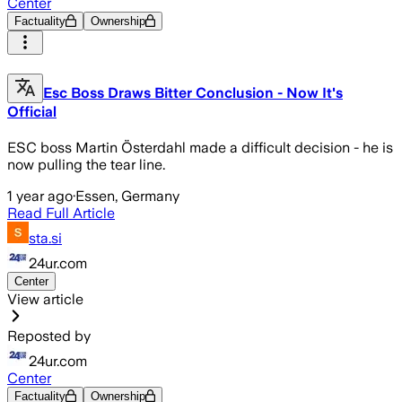
Center
Factuality
Ownership
Esc Boss Draws Bitter Conclusion - Now It's
Official
ESC boss Martin Österdahl made a difficult decision - he is
now pulling the tear line.
1 year ago
·
Essen, Germany
Read Full Article
sta.si
24ur.com
Center
View article
Reposted by
24ur.com
Center
Factuality
Ownership