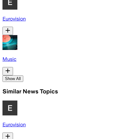
Eurovision
Music
Show All
Similar News Topics
Eurovision