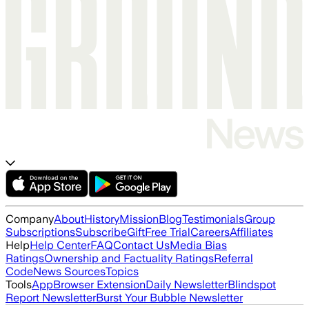
Company
About
History
Mission
Blog
Testimonials
Group
Subscriptions
Subscribe
Gift
Free Trial
Careers
Affiliates
Help
Help Center
FAQ
Contact Us
Media Bias
Ratings
Ownership and Factuality Ratings
Referral
Code
News Sources
Topics
Tools
App
Browser Extension
Daily Newsletter
Blindspot
Report Newsletter
Burst Your Bubble Newsletter