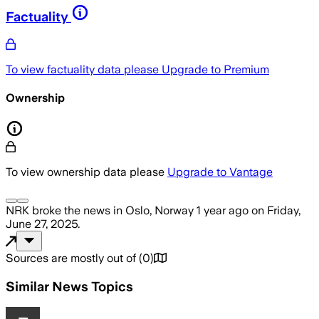
Factuality
To view factuality data please
Upgrade to Premium
Ownership
To view ownership data please
Upgrade to Vantage
NRK
broke the news
in Oslo, Norway
1 year ago
on
Friday,
June 27, 2025
.
Sources are mostly out of
(
0
)
Similar News Topics