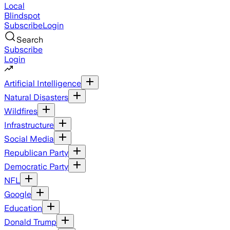
Local
Blindspot
Subscribe
Login
Search
Subscribe
Login
Artificial Intelligence
Natural Disasters
Wildfires
Infrastructure
Social Media
Republican Party
Democratic Party
NFL
Google
Education
Donald Trump