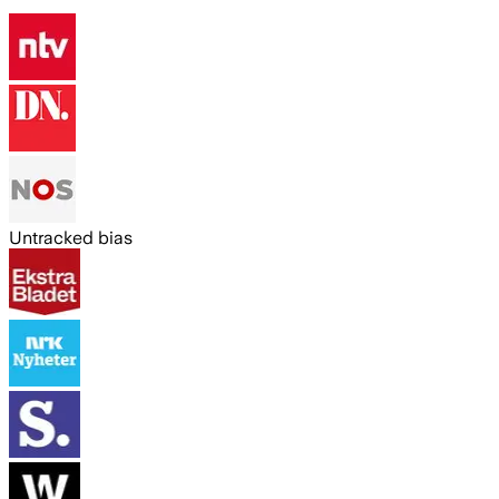
Untracked bias