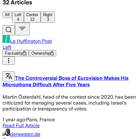
32
Articles
All
Left
Center
Right
4
12
3
Le Huffington Post
Left
Factuality
Ownership
The Controversial Boss of Eurovision Makes His
Microphone Difficult After Five Years
Martin Österdahl, head of the contest since 2020, has been
criticized for managing several cases, including Israel's
participation or transparency of votes.
1 year ago
·
Paris, France
Read Full Article
derwesten.de