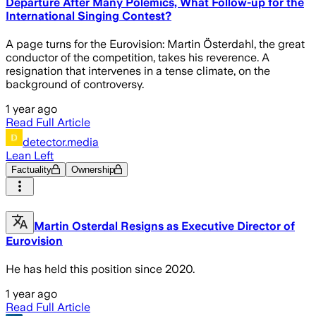
Departure After Many Polemics, What Follow-up for the
International Singing Contest?
A page turns for the Eurovision: Martin Österdahl, the great
conductor of the competition, takes his reverence. A
resignation that intervenes in a tense climate, on the
background of controversy.
1 year ago
Read Full Article
detector.media
Lean Left
Factuality
Ownership
Martin Osterdal Resigns as Executive Director of
Eurovision
He has held this position since 2020.
1 year ago
Read Full Article