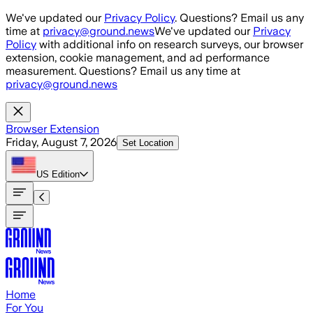
Skip to main content
We've updated our
Privacy Policy
. Questions? Email us any
time at
privacy@ground.news
We've updated our
Privacy
Policy
with additional info on research surveys, our browser
extension, cookie management, and ad performance
measurement. Questions? Email us any time at
privacy@ground.news
Browser Extension
Friday, August 7, 2026
Set Location
US
Edition
Home
For You