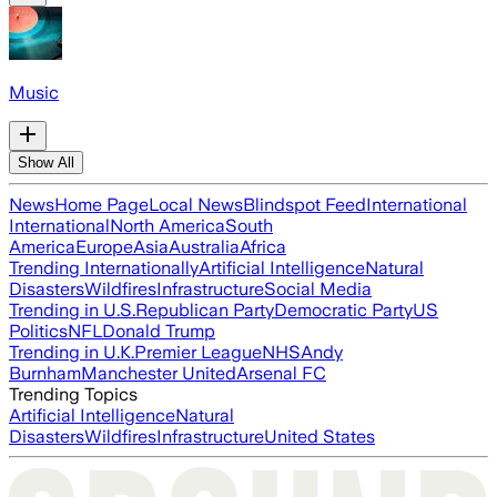
Music
Show All
News
Home Page
Local News
Blindspot Feed
International
International
North America
South
America
Europe
Asia
Australia
Africa
Trending Internationally
Artificial Intelligence
Natural
Disasters
Wildfires
Infrastructure
Social Media
Trending in U.S.
Republican Party
Democratic Party
US
Politics
NFL
Donald Trump
Trending in U.K.
Premier League
NHS
Andy
Burnham
Manchester United
Arsenal FC
Trending Topics
Artificial Intelligence
Natural
Disasters
Wildfires
Infrastructure
United States