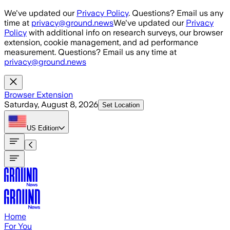
Skip to main content
We've updated our
Privacy Policy
. Questions? Email us any
time at
privacy@ground.news
We've updated our
Privacy
Policy
with additional info on research surveys, our browser
extension, cookie management, and ad performance
measurement. Questions? Email us any time at
privacy@ground.news
Browser Extension
Saturday, August 8, 2026
Set Location
US
Edition
Home
For You