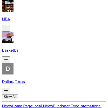
NBA
Basketball
Dallas, Texas
Show All
News
Home Page
Local News
Blindspot Feed
International