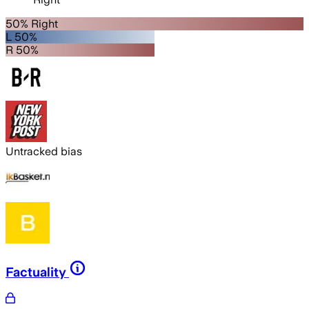
50% Right
L 50%
R 50%
Untracked bias
Factuality