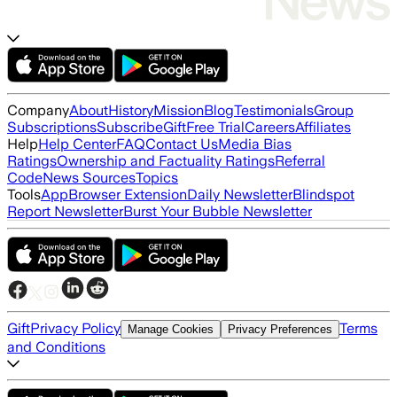
Company
About
History
Mission
Blog
Testimonials
Group
Subscriptions
Subscribe
Gift
Free Trial
Careers
Affiliates
Help
Help Center
FAQ
Contact Us
Media Bias
Ratings
Ownership and Factuality Ratings
Referral
Code
News Sources
Topics
Tools
App
Browser Extension
Daily Newsletter
Blindspot
Report Newsletter
Burst Your Bubble Newsletter
Gift
Privacy Policy
Terms
Manage Cookies
Privacy Preferences
and Conditions