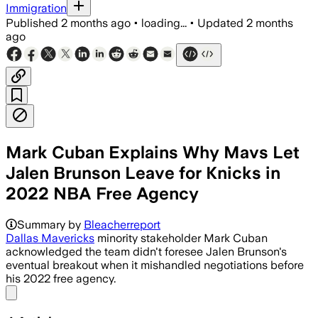
Immigration
Published
2 months ago
•
loading...
•
Updated
2 months
ago
Mark Cuban Explains Why Mavs Let
Jalen Brunson Leave for Knicks in
2022 NBA Free Agency
Summary by
Bleacherreport
Dallas Mavericks
minority stakeholder Mark Cuban
acknowledged the team didn't foresee Jalen Brunson's
eventual breakout when it mishandled negotiations before
his 2022 free agency.
Share menu