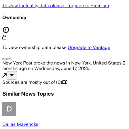
To view factuality data please
Upgrade to Premium
Ownership
To view ownership data please
Upgrade to Vantage
New York Post
broke the news
in New York, United States
2
months ago
on
Wednesday, June 17, 2026
.
Sources are mostly out of
(
0
)
Similar News Topics
Dallas Mavericks