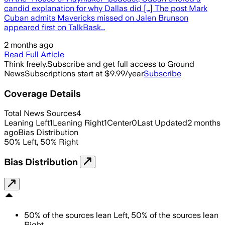
candid explanation for why Dallas did […] The post Mark
Cuban admits Mavericks missed on Jalen Brunson
appeared first on TalkBask…
2 months ago
Read Full Article
Think freely.
Subscribe and get full access to Ground
News
Subscriptions start at $9.99/year
Subscribe
Coverage Details
Total News Sources
4
Leaning Left
1
Leaning Right
1
Center
0
Last Updated
2 months
ago
Bias Distribution
50
%
Left
,
50
%
Right
Bias Distribution
50
%
of the sources lean
Left
,
50
%
of the sources lean
Right