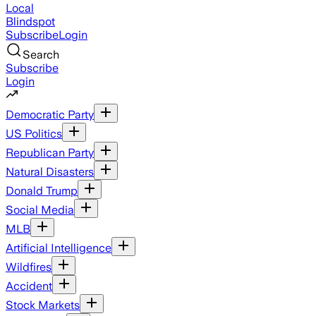
Local
Blindspot
Subscribe
Login
Search
Subscribe
Login
Democratic Party
US Politics
Republican Party
Natural Disasters
Donald Trump
Social Media
MLB
Artificial Intelligence
Wildfires
Accident
Stock Markets