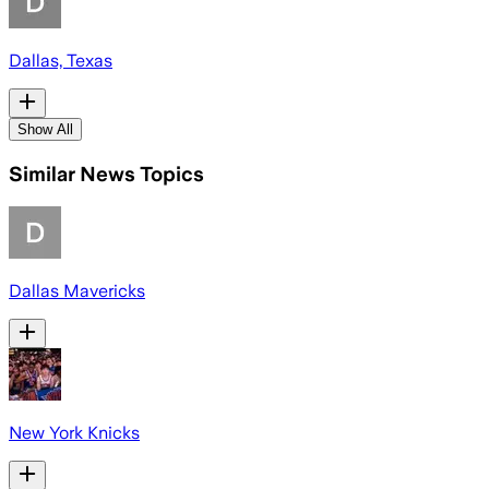
Dallas, Texas
Show All
Similar News Topics
Dallas Mavericks
New York Knicks