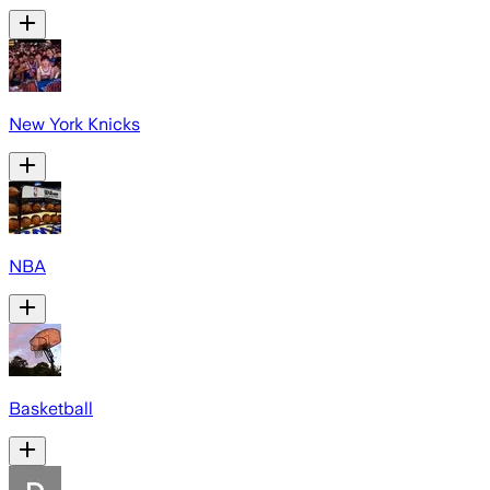
New York Knicks
NBA
Basketball