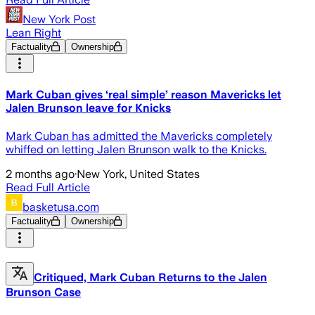
New York Post
Lean Right
Factuality
Ownership
Mark Cuban gives ‘real simple’ reason Mavericks let
Jalen Brunson leave for Knicks
Mark Cuban has admitted the Mavericks completely
whiffed on letting Jalen Brunson walk to the Knicks.
2 months ago
·
New York, United States
Read Full Article
basketusa.com
Factuality
Ownership
Critiqued, Mark Cuban Returns to the Jalen
Brunson Case