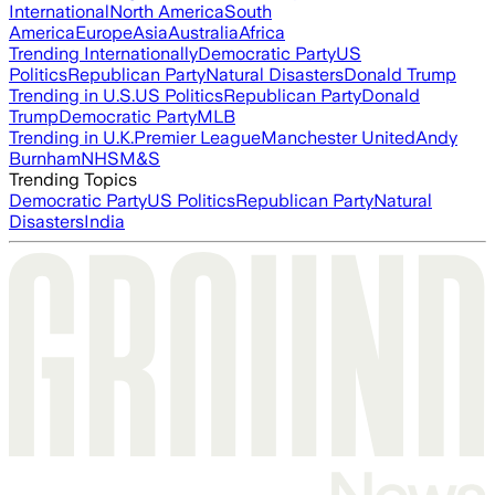
International
North America
South
America
Europe
Asia
Australia
Africa
Trending Internationally
Democratic Party
US
Politics
Republican Party
Natural Disasters
Donald Trump
Trending in U.S.
US Politics
Republican Party
Donald
Trump
Democratic Party
MLB
Trending in U.K.
Premier League
Manchester United
Andy
Burnham
NHS
M&S
Trending Topics
Democratic Party
US Politics
Republican Party
Natural
Disasters
India