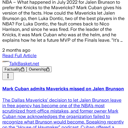
NBA – What happened in July 2022 for Jalen Brunson to
prefer the Knicks to the Mavericks? Mark Cuban gives his
version of the facts. How could the Mavericks let Jalen
Brunson go, then Luka Dontic, two of the best players in the
NBA? For Luka Dontic, the fault comes back to Nico
Harrison, and since he was fired. For the leader of the
Knicks, it was Mark Cuban who was at the helm, and he
explains how he let a future MVP of the Finals leave. "It's …
2 months ago
Read Full Article
TalkBasket.net
Factuality
Ownership
Mark Cuban admits Mavericks missed on Jalen Brunson
The Dallas Mavericks’ decision to let Jalen Brunson leave
in free agency has become one of the NBA’s most
scrutinized front-office mistakes, and former owner Mark
Cuban now acknowledges the organization failed to
recognize what Brunson would become. Speaking recently
on the “House of Haymaker” podcast, Cuban offered a