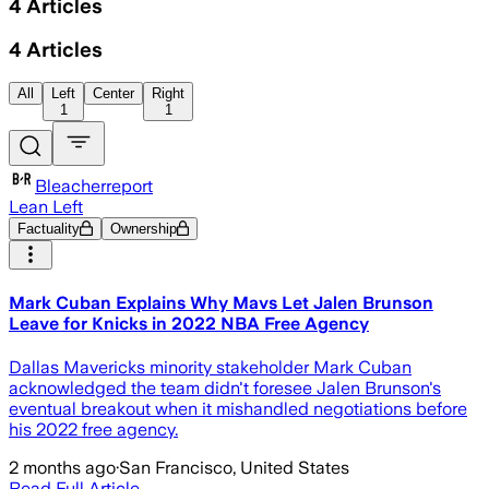
4
Articles
4
Articles
All
Left
Center
Right
1
1
Bleacherreport
Lean Left
Factuality
Ownership
Mark Cuban Explains Why Mavs Let Jalen Brunson
Leave for Knicks in 2022 NBA Free Agency
Dallas Mavericks minority stakeholder Mark Cuban
acknowledged the team didn't foresee Jalen Brunson's
eventual breakout when it mishandled negotiations before
his 2022 free agency.
2 months ago
·
San Francisco, United States
Read Full Article