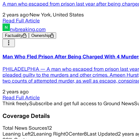
A man who escaped from prison last year after being charged
2 years ago
·
New York, United States
Read Full Article
nybreaking.com
Factuality
Ownership
Man Who Fled Prison After Being Charged With 4 Murders 
PHILADELPHIA — A man who escaped from prison last year aft
pleaded guilty to the murders and other crimes. Ameen Hurst,
two counts of attempted murder, as well as escape, conspira
2 years ago
Read Full Article
Think freely.
Subscribe and get full access to Ground News
Su
Coverage Details
Total News Sources
12
Leaning Left
2
Leaning Right
0
Center
8
Last Updated
2 years 