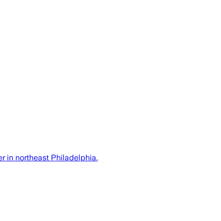
r in northeast Philadelphia.