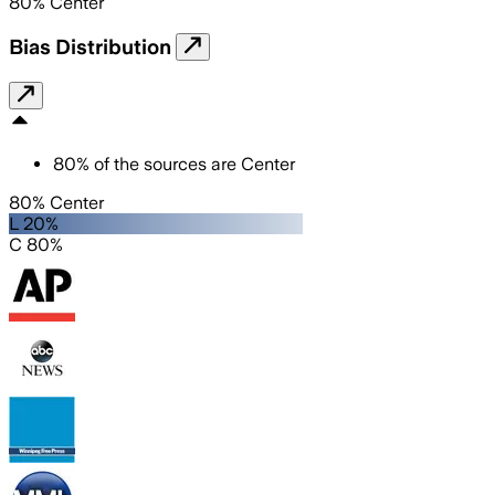
80
%
Center
Bias Distribution
80
%
of the sources are
Center
80% Center
L 20%
C 80%