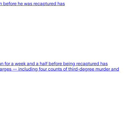
un before he was recaptured has
 for a week and a half before being recaptured has
harges — including four counts of third-degree murder and