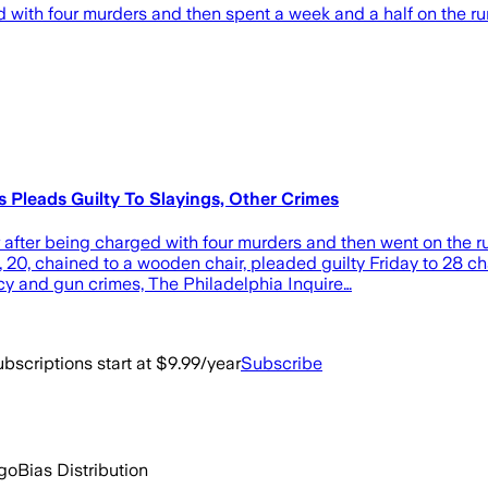
 with four murders and then spent a week and a half on the r
Pleads Guilty To Slayings, Other Crimes
er being charged with four murders and then went on the run
 20, chained to a wooden chair, pleaded guilty Friday to 28 c
cy and gun crimes, The Philadelphia Inquire…
bscriptions start at $9.99/year
Subscribe
ago
Bias Distribution