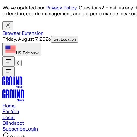
Skip to main content
We've updated our
Privacy Policy
. Questions? Email us any t
extension, cookie management, and ad performance measure
Browser Extension
Friday, August 7, 2026
Set Location
US
Edition
Home
For You
Local
Blindspot
Subscribe
Login