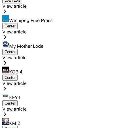
Lean Left
View article
Winnipeg Free Press
Center
View article
My Mother Lode
Center
View article
KOB 4
Center
View article
KEYT
Center
View article
KMIZ