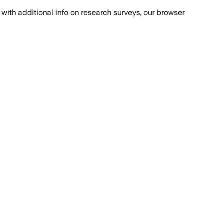
with additional info on research surveys, our browser