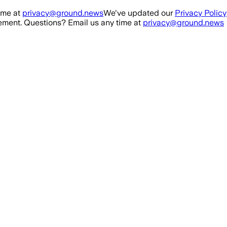
ime at
privacy@ground.news
We've updated our
Privacy Policy
ment. Questions? Email us any time at
privacy@ground.news