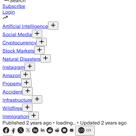
Search
Subscribe
Login
Artificial Intelligence
Social Media
Cryptocurrency
Stock Markets
Natural Disasters
Instagram
Amazon
Property
Accident
Infrastructure
Wildfires
Immigration
Published
2 years ago
•
loading...
•
Updated
2 years ago