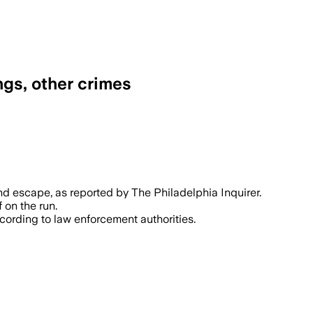
ngs, other crimes
nd escape, as reported by The Philadelphia Inquirer.
 on the run.
ccording to law enforcement authorities.