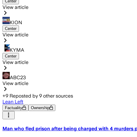
Center
View article
KION
Center
View article
KYMA
Center
View article
ABC23
View article
+
9
Reposted by
9
other sources
Lean Left
Factuality
Ownership
Man who fled prison after being charged with 4 murders pl