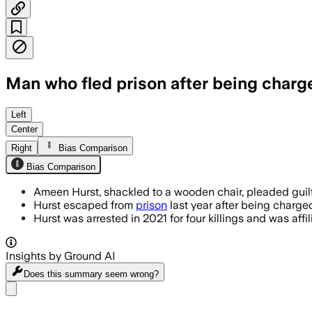
Man who fled prison after being charge
Left
Center
Right
Bias Comparison
Bias Comparison
Ameen Hurst, shackled to a wooden chair, pleaded guilt
Hurst escaped from
prison
last year after being charge
Hurst was arrested in 2021 for four killings and was aff
Insights by Ground AI
Does this summary
seem wrong?
Share menu