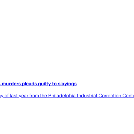
 murders pleads guilty to slayings
of last year from the Philadelphia Industrial Correction Cente