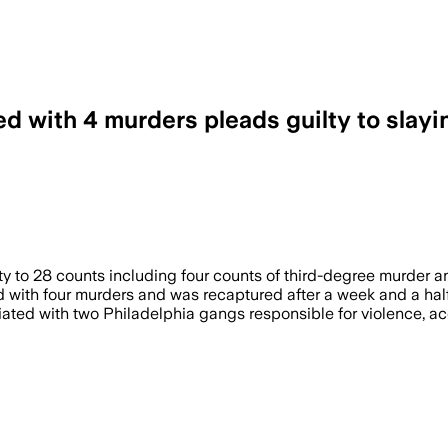
d with 4 murders pleads guilty to slayi
y to 28 counts including four counts of third-degree murder a
d with four murders and was recaptured after a week and a half
iliated with two Philadelphia gangs responsible for violence, a