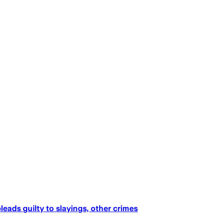
eads guilty to slayings, other crimes