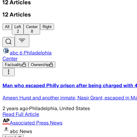
12
Articles
12
Articles
All
Left
Center
Right
2
8
abc 6 Philadelphia
Center
Factuality
Ownership
Man who escaped Philly prison after being charged with 4
Ameen Hurst and another inmate, Nasir Grant, escaped in May 
2 years ago
·
Philadelphia, United States
Read Full Article
Associated Press News
abc News