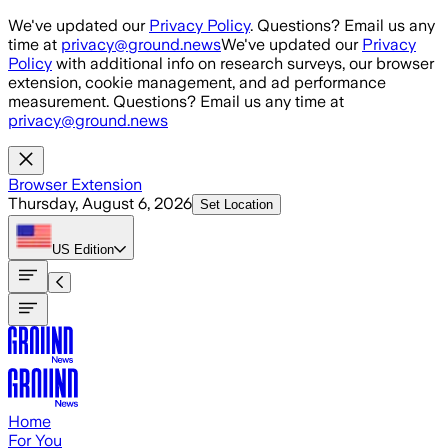
Skip to main content
We've updated our
Privacy Policy
. Questions? Email us any
time at
privacy@ground.news
We've updated our
Privacy
Policy
with additional info on research surveys, our browser
extension, cookie management, and ad performance
measurement. Questions? Email us any time at
privacy@ground.news
Browser Extension
Thursday, August 6, 2026
Set Location
US
Edition
Home
For You