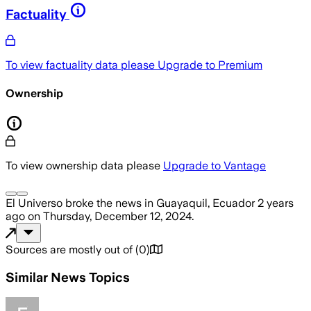
Factuality
To view factuality data please
Upgrade to Premium
Ownership
To view ownership data please
Upgrade to Vantage
El Universo
broke the news
in Guayaquil, Ecuador
2 years
ago
on
Thursday, December 12, 2024
.
Sources are mostly out of
(
0
)
Similar News Topics