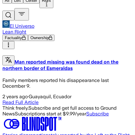
All
Left
Center
Right
1
El Universo
Lean Right
Factuality
Ownership
Man reported missing was found dead on the
northern border of Esmeraldas
Family members reported his disappearance last
December 9.
2 years ago
·
Guayaquil, Ecuador
Read Full Article
Think freely.
Subscribe and get full access to Ground
News
Subscriptions start at $9.99/year
Subscribe