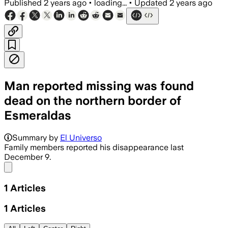
Published
2 years ago
•
loading...
•
Updated
2 years ago
Man reported missing was found
dead on the northern border of
Esmeraldas
Summary by
El Universo
Family members reported his disappearance last
December 9.
Share menu
1
Articles
1
Articles