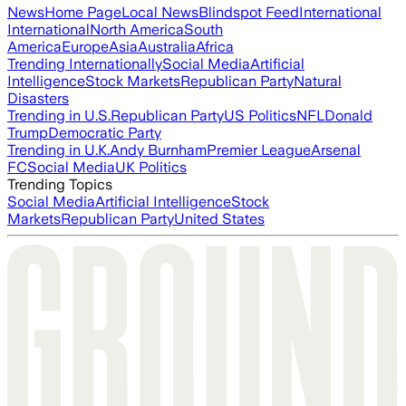
News
Home Page
Local News
Blindspot Feed
International
International
North America
South
America
Europe
Asia
Australia
Africa
Trending Internationally
Social Media
Artificial
Intelligence
Stock Markets
Republican Party
Natural
Disasters
Trending in U.S.
Republican Party
US Politics
NFL
Donald
Trump
Democratic Party
Trending in U.K.
Andy Burnham
Premier League
Arsenal
FC
Social Media
UK Politics
Trending Topics
Social Media
Artificial Intelligence
Stock
Markets
Republican Party
United States