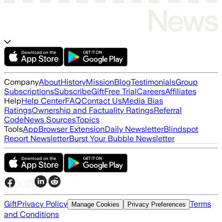
Company
About
History
Mission
Blog
Testimonials
Group
Subscriptions
Subscribe
Gift
Free Trial
Careers
Affiliates
Help
Help Center
FAQ
Contact Us
Media Bias
Ratings
Ownership and Factuality Ratings
Referral
Code
News Sources
Topics
Tools
App
Browser Extension
Daily Newsletter
Blindspot
Report Newsletter
Burst Your Bubble Newsletter
Gift
Privacy Policy
Terms
Manage Cookies
Privacy Preferences
and Conditions