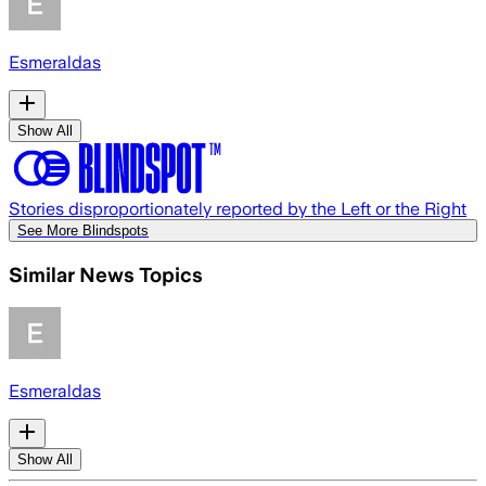
Esmeraldas
Show All
Stories disproportionately reported by the Left or the Right
See More Blindspots
Similar News Topics
Esmeraldas
Show All