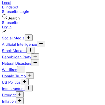
Local
Blindspot
Subscribe
Login
Search
Subscribe
Login
Social Media
Artificial Intelligence
Stock Markets
Republican Party
Natural Disasters
Wildfires
Donald Trump
US Politics
Infrastructure
Drought
Inflation