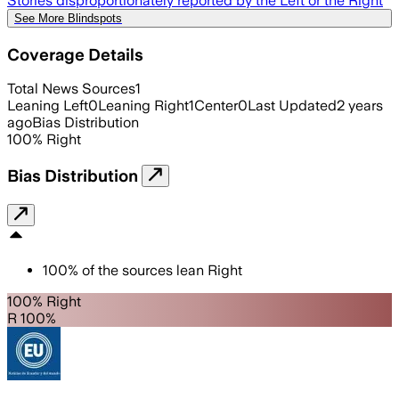
Stories disproportionately reported by the Left or the Right
See More Blindspots
Coverage Details
Total News Sources
1
Leaning Left
0
Leaning Right
1
Center
0
Last Updated
2 years
ago
Bias Distribution
100
%
Right
Bias Distribution
100
%
of the sources lean
Right
100% Right
R 100%