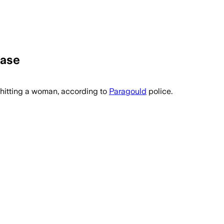
Case
itting a woman, according to
Paragould
police.