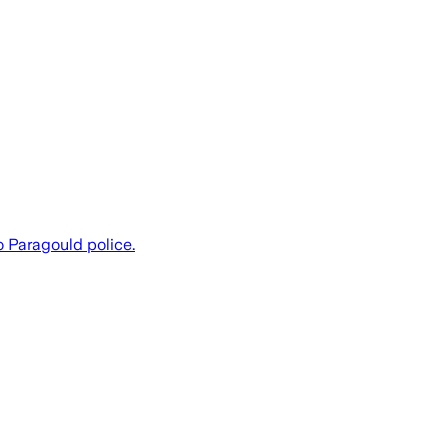
 Paragould police.