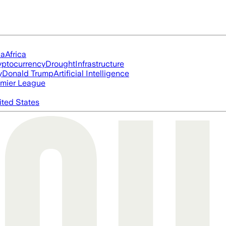
ia
Africa
yptocurrency
Drought
Infrastructure
y
Donald Trump
Artificial Intelligence
mier League
ited States