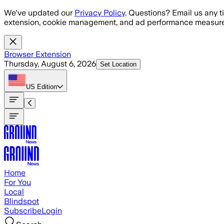
Skip to main content
We've updated our
Privacy Policy
. Questions? Email us any t
extension, cookie management, and ad performance measure
Browser Extension
Thursday, August 6, 2026
Set Location
US
Edition
Home
For You
Local
Blindspot
Subscribe
Login