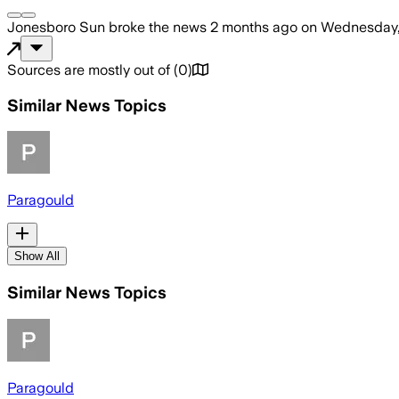
Jonesboro Sun
broke the news
2 months ago
on
Wednesday,
Sources are mostly out of
(
0
)
Similar News Topics
Paragould
Show All
Similar News Topics
Paragould