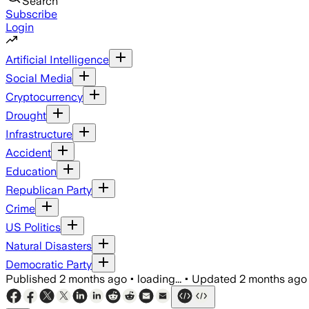
Search
Subscribe
Login
Artificial Intelligence
Social Media
Cryptocurrency
Drought
Infrastructure
Accident
Education
Republican Party
Crime
US Politics
Natural Disasters
Democratic Party
Published
2 months ago
•
loading...
•
Updated
2 months ago