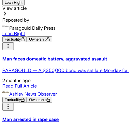
Lean Right
View article
Reposted by
Paragould Daily Press
Lean Right
Factuality
Ownership
Man faces domestic battery, aggravated assault
PARAGOULD — A $350,000 bond was set late Monday for a m
2 months ago
Read Full Article
Ashley News Observer
Factuality
Ownership
Man arrested in rape case