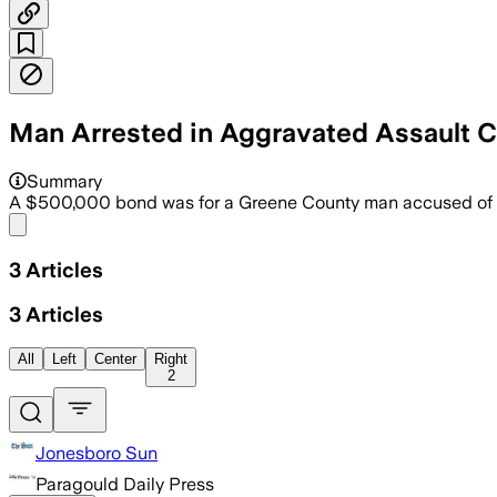
Man Arrested in Aggravated Assault 
Summary
A $500,000 bond was for a Greene County man accused of h
Share menu
3
Articles
3
Articles
All
Left
Center
Right
2
Jonesboro Sun
Paragould Daily Press