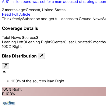
A $1 million bond was set for a man accused of raping a teena
2 months ago
·
Crossett, United States
Read Full Article
Think freely.
Subscribe and get full access to Ground News
Su
Coverage Details
Total News Sources
3
Leaning Left
0
Leaning Right
2
Center
0
Last Updated
2 months
100
%
Right
Bias Distribution
100
%
of the sources lean
Right
100% Right
R 100%