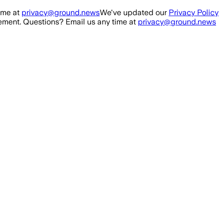
ime at
privacy@ground.news
We've updated our
Privacy Policy
ment. Questions? Email us any time at
privacy@ground.news