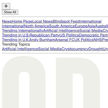
Show All
News
Home Page
Local News
Blindspot Feed
International
International
North America
South America
Europe
Asia
Austral
Trending Internationally
Artificial Intelligence
Social Media
Cr
Trending in U.S.
Republican Party
US Politics
Democratic Part
Trending in U.K.
Andy Burnham
Arsenal FC
UK Politics
NHS
Pre
Trending Topics
Artificial Intelligence
Social Media
Cryptocurrency
Drought
Un