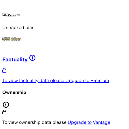
Untracked bias
Factuality
To view factuality data please
Upgrade to Premium
Ownership
To view ownership data please
Upgrade to Vantage