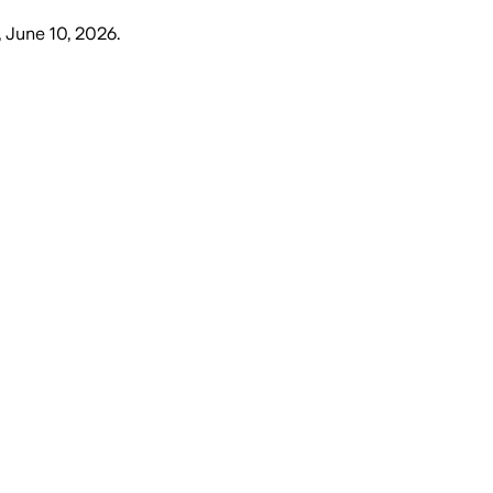
 June 10, 2026
.