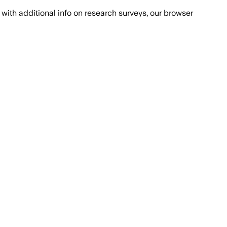
with additional info on research surveys, our browser