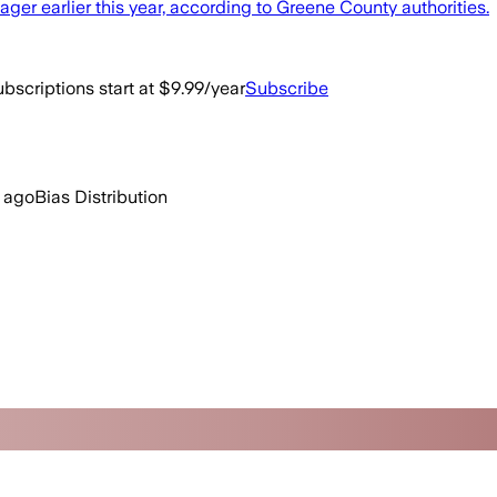
ger earlier this year, according to Greene County authorities.
bscriptions start at $9.99/year
Subscribe
 ago
Bias Distribution