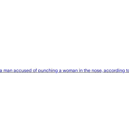
an accused of punching a woman in the nose, according to