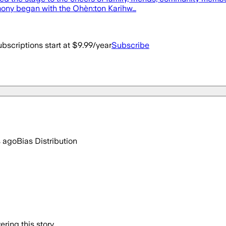
remony began with the Ohèn:ton Karihw…
bscriptions start at $9.99/year
Subscribe
s ago
Bias Distribution
ring this story.