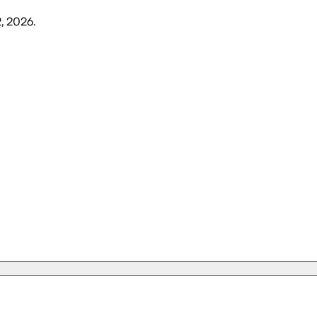
2, 2026
.