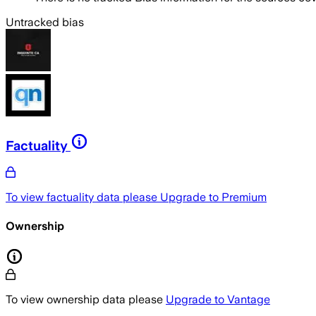
Untracked bias
Factuality
To view factuality data please
Upgrade to Premium
Ownership
To view ownership data please
Upgrade to Vantage