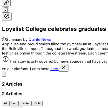
Loyalist College celebrates graduate
Summary by
Quinte News
Applause and proud smiles filled the gymnasium at Loyalist 
the Belleville campus. Throughout the week, graduates cross
festivities online through the college’s livestream. Each ce
This story is only covered by news sources that have yet
on our platform. Learn more
here.
Share menu
2
Articles
2
Articles
All
Left
Center
Right