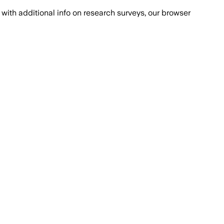
with additional info on research surveys, our browser