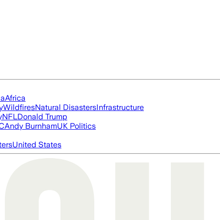
ia
Africa
y
Wildfires
Natural Disasters
Infrastructure
y
NFL
Donald Trump
FC
Andy Burnham
UK Politics
ters
United States