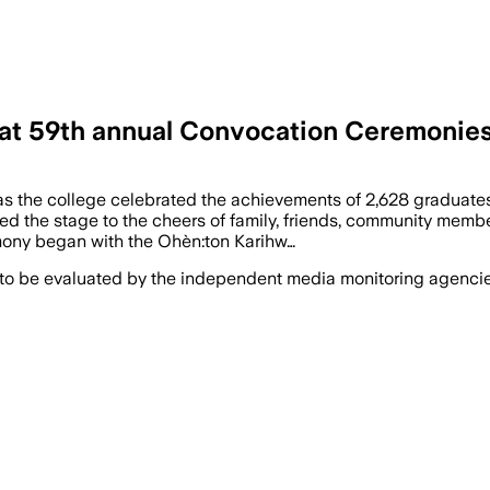
s at 59th annual Convocation Ceremonie
as the college celebrated the achievements of 2,628 graduate
ed the stage to the cheers of family, friends, community mem
remony began with the Ohèn:ton Karihw…
 to be evaluated by the independent media monitoring agencies 