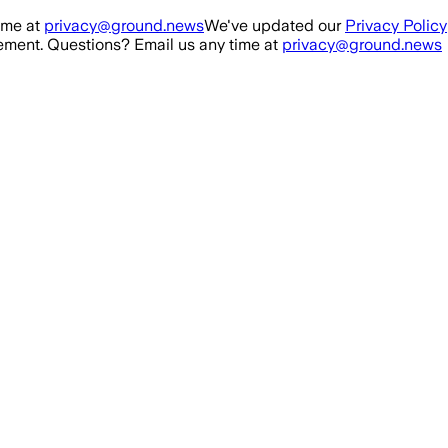
ime at
privacy@ground.news
We've updated our
Privacy Policy
ment. Questions? Email us any time at
privacy@ground.news