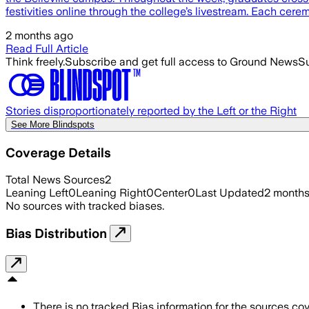
festivities online through the college’s livestream. Each ce
2 months ago
Read Full Article
Think freely.
Subscribe and get full access to Ground News
Su
Stories disproportionately reported by the Left or the Right
See More Blindspots
Coverage Details
Total News Sources
2
Leaning Left
0
Leaning Right
0
Center
0
Last Updated
2 month
No sources with tracked biases.
Bias Distribution
There is no tracked Bias information for the sources cove