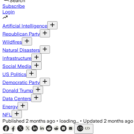
Search
Subscribe
Login
Artificial Intelligence
Republican Party
Wildfires
Natural Disasters
Infrastructure
Social Media
US Politics
Democratic Party
Donald Trump
Data Centers
Energy
NFL
Published
2 months ago
•
loading...
•
Updated
2 months ago