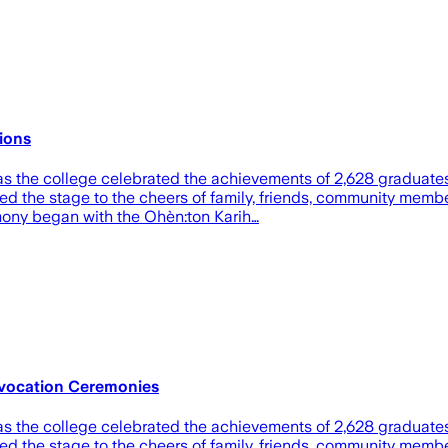
ions
as the college celebrated the achievements of 2,628 graduate
ed the stage to the cheers of family, friends, community mem
emony began with the Ohèn:ton Karih…
nvocation Ceremonies
as the college celebrated the achievements of 2,628 graduate
ed the stage to the cheers of family, friends, community mem