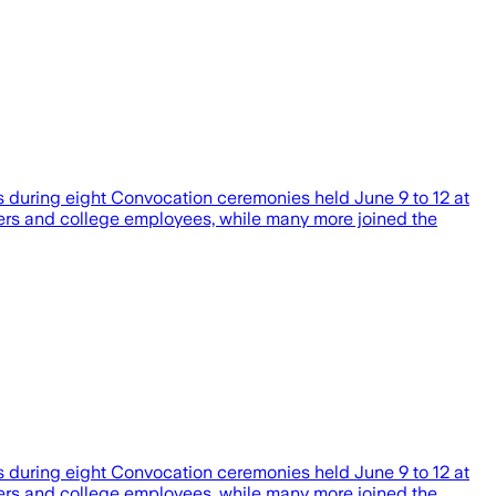
s during eight Convocation ceremonies held June 9 to 12 at
bers and college employees, while many more joined the
s during eight Convocation ceremonies held June 9 to 12 at
bers and college employees, while many more joined the