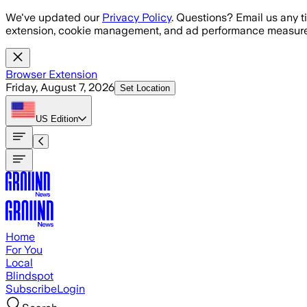
Skip to main content
We've updated our
Privacy Policy
. Questions? Email us any t
extension, cookie management, and ad performance measure
Browser Extension
Friday, August 7, 2026
Set Location
US
Edition
Home
For You
Local
Blindspot
Subscribe
Login