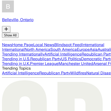
Belleville, Ontario
Show All
News
Home Page
Local News
Blindspot Feed
International
International
North America
South America
Europe
Asia
Austral
Trending Internationally
Artificial Intelligence
Republican Part
Trending in U.S.
Republican Party
US Politics
Democratic Part
Trending in U.K.
Premier League
Manchester United
Arsenal 
Trending Topics
Artificial Intelligence
Republican Party
Wildfires
Natural Disas