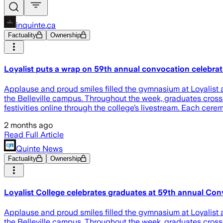
inquinte.ca
Factuality
Ownership
Loyalist puts a wrap on 59th annual convocation celebrat
Applause and proud smiles filled the gymnasium at Loyalist 
the Belleville campus. Throughout the week, graduates cross
festivities online through the college’s livestream. Each cer
2 months ago
Read Full Article
Quinte News
Factuality
Ownership
Loyalist College celebrates graduates at 59th annual Co
Applause and proud smiles filled the gymnasium at Loyalist 
the Belleville campus. Throughout the week, graduates cross