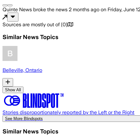
Quinte News
broke the news
2 months ago
on
Friday, June 1
Sources are mostly out of
(
0
)
Similar News Topics
Belleville, Ontario
Show All
Stories disproportionately reported by the Left or the Right
See More Blindspots
Similar News Topics