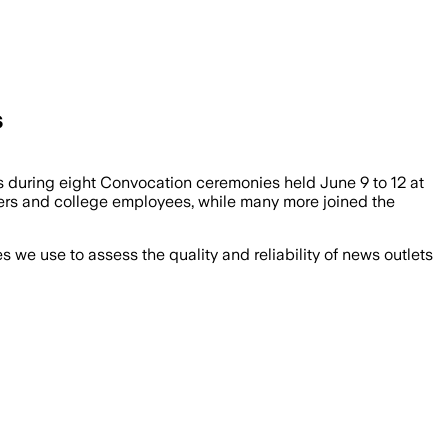
s
s during eight Convocation ceremonies held June 9 to 12 at
bers and college employees, while many more joined the
we use to assess the quality and reliability of news outlets