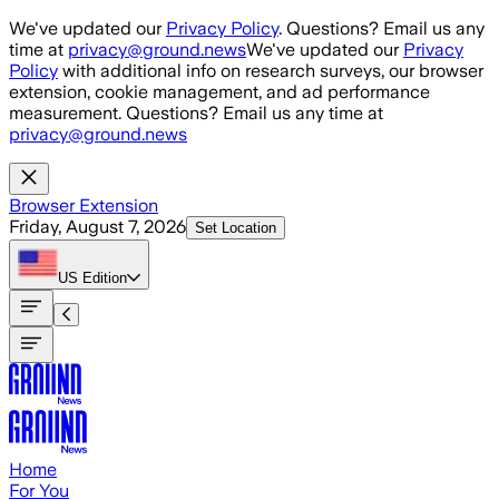
Skip to main content
We've updated our
Privacy Policy
. Questions? Email us any
time at
privacy@ground.news
We've updated our
Privacy
Policy
with additional info on research surveys, our browser
extension, cookie management, and ad performance
measurement. Questions? Email us any time at
privacy@ground.news
Browser Extension
Friday, August 7, 2026
Set Location
US
Edition
Home
For You