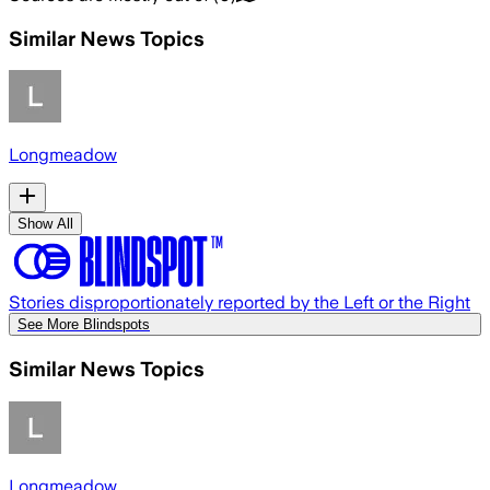
Similar News Topics
Longmeadow
Show All
Stories disproportionately reported by the Left or the Right
See More Blindspots
Similar News Topics
Longmeadow