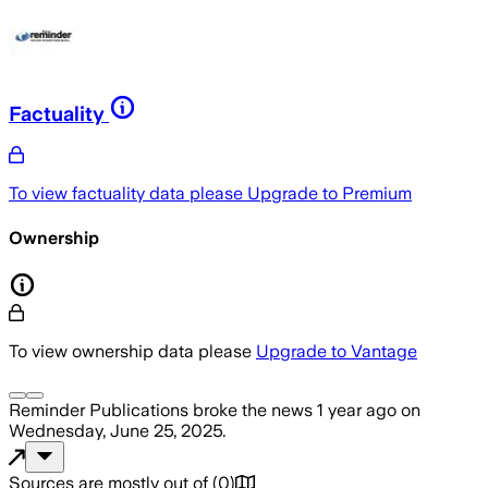
Factuality
To view factuality data please
Upgrade to Premium
Ownership
To view ownership data please
Upgrade to Vantage
Reminder Publications
broke the news
1 year ago
on
Wednesday, June 25, 2025
.
Sources are mostly out of
(
0
)