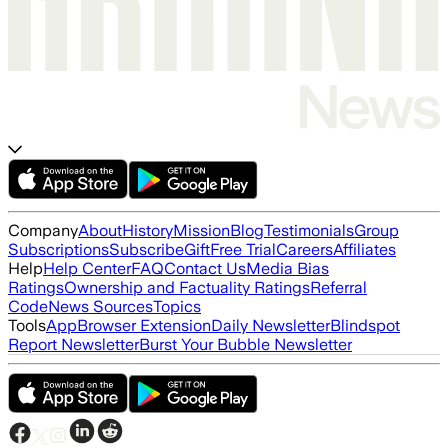
Company
About
History
Mission
Blog
Testimonials
Group
Subscriptions
Subscribe
Gift
Free Trial
Careers
Affiliates
Help
Help Center
FAQ
Contact Us
Media Bias
Ratings
Ownership and Factuality Ratings
Referral
Code
News Sources
Topics
Tools
App
Browser Extension
Daily Newsletter
Blindspot
Report Newsletter
Burst Your Bubble Newsletter