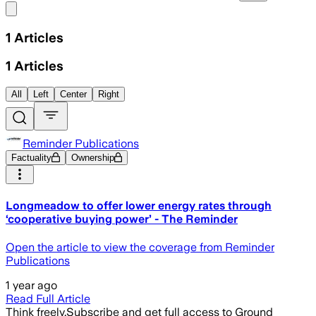
Share menu
1
Articles
1
Articles
All
Left
Center
Right
Reminder Publications
Factuality
Ownership
Longmeadow to offer lower energy rates through
‘cooperative buying power’ - The Reminder
Open the article to view the coverage from Reminder
Publications
1 year ago
Read Full Article
Think freely.
Subscribe and get full access to Ground