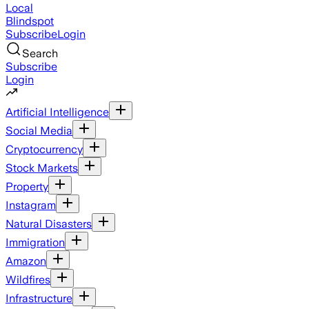
Local
Blindspot
Subscribe
Login
Search
Subscribe
Login
Artificial Intelligence
Social Media
Cryptocurrency
Stock Markets
Property
Instagram
Natural Disasters
Immigration
Amazon
Wildfires
Infrastructure