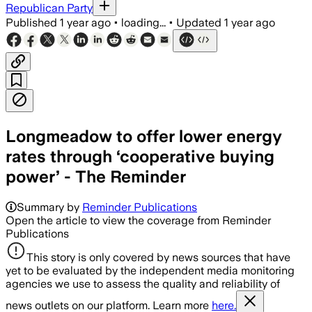
Republican Party
Published
1 year ago
•
loading...
•
Updated
1 year ago
Longmeadow to offer lower energy
rates through ‘cooperative buying
power’ - The Reminder
Summary by
Reminder Publications
Open the article to view the coverage from Reminder
Publications
This story is only covered by news sources that have
yet to be evaluated by the independent media monitoring
agencies we use to assess the quality and reliability of
news outlets on our platform. Learn more
here.