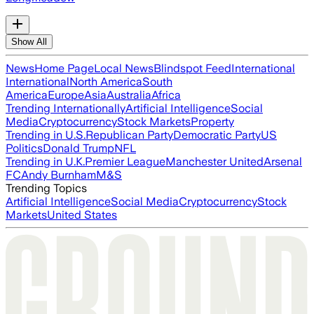
Show All
News
Home Page
Local News
Blindspot Feed
International
International
North America
South
America
Europe
Asia
Australia
Africa
Trending Internationally
Artificial Intelligence
Social
Media
Cryptocurrency
Stock Markets
Property
Trending in U.S.
Republican Party
Democratic Party
US
Politics
Donald Trump
NFL
Trending in U.K.
Premier League
Manchester United
Arsenal
FC
Andy Burnham
M&S
Trending Topics
Artificial Intelligence
Social Media
Cryptocurrency
Stock
Markets
United States