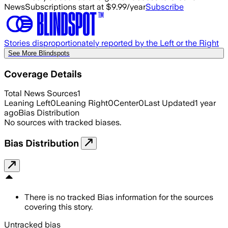
News
Subscriptions start at $9.99/year
Subscribe
Stories disproportionately reported by the Left or the Right
See More Blindspots
Coverage Details
Total News Sources
1
Leaning Left
0
Leaning Right
0
Center
0
Last Updated
1 year
ago
Bias Distribution
No sources with tracked biases.
Bias Distribution
There is no tracked Bias information for the sources
covering this story.
Untracked bias