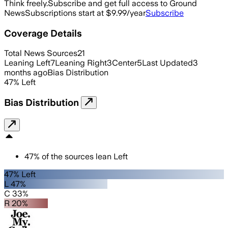
Think freely.
Subscribe and get full access to Ground
News
Subscriptions start at $9.99/year
Subscribe
Coverage Details
Total News Sources
21
Leaning Left
7
Leaning Right
3
Center
5
Last Updated
3
months ago
Bias Distribution
47
%
Left
Bias Distribution
47
%
of the sources lean
Left
47% Left
L 47%
C 33%
R 20%