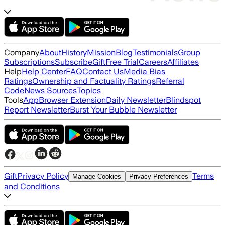
Company
About
History
Mission
Blog
Testimonials
Group
Subscriptions
Subscribe
Gift
Free Trial
Careers
Affiliates
Help
Help Center
FAQ
Contact Us
Media Bias
Ratings
Ownership and Factuality Ratings
Referral
Code
News Sources
Topics
Tools
App
Browser Extension
Daily Newsletter
Blindspot
Report Newsletter
Burst Your Bubble Newsletter
Gift
Privacy Policy
Terms
Manage Cookies
Privacy Preferences
and Conditions