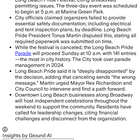
permitting issues. The three-day event was scheduled
to begin at 5 p.m. at Marina Green Park.
City officials claimed organizers failed to provide
essential safety documentation, including electrical
and tent inspection plans, by deadline. Long Beach
Pride President Tonya Martin disputed this, stating all
required paperwork was submitted on time.
While the festival is canceled, the Long Beach Pride
Parade
will proceed Sunday at 10 a.m. with 141 entries
—the most in city history. The City took over parade
management in 2024.
Long Beach Pride said it is "deeply disappointed" by
the decision, adding that canceling sends "the wrong
message." Martin urged Mayor Rex Richardson and
City Council to intervene and find a path forward.
Downtown Long Beach businesses along Broadway
will host independent celebrations throughout the
weekend to support the community. Residents have
called for leadership changes, citing financial
challenges and disconnect from the organization.
Insights by Ground AI