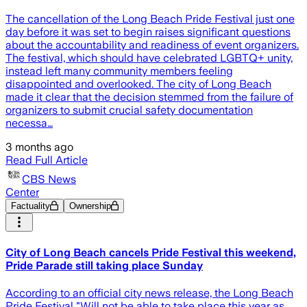
The cancellation of the Long Beach Pride Festival just one
day before it was set to begin raises significant questions
about the accountability and readiness of event organizers.
The festival, which should have celebrated LGBTQ+ unity,
instead left many community members feeling
disappointed and overlooked. The city of Long Beach
made it clear that the decision stemmed from the failure of
organizers to submit crucial safety documentation
necessa…
3 months ago
Read Full Article
CBS News
Center
Factuality
Ownership
City of Long Beach cancels Pride Festival this weekend,
Pride Parade still taking place Sunday
According to an official city news release, the Long Beach
Pride Festival "Will not be able to take place this year as