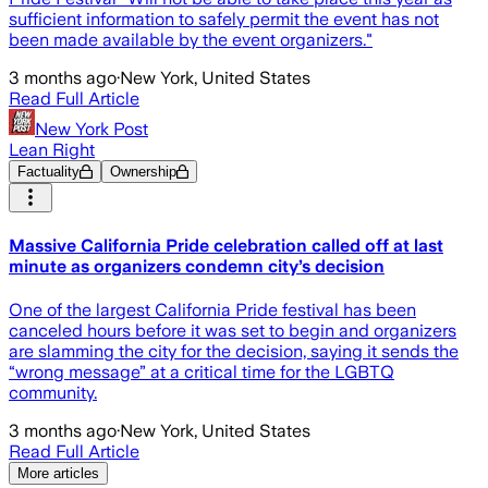
sufficient information to safely permit the event has not
been made available by the event organizers."
3 months ago
·
New York, United States
Read Full Article
New York Post
Lean Right
Factuality
Ownership
Massive California Pride celebration called off at last
minute as organizers condemn city’s decision
One of the largest California Pride festival has been
canceled hours before it was set to begin and organizers
are slamming the city for the decision, saying it sends the
“wrong message” at a critical time for the LGBTQ
community.
3 months ago
·
New York, United States
Read Full Article
More articles