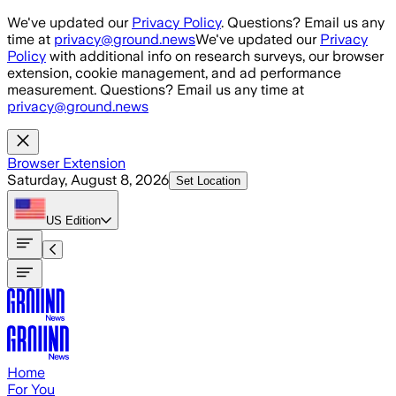
Skip to main content
We've updated our
Privacy Policy
. Questions? Email us any
time at
privacy@ground.news
We've updated our
Privacy
Policy
with additional info on research surveys, our browser
extension, cookie management, and ad performance
measurement. Questions? Email us any time at
privacy@ground.news
Browser Extension
Saturday, August 8, 2026
Set Location
US
Edition
Home
For You