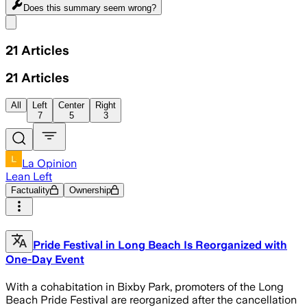
Does this summary
seem wrong?
Share menu
21
Articles
21
Articles
All
Left
Center
Right
7
5
3
La Opinion
Lean Left
Factuality
Ownership
Pride Festival in Long Beach Is Reorganized with
One-Day Event
With a cohabitation in Bixby Park, promoters of the Long
Beach Pride Festival are reorganized after the cancellation