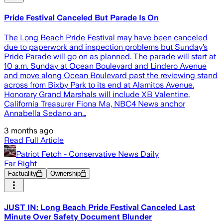
Pride Festival Canceled But Parade Is On
The Long Beach Pride Festival may have been canceled
due to paperwork and inspection problems but Sunday’s
Pride Parade will go on as planned. The parade will start at
10 a.m. Sunday at Ocean Boulevard and Lindero Avenue
and move along Ocean Boulevard past the reviewing stand
across from Bixby Park to its end at Alamitos Avenue.
Honorary Grand Marshals will include XB Valentine,
California Treasurer Fiona Ma, NBC4 News anchor
Annabella Sedano an…
3 months ago
Read Full Article
Patriot Fetch - Conservative News Daily
Far Right
Factuality
Ownership
JUST IN: Long Beach Pride Festival Canceled Last
Minute Over Safety Document Blunder