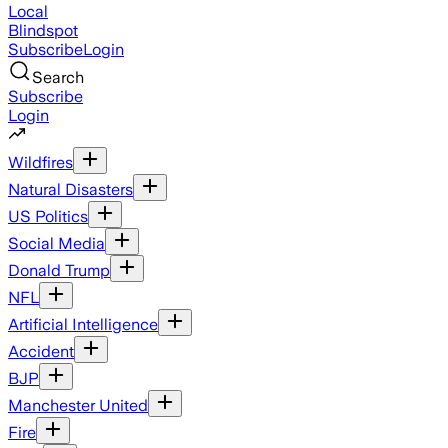
Local
Blindspot
Subscribe
Login
Search
Subscribe
Login
Wildfires
Natural Disasters
US Politics
Social Media
Donald Trump
NFL
Artificial Intelligence
Accident
BJP
Manchester United
Fire