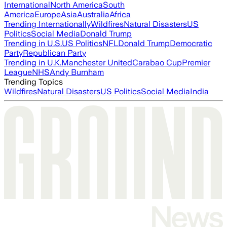
International
North America
South
America
Europe
Asia
Australia
Africa
Trending Internationally
Wildfires
Natural Disasters
US
Politics
Social Media
Donald Trump
Trending in U.S.
US Politics
NFL
Donald Trump
Democratic
Party
Republican Party
Trending in U.K.
Manchester United
Carabao Cup
Premier
League
NHS
Andy Burnham
Trending Topics
Wildfires
Natural Disasters
US Politics
Social Media
India