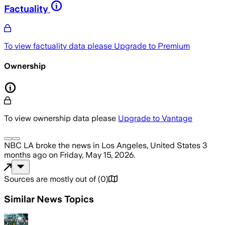
Factuality
To view factuality data please
Upgrade to Premium
Ownership
To view ownership data please
Upgrade to Vantage
NBC LA
broke the news
in Los Angeles, United States
3
months ago
on
Friday, May 15, 2026
.
Sources are mostly out of
(
0
)
Similar News Topics