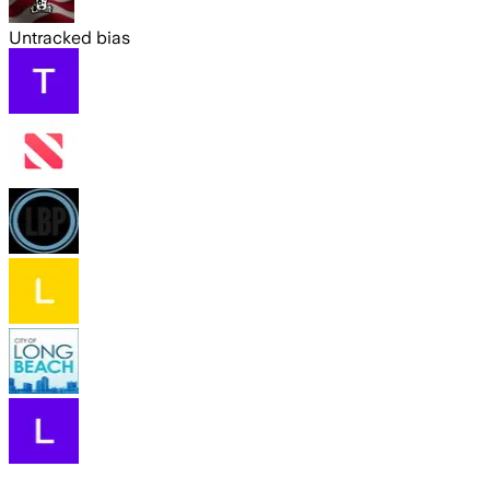
Untracked bias