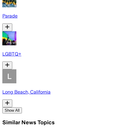
Parade
LGBTQ+
Long Beach, California
Show All
Similar News Topics