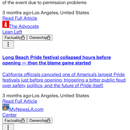
of the event due to permission problems
3 months ago
·
Los Angeles, United States
Read Full Article
The Advocate
Lean Left
Factuality
Ownership
Long Beach Pride festival collapsed hours before
opening — then the blame game started
California officials canceled one of America’s largest Pride
festivals just before opening, triggering a bitter public feud
over safety, politics, and the future of Pride itself.
3 months ago
·
Los Angeles, United States
Read Full Article
MyNewsLA.com
Center
Factuality
Ownership