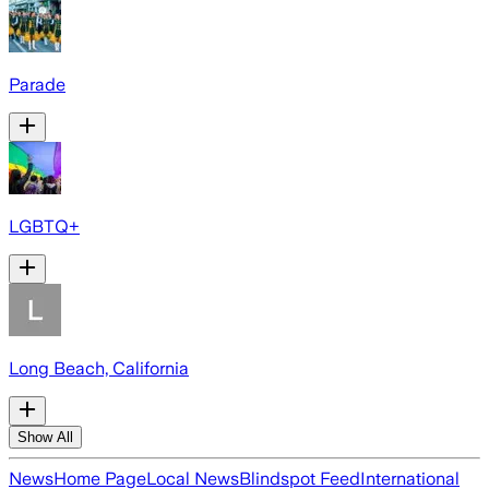
Parade
LGBTQ+
Long Beach, California
Show All
News
Home Page
Local News
Blindspot Feed
International