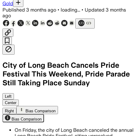
Gold
Published
3 months ago
•
loading...
•
Updated
3 months
ago
City of Long Beach Cancels Pride
Festival This Weekend, Pride Parade
Still Taking Place Sunday
City officials say the three-day even
Left
Center
Right
Bias Comparison
Bias Comparison
On Friday, the city of Long Beach canceled the annual
Long Beach Pride Festival, citing unresolved