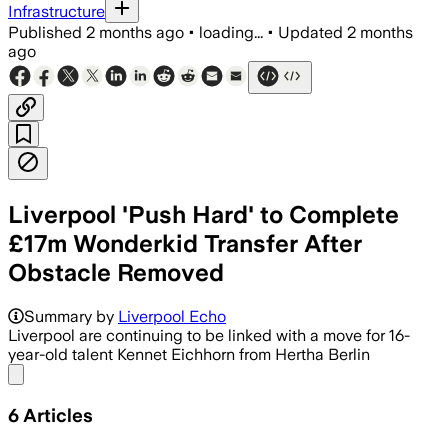
Infrastructure
Published
2 months ago
•
loading...
•
Updated
2 months
ago
Liverpool 'Push Hard' to Complete
£17m Wonderkid Transfer After
Obstacle Removed
Summary by
Liverpool Echo
Liverpool are continuing to be linked with a move for 16-
year-old talent Kennet Eichhorn from Hertha Berlin
Share menu
6
Articles