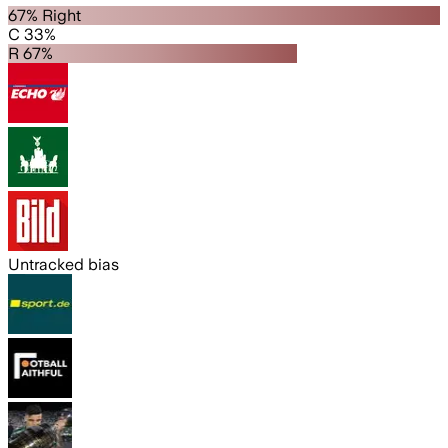
67% Right
C 33%
R 67%
Untracked bias