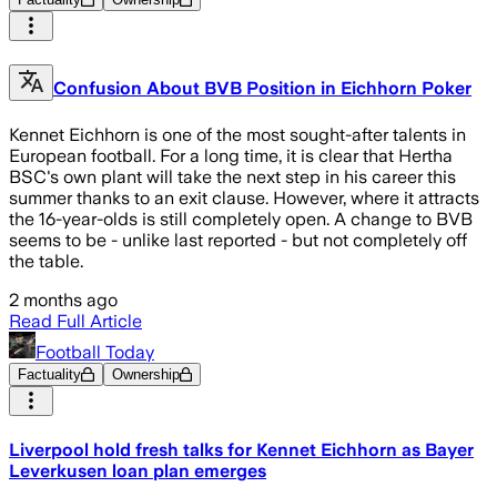
Confusion About BVB Position in Eichhorn Poker
Kennet Eichhorn is one of the most sought-after talents in
European football. For a long time, it is clear that Hertha
BSC's own plant will take the next step in his career this
summer thanks to an exit clause. However, where it attracts
the 16-year-olds is still completely open. A change to BVB
seems to be - unlike last reported - but not completely off
the table.
2 months ago
Read Full Article
Football Today
Factuality
Ownership
Liverpool hold fresh talks for Kennet Eichhorn as Bayer
Leverkusen loan plan emerges