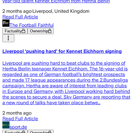
year-old talent Kennet Eichhorn from Hertha Berlin
2 months ago
·
Liverpool, United Kingdom
Read Full Article
The Football Faithful
Factuality
Ownership
Liverpool ‘pushing hard’ for Kennet Eichhorn signing
Liverpool are pushing hard to beat clubs to the signing of
Hertha Berlin teenager Kennet Eichhorn. The 16-year-old is
regarded as one of German football’s brightest prospects
and made 17 league appearances during the 2.Bundesliga
campaign. Hertha are aware of interest from leading clubs
in Europe and Germany, with Liverpool working hard behind
the scenes to secure a deal. Sky Germany are reporting that
a new round of talks have taken place betwe…
2 months ago
Read Full Article
sport.de
Factuality
Ownership