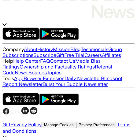
Company
About
History
Mission
Blog
Testimonials
Group
Subscriptions
Subscribe
Gift
Free Trial
Careers
Affiliates
Help
Help Center
FAQ
Contact Us
Media Bias
Ratings
Ownership and Factuality Ratings
Referral
Code
News Sources
Topics
Tools
App
Browser Extension
Daily Newsletter
Blindspot
Report Newsletter
Burst Your Bubble Newsletter
Gift
Privacy Policy
Terms
Manage Cookies
Privacy Preferences
and Conditions