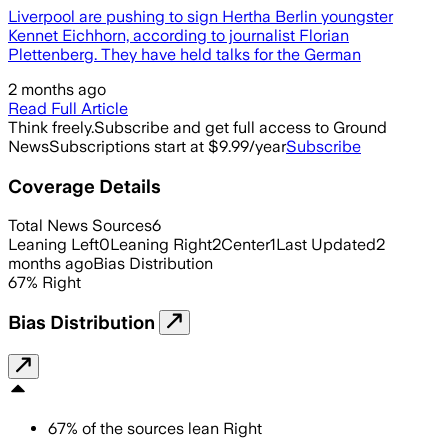
Liverpool are pushing to sign Hertha Berlin youngster
Kennet Eichhorn, according to journalist Florian
Plettenberg. They have held talks for the German
2 months ago
Read Full Article
Think freely.
Subscribe and get full access to Ground
News
Subscriptions start at $9.99/year
Subscribe
Coverage Details
Total News Sources
6
Leaning Left
0
Leaning Right
2
Center
1
Last Updated
2
months ago
Bias Distribution
67
%
Right
Bias Distribution
67
%
of the sources lean
Right