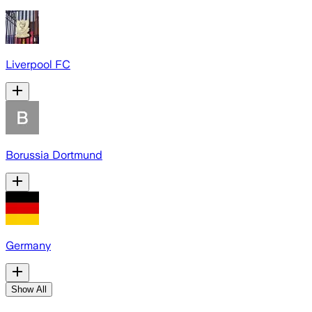
Liverpool FC
Borussia Dortmund
Germany
Show All