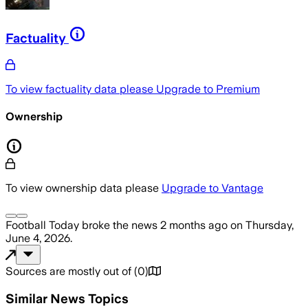
Factuality
To view factuality data please
Upgrade to Premium
Ownership
To view ownership data please
Upgrade to Vantage
Football Today
broke the news
2 months ago
on
Thursday,
June 4, 2026
.
Sources are mostly out of
(
0
)
Similar News Topics