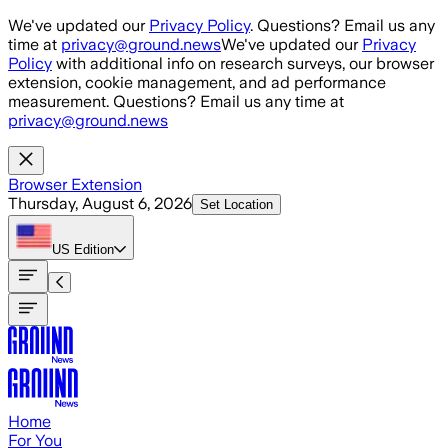
Skip to main content
We've updated our
Privacy Policy
. Questions? Email us any
time at
privacy@ground.news
We've updated our
Privacy
Policy
with additional info on research surveys, our browser
extension, cookie management, and ad performance
measurement. Questions? Email us any time at
privacy@ground.news
Browser Extension
Thursday, August 6, 2026
Set Location
US
Edition
Home
For You