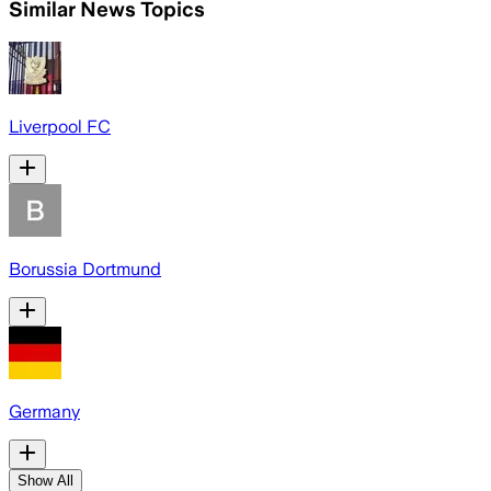
Similar News Topics
Liverpool FC
Borussia Dortmund
Germany
Show All