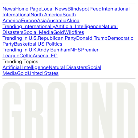
News
Home Page
Local News
Blindspot Feed
International
International
North America
South
America
Europe
Asia
Australia
Africa
Trending Internationally
Artificial Intelligence
Natural
Disasters
Social Media
Gold
Wildfires
Trending in U.S.
Republican Party
Donald Trump
Democratic
Party
Basketball
US Politics
Trending in U.K.
Andy Burnham
NHS
Premier
League
Celtic
Arsenal FC
Trending Topics
Artificial Intelligence
Natural Disasters
Social
Media
Gold
United States