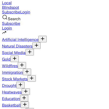
Local
Blindspot
Subscribe
Login
Search
Subscribe
Login
Artificial Intelligence
Natural Disasters
Social Media
Gold
Wildfires
Immigration
Stock Markets
Drought
Heatwaves
Education
Basketball