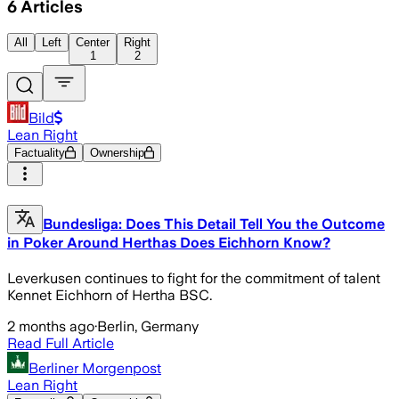
6
Articles
All
Left
Center
Right
1
2
Bild
Lean Right
Factuality
Ownership
Bundesliga: Does This Detail Tell You the Outcome
in Poker Around Herthas Does Eichhorn Know?
Leverkusen continues to fight for the commitment of talent
Kennet Eichhorn of Hertha BSC.
2 months ago
·
Berlin, Germany
Read Full Article
Berliner Morgenpost
Lean Right