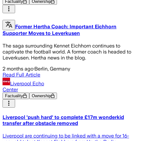
Factuality
Ownership
Former Hertha Coach: Important Eichhorn
Supporter Moves to Leverkusen
The saga surrounding Kennet Eichhorn continues to
captivate the football world. A former coach is headed to
Leverkusen. Hertha news in the blog.
2 months ago
·
Berlin, Germany
Read Full Article
Liverpool Echo
Center
Factuality
Ownership
Liverpool 'push hard' to complete £17m wonderkid
transfer after obstacle removed
Liverpool are continuing to be linked with a move for 16-