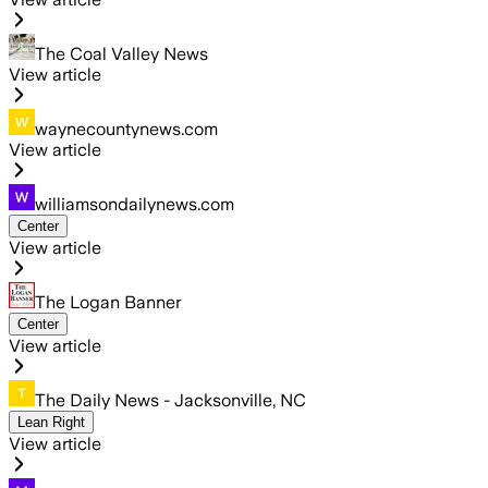
The Coal Valley News
View article
waynecountynews.com
View article
williamsondailynews.com
Center
View article
The Logan Banner
Center
View article
The Daily News - Jacksonville, NC
Lean Right
View article