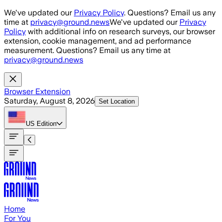
Skip to main content
We've updated our
Privacy Policy
. Questions? Email us any
time at
privacy@ground.news
We've updated our
Privacy
Policy
with additional info on research surveys, our browser
extension, cookie management, and ad performance
measurement. Questions? Email us any time at
privacy@ground.news
Browser Extension
Saturday, August 8, 2026
Set Location
US
Edition
Home
For You