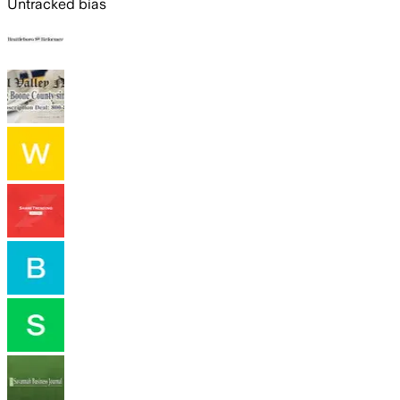
Untracked bias