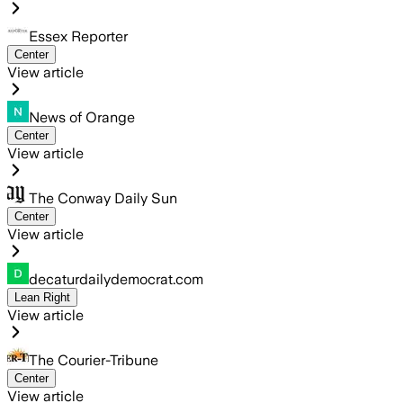
Essex Reporter
Center
View article
News of Orange
Center
View article
The Conway Daily Sun
Center
View article
decaturdailydemocrat.com
Lean Right
View article
The Courier-Tribune
Center
View article