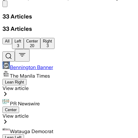
Share menu
33
Articles
33
Articles
All
Left
Center
Right
3
20
3
Bennington Banner
The Manila Times
Lean Right
View article
PR Newswire
Center
View article
Watauga Democrat
Lean Left