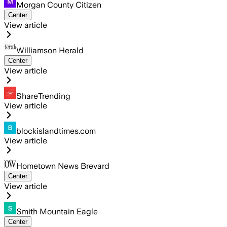
Morgan County Citizen
Center
View article
Williamson Herald
Center
View article
ShareTrending
View article
blockislandtimes.com
View article
Hometown News Brevard
Center
View article
Smith Mountain Eagle
Center