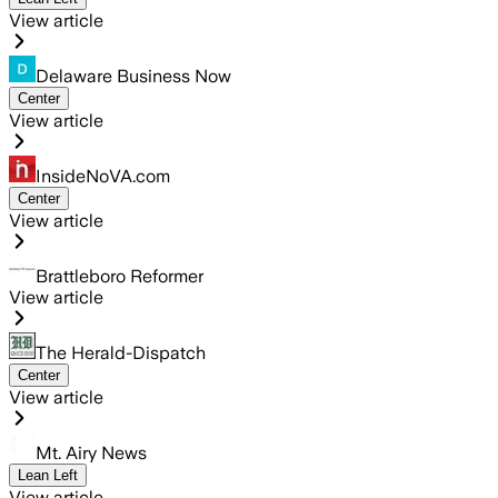
View article
Delaware Business Now
Center
View article
InsideNoVA.com
Center
View article
Brattleboro Reformer
View article
The Herald-Dispatch
Center
View article
Mt. Airy News
Lean Left
View article