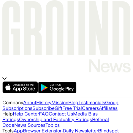
Company
About
History
Mission
Blog
Testimonials
Group
Subscriptions
Subscribe
Gift
Free Trial
Careers
Affiliates
Help
Help Center
FAQ
Contact Us
Media Bias
Ratings
Ownership and Factuality Ratings
Referral
Code
News Sources
Topics
Tools
App
Browser Extension
Daily Newsletter
Blindspot