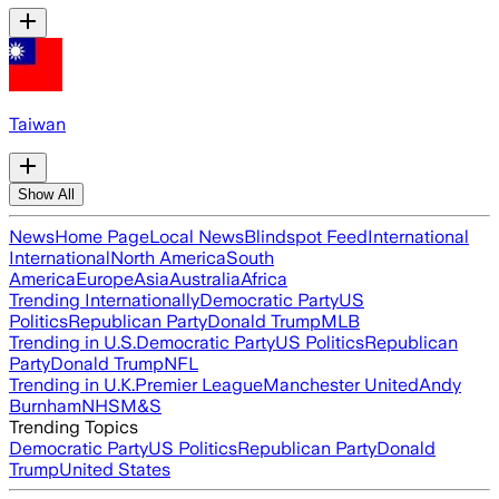
Taiwan
Show All
News
Home Page
Local News
Blindspot Feed
International
International
North America
South
America
Europe
Asia
Australia
Africa
Trending Internationally
Democratic Party
US
Politics
Republican Party
Donald Trump
MLB
Trending in U.S.
Democratic Party
US Politics
Republican
Party
Donald Trump
NFL
Trending in U.K.
Premier League
Manchester United
Andy
Burnham
NHS
M&S
Trending Topics
Democratic Party
US Politics
Republican Party
Donald
Trump
United States