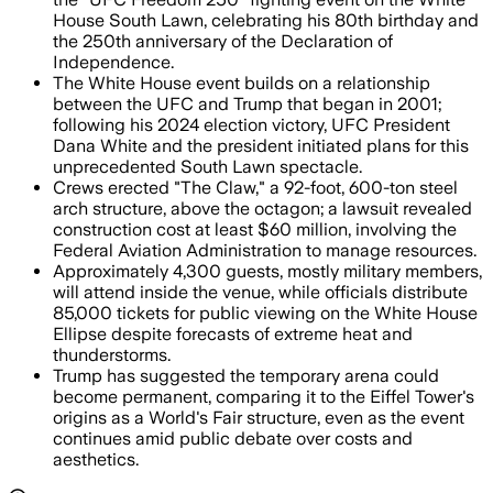
House South Lawn, celebrating his 80th birthday and
the 250th anniversary of the Declaration of
Independence.
The White House event builds on a relationship
between the UFC and Trump that began in 2001;
following his 2024 election victory, UFC President
Dana White and the president initiated plans for this
unprecedented South Lawn spectacle.
Crews erected "The Claw," a 92-foot, 600-ton steel
arch structure, above the octagon; a lawsuit revealed
construction cost at least $60 million, involving the
Federal Aviation Administration to manage resources.
Approximately 4,300 guests, mostly military members,
will attend inside the venue, while officials distribute
85,000 tickets for public viewing on the White House
Ellipse despite forecasts of extreme heat and
thunderstorms.
Trump has suggested the temporary arena could
become permanent, comparing it to the Eiffel Tower's
origins as a World's Fair structure, even as the event
continues amid public debate over costs and
aesthetics.