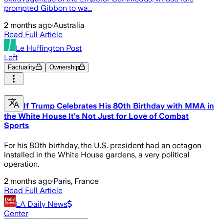
prompted Gibbon to wa…
2 months ago
·
Australia
Read Full Article
Le Huffington Post
Left
Factuality
Ownership
If Trump Celebrates His 80th Birthday with MMA in
the White House It's Not Just for Love of Combat
Sports
For his 80th birthday, the U.S. president had an octagon
installed in the White House gardens, a very political
operation.
2 months ago
·
Paris, France
Read Full Article
LA Daily News
Center