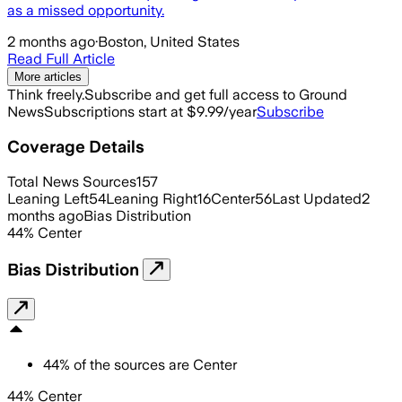
as a missed opportunity.
2 months ago
·
Boston, United States
Read Full Article
More articles
Think freely.
Subscribe and get full access to Ground
News
Subscriptions start at $9.99/year
Subscribe
Coverage Details
Total News Sources
157
Leaning Left
54
Leaning Right
16
Center
56
Last Updated
2
months ago
Bias Distribution
44
%
Center
Bias Distribution
44
%
of the sources are
Center
44% Center