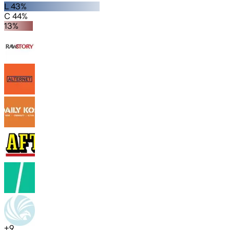
L 43%
C 44%
13%
+
9