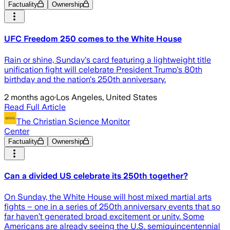
Factuality
Ownership
UFC Freedom 250 comes to the White House
Rain or shine, Sunday's card featuring a lightweight title
unification fight will celebrate President Trump's 80th
birthday and the nation's 250th anniversary.
2 months ago
·
Los Angeles, United States
Read Full Article
The Christian Science Monitor
Center
Factuality
Ownership
Can a divided US celebrate its 250th together?
On Sunday, the White House will host mixed martial arts
fights – one in a series of 250th anniversary events that so
far haven’t generated broad excitement or unity. Some
Americans are already seeing the U.S. semiquincentennial