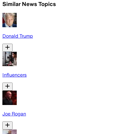
Similar News Topics
Donald Trump
Influencers
Joe Rogan