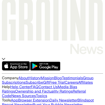
Company
About
History
Mission
Blog
Testimonials
Group
Subscriptions
Subscribe
Gift
Free Trial
Careers
Affiliates
Help
Help Center
FAQ
Contact Us
Media Bias
Ratings
Ownership and Factuality Ratings
Referral
Code
News Sources
Topics
Tools
App
Browser Extension
Daily Newsletter
Blindspot
Report Newsletter
Burst Your Bubble Newsletter