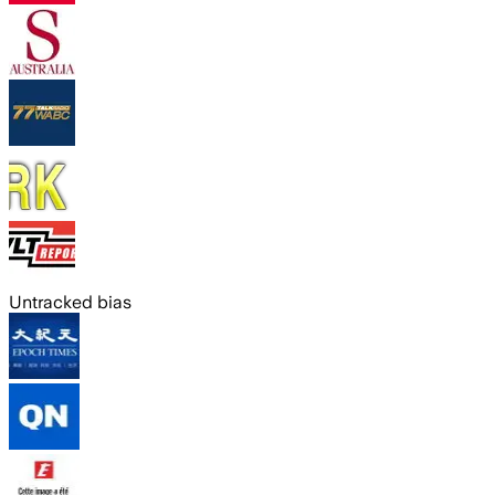
Untracked bias