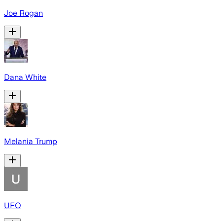
Joe Rogan
Dana White
Melania Trump
UFO