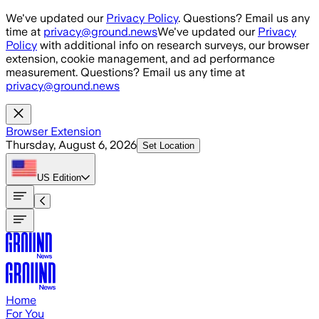
Skip to main content
We've updated our
Privacy Policy
. Questions? Email us any
time at
privacy@ground.news
We've updated our
Privacy
Policy
with additional info on research surveys, our browser
extension, cookie management, and ad performance
measurement. Questions? Email us any time at
privacy@ground.news
Browser Extension
Thursday, August 6, 2026
Set Location
US
Edition
Home
For You