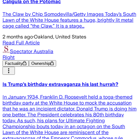
Caligula on the Potomac
The Claw by Chip Somodevilla/Getty Images Today’s South
Lawn of the White House features a huge, brightly lit metal
cage called “the ​Claw.” It is a stage…
2 months ago
·
Oakland, United States
Read Full Article
Spectator Australia
Right
Factuality
Ownership
Is Trump’s birthday extravaganza his last hurrah?
In January 1934, Franklin D. Roosevelt held a toga-themed
birthday party at the White House to mock the accusation
that he was an incipient dictator. Donald Trump is doing him
one better. The President celebrates his 80th birthday
today. As such, his plans for Ultimate Fighting
Championship bouts today in an octagon on the South
Lawn of the White House are reminiscent of the
extravaganzas of the Emperor Commodus, whose rule