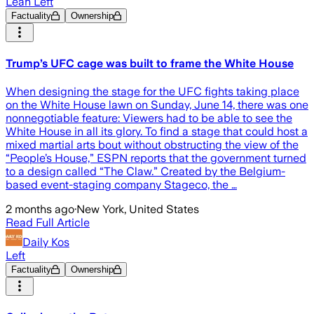
Lean Left
Factuality
Ownership
Trump’s UFC cage was built to frame the White House
When designing the stage for the UFC fights taking place
on the White House lawn on Sunday, June 14, there was one
nonnegotiable feature: Viewers had to be able to see the
White House in all its glory. To find a stage that could host a
mixed martial arts bout without obstructing the view of the
“People’s House,” ESPN reports that the government turned
to a design called “The Claw.” Created by the Belgium-
based event-staging company Stageco, the …
2 months ago
·
New York, United States
Read Full Article
Daily Kos
Left
Factuality
Ownership