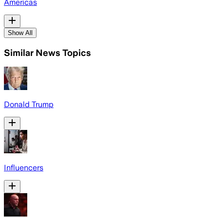
Americas
Show All
Similar News Topics
Donald Trump
Influencers