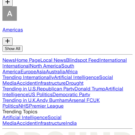
Americas
Show All
News
Home Page
Local News
Blindspot Feed
International
International
North America
South
America
Europe
Asia
Australia
Africa
Trending Internationally
Artificial Intelligence
Social
Media
Accident
Infrastructure
Drought
Trending in U.S.
Republican Party
Donald Trump
Artificial
Intelligence
US Politics
Democratic Party
Trending in U.K.
Andy Burnham
Arsenal FC
UK
Politics
NHS
Premier League
Trending Topics
Artificial Intelligence
Social
Media
Accident
Infrastructure
India