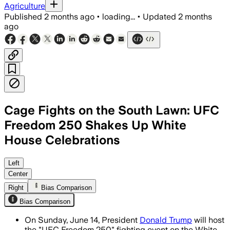
Agriculture
Published
2 months ago
•
loading...
•
Updated
2 months
ago
Cage Fights on the South Lawn: UFC
Freedom 250 Shakes Up White
House Celebrations
The UFC says 7 fights will draw more t
Left
Center
Right
Bias Comparison
Bias Comparison
On Sunday, June 14, President
Donald Trump
will host
the "UFC Freedom 250" fighting event on the White