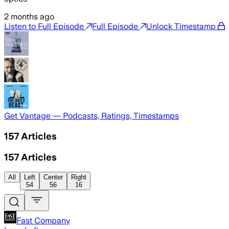
2 months ago
Listen to Full Episode
Full Episode
Unlock Timestamp
Get Vantage — Podcasts, Ratings, Timestamps
157
Articles
157
Articles
All
Left
Center
Right
54
56
16
Fast Company