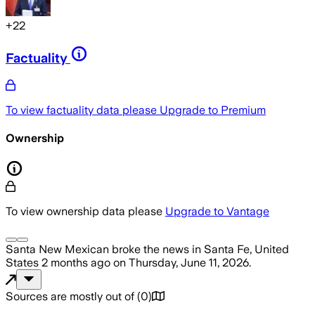
+
22
Factuality
To view factuality data please
Upgrade to Premium
Ownership
To view ownership data please
Upgrade to Vantage
Santa New Mexican
broke the news
in Santa Fe, United
States
2 months ago
on
Thursday, June 11, 2026
.
Sources are mostly out of
(
0
)