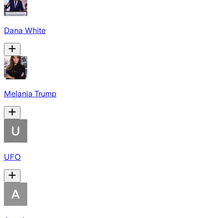
Dana White
Melania Trump
UFO