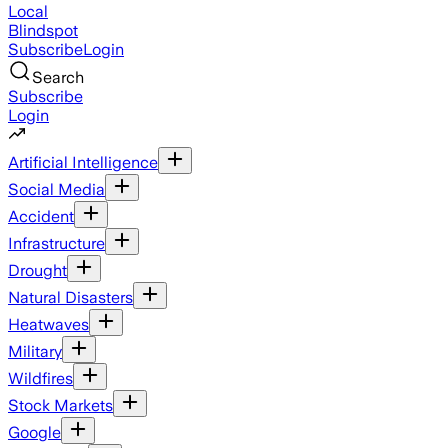
Local
Blindspot
Subscribe
Login
Search
Subscribe
Login
Artificial Intelligence
Social Media
Accident
Infrastructure
Drought
Natural Disasters
Heatwaves
Military
Wildfires
Stock Markets
Google