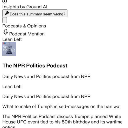
Insights by Ground AI
Does this summary
seem wrong?
Share menu
Podcasts & Opinions
Podcast Mention
Lean Left
The NPR Politics Podcast
Daily News and Politics podcast from NPR
Lean Left
Daily News and Politics podcast from NPR
What to make of Trump’s mixed-messages on the Iran war
The NPR Politics Podcast discuss Trump’s planned White
House UFC event tied to his 80th birthday and its wartime
optics