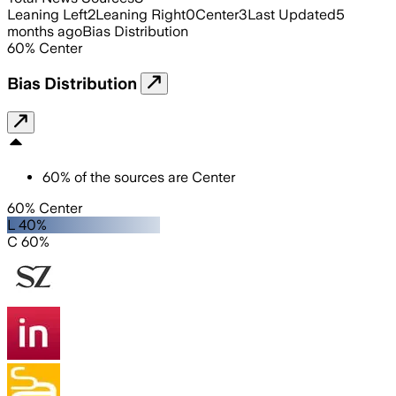
Leaning Left
2
Leaning Right
0
Center
3
Last Updated
5
months ago
Bias Distribution
60
%
Center
Bias Distribution
60
%
of the sources are
Center
60% Center
L 40%
C 60%