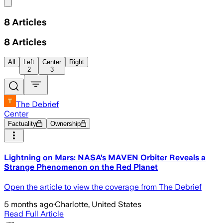
Share menu
8
Articles
8
Articles
All
Left
Center
Right
2
3
The Debrief
Center
Factuality
Ownership
Lightning on Mars: NASA’s MAVEN Orbiter Reveals a
Strange Phenomenon on the Red Planet
Open the article to view the coverage from The Debrief
5 months ago
·
Charlotte, United States
Read Full Article