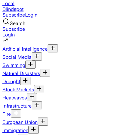
Local
Blindspot
Subscribe
Login
Search
Subscribe
Login
Artificial Intelligence
Social Media
Swimming
Natural Disasters
Drought
Stock Markets
Heatwaves
Infrastructure
Fire
European Union
Immigration