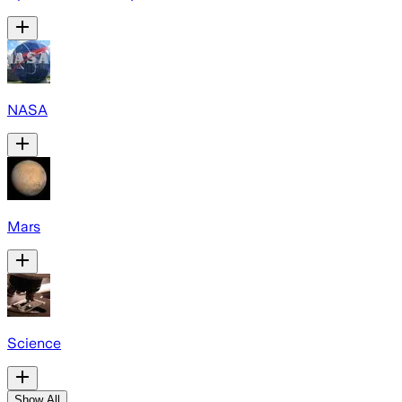
NASA
Mars
Science
Show All