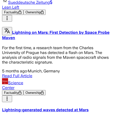
Sueddeutsche Zeitung
Lean Left
Factuality
Ownership
Lightning on Mars: First Detection by Space Probe
Maven
For the first time, a research team from the Charles
University of Prague has detected a flash on Mars. The
analysis of radio signals from the Maven spacecraft shows
the characteristic signature.
5 months ago
·
Munich, Germany
Read Full Article
Science
Center
Factuality
Ownership
Lightning-generated waves detected at Mars