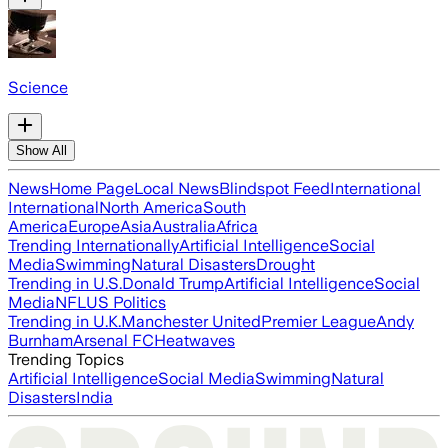
Science
Show All
News
Home Page
Local News
Blindspot Feed
International
International
North America
South
America
Europe
Asia
Australia
Africa
Trending Internationally
Artificial Intelligence
Social
Media
Swimming
Natural Disasters
Drought
Trending in U.S.
Donald Trump
Artificial Intelligence
Social
Media
NFL
US Politics
Trending in U.K.
Manchester United
Premier League
Andy
Burnham
Arsenal FC
Heatwaves
Trending Topics
Artificial Intelligence
Social Media
Swimming
Natural
Disasters
India