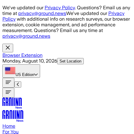
Skip to main content
We've updated our
Privacy Policy
. Questions? Email us any
time at
privacy@ground.news
We've updated our
Privacy
Policy
with additional info on research surveys, our browser
extension, cookie management, and ad performance
measurement. Questions? Email us any time at
privacy@ground.news
Browser Extension
Monday, August 10, 2026
Set Location
US
Edition
Home
For You