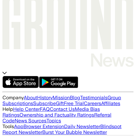
Company
About
History
Mission
Blog
Testimonials
Group
Subscriptions
Subscribe
Gift
Free Trial
Careers
Affiliates
Help
Help Center
FAQ
Contact Us
Media Bias
Ratings
Ownership and Factuality Ratings
Referral
Code
News Sources
Topics
Tools
App
Browser Extension
Daily Newsletter
Blindspot
Report Newsletter
Burst Your Bubble Newsletter