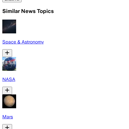
Similar News Topics
Space & Astronomy
NASA
Mars