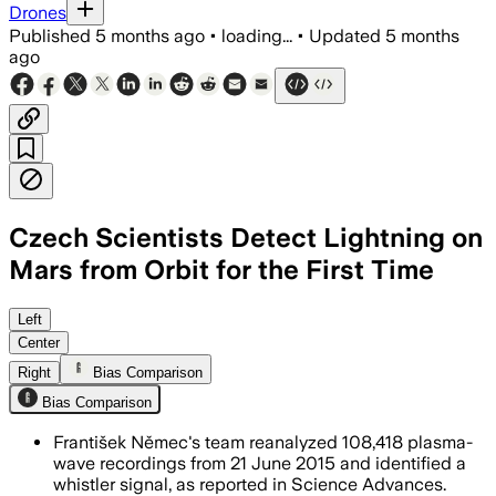
Drones
Published
5 months ago
•
loading...
•
Updated
5 months
ago
Czech Scientists Detect Lightning on
Mars from Orbit for the First Time
MAVEN detected a lightning-like radio 
Left
Center
Right
Bias Comparison
Bias Comparison
František Němec's team reanalyzed 108,418 plasma-
wave recordings from 21 June 2015 and identified a
whistler signal, as reported in Science Advances.