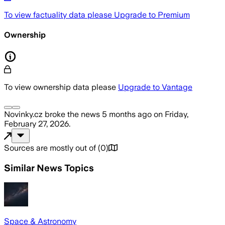
To view factuality data please
Upgrade to Premium
Ownership
To view ownership data please
Upgrade to Vantage
Novinky.cz
broke the news
5 months ago
on
Friday,
February 27, 2026
.
Sources are mostly out of
(
0
)
Similar News Topics
Space & Astronomy