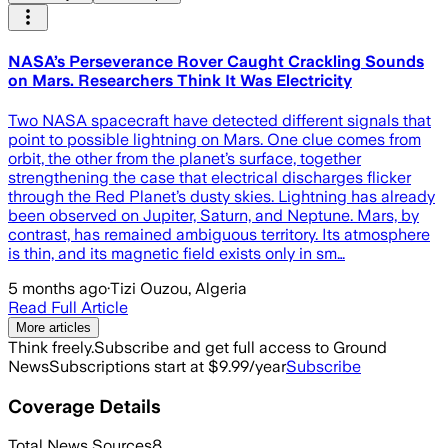
NASA’s Perseverance Rover Caught Crackling Sounds
on Mars. Researchers Think It Was Electricity
Two NASA spacecraft have detected different signals that
point to possible lightning on Mars. One clue comes from
orbit, the other from the planet’s surface, together
strengthening the case that electrical discharges flicker
through the Red Planet’s dusty skies. Lightning has already
been observed on Jupiter, Saturn, and Neptune. Mars, by
contrast, has remained ambiguous territory. Its atmosphere
is thin, and its magnetic field exists only in sm…
5 months ago
·
Tizi Ouzou, Algeria
Read Full Article
More articles
Think freely.
Subscribe and get full access to Ground
News
Subscriptions start at $9.99/year
Subscribe
Coverage Details
Total News Sources
8