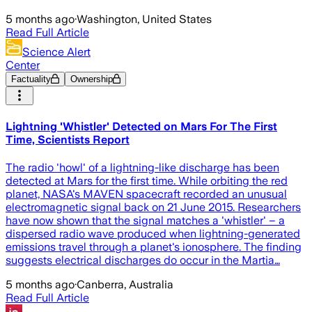
5 months ago
·
Washington, United States
Read Full Article
Science Alert
Center
Factuality
Ownership
Lightning 'Whistler' Detected on Mars For The First
Time, Scientists Report
The radio 'howl' of a lightning-like discharge has been
detected at Mars for the first time. While orbiting the red
planet, NASA's MAVEN spacecraft recorded an unusual
electromagnetic signal back on 21 June 2015. Researchers
have now shown that the signal matches a 'whistler' – a
dispersed radio wave produced when lightning-generated
emissions travel through a planet's ionosphere. The finding
suggests electrical discharges do occur in the Martia…
5 months ago
·
Canberra, Australia
Read Full Article