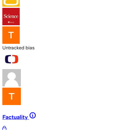
Untracked bias
Factuality