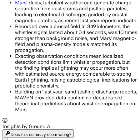
Mars
' dusty, turbulent weather can generate charge
separation from dust storms and jostling particles,
leading to electrical discharges guided by crustal
magnetic patches, as recent last year reports indicate.
Recorded over a crustal field at 349 kilometers, the
whistler signal lasted about 0.4 seconds, was 10 times
stronger than background noise, and Mars' magnetic-
field and plasma-density models matched its
propagation.
Exacting observation conditions mean localized
detection conditions limit whistler propagation, but
the finding implies lightning may occur more often
with estimated source energy comparable to strong
Earth lightning, raising astrobiological implications for
prebiotic chemistry.
Building on 'last year' sand-jostling discharge reports,
MAVEN provided data confirming decades-old
theoretical predictions about whistler propagation on
Mars.
Insights by Ground AI
Does this summary
seem wrong?