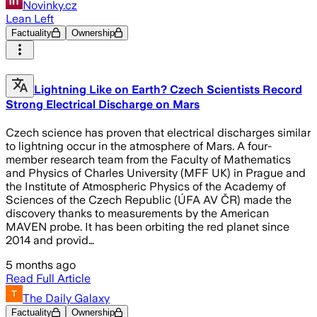
Novinky.cz
Lean Left
Factuality
Ownership
Lightning Like on Earth? Czech Scientists Record
Strong Electrical Discharge on Mars
Czech science has proven that electrical discharges similar
to lightning occur in the atmosphere of Mars. A four-
member research team from the Faculty of Mathematics
and Physics of Charles University (MFF UK) in Prague and
the Institute of Atmospheric Physics of the Academy of
Sciences of the Czech Republic (ÚFA AV ČR) made the
discovery thanks to measurements by the American
MAVEN probe. It has been orbiting the red planet since
2014 and provid…
5 months ago
Read Full Article
The Daily Galaxy
Factuality
Ownership