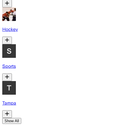
Hockey
Sports
Tampa
Show All