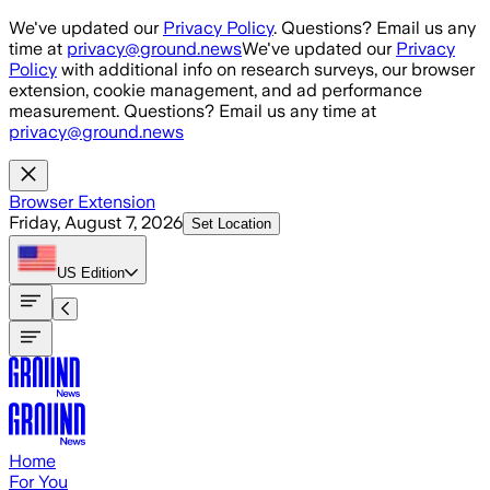
Skip to main content
We've updated our
Privacy Policy
. Questions? Email us any
time at
privacy@ground.news
We've updated our
Privacy
Policy
with additional info on research surveys, our browser
extension, cookie management, and ad performance
measurement. Questions? Email us any time at
privacy@ground.news
Browser Extension
Friday, August 7, 2026
Set Location
US
Edition
Home
For You