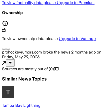
To view factuality data please
Upgrade to Premium
Ownership
To view ownership data please
Upgrade to Vantage
prohockeyrumors.com
broke the news
2 months ago
on
Friday, May 29, 2026
.
Sources are mostly out of
(
0
)
Similar News Topics
Tampa Bay Lightning