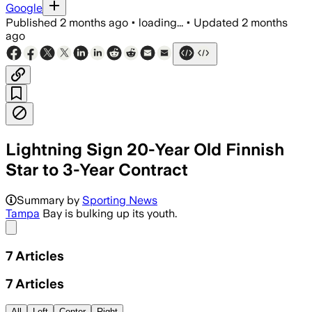
Google
Published
2 months ago
•
loading...
•
Updated
2 months
ago
Lightning Sign 20-Year Old Finnish
Star to 3-Year Contract
Summary by
Sporting News
Tampa
Bay is bulking up its youth.
Share menu
7
Articles
7
Articles
All
Left
Center
Right