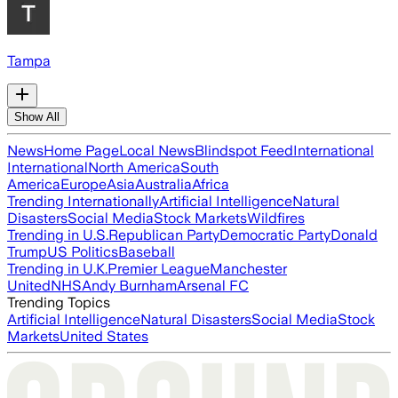
Tampa
Show All
News
Home Page
Local News
Blindspot Feed
International
International
North America
South
America
Europe
Asia
Australia
Africa
Trending Internationally
Artificial Intelligence
Natural
Disasters
Social Media
Stock Markets
Wildfires
Trending in U.S.
Republican Party
Democratic Party
Donald
Trump
US Politics
Baseball
Trending in U.K.
Premier League
Manchester
United
NHS
Andy Burnham
Arsenal FC
Trending Topics
Artificial Intelligence
Natural Disasters
Social Media
Stock
Markets
United States