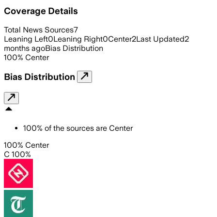
Coverage Details
Total News Sources
7
Leaning Left
0
Leaning Right
0
Center
2
Last Updated
2
months ago
Bias Distribution
100
%
Center
Bias Distribution
100
%
of the sources are
Center
100% Center
C 100%