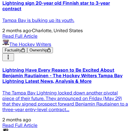
Lightning sign 20-year old Finnish star to 3-year
contract
Tampa Bay is bulking up its youth.
2 months ago
·
Charlotte, United States
Read Full Article
The Hockey Writers
Factuality
Ownership
Lightning Have Every Reason to Be Excited About
Benjamin Rautiainen - The Hockey Writers Tampa Bay
Lightning Latest News, Analysis & More
The Tampa Bay Lightning locked down another pivotal
piece of their future. They announced on Friday (May 29)
that they signed prospect forward Benjamin Rautiainen to a
three-year entry-level contract.…
2 months ago
Read Full Article