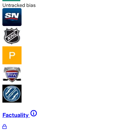
Untracked bias
Factuality