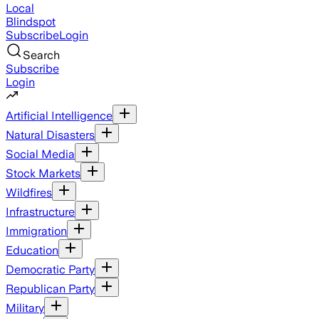
Local
Blindspot
Subscribe
Login
Search
Subscribe
Login
Artificial Intelligence
Natural Disasters
Social Media
Stock Markets
Wildfires
Infrastructure
Immigration
Education
Democratic Party
Republican Party
Military