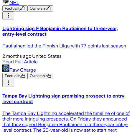
NHL
Factuality
Ownership
Lightning sign F Benjamin Rautiainen to three-year,
entry-level contract
Rautiainen led the Finnish Liiga with 77 points last season
2 months ago
·
United States
Read Full Article
Raw Charge
Factuality
Ownership
Tampa Bay Lightning sign promising prospect to entry-
level contract
The Tampa Bay Lightning accelerated the timeline of one of
their more intriguing prospects. On Friday, they announced
that they signed Benjamin Rautiainen to a three-year entry-
level contract. The 20-year-old is now set to start next