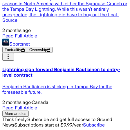
season in North America with either the Syracuse Crunch or
the Tampa Bay Lightning. While this wasn’t entirely
unexpected, the Lightning did have to buy out the final…
Source
2 months ago
Read Full Article
Sportsnet
Factuality
Ownership
Lightning sign forward Benjamin Rautiainen to entry-
level contract
Benjamin Rautiainen is sticking in Tampa Bay for the
foreseeable future.
2 months ago
·
Canada
Read Full Article
More articles
Think freely.
Subscribe and get full access to Ground
News
Subscriptions start at $9.99/year
Subscribe