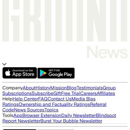
Company
About
History
Mission
Blog
Testimonials
Group
Subscriptions
Subscribe
Gift
Free Trial
Careers
Affiliates
Help
Help Center
FAQ
Contact Us
Media Bias
Ratings
Ownership and Factuality Ratings
Referral
Code
News Sources
Topics
Tools
App
Browser Extension
Daily Newsletter
Blindspot
Report Newsletter
Burst Your Bubble Newsletter