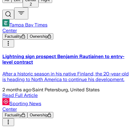
2
Tampa Bay Times
Center
Factuality
Ownership
Lightning sign prospect Benjamin Rautiainen to entry-
level contract
After a historic season in his native Finland, the 20-year-old
is heading to North America to continue his development.
2 months ago
·
Saint Petersburg, United States
Read Full Article
Sporting News
Center
Factuality
Ownership