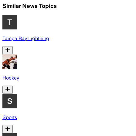
Similar News Topics
Tampa Bay Lightning
Hockey
Sports