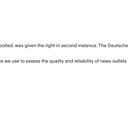
ported, was given the right in second instance. The Deutsche
we use to assess the quality and reliability of news outlets