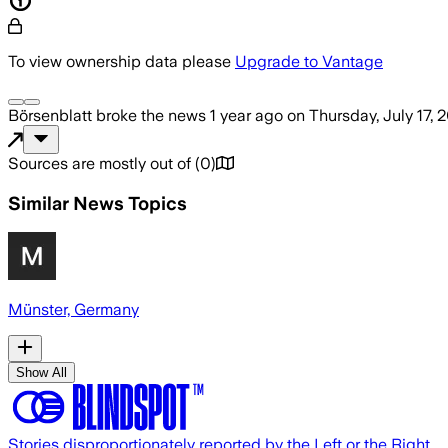
To view ownership data please
Upgrade to Vantage
Börsenblatt
broke the news
1 year ago
on
Thursday, July 17, 
Sources are mostly out of
(
0
)
Similar News Topics
Münster, Germany
Show All
Stories disproportionately reported by the Left or the Right