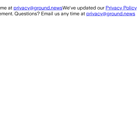
ime at
privacy@ground.news
We've updated our
Privacy Policy
ment. Questions? Email us any time at
privacy@ground.news