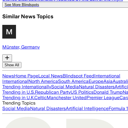
See More Blindspots
Similar News Topics
Münster, Germany
Show All
News
Home Page
Local News
Blindspot Feed
International
International
North America
South America
Europe
Asia
Austral
Trending Internationally
Social Media
Natural Disasters
Artific
Trending in U.S.
Republican Party
US Politics
Donald Trump
Na
Trending in U.K.
Celtic
Manchester United
Premier League
Car
Trending Topics
Social Media
Natural Disasters
Artificial Intelligence
Formula 1