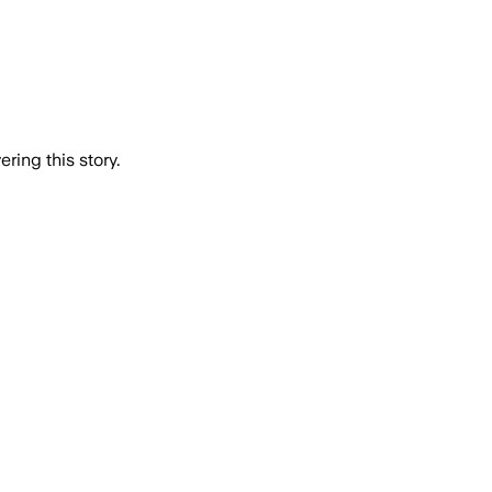
ring this story.