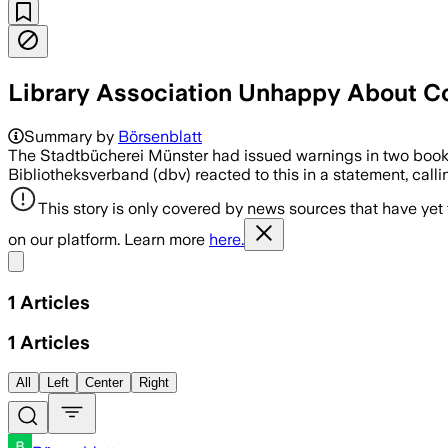
Library Association Unhappy About C
Summary by
Börsenblatt
The Stadtbücherei Münster had issued warnings in two books.
Bibliotheksverband (dbv) reacted to this in a statement, calli
This story is only covered by news sources that have yet
on our platform. Learn more
here.
Share menu
1
Articles
1
Articles
All
Left
Center
Right