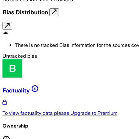
Bias Distribution
There is no tracked Bias information for the sources cove
Untracked bias
Factuality
To view factuality data please
Upgrade to Premium
Ownership