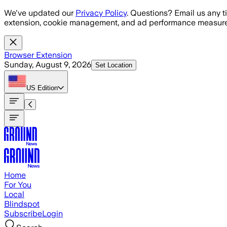
Skip to main content
We've updated our
Privacy Policy
. Questions? Email us any t
extension, cookie management, and ad performance measure
Browser Extension
Sunday, August 9, 2026
Set Location
US
Edition
Home
For You
Local
Blindspot
Subscribe
Login