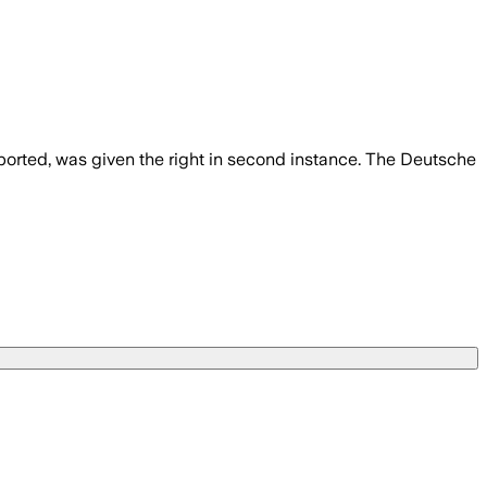
ported, was given the right in second instance. The Deutsche