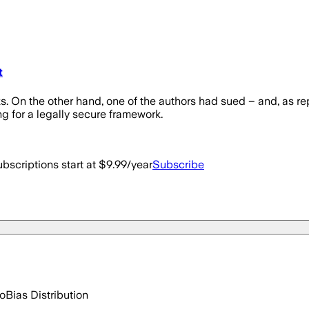
t
 On the other hand, one of the authors had sued – and, as re
ng for a legally secure framework.
bscriptions start at $9.99/year
Subscribe
go
Bias Distribution