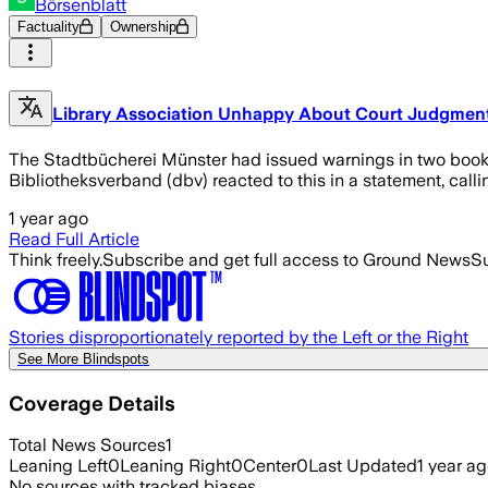
Börsenblatt
Factuality
Ownership
Library Association Unhappy About Court Judgmen
The Stadtbücherei Münster had issued warnings in two books.
Bibliotheksverband (dbv) reacted to this in a statement, calli
1 year ago
Read Full Article
Think freely.
Subscribe and get full access to Ground News
Su
Stories disproportionately reported by the Left or the Right
See More Blindspots
Coverage Details
Total News Sources
1
Leaning Left
0
Leaning Right
0
Center
0
Last Updated
1 year a
No sources with tracked biases.