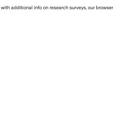
with additional info on research surveys, our browser