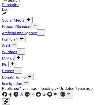
Search
Subscribe
Login
Social Media
Natural Disasters
Artificial Intelligence
Formula 1
Gold
Wildfires
Military
Fire
Drones
Donald Trump
Immigration
Published
1 year ago
•
loading...
•
Updated
1 year ago