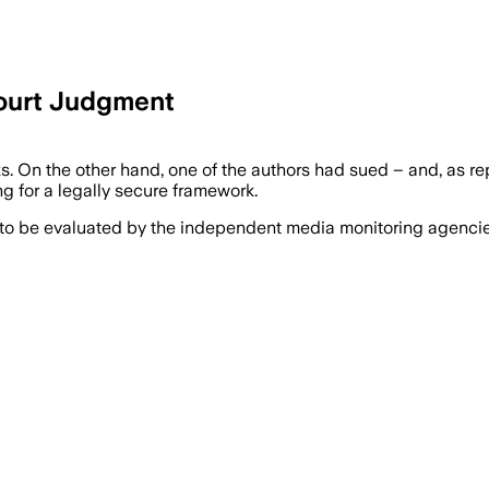
ourt Judgment
 On the other hand, one of the authors had sued – and, as re
ng for a legally secure framework.
 to be evaluated by the independent media monitoring agencies 