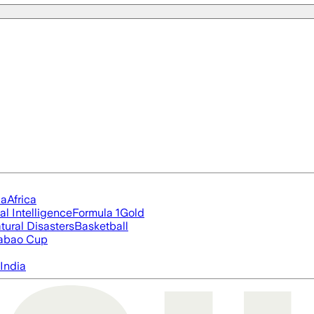
ia
Africa
ial Intelligence
Formula 1
Gold
tural Disasters
Basketball
abao Cup
India