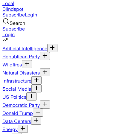
Local
Blindspot
Subscribe
Login
Search
Subscribe
Login
Artificial Intelligence
Republican Party
Wildfires
Natural Disasters
Infrastructure
Social Media
US Politics
Democratic Party
Donald Trump
Data Centers
Energy