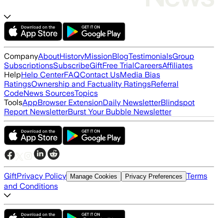
Company
About
History
Mission
Blog
Testimonials
Group
Subscriptions
Subscribe
Gift
Free Trial
Careers
Affiliates
Help
Help Center
FAQ
Contact Us
Media Bias
Ratings
Ownership and Factuality Ratings
Referral
Code
News Sources
Topics
Tools
App
Browser Extension
Daily Newsletter
Blindspot
Report Newsletter
Burst Your Bubble Newsletter
Gift
Privacy Policy
Terms
Manage Cookies
Privacy Preferences
and Conditions