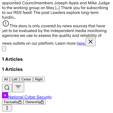
appointed Councilmembers Joseph Ayala and Mike Judge
to the working group on May […] Thank you for subscribing
to our RSS feed! The post Leaders explore long-term
fundin…
This story is only covered by news sources that have
yet to be evaluated by the independent media monitoring
agencies we use to assess the quality and reliability of
news outlets on our platform. Learn more
here.
Share menu
1
Articles
1
Articles
All
Left
Center
Right
National Cyber Security
Factuality
Ownership