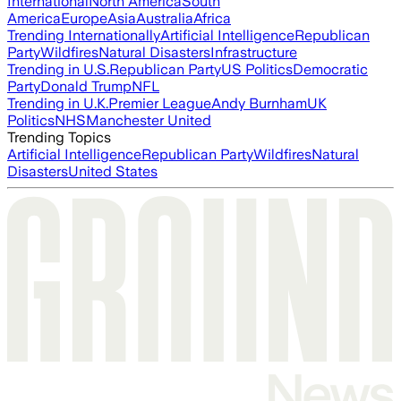
International
North America
South
America
Europe
Asia
Australia
Africa
Trending Internationally
Artificial Intelligence
Republican
Party
Wildfires
Natural Disasters
Infrastructure
Trending in U.S.
Republican Party
US Politics
Democratic
Party
Donald Trump
NFL
Trending in U.K.
Premier League
Andy Burnham
UK
Politics
NHS
Manchester United
Trending Topics
Artificial Intelligence
Republican Party
Wildfires
Natural
Disasters
United States