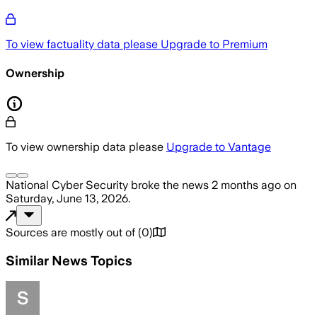
To view factuality data please
Upgrade to Premium
Ownership
To view ownership data please
Upgrade to Vantage
National Cyber Security
broke the news
2 months ago
on
Saturday, June 13, 2026
.
Sources are mostly out of
(
0
)
Similar News Topics