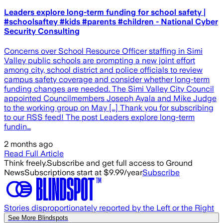
Leaders explore long-term funding for school safety |
#schoolsaftey #kids #parents #children - National Cyber
Security Consulting
Concerns over School Resource Officer staffing in Simi
Valley public schools are prompting a new joint effort
among city, school district and police officials to review
campus safety coverage and consider whether long-term
funding changes are needed. The Simi Valley City Council
appointed Councilmembers Joseph Ayala and Mike Judge
to the working group on May […] Thank you for subscribing
to our RSS feed! The post Leaders explore long-term
fundin…
2 months ago
Read Full Article
Think freely.
Subscribe and get full access to Ground
News
Subscriptions start at $9.99/year
Subscribe
Stories disproportionately reported by the Left or the Right
See More Blindspots