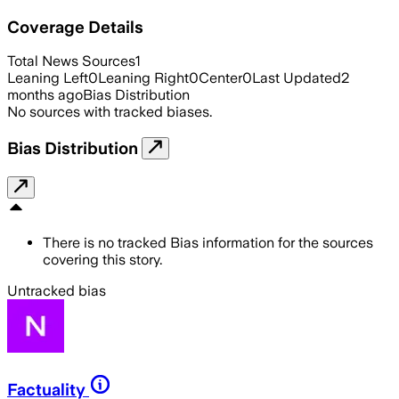
Coverage Details
Total News Sources
1
Leaning Left
0
Leaning Right
0
Center
0
Last Updated
2
months ago
Bias Distribution
No sources with tracked biases.
Bias Distribution
There is no tracked Bias information for the sources
covering this story.
Untracked bias
Factuality