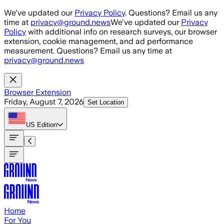
Skip to main content
We've updated our
Privacy Policy
. Questions? Email us any
time at
privacy@ground.news
We've updated our
Privacy
Policy
with additional info on research surveys, our browser
extension, cookie management, and ad performance
measurement. Questions? Email us any time at
privacy@ground.news
Browser Extension
Friday, August 7, 2026
Set Location
US
Edition
Home
For You