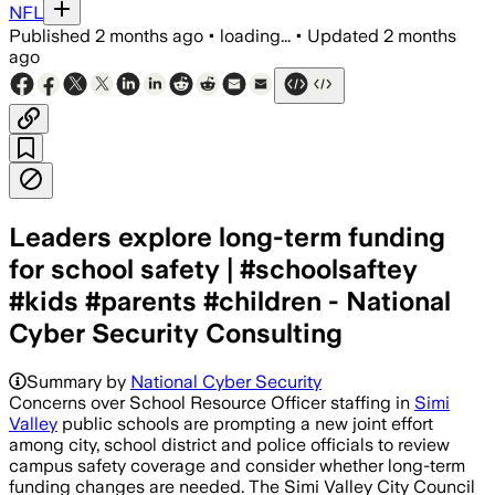
NFL
Published
2 months ago
•
loading...
•
Updated
2 months
ago
Leaders explore long-term funding
for school safety | #schoolsaftey
#kids #parents #children - National
Cyber Security Consulting
Summary by
National Cyber Security
Concerns over School Resource Officer staffing in
Simi
Valley
public schools are prompting a new joint effort
among city, school district and police officials to review
campus safety coverage and consider whether long-term
funding changes are needed. The Simi Valley City Council