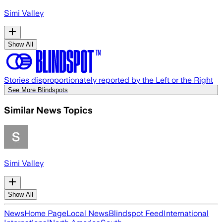
Simi Valley
Show All
Stories disproportionately reported by the Left or the Right
See More Blindspots
Similar News Topics
Simi Valley
Show All
News
Home Page
Local News
Blindspot Feed
International