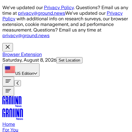
Skip to main content
We've updated our
Privacy Policy
. Questions? Email us any
time at
privacy@ground.news
We've updated our
Privacy
Policy
with additional info on research surveys, our browser
extension, cookie management, and ad performance
measurement. Questions? Email us any time at
privacy@ground.news
Browser Extension
Saturday, August 8, 2026
Set Location
US
Edition
Home
For You