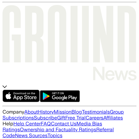
Company
About
History
Mission
Blog
Testimonials
Group
Subscriptions
Subscribe
Gift
Free Trial
Careers
Affiliates
Help
Help Center
FAQ
Contact Us
Media Bias
Ratings
Ownership and Factuality Ratings
Referral
Code
News Sources
Topics