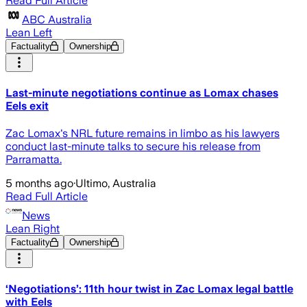
Read Full Article
ABC Australia
Lean Left
Factuality
Ownership
Last-minute negotiations continue as Lomax chases
Eels exit
Zac Lomax's NRL future remains in limbo as his lawyers
conduct last-minute talks to secure his release from
Parramatta.
5 months ago
·
Ultimo, Australia
Read Full Article
News
Lean Right
Factuality
Ownership
‘Negotiations’: 11th hour twist in Zac Lomax legal battle
with Eels