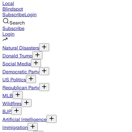
Local
Blindspot
Subscribe
Login
Search
Subscribe
Login
Natural Disasters
Donald Trump
Social Media
Democratic Party
US Politics
Republican Party
MLB
Wildfires
BJP
Artificial Intelligence
Immigration