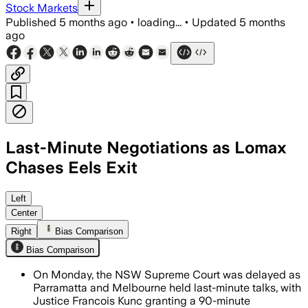
Stock Markets
Published
5 months ago
•
loading...
•
Updated
5 months
ago
Last-Minute Negotiations as Lomax
Chases Eels Exit
Left
Center
Right
Bias Comparison
Bias Comparison
On Monday, the NSW Supreme Court was delayed as
Parramatta and Melbourne held last-minute talks, with
Justice Francois Kunc granting a 90-minute