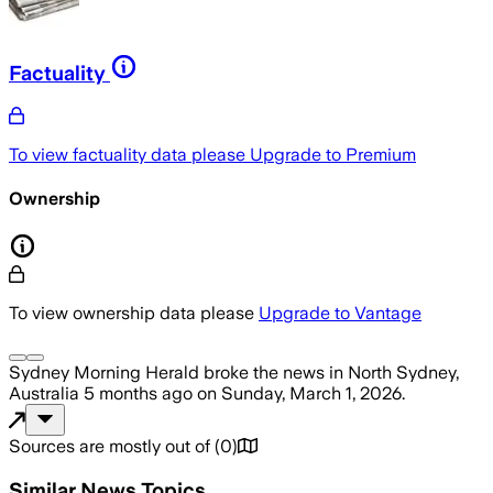
Factuality
To view factuality data please
Upgrade to Premium
Ownership
To view ownership data please
Upgrade to Vantage
Sydney Morning Herald
broke the news
in North Sydney,
Australia
5 months ago
on
Sunday, March 1, 2026
.
Sources are mostly out of
(
0
)
Similar News Topics