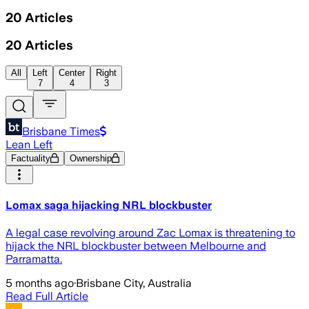
20
Articles
20
Articles
All
Left
Center
Right
7
4
3
Brisbane Times
Lean Left
Factuality
Ownership
Lomax saga hijacking NRL blockbuster
A legal case revolving around Zac Lomax is threatening to
hijack the NRL blockbuster between Melbourne and
Parramatta.
5 months ago
·
Brisbane City, Australia
Read Full Article