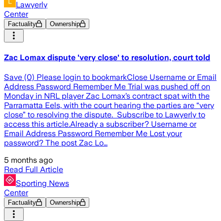
Lawyerly
Center
Factuality
Ownership
Zac Lomax dispute 'very close' to resolution, court told
Save (0) Please login to bookmarkClose Username or Email
Address Password Remember Me Trial was pushed off on
Monday in NRL player Zac Lomax’s contract spat with the
Parramatta Eels, with the court hearing the parties are “very
close” to resolving the dispute. Subscribe to Lawyerly to
access this article.Already a subscriber? Username or
Email Address Password Remember Me Lost your
password? The post Zac Lo…
5 months ago
Read Full Article
Sporting News
Center
Factuality
Ownership