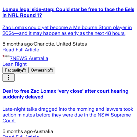
Lomax legal side-step: Could star be free to face the Eels
in NRL Round 1?
Zac Lomax could yet become a Melbourne Storm player in
2026—and it may happen as early as the next 48 hours.
5 months ago
·
Charlotte, United States
Read Full Article
7NEWS Australia
Lean Right
Factuality
Ownership
Deal to free Zac Lomax ‘very close’ after court hearing
suddenly delayed
Late-night talks dragged into the morning and lawyers took
action minutes before they were due in the NSW Supreme
Court.
5 months ago
·
Australia