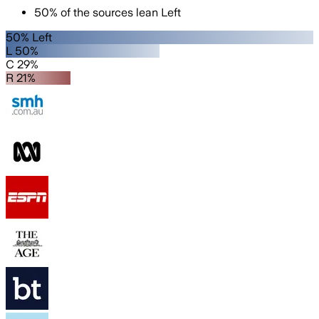
50
%
of the sources lean
Left
50% Left
L 50%
C 29%
R 21%