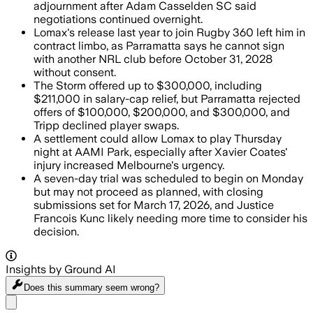
adjournment after Adam Casselden SC said
negotiations continued overnight.
Lomax's release last year to join Rugby 360 left him in
contract limbo, as Parramatta says he cannot sign
with another NRL club before October 31, 2028
without consent.
The Storm offered up to $300,000, including
$211,000 in salary-cap relief, but Parramatta rejected
offers of $100,000, $200,000, and $300,000, and
Tripp declined player swaps.
A settlement could allow Lomax to play Thursday
night at AAMI Park, especially after Xavier Coates'
injury increased Melbourne's urgency.
A seven-day trial was scheduled to begin on Monday
but may not proceed as planned, with closing
submissions set for March 17, 2026, and Justice
Francois Kunc likely needing more time to consider his
decision.
Insights by Ground AI
Does this summary
seem wrong?
Share menu