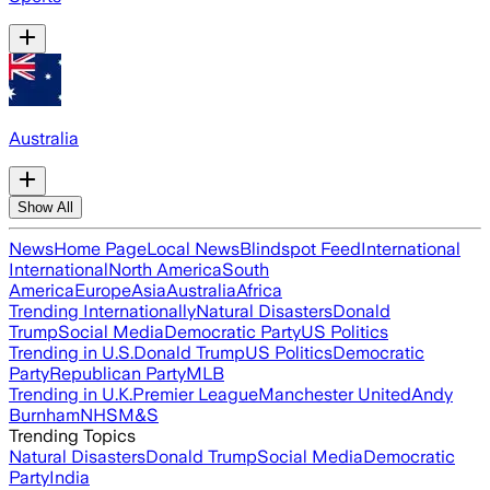
Australia
Show All
News
Home Page
Local News
Blindspot Feed
International
International
North America
South
America
Europe
Asia
Australia
Africa
Trending Internationally
Natural Disasters
Donald
Trump
Social Media
Democratic Party
US Politics
Trending in U.S.
Donald Trump
US Politics
Democratic
Party
Republican Party
MLB
Trending in U.K.
Premier League
Manchester United
Andy
Burnham
NHS
M&S
Trending Topics
Natural Disasters
Donald Trump
Social Media
Democratic
Party
India