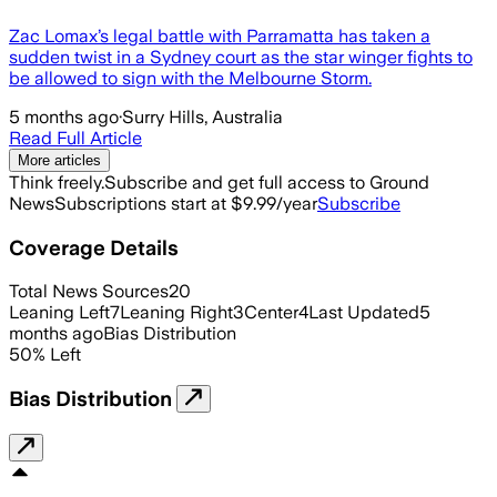
Zac Lomax’s legal battle with Parramatta has taken a
sudden twist in a Sydney court as the star winger fights to
be allowed to sign with the Melbourne Storm.
5 months ago
·
Surry Hills, Australia
Read Full Article
More articles
Think freely.
Subscribe and get full access to Ground
News
Subscriptions start at $9.99/year
Subscribe
Coverage Details
Total News Sources
20
Leaning Left
7
Leaning Right
3
Center
4
Last Updated
5
months ago
Bias Distribution
50
%
Left
Bias Distribution