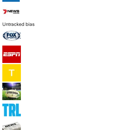
Untracked bias