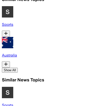
Sports
Australia
Show All
Similar News Topics
Sports