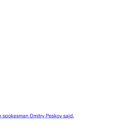
in spokesman Dmitry Peskov said.