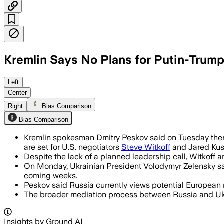
Kremlin Says No Plans for Putin-Trump 
Left
Center
Right
Bias Comparison
Bias Comparison
Kremlin spokesman Dmitry Peskov said on Tuesday there
are set for U.S. negotiators
Steve Witkoff
and Jared Kush
Despite the lack of a planned leadership call, Witkoff 
On Monday, Ukrainian President Volodymyr Zelensky said 
coming weeks.
Peskov said Russia currently views potential European 
The broader mediation process between Russia and Ukrain
Insights by Ground AI