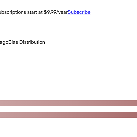
bscriptions start at $9.99/year
Subscribe
 ago
Bias Distribution