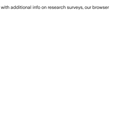
with additional info on research surveys, our browser