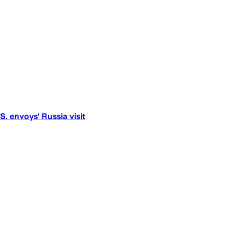
S. envoys' Russia visit