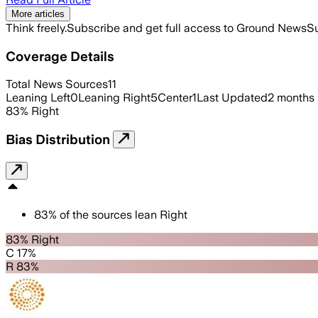
More articles
Think freely.
Subscribe and get full access to Ground News
Su
Coverage Details
Total News Sources
11
Leaning Left
0
Leaning Right
5
Center
1
Last Updated
2 months
83
%
Right
Bias Distribution
83
%
of the sources lean
Right
83% Right
C 17%
R 83%