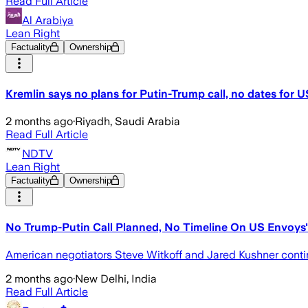
Read Full Article
Al Arabiya
Lean Right
Factuality
Ownership
Kremlin says no plans for Putin-Trump call, no dates for US
2 months ago
·
Riyadh, Saudi Arabia
Read Full Article
NDTV
Lean Right
Factuality
Ownership
No Trump-Putin Call Planned, No Timeline On US Envoys' 
American negotiators Steve Witkoff and Jared Kushner conti
2 months ago
·
New Delhi, India
Read Full Article