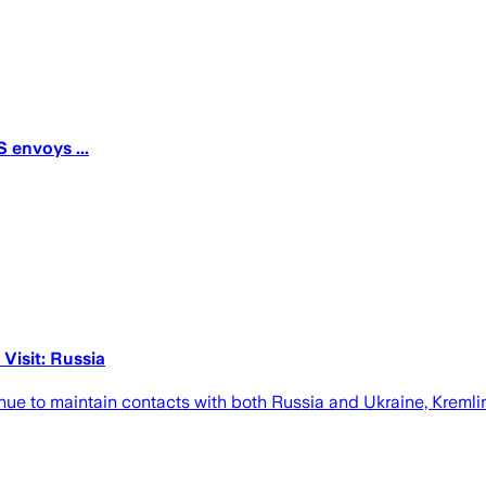
 envoys ...
Visit: Russia
nue to maintain contacts with both Russia and Ukraine, Kreml