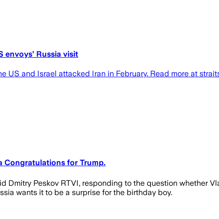
S envoys’ Russia visit
he US and Israel attacked Iran in February. Read more at strai
 a Congratulations for Trump.
d Dmitry Peskov RTVI, responding to the question whether Vlad
ia wants it to be a surprise for the birthday boy.