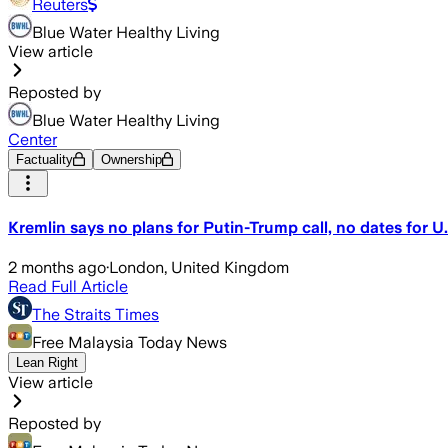
Reuters
Blue Water Healthy Living
View article
Reposted by
Blue Water Healthy Living
Center
Factuality
Ownership
Kremlin says no plans for Putin-Trump call, no dates for U.
2 months ago
·
London, United Kingdom
Read Full Article
The Straits Times
Free Malaysia Today News
Lean Right
View article
Reposted by