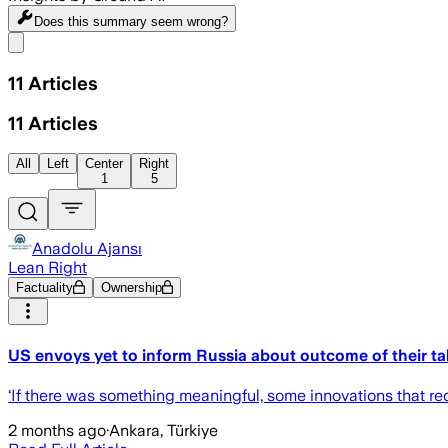
Does this summary
seem wrong?
Share menu
11
Articles
11
Articles
All
Left
Center
Right
1
5
Anadolu Ajansı
Lean Right
Factuality
Ownership
US envoys yet to inform Russia about outcome of their ta
‘If there was something meaningful, some innovations that requ
2 months ago
·
Ankara, Türkiye