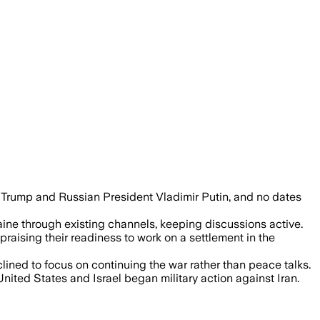
 Trump and Russian President Vladimir Putin, and no dates
aine through existing channels, keeping discussions active.
raising their readiness to work on a settlement in the
ined to focus on continuing the war rather than peace talks.
nited States and Israel began military action against Iran.