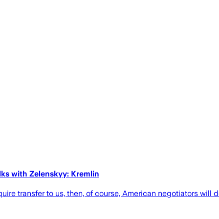
lks with Zelenskyy: Kremlin
ire transfer to us, then, of course, American negotiators will 