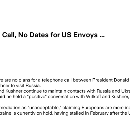
Call, No Dates for US Envoys ...
 are no plans for a telephone call between President Donald
ner to visit Russia.
and Kushner continue to maintain contacts with Russia and Ukr
he held a "positive" conversation with Witkoff and Kushner, p
mediation as "unacceptable," claiming Europeans are more incl
e is currently on hold, having stalled in February after the U