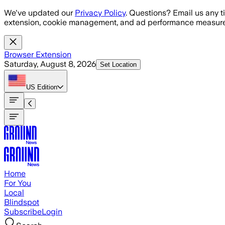
Skip to main content
We've updated our
Privacy Policy
. Questions? Email us any t
extension, cookie management, and ad performance measure
Browser Extension
Saturday, August 8, 2026
Set Location
US
Edition
Home
For You
Local
Blindspot
Subscribe
Login