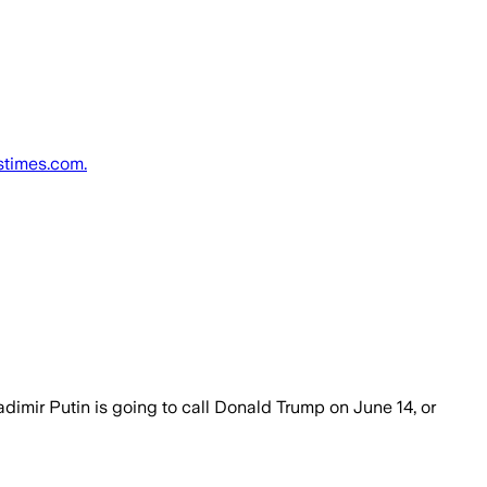
tstimes.com.
imir Putin is going to call Donald Trump on June 14, or