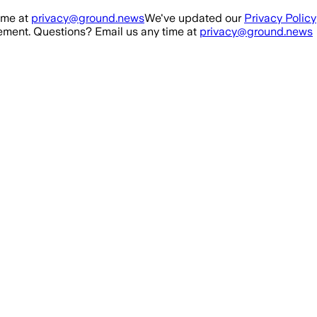
ime at
privacy@ground.news
We've updated our
Privacy Policy
ment. Questions? Email us any time at
privacy@ground.news