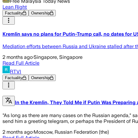
Free Malaysia Today News
Lean Right
Factuality
Ownership
Kremlin says no plans for Putin-Trump call, no dates for U
Mediation efforts between Russia and Ukraine stalled after t
2 months ago
·
Singapore, Singapore
Read Full Article
RTVI
Factuality
Ownership
In the Kremlin, They Told Me if Putin Was Preparing
"As long as there are many cases on the Russian agenda," sai
send him a greeting telegram, or perhaps the President of Russ
2 months ago
·
Moscow, Russian Federation (the)
Read Full Article