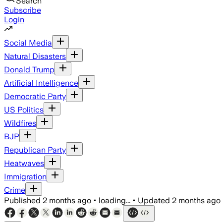
Search
Subscribe
Login
Social Media
Natural Disasters
Donald Trump
Artificial Intelligence
Democratic Party
US Politics
Wildfires
BJP
Republican Party
Heatwaves
Immigration
Crime
Published
2 months ago
•
loading...
•
Updated
2 months ago