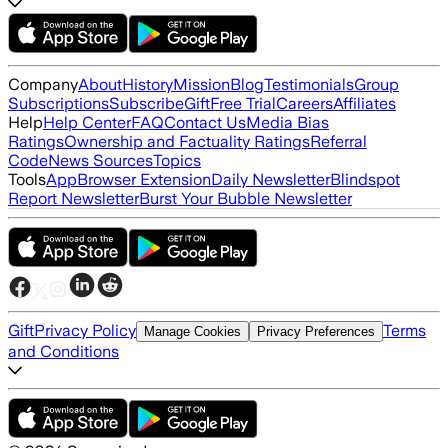
Company
About
History
Mission
Blog
Testimonials
Group
Subscriptions
Subscribe
Gift
Free Trial
Careers
Affiliates
Help
Help Center
FAQ
Contact Us
Media Bias
Ratings
Ownership and Factuality Ratings
Referral
Code
News Sources
Topics
Tools
App
Browser Extension
Daily Newsletter
Blindspot
Report Newsletter
Burst Your Bubble Newsletter
Gift
Privacy Policy
Terms
Manage Cookies
Privacy Preferences
and Conditions