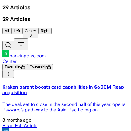
29
Articles
29
Articles
All
Left
Center
Right
3
bankingdive.com
Center
Factuality
Ownership
Kraken parent boosts card capabilities in $600M Reap
acquisition
The deal, set to close in the second half of this year, opens
Payward’s pathway to the Asia-Pacific region.
3 months ago
Read Full Article