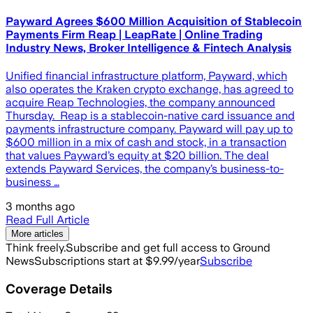
Payward Agrees $600 Million Acquisition of Stablecoin
Payments Firm Reap | LeapRate | Online Trading
Industry News, Broker Intelligence & Fintech Analysis
Unified financial infrastructure platform, Payward, which
also operates the Kraken crypto exchange, has agreed to
acquire Reap Technologies, the company announced
Thursday. Reap is a stablecoin-native card issuance and
payments infrastructure company. Payward will pay up to
$600 million in a mix of cash and stock, in a transaction
that values Payward’s equity at $20 billion. The deal
extends Payward Services, the company’s business-to-
business …
3 months ago
Read Full Article
More articles
Think freely.
Subscribe and get full access to Ground
News
Subscriptions start at $9.99/year
Subscribe
Coverage Details