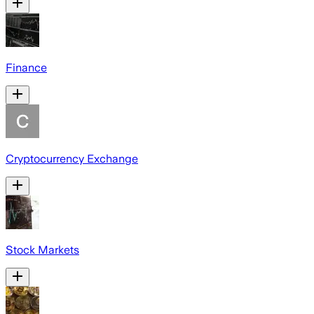
Finance
Cryptocurrency Exchange
Stock Markets