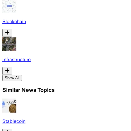
Blockchain
Infrastructure
Show All
Similar News Topics
Stablecoin