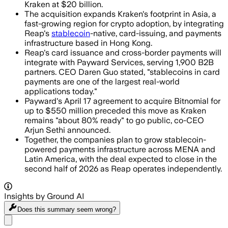
Kraken at $20 billion.
The acquisition expands Kraken's footprint in Asia, a
fast-growing region for crypto adoption, by integrating
Reap's
stablecoin
-native, card-issuing, and payments
infrastructure based in Hong Kong.
Reap's card issuance and cross-border payments will
integrate with Payward Services, serving 1,900 B2B
partners. CEO Daren Guo stated, "stablecoins in card
payments are one of the largest real-world
applications today."
Payward's April 17 agreement to acquire Bitnomial for
up to $550 million preceded this move as Kraken
remains "about 80% ready" to go public, co-CEO
Arjun Sethi announced.
Together, the companies plan to grow stablecoin-
powered payments infrastructure across MENA and
Latin America, with the deal expected to close in the
second half of 2026 as Reap operates independently.
Insights by Ground AI
Does this summary
seem wrong?
Share menu