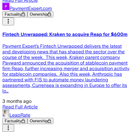
Read Full Article
PaymentExpert.com
Factuality
Ownership
Fintech Unwrapped: Kraken to acquire Reap for $600m
Payment Expert’s Fintech Unwrapped delivers the latest
and developing news that has shaped the sector over the
course of the week. This week, Kraken parent company
Payward announced the acquisition of stablecoin payment
firm Reap, further increasing merger and acquisition activity
for stablecoin companies. Also this week, Anthropic has
partnered with FIS to automate money laundering
assessments, Currensea is expanding in Europe to offer its
lo…
3 months ago
Read Full Article
LeapRate
Factuality
Ownership