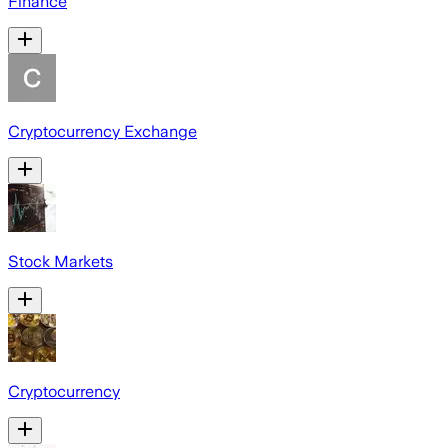
Finance
Cryptocurrency Exchange
Stock Markets
Cryptocurrency