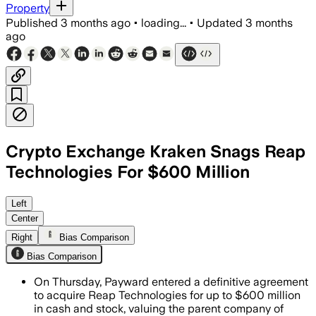
Property
Published
3 months ago
•
loading...
•
Updated
3 months
ago
Crypto Exchange Kraken Snags Reap
Technologies For $600 Million
The deal adds card issuance, cross-bo
Left
Center
Right
Bias Comparison
Bias Comparison
On Thursday, Payward entered a definitive agreement
to acquire Reap Technologies for up to $600 million
in cash and stock, valuing the parent company of