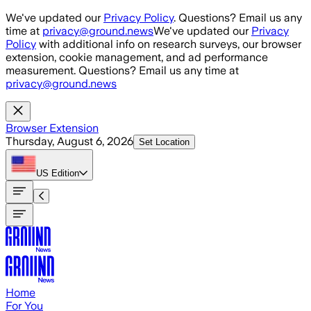
Skip to main content
We've updated our
Privacy Policy
. Questions? Email us any
time at
privacy@ground.news
We've updated our
Privacy
Policy
with additional info on research surveys, our browser
extension, cookie management, and ad performance
measurement. Questions? Email us any time at
privacy@ground.news
Browser Extension
Thursday, August 6, 2026
Set Location
US
Edition
Home
For You