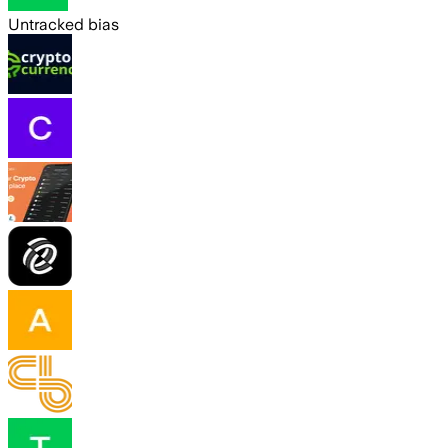
Untracked bias