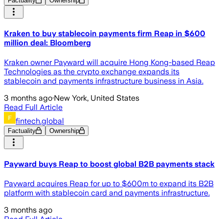
Factuality
Ownership
Kraken to buy stablecoin payments firm Reap in $600
million deal: Bloomberg
Kraken owner Payward will acquire Hong Kong-based Reap
Technologies as the crypto exchange expands its
stablecoin and payments infrastructure business in Asia.
3 months ago
·
New York, United States
Read Full Article
fintech.global
Factuality
Ownership
Payward buys Reap to boost global B2B payments stack
Payward acquires Reap for up to $600m to expand its B2B
platform with stablecoin card and payments infrastructure.
3 months ago