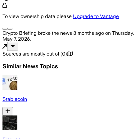
To view ownership data please
Upgrade to Vantage
Crypto Briefing
broke the news
3 months ago
on
Thursday,
May 7, 2026
.
Sources are mostly out of
(
0
)
Similar News Topics
Stablecoin