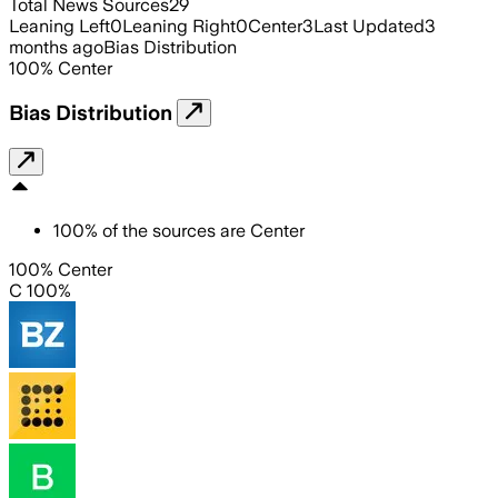
Total News Sources
29
Leaning Left
0
Leaning Right
0
Center
3
Last Updated
3
months ago
Bias Distribution
100
%
Center
Bias Distribution
100
%
of the sources are
Center
100% Center
C 100%