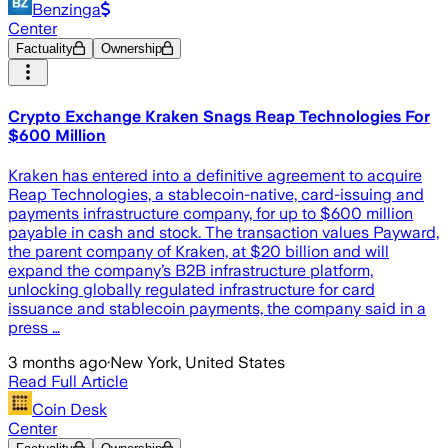
Benzinga
Center
Factuality
Ownership
Crypto Exchange Kraken Snags Reap Technologies For
$600 Million
Kraken has entered into a definitive agreement to acquire
Reap Technologies, a stablecoin-native, card-issuing and
payments infrastructure company, for up to $600 million
payable in cash and stock. The transaction values Payward,
the parent company of Kraken, at $20 billion and will
expand the company’s B2B infrastructure platform,
unlocking globally regulated infrastructure for card
issuance and stablecoin payments, the company said in a
press …
3 months ago
·
New York, United States
Read Full Article
Coin Desk
Center