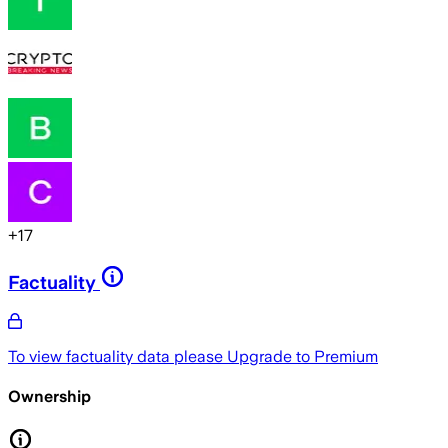
+
17
Factuality
To view factuality data please
Upgrade to Premium
Ownership