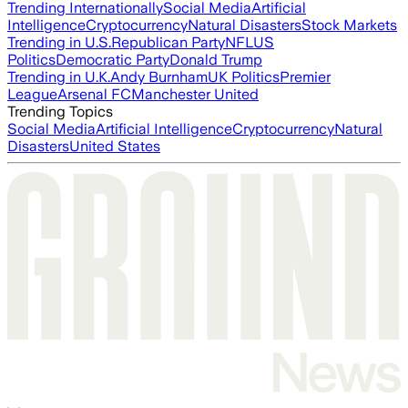
Trending Internationally
Social Media
Artificial
Intelligence
Cryptocurrency
Natural Disasters
Stock Markets
Trending in U.S.
Republican Party
NFL
US
Politics
Democratic Party
Donald Trump
Trending in U.K.
Andy Burnham
UK Politics
Premier
League
Arsenal FC
Manchester United
Trending Topics
Social Media
Artificial Intelligence
Cryptocurrency
Natural
Disasters
United States