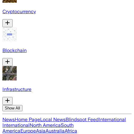
Cryptocurrency
Blockchain
Infrastructure
Show All
News
Home Page
Local News
Blindspot Feed
International
International
North America
South
America
Europe
Asia
Australia
Africa