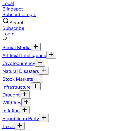
Local
Blindspot
Subscribe
Login
Search
Subscribe
Login
Social Media
Artificial Intelligence
Cryptocurrency
Natural Disasters
Stock Markets
Infrastructure
Drought
Wildfires
Inflation
Republican Party
Taxes