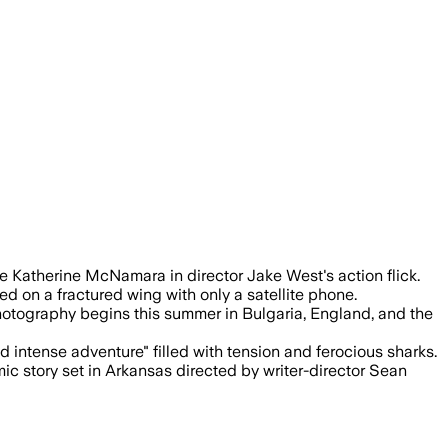
rincipal photography is set to start thi
e Katherine McNamara in director Jake West's action flick.
ed on a fractured wing with only a satellite phone.
hotography begins this summer in Bulgaria, England, and the
 intense adventure" filled with tension and ferocious sharks.
 story set in Arkansas directed by writer-director Sean