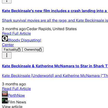
Kate Beckinsale's new film includes a crash landing into a
Shark survival movies are all the rage, and Kate Beckinsale i
3 months ago
·
Cedar Rapids, United States
Read Full Article
Bloody Disgusting!
Center
Factuality
Ownership
Kate Beckinsale & Katherine McNamara to Star in Shark Thr
Kate Beckinsale (Underworld) and Katherine McNamara ("The St
3 months ago
Read Full Article
PerthNow
Film News
View article