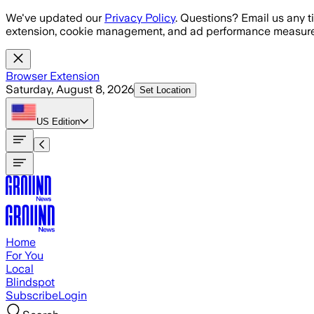
Skip to main content
We've updated our
Privacy Policy
. Questions? Email us any t
extension, cookie management, and ad performance measure
Browser Extension
Saturday, August 8, 2026
Set Location
US
Edition
Home
For You
Local
Blindspot
Subscribe
Login