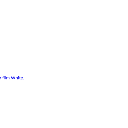
 film White.