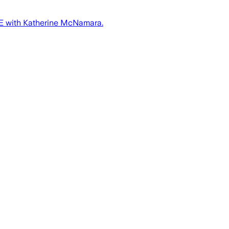
HITE with Katherine McNamara.