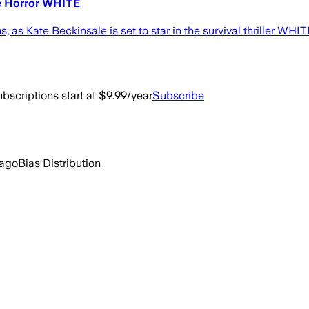
le Horror WHITE
lms, as Kate Beckinsale is set to star in the survival thriller W
bscriptions start at $9.99/year
Subscribe
 ago
Bias Distribution