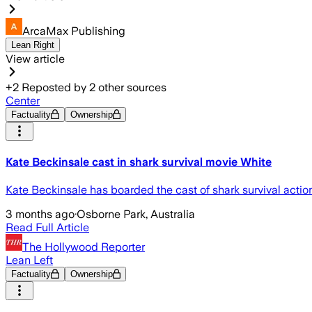
ArcaMax Publishing
Lean Right
View article
+
2
Reposted by
2
other sources
Center
Factuality
Ownership
Kate Beckinsale cast in shark survival movie White
Kate Beckinsale has boarded the cast of shark survival action
3 months ago
·
Osborne Park, Australia
Read Full Article
The Hollywood Reporter
Lean Left
Factuality
Ownership