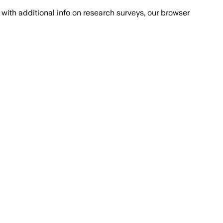
with additional info on research surveys, our browser