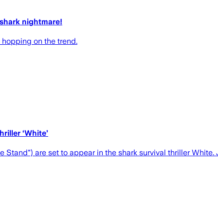
 shark nightmare!
s hopping on the trend.
iller ‘White’
and") are set to appear in the shark survival thriller White.