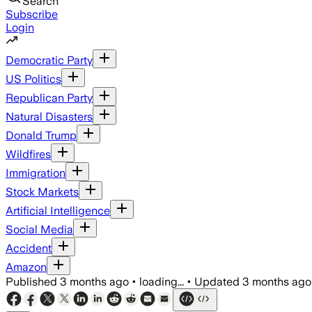
Search
Subscribe
Login
Democratic Party
US Politics
Republican Party
Natural Disasters
Donald Trump
Wildfires
Immigration
Stock Markets
Artificial Intelligence
Social Media
Accident
Amazon
Published
3 months ago
•
loading...
•
Updated
3 months ago