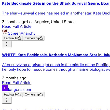
Kate Beckinsale Gets in on the Shark Survival Genre, Boar
The shark-survival genre has reeled in another star: Kate Beck
3 months ago
·
Los Angeles, United States
Read Full Article
ScreenAnarchy
Factuality
Ownership
WHITE: Kate Beckinsale, Katherine McNamara Star in Jak
After surviving a private jet crash in the middle of the Pacif
her only hope for rescue comes through a marine biologist war
3 months ago
Read Full Article
fangoria.com
Factuality
Ownership