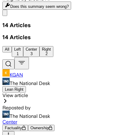
Does this summary
seem wrong?
Share menu
14
Articles
14
Articles
All
Left
Center
Right
1
3
2
KGAN
The National Desk
Lean Right
View article
Reposted by
The National Desk
Center
Factuality
Ownership