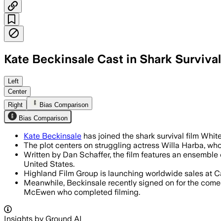
Kate Beckinsale Cast in Shark Surviva
Beckinsale will also executive-produce
Left
Center
Right
Bias Comparison
Bias Comparison
Kate Beckinsale
has joined the shark survival film Whi
The plot centers on struggling actress Willa Harba, who 
Written by Dan Schaffer, the film features an ensemble
United States.
Highland Film Group is launching worldwide sales at Can
Meanwhile, Beckinsale recently signed on for the come
McEwen who completed filming.
Insights by Ground AI