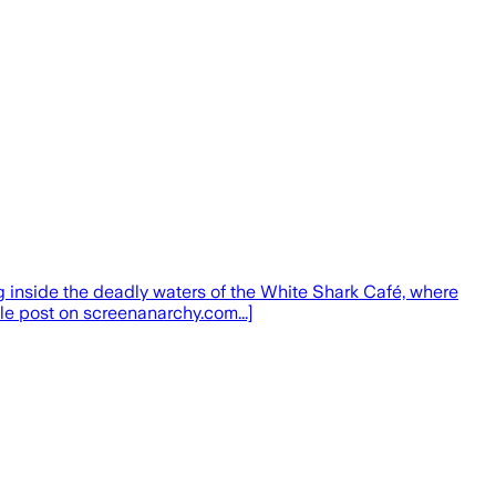
ing inside the deadly waters of the White Shark Café, where
le post on screenanarchy.com...]