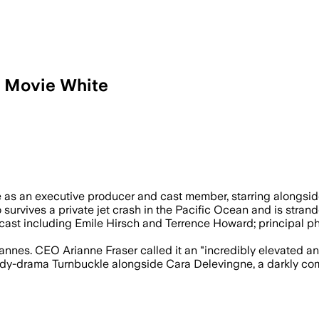
l Movie White
 the action film as casting begins and p
te as an executive producer and cast member, starring alongsid
survives a private jet crash in the Pacific Ocean and is strand
 cast including Emile Hirsch and Terrence Howard; principal p
nes. CEO Arianne Fraser called it an "incredibly elevated and
dy-drama Turnbuckle alongside Cara Delevingne, a darkly comic