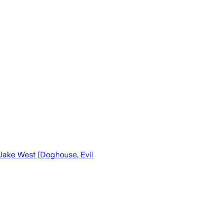
 Jake West (Doghouse, Evil