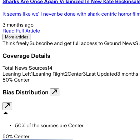
Sharks Are Once Again Villainized In New Kate Beckinsa
It seems like we'll never be done with shark-centric horror fi
3 months ago
Read Full Article
More articles
Think freely.
Subscribe and get full access to Ground News
Su
Coverage Details
Total News Sources
14
Leaning Left
1
Leaning Right
2
Center
3
Last Updated
3 months
50
%
Center
Bias Distribution
50
%
of the sources are
Center
50% Center