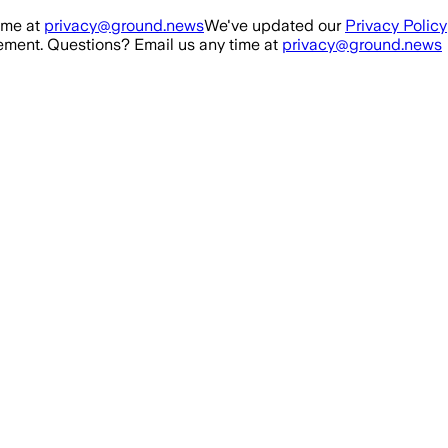
ime at
privacy@ground.news
We've updated our
Privacy Policy
ment. Questions? Email us any time at
privacy@ground.news