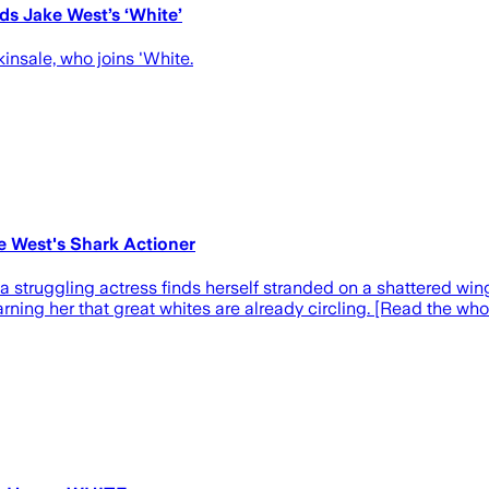
ds Jake West’s ‘White’
insale, who joins 'White.
e West's Shark Actioner
ic, a struggling actress finds herself stranded on a shattered w
ning her that great whites are already circling. [Read the who