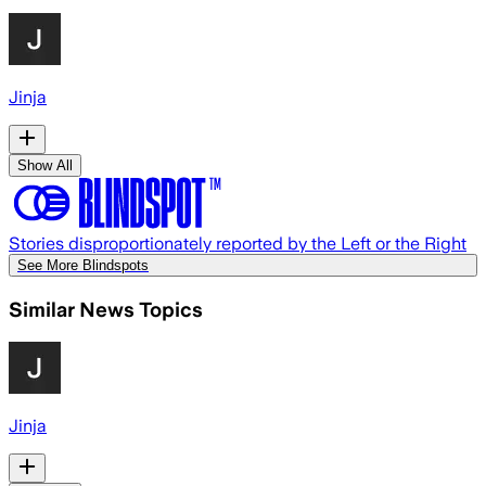
Jinja
Show All
Stories disproportionately reported by the Left or the Right
See More Blindspots
Similar News Topics
Jinja