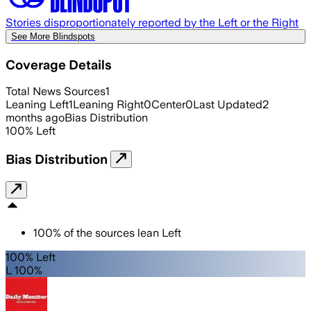
Stories disproportionately reported by the Left or the Right
See More Blindspots
Coverage Details
Total News Sources
1
Leaning Left
1
Leaning Right
0
Center
0
Last Updated
2
months ago
Bias Distribution
100
%
Left
Bias Distribution
100
%
of the sources lean
Left
100% Left
L 100%