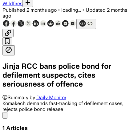
Wildfires
Published
2 months ago
•
loading...
•
Updated
2 months
ago
Jinja RCC bans police bond for
defilement suspects, cites
seriousness of offence
Summary by
Daily Monitor
Komakech demands fast-tracking of defilement cases,
rejects police bond release
Share menu
1
Articles