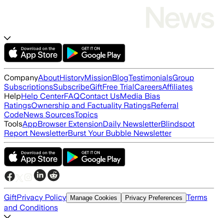
Company
About
History
Mission
Blog
Testimonials
Group
Subscriptions
Subscribe
Gift
Free Trial
Careers
Affiliates
Help
Help Center
FAQ
Contact Us
Media Bias
Ratings
Ownership and Factuality Ratings
Referral
Code
News Sources
Topics
Tools
App
Browser Extension
Daily Newsletter
Blindspot
Report Newsletter
Burst Your Bubble Newsletter
Gift
Privacy Policy
Terms
Manage Cookies
Privacy Preferences
and Conditions