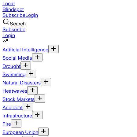
Local
Blindspot
Subscribe
Login
Search
Subscribe
Login
Artificial Intelligence
Social Media
Drought
Swimming
Natural Disasters
Heatwaves
Stock Markets
Accident
Infrastructure
Fire
European Union