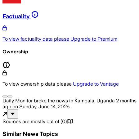
Factuality
To view factuality data please
Upgrade to Premium
Ownership
To view ownership data please
Upgrade to Vantage
Daily Monitor
broke the news
in Kampala, Uganda
2 months
ago
on
Sunday, June 14, 2026
.
Sources are mostly out of
(
0
)
Similar News Topics