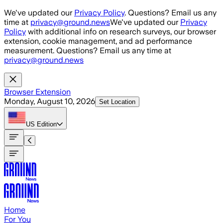
Skip to main content
We've updated our
Privacy Policy
. Questions? Email us any
time at
privacy@ground.news
We've updated our
Privacy
Policy
with additional info on research surveys, our browser
extension, cookie management, and ad performance
measurement. Questions? Email us any time at
privacy@ground.news
Browser Extension
Monday, August 10, 2026
Set Location
US
Edition
Home
For You