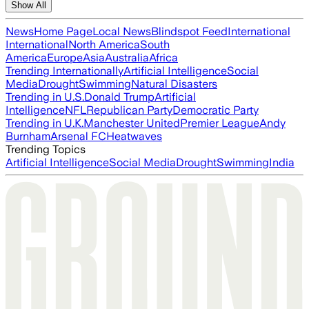
Show All
News
Home Page
Local News
Blindspot Feed
International
International
North America
South
America
Europe
Asia
Australia
Africa
Trending Internationally
Artificial Intelligence
Social
Media
Drought
Swimming
Natural Disasters
Trending in U.S.
Donald Trump
Artificial
Intelligence
NFL
Republican Party
Democratic Party
Trending in U.K.
Manchester United
Premier League
Andy
Burnham
Arsenal FC
Heatwaves
Trending Topics
Artificial Intelligence
Social Media
Drought
Swimming
India