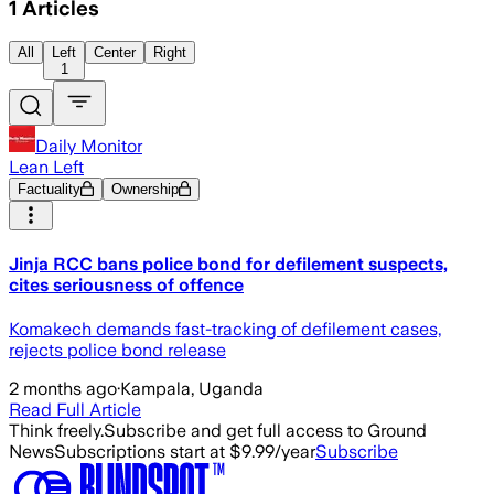
1
Articles
All
Left
Center
Right
1
Daily Monitor
Lean Left
Factuality
Ownership
Jinja RCC bans police bond for defilement suspects,
cites seriousness of offence
Komakech demands fast-tracking of defilement cases,
rejects police bond release
2 months ago
·
Kampala, Uganda
Read Full Article
Think freely.
Subscribe and get full access to Ground
News
Subscriptions start at $9.99/year
Subscribe