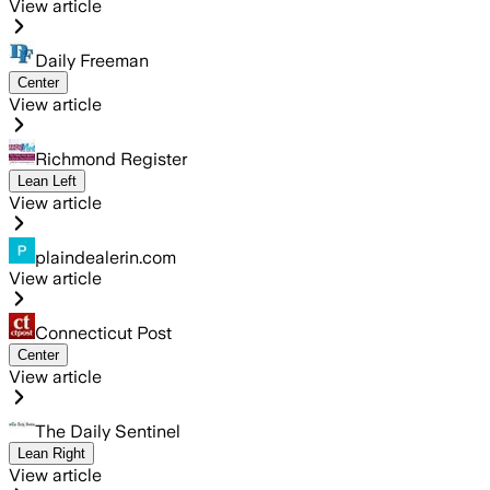
View article
Daily Freeman
Center
View article
Richmond Register
Lean Left
View article
plaindealerin.com
View article
Connecticut Post
Center
View article
The Daily Sentinel
Lean Right
View article