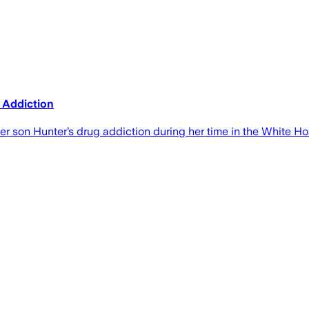
s Addiction
er son Hunter’s drug addiction during her time in the White H