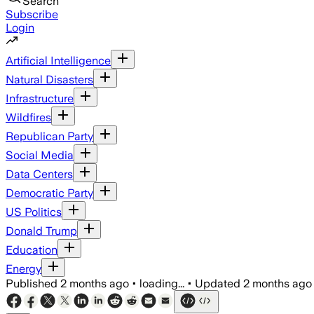
Search
Subscribe
Login
Artificial Intelligence
Natural Disasters
Infrastructure
Wildfires
Republican Party
Social Media
Data Centers
Democratic Party
US Politics
Donald Trump
Education
Energy
Published
2 months ago
•
loading...
•
Updated
2 months ago