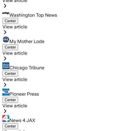
View article
Washington Top News
Center
View article
My Mother Lode
Center
View article
Chicago Tribune
Center
View article
Pioneer Press
Center
View article
News 4 JAX
Center