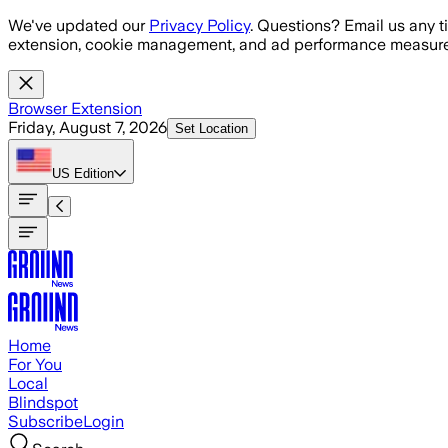
Skip to main content
We've updated our
Privacy Policy
. Questions? Email us any t
extension, cookie management, and ad performance measure
Browser Extension
Friday, August 7, 2026
Set Location
US
Edition
Home
For You
Local
Blindspot
Subscribe
Login