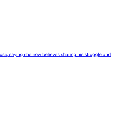
ouse, saying she now believes sharing his struggle and