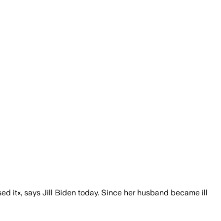
sed it«, says Jill Biden today. Since her husband became ill