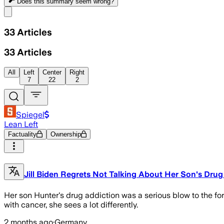
Does this summary
seem wrong?
Share menu
33
Articles
33
Articles
All
Left
Center
Right
7
22
2
Spiegel
Lean Left
Factuality
Ownership
Jill Biden Regrets Not Talking About Her Son's Drug
Her son Hunter's drug addiction was a serious blow to the for
with cancer, she sees a lot differently.
2 months ago
·
Germany