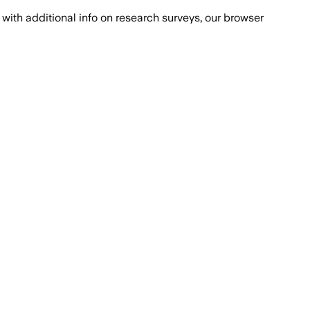
with additional info on research surveys, our browser