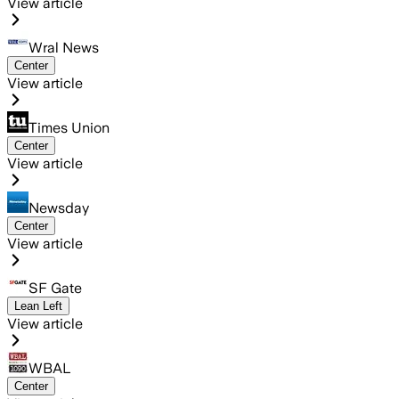
View article
Wral News
Center
View article
Times Union
Center
View article
Newsday
Center
View article
SF Gate
Lean Left
View article
WBAL
Center