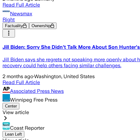
Read Full Article
Newsmax
Right
Factuality
Ownership
Jill Biden: Sorry She Didn't Talk More About Son Hunter'
Jill Biden says she regrets not speaking more openly about h
recovery could help others facing similar challenges.
2 months ago
·
Washington, United States
Read Full Article
Associated Press News
Winnipeg Free Press
Center
View article
Coast Reporter
Lean Left