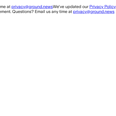
ime at
privacy@ground.news
We've updated our
Privacy Policy
ment. Questions? Email us any time at
privacy@ground.news