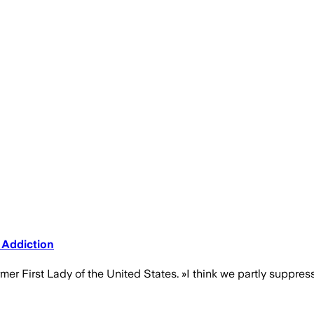
 Addiction
mer First Lady of the United States. »I think we partly suppres