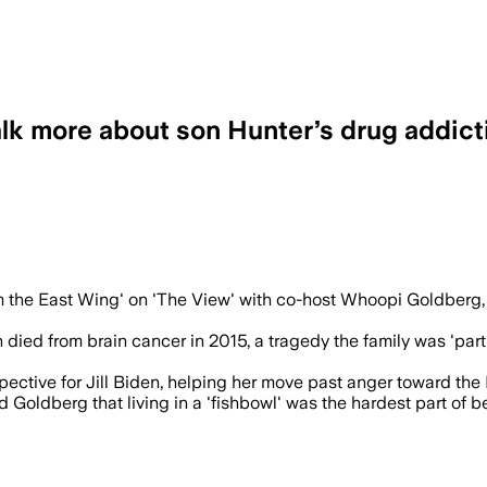
talk more about son Hunter’s drug addict
’s recovery can help others, and said J
 the East Wing' on 'The View' with co-host Whoopi Goldberg, 
 died from brain cancer in 2015, a tragedy the family was 'partl
spective for Jill Biden, helping her move past anger toward the
 Goldberg that living in a 'fishbowl' was the hardest part of bei