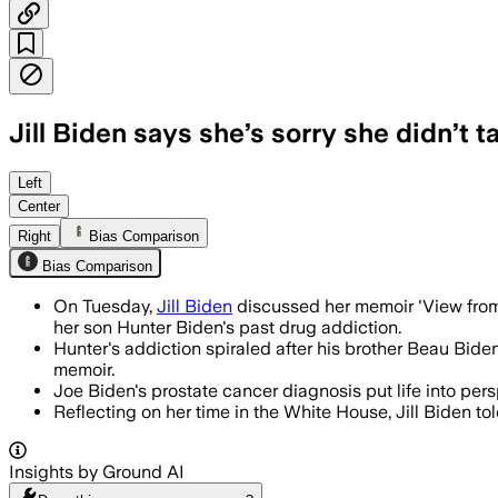
Jill Biden says she’s sorry she didn’t 
She said being open about Hunter Biden
Left
Center
Right
Bias Comparison
Bias Comparison
On Tuesday,
Jill Biden
discussed her memoir 'View from
her son Hunter Biden's past drug addiction.
Hunter's addiction spiraled after his brother Beau Biden
memoir.
Joe Biden's prostate cancer diagnosis put life into per
Reflecting on her time in the White House, Jill Biden told
Insights by Ground AI