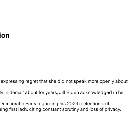
ion
oe Biden’s cancer diagnosis put life in
expressing regret that she did not speak more openly about
y in denial' about for years, Jill Biden acknowledged in her
 Democratic Party regarding his 2024 reelection exit.
ng first lady, citing constant scrutiny and loss of privacy.