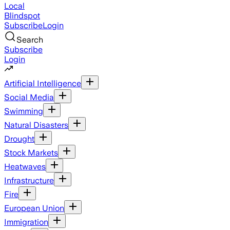
Local
Blindspot
Subscribe
Login
Search
Subscribe
Login
Artificial Intelligence
Social Media
Swimming
Natural Disasters
Drought
Stock Markets
Heatwaves
Infrastructure
Fire
European Union
Immigration