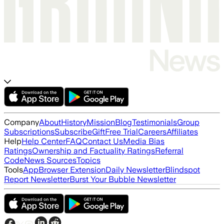
Company
About
History
Mission
Blog
Testimonials
Group
Subscriptions
Subscribe
Gift
Free Trial
Careers
Affiliates
Help
Help Center
FAQ
Contact Us
Media Bias
Ratings
Ownership and Factuality Ratings
Referral
Code
News Sources
Topics
Tools
App
Browser Extension
Daily Newsletter
Blindspot
Report Newsletter
Burst Your Bubble Newsletter