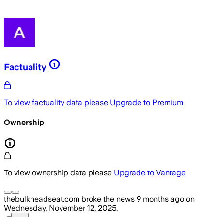
Factuality
To view factuality data please
Upgrade to Premium
Ownership
To view ownership data please
Upgrade to Vantage
thebulkheadseat.com
broke the news
9 months ago
on
Wednesday, November 12, 2025
.