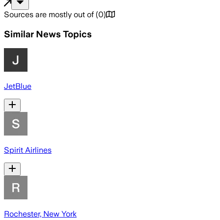
Sources are mostly out of
(
0
)
Similar News Topics
JetBlue
Spirit Airlines
Rochester, New York