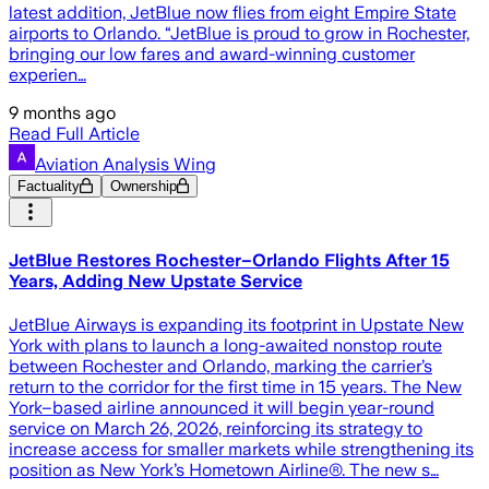
latest addition, JetBlue now flies from eight Empire State
airports to Orlando. “JetBlue is proud to grow in Rochester,
bringing our low fares and award-winning customer
experien…
9 months ago
Read Full Article
Aviation Analysis Wing
Factuality
Ownership
JetBlue Restores Rochester–Orlando Flights After 15
Years, Adding New Upstate Service
JetBlue Airways is expanding its footprint in Upstate New
York with plans to launch a long-awaited nonstop route
between Rochester and Orlando, marking the carrier’s
return to the corridor for the first time in 15 years. The New
York–based airline announced it will begin year-round
service on March 26, 2026, reinforcing its strategy to
increase access for smaller markets while strengthening its
position as New York’s Hometown Airline®. The new s…