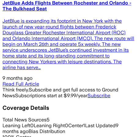
JetBlue Adds Flights Between Rochester and Orlando -
The Bulkhead Seat
JetBlue is expanding its footprint in New York with the
launch of new year-round flights between Frederick
Douglass Greater Rochester International Airport (ROC)
and Orlando International Airport (MCO). The new route will
begin on March 26th and operate 5x weekly. The new
service underscores JetBlue’s continued investment in its
home state and its long-standing commitment to
connecting New Yorkers with leisure destinations. The
airline has serve…
9 months ago
Read Full Article
Think freely.
Subscribe and get full access to Ground
News
Subscriptions start at $9.99/year
Subscribe
Coverage Details
Total News Sources
5
Leaning Left
0
Leaning Right
0
Center
1
Last Updated
9
months ago
Bias Distribution