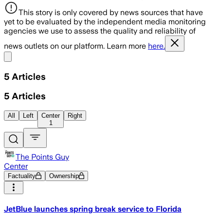
This story is only covered by news sources that have
yet to be evaluated by the independent media monitoring
agencies we use to assess the quality and reliability of
news outlets on our platform. Learn more
here.
Share menu
5
Articles
5
Articles
All
Left
Center
Right
1
The Points Guy
Center
Factuality
Ownership
JetBlue launches spring break service to Florida