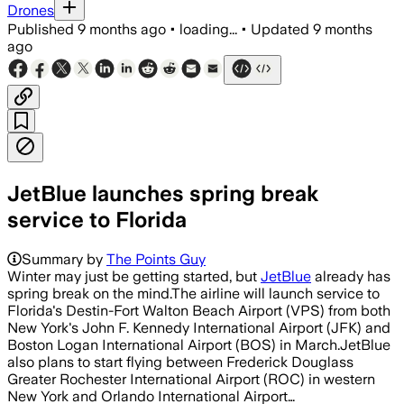
Drones
Published
9 months ago
•
loading...
•
Updated
9 months
ago
JetBlue launches spring break
service to Florida
Summary by
The Points Guy
Winter may just be getting started, but
JetBlue
already has
spring break on the mind.The airline will launch service to
Florida's Destin-Fort Walton Beach Airport (VPS) from both
New York's John F. Kennedy International Airport (JFK) and
Boston Logan International Airport (BOS) in March.JetBlue
also plans to start flying between Frederick Douglass
Greater Rochester International Airport (ROC) in western
New York and Orlando International Airport…