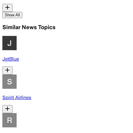
Show All
Similar News Topics
JetBlue
Spirit Airlines