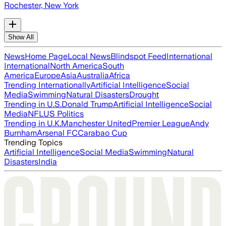
Rochester, New York
Show All
News
Home Page
Local News
Blindspot Feed
International
International
North America
South
America
Europe
Asia
Australia
Africa
Trending Internationally
Artificial Intelligence
Social
Media
Swimming
Natural Disasters
Drought
Trending in U.S.
Donald Trump
Artificial Intelligence
Social
Media
NFL
US Politics
Trending in U.K.
Manchester United
Premier League
Andy
Burnham
Arsenal FC
Carabao Cup
Trending Topics
Artificial Intelligence
Social Media
Swimming
Natural
Disasters
India