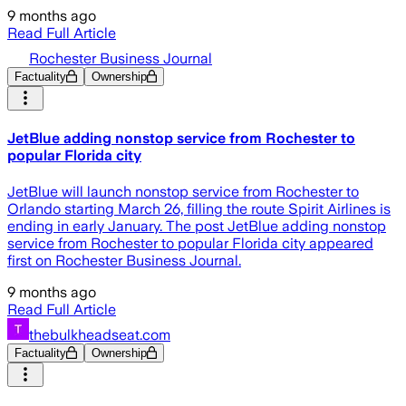
9 months ago
Read Full Article
Rochester Business Journal
Factuality
Ownership
JetBlue adding nonstop service from Rochester to
popular Florida city
JetBlue will launch nonstop service from Rochester to
Orlando starting March 26, filling the route Spirit Airlines is
ending in early January. The post JetBlue adding nonstop
service from Rochester to popular Florida city appeared
first on Rochester Business Journal.
9 months ago
Read Full Article
thebulkheadseat.com
Factuality
Ownership