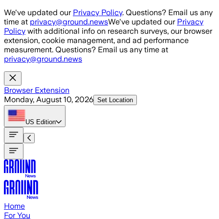
Skip to main content
We've updated our
Privacy Policy
. Questions? Email us any
time at
privacy@ground.news
We've updated our
Privacy
Policy
with additional info on research surveys, our browser
extension, cookie management, and ad performance
measurement. Questions? Email us any time at
privacy@ground.news
Browser Extension
Monday, August 10, 2026
Set Location
US
Edition
Home
For You