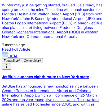
Winter may just be getting started, but JetBlue already has
spring break on the mind.The airline will launch service to
Florida's Destin-Fort Walton Beach Airport (VPS) from both
New York's John F. Kennedy International Airport (JFK) and
Boston Logan International Airport (BOS) in March.JetBlue
also plans to start flying between Frederick Douglass
Greater Rochester International Airport (ROC) in western
New York and Orlando International Airport…
9 months ago
Read Full Article
LARA
Factuality
Ownership
JetBlue launches eighth route to New York state
JetBlue has announced a new nonstop service between
Greater Rochester International Airport and Orlando
International Airport, which will commence on 26 March
2026 and run year-round, five times a week. The low-fare
airline has served Rochester since 2000, and with this