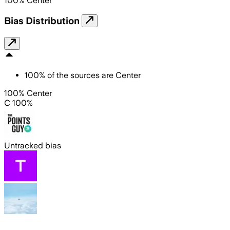
100
%
Center
Bias Distribution
100
%
of the sources are
Center
100% Center
C 100%
Untracked bias