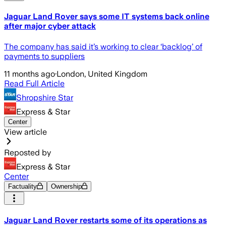
Jaguar Land Rover says some IT systems back online
after major cyber attack
The company has said it’s working to clear ‘backlog’ of
payments to suppliers
11 months ago
·
London, United Kingdom
Read Full Article
Shropshire Star
Express & Star
Center
View article
Reposted by
Express & Star
Center
Factuality
Ownership
Jaguar Land Rover restarts some of its operations as