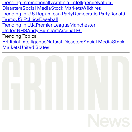
Trending Internationally
Artificial Intelligence
Natural
Disasters
Social Media
Stock Markets
Wildfires
Trending in U.S.
Republican Party
Democratic Party
Donald
Trump
US Politics
Baseball
Trending in U.K.
Premier League
Manchester
United
NHS
Andy Burnham
Arsenal FC
Trending Topics
Artificial Intelligence
Natural Disasters
Social Media
Stock
Markets
United States