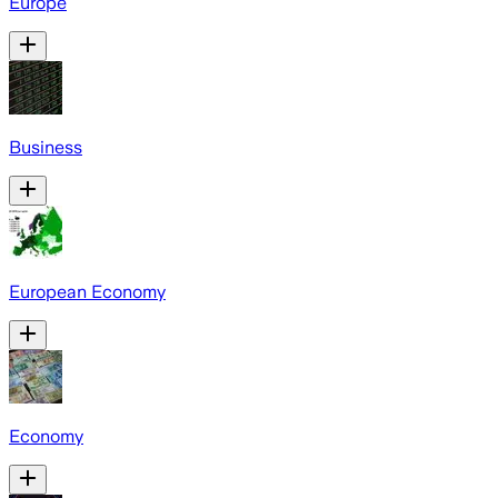
Europe
Business
European Economy
Economy