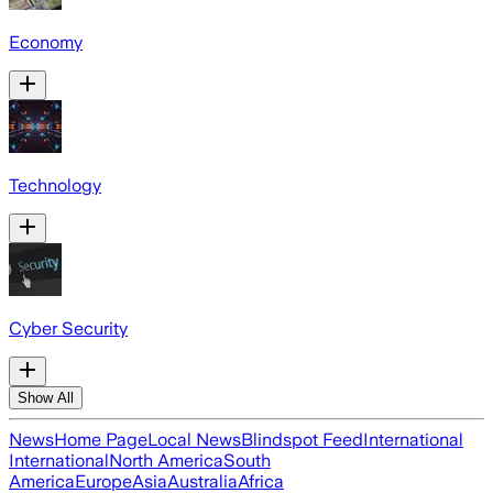
Economy
Technology
Cyber Security
Show All
News
Home Page
Local News
Blindspot Feed
International
International
North America
South
America
Europe
Asia
Australia
Africa