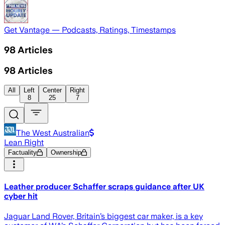
Get Vantage — Podcasts, Ratings, Timestamps
98
Articles
98
Articles
All
Left
Center
Right
8
25
7
The West Australian
Lean Right
Factuality
Ownership
Leather producer Schaffer scraps guidance after UK
cyber hit
Jaguar Land Rover, Britain’s biggest car maker, is a key