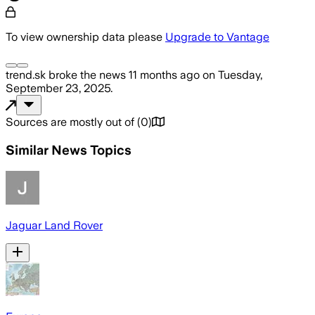
To view ownership data please
Upgrade to Vantage
trend.sk
broke the news
11 months ago
on
Tuesday,
September 23, 2025
.
Sources are mostly out of
(
0
)
Similar News Topics
Jaguar Land Rover