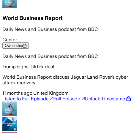
World Business Report
Daily News and Business podcast from BBC
Center
Ownership
Daily News and Business podcast from BBC
Trump signs TikTok deal
World Business Report discuss Jaguar Land Rover’s cyber
attack recovery
11 months ago
·
United Kingdom
Listen to Full Episode
Full Episode
Unlock Timestamp