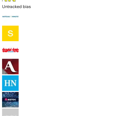
Untracked bias