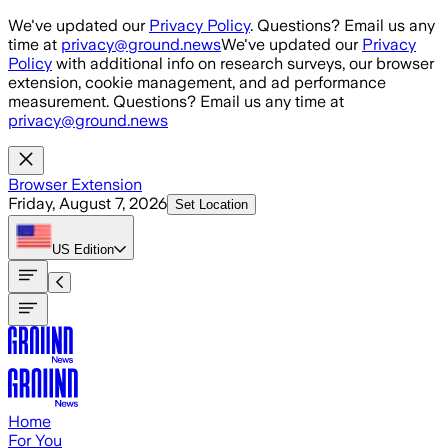
Skip to main content
We've updated our
Privacy Policy
. Questions? Email us any
time at
privacy@ground.news
We've updated our
Privacy
Policy
with additional info on research surveys, our browser
extension, cookie management, and ad performance
measurement. Questions? Email us any time at
privacy@ground.news
Browser Extension
Friday, August 7, 2026
Set Location
US
Edition
Home
For You