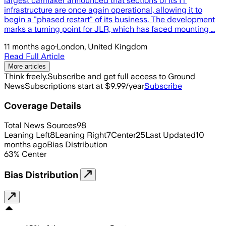
largest carmaker announced that sections of its IT
infrastructure are once again operational, allowing it to
begin a "phased restart" of its business. The development
marks a turning point for JLR, which has faced mounting …
11 months ago
·
London, United Kingdom
Read Full Article
More articles
Think freely.
Subscribe and get full access to Ground
News
Subscriptions start at $9.99/year
Subscribe
Coverage Details
Total News Sources
98
Leaning Left
8
Leaning Right
7
Center
25
Last Updated
10
months ago
Bias Distribution
63
%
Center
Bias Distribution