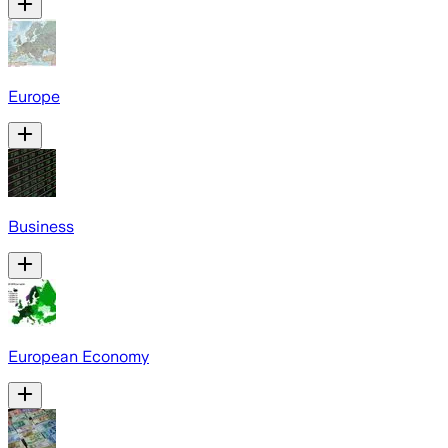
Europe
Business
European Economy