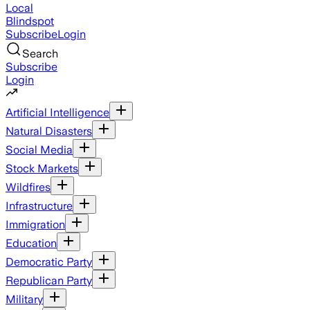
Local
Blindspot
Subscribe
Login
Search
Subscribe
Login
Artificial Intelligence
Natural Disasters
Social Media
Stock Markets
Wildfires
Infrastructure
Immigration
Education
Democratic Party
Republican Party
Military