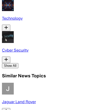
Technology
Cyber Security
Show All
Similar News Topics
Jaguar Land Rover