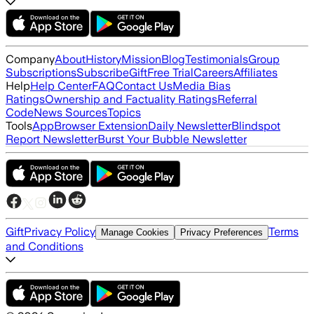
Company
About
History
Mission
Blog
Testimonials
Group
Subscriptions
Subscribe
Gift
Free Trial
Careers
Affiliates
Help
Help Center
FAQ
Contact Us
Media Bias
Ratings
Ownership and Factuality Ratings
Referral
Code
News Sources
Topics
Tools
App
Browser Extension
Daily Newsletter
Blindspot
Report Newsletter
Burst Your Bubble Newsletter
Gift
Privacy Policy
Terms
Manage Cookies
Privacy Preferences
and Conditions