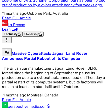
customer of WA’s Schaffer Corporation but has been forced
out of production by a cyber attack nearly four weeks ago.
11 months ago
·
Osborne Park, Australia
Read Full Article
La Presse
Lean Left
Factuality
Ownership
Massive Cyberattack: Jaguar Land Rover
Announces Partial Reboot of Its Computer
The British car manufacturer Jaguar Land Rover (JLR),
forced since the beginning of September to pause its
production due to a cyberattack, announced on Thursday a
partial restart of its computer systems, but its factories will
remain at least at a standstill until 1 October.
11 months ago
·
Montreal, Canada
Read Full Article
perspectivemedia.com