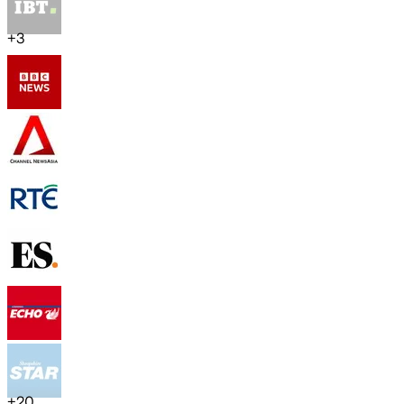
+
3
+
20