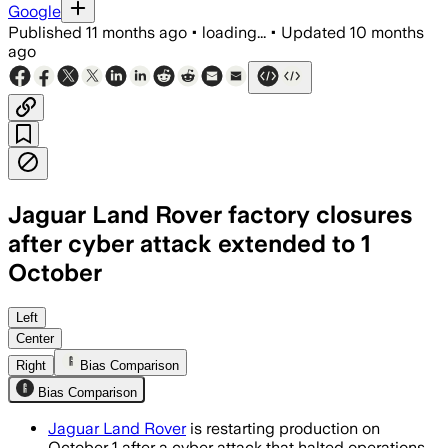
Google
Published
11 months ago
•
loading...
•
Updated
10 months
ago
Jaguar Land Rover factory closures
after cyber attack extended to 1
October
Jaguar Land Rover’s production halt a
Left
Center
Right
Bias Comparison
Bias Comparison
Jaguar Land Rover
is restarting production on
October 1 after a cyber attack that halted operations