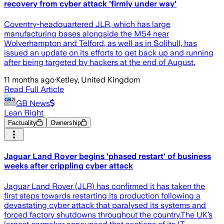
recovery from cyber attack 'firmly under way'
Coventry-headquartered JLR, which has large
manufacturing bases alongside the M54 near
Wolverhampton and Telford, as well as in Solihull, has
issued an update on its efforts to get back up and running
after being targeted by hackers at the end of August.
11 months ago
·
Ketley, United Kingdom
Read Full Article
GB News
Lean Right
Factuality
Ownership
Jaguar Land Rover begins 'phased restart' of business
weeks after crippling cyber attack
Jaguar Land Rover (JLR) has confirmed it has taken the
first steps towards restarting its production following a
devastating cyber attack that paralysed its systems and
forced factory shutdowns throughout the country.The UK’s