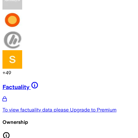
+
49
Factuality
To view factuality data please
Upgrade to Premium
Ownership