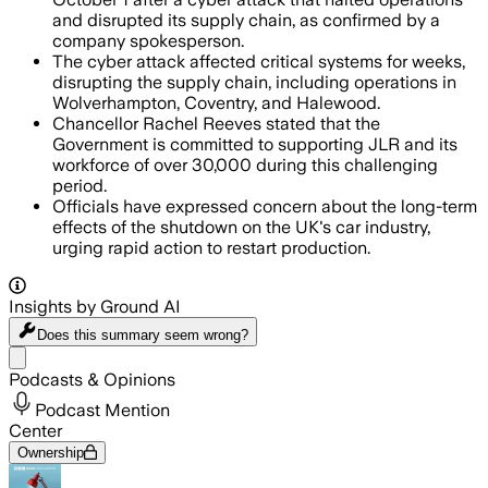
and disrupted its supply chain, as confirmed by a
company spokesperson.
The cyber attack affected critical systems for weeks,
disrupting the supply chain, including operations in
Wolverhampton, Coventry, and Halewood.
Chancellor Rachel Reeves stated that the
Government is committed to supporting JLR and its
workforce of over 30,000 during this challenging
period.
Officials have expressed concern about the long-term
effects of the shutdown on the UK's car industry,
urging rapid action to restart production.
Insights by Ground AI
Does this summary
seem wrong?
Share menu
Podcasts & Opinions
Podcast Mention
Center
Ownership