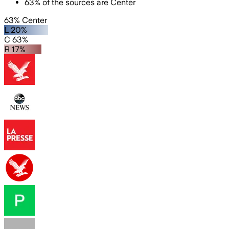
63
%
of the sources are
Center
63% Center
L 20%
C 63%
R 17%