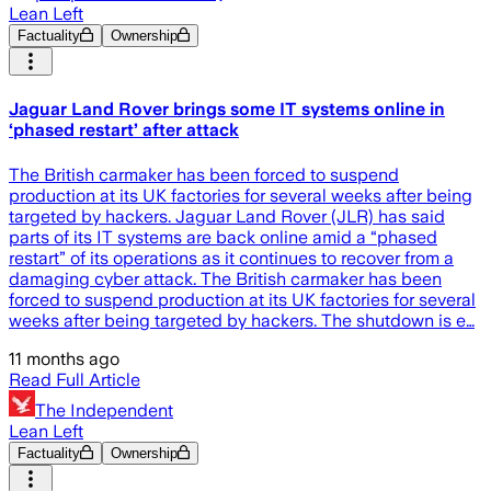
Lean Left
Factuality
Ownership
Jaguar Land Rover brings some IT systems online in
‘phased restart’ after attack
The British carmaker has been forced to suspend
production at its UK factories for several weeks after being
targeted by hackers. Jaguar Land Rover (JLR) has said
parts of its IT systems are back online amid a “phased
restart” of its operations as it continues to recover from a
damaging cyber attack. The British carmaker has been
forced to suspend production at its UK factories for several
weeks after being targeted by hackers. The shutdown is e…
11 months ago
Read Full Article
The Independent
Lean Left
Factuality
Ownership