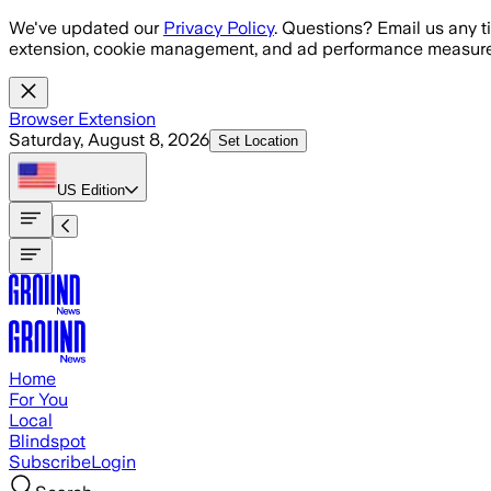
Skip to main content
We've updated our
Privacy Policy
. Questions? Email us any t
extension, cookie management, and ad performance measure
Browser Extension
Saturday, August 8, 2026
Set Location
US
Edition
Home
For You
Local
Blindspot
Subscribe
Login