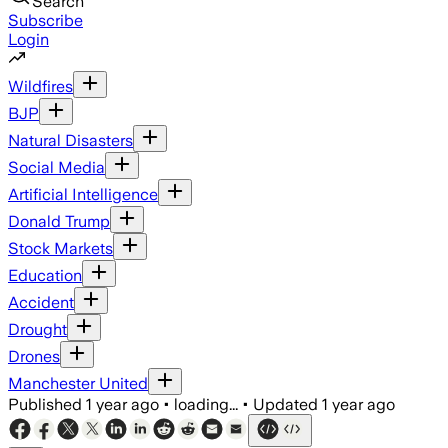
Search
Subscribe
Login
Wildfires
BJP
Natural Disasters
Social Media
Artificial Intelligence
Donald Trump
Stock Markets
Education
Accident
Drought
Drones
Manchester United
Published
1 year ago
•
loading...
•
Updated
1 year ago