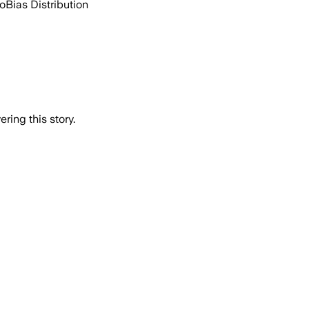
go
Bias Distribution
ring this story.