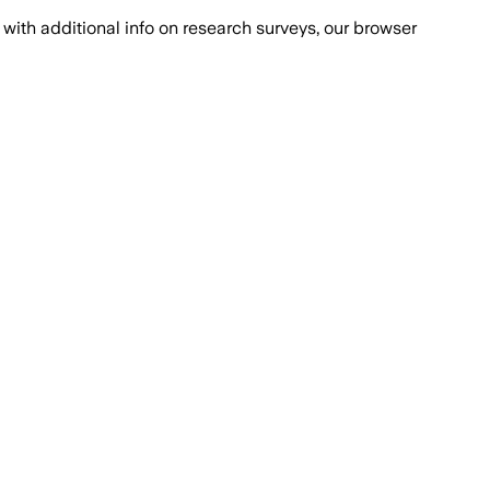
with additional info on research surveys, our browser