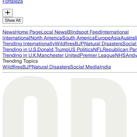
Fortaleza
Show All
News
Home Page
Local News
Blindspot Feed
International
International
North America
South America
Europe
Asia
Austral
Trending Internationally
Wildfires
BJP
Natural Disasters
Socia
Trending in U.S.
Donald Trump
US Politics
NFL
Republican Par
Trending in U.K.
Manchester United
Premier League
NHS
Andy
Trending Topics
Wildfires
BJP
Natural Disasters
Social Media
India