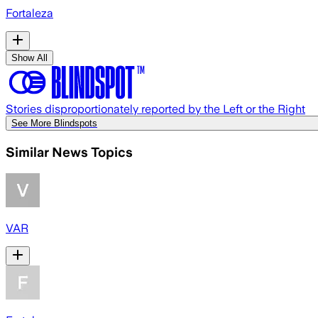
Fortaleza
Show All
Stories disproportionately reported by the Left or the Right
See More Blindspots
Similar News Topics
VAR