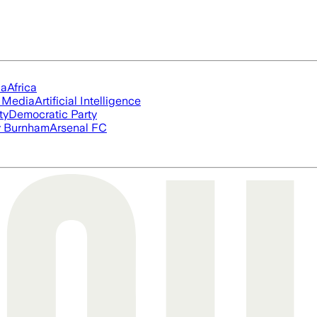
ia
Africa
l Media
Artificial Intelligence
ty
Democratic Party
 Burnham
Arsenal FC