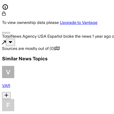
To view ownership data please
Upgrade to Vantage
TotalNews Agency USA Español
broke the news
1 year ago
Sources are mostly out of
(
0
)
Similar News Topics
VAR