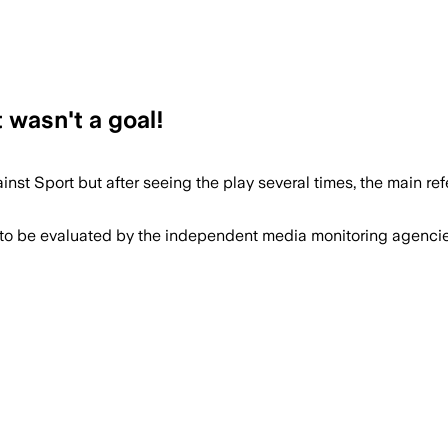
 wasn't a goal!
nst Sport but after seeing the play several times, the main re
 to be evaluated by the independent media monitoring agencies 