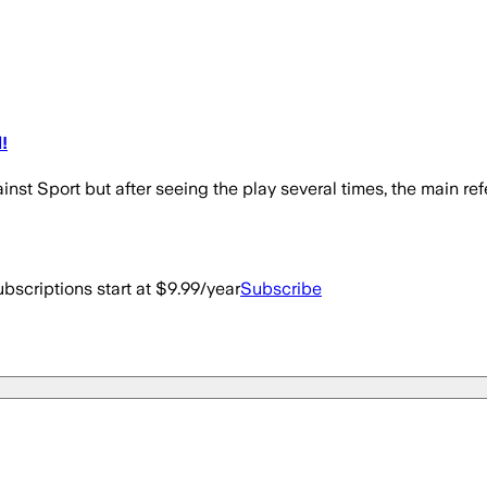
!
nst Sport but after seeing the play several times, the main re
bscriptions start at $9.99/year
Subscribe