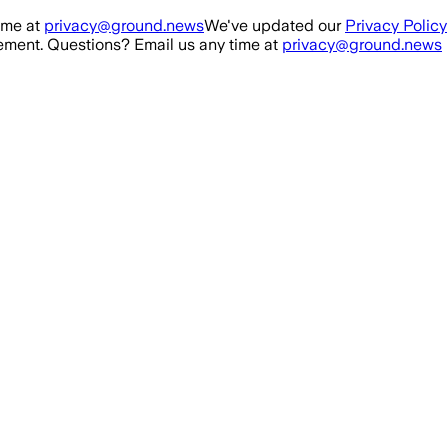
ime at
privacy@ground.news
We've updated our
Privacy Policy
ment. Questions? Email us any time at
privacy@ground.news