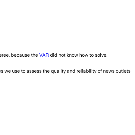
feree, because the
VAR
did not know how to solve,
we use to assess the quality and reliability of news outlets