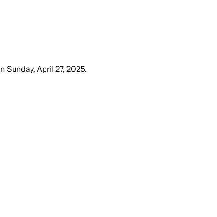
on
Sunday, April 27, 2025
.