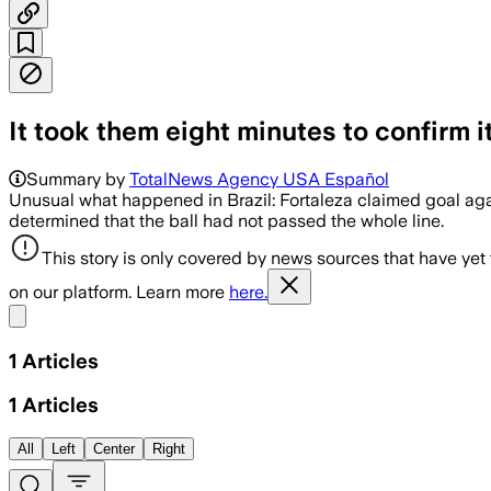
It took them eight minutes to confirm it
Summary by
TotalNews Agency USA Español
Unusual what happened in Brazil: Fortaleza claimed goal agai
determined that the ball had not passed the whole line.
This story is only covered by news sources that have yet
on our platform. Learn more
here.
Share menu
1
Articles
1
Articles
All
Left
Center
Right