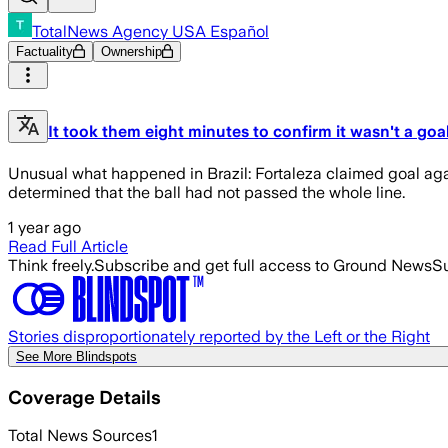
TotalNews Agency USA Español
Factuality
Ownership
It took them eight minutes to confirm it wasn't a goal
Unusual what happened in Brazil: Fortaleza claimed goal agai
determined that the ball had not passed the whole line.
1 year ago
Read Full Article
Think freely.
Subscribe and get full access to Ground News
Su
Stories disproportionately reported by the Left or the Right
See More Blindspots
Coverage Details
Total News Sources
1