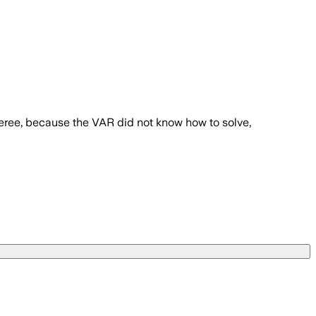
feree, because the VAR did not know how to solve,