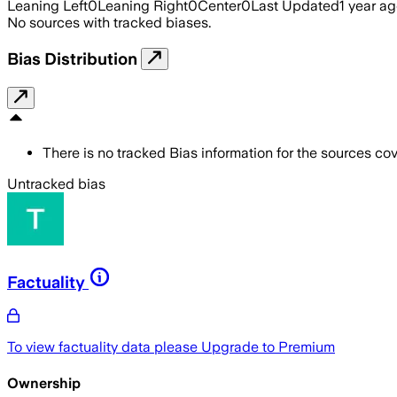
Leaning Left
0
Leaning Right
0
Center
0
Last Updated
1 year a
No sources with tracked biases.
Bias Distribution
There is no tracked Bias information for the sources cove
Untracked bias
Factuality
To view factuality data please
Upgrade to Premium
Ownership