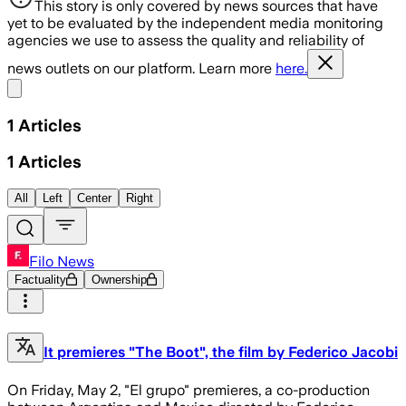
This story is only covered by news sources that have
yet to be evaluated by the independent media monitoring
agencies we use to assess the quality and reliability of
news outlets on our platform. Learn more
here.
Share menu
1
Articles
1
Articles
All
Left
Center
Right
Filo News
Factuality
Ownership
It premieres "The Boot", the film by Federico Jacobi
On Friday, May 2, "El grupo" premieres, a co-production