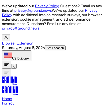
Skip to main content
We've updated our
Privacy Policy
. Questions? Email us any
time at
privacy@ground.news
We've updated our
Privacy
Policy
with additional info on research surveys, our browser
extension, cookie management, and ad performance
measurement. Questions? Email us any time at
privacy@ground.news
Browser Extension
Saturday, August 8, 2026
Set Location
US
Edition
Home
For You