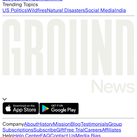
Trending Topics
US Politics
Wildfires
Natural Disasters
Social Media
India
Company
About
History
Mission
Blog
Testimonials
Group
Subscriptions
Subscribe
Gift
Free Trial
Careers
Affiliates
Help
Help Center
FAQ
Contact Us
Media Bias