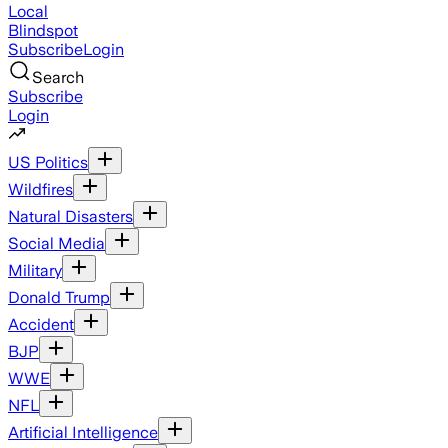
Local
Blindspot
Subscribe
Login
Search
Subscribe
Login
US Politics
Wildfires
Natural Disasters
Social Media
Military
Donald Trump
Accident
BJP
WWE
NFL
Artificial Intelligence