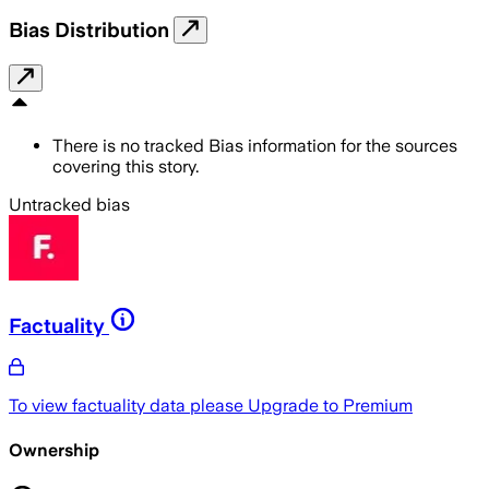
Bias Distribution
There is no tracked Bias information for the sources
covering this story.
Untracked bias
Factuality
To view factuality data please
Upgrade to Premium
Ownership