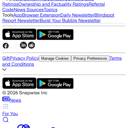
Ratings
Ownership and Factuality Ratings
Referral
Code
News Sources
Topics
Tools
App
Browser Extension
Daily Newsletter
Blindspot
Report Newsletter
Burst Your Bubble Newsletter
Gift
Privacy Policy
Terms
Manage Cookies
Privacy Preferences
and Conditions
©
2026
Snapwise Inc
News
For You