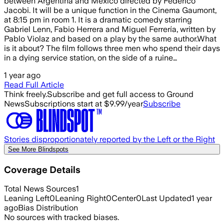
between Argentina and Mexico directed by Federico
Jacobi. It will be a unique function in the Cinema Gaumont,
at 8:15 pm in room 1. It is a dramatic comedy starring
Gabriel Lenn, Fabio Herrera and Miguel Ferrería, written by
Pablo Violaz and based on a play by the same author.What
is it about? The film follows three men who spend their days
in a dying service station, on the side of a ruine…
1 year ago
Read Full Article
Think freely.
Subscribe and get full access to Ground
News
Subscriptions start at $9.99/year
Subscribe
Stories disproportionately reported by the Left or the Right
See More Blindspots
Coverage Details
Total News Sources
1
Leaning Left
0
Leaning Right
0
Center
0
Last Updated
1 year
ago
Bias Distribution
No sources with tracked biases.