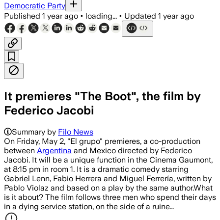
Democratic Party
Published
1 year ago
•
loading...
•
Updated
1 year ago
It premieres "The Boot", the film by
Federico Jacobi
Summary by
Filo News
On Friday, May 2, "El grupo" premieres, a co-production
between
Argentina
and Mexico directed by Federico
Jacobi. It will be a unique function in the Cinema Gaumont,
at 8:15 pm in room 1. It is a dramatic comedy starring
Gabriel Lenn, Fabio Herrera and Miguel Ferrería, written by
Pablo Violaz and based on a play by the same author.What
is it about? The film follows three men who spend their days
in a dying service station, on the side of a ruine…