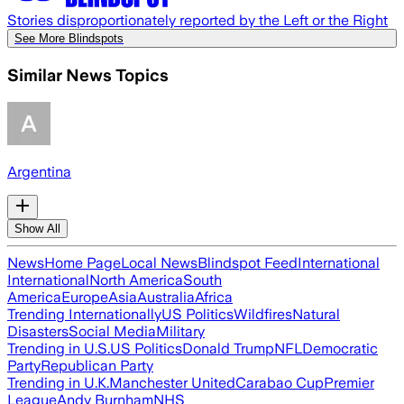
Stories disproportionately reported by the Left or the Right
See More Blindspots
Similar News Topics
Argentina
Show All
News
Home Page
Local News
Blindspot Feed
International
International
North America
South
America
Europe
Asia
Australia
Africa
Trending Internationally
US Politics
Wildfires
Natural
Disasters
Social Media
Military
Trending in U.S.
US Politics
Donald Trump
NFL
Democratic
Party
Republican Party
Trending in U.K.
Manchester United
Carabao Cup
Premier
League
Andy Burnham
NHS