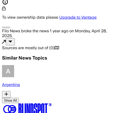
To view ownership data please
Upgrade to Vantage
Filo News
broke the news
1 year ago
on
Monday, April 28,
2025
.
Sources are mostly out of
(
0
)
Similar News Topics
Argentina
Show All