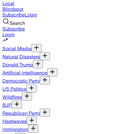
Local
Blindspot
Subscribe
Login
Search
Subscribe
Login
Social Media
Natural Disasters
Donald Trump
Artificial Intelligence
Democratic Party
US Politics
Wildfires
BJP
Republican Party
Heatwaves
Immigration