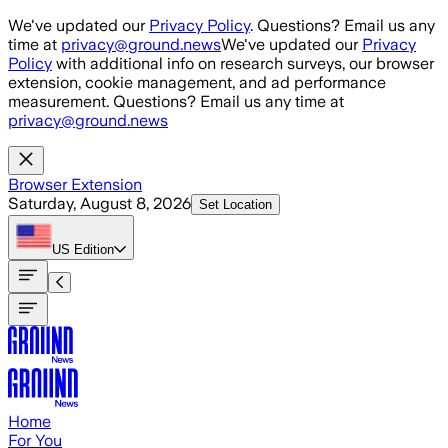
Skip to main content
We've updated our
Privacy Policy
. Questions? Email us any
time at
privacy@ground.news
We've updated our
Privacy
Policy
with additional info on research surveys, our browser
extension, cookie management, and ad performance
measurement. Questions? Email us any time at
privacy@ground.news
Browser Extension
Saturday, August 8, 2026
Set Location
US
Edition
Home
For You