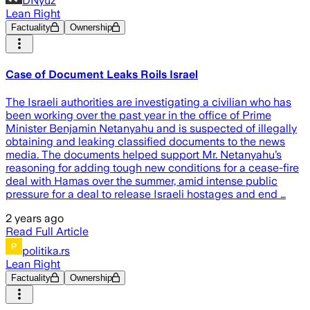
DNyuz
Lean Right
Factuality
Ownership
Case of Document Leaks Roils Israel
The Israeli authorities are investigating a civilian who has
been working over the past year in the office of Prime
Minister Benjamin Netanyahu and is suspected of illegally
obtaining and leaking classified documents to the news
media. The documents helped support Mr. Netanyahu’s
reasoning for adding tough new conditions for a cease-fire
deal with Hamas over the summer, amid intense public
pressure for a deal to release Israeli hostages and end …
2 years ago
Read Full Article
politika.rs
Lean Right
Factuality
Ownership