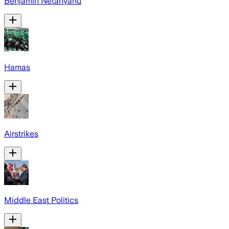
Benjamin Netanyahu
Hamas
Airstrikes
Middle East Politics