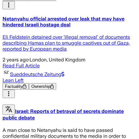
Netanyahu official arrested over leak that may have
hindered Israeli hostage deal
Eli Feldstein detained over ‘illegal removal’ of documents
describing Hamas plan to smuggle captives out of Gaza,
reported by European media
2 years ago
·
London, United Kingdom
Read Full Article
Sueddeutsche Zeitung
Lean Left
Factuality
Ownership
Israel: Reports of betrayal of secrets dominate
public debate
A man close to Netanyahu is said to have passed
confidential military documents to the media in order to