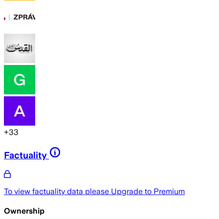
+
33
Factuality
To view factuality data please
Upgrade to Premium
Ownership