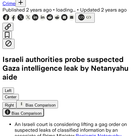
Crime
Published
2 years ago
•
loading...
•
Updated
2 years ago
Israeli authorities probe suspected
Gaza intelligence leak by Netanyahu
aide
Left
Center
Right
Bias Comparison
Bias Comparison
An Israeli court is considering lifting a gag order on
suspected leaks of classified information by an
associate of Prime Minister
Benjamin Netanyahu
.