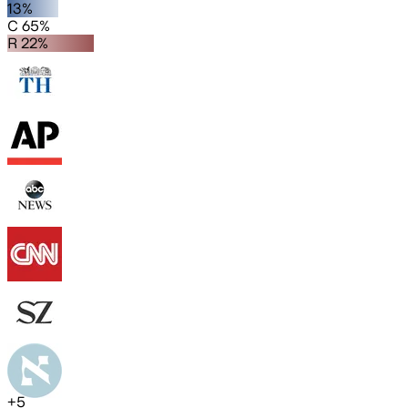
13%
C 65%
R 22%
+
5