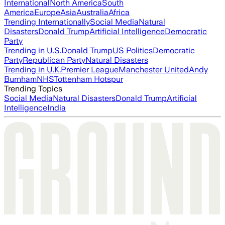
International
North America
South
America
Europe
Asia
Australia
Africa
Trending Internationally
Social Media
Natural
Disasters
Donald Trump
Artificial Intelligence
Democratic
Party
Trending in U.S.
Donald Trump
US Politics
Democratic
Party
Republican Party
Natural Disasters
Trending in U.K.
Premier League
Manchester United
Andy
Burnham
NHS
Tottenham Hotspur
Trending Topics
Social Media
Natural Disasters
Donald Trump
Artificial
Intelligence
India