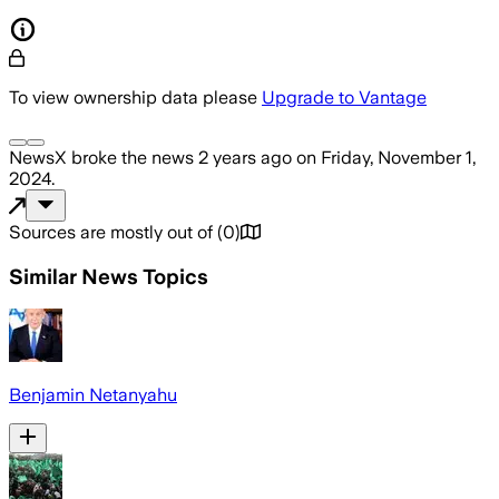
To view ownership data please
Upgrade to Vantage
NewsX
broke the news
2 years ago
on
Friday, November 1,
2024
.
Sources are mostly out of
(
0
)
Similar News Topics
Benjamin Netanyahu