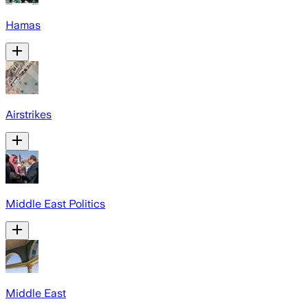
Hamas
Airstrikes
Middle East Politics
Middle East