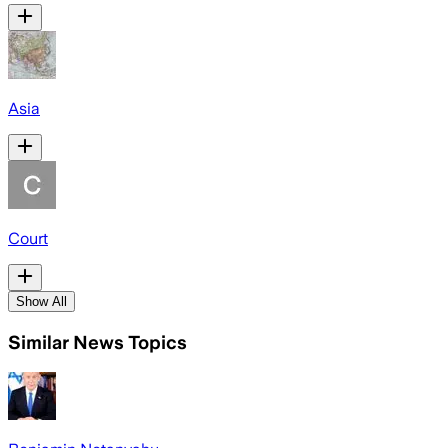
Asia
Court
Show All
Similar News Topics