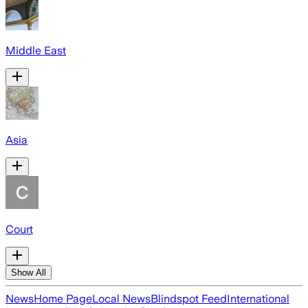
Middle East
Asia
Court
Show All
News
Home Page
Local News
Blindspot Feed
International