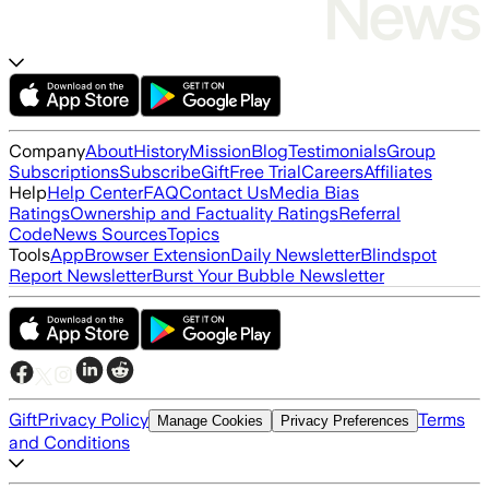
Company
About
History
Mission
Blog
Testimonials
Group
Subscriptions
Subscribe
Gift
Free Trial
Careers
Affiliates
Help
Help Center
FAQ
Contact Us
Media Bias
Ratings
Ownership and Factuality Ratings
Referral
Code
News Sources
Topics
Tools
App
Browser Extension
Daily Newsletter
Blindspot
Report Newsletter
Burst Your Bubble Newsletter
Gift
Privacy Policy
Terms
Manage Cookies
Privacy Preferences
and Conditions