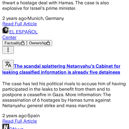
thwart a hostage deal with Hamas. The case is also
explosive for Israel's prime minister.
2 years ago
·
Munich, Germany
Read Full Article
EL ESPAÑOL
Center
Factuality
Ownership
The scandal splattering Netanyahu's Cabinet for
leaking classified information is already five detainees
The case has led his political rivals to accuse him of having
participated in the leaks to benefit from them and to
postpone a ceasefire in Gaza. More information: The
assassination of 6 hostages by Hamas turns against
Netanyahu: general strike and mass marches
2 years ago
·
Spain
Read Full Article