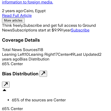
information to foreign media.
2 years ago
·
Cairo, Egypt
Read Full Article
More articles
Think freely.
Subscribe and get full access to Ground
News
Subscriptions start at $9.99/year
Subscribe
Coverage Details
Total News Sources
118
Leaning Left
10
Leaning Right
17
Center
49
Last Updated
2
years ago
Bias Distribution
65
%
Center
Bias Distribution
65
%
of the sources are
Center
65% Center