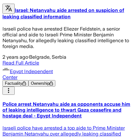
Israel: Netanyahu aide arrested on suspicion of
leaking classified information
Israeli police have arrested Eliezer Feldstein, a senior
official and aide to Israeli Prime Minister Benjamin
Netanyahu, for allegedly leaking classified intelligence to
foreign media.
2 years ago
·
Belgrade, Serbia
Read Full Article
Egypt Independent
Center
Factuality
Ownership
Police arrest Netanyahu aide as opponents accuse him
of leaking intelligence to thwart Gaza ceasefire and
hostage deal - Egypt Independent
Israeli police have arrested a top aide to Prime Minister
Benjamin Netanyahu over allegedly leaking classified