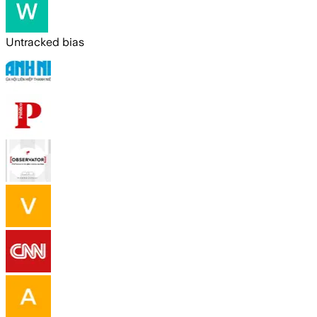
Untracked bias