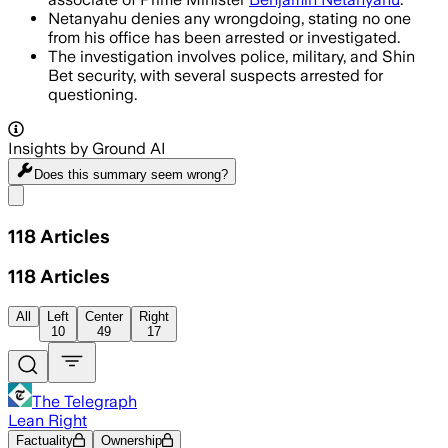
Netanyahu denies any wrongdoing, stating no one
from his office has been arrested or investigated.
The investigation involves police, military, and Shin
Bet security, with several suspects arrested for
questioning.
Insights by Ground AI
Does this summary
seem wrong?
Share menu
118
Articles
118
Articles
All
Left
Center
Right
10
49
17
The Telegraph
Lean Right
Factuality
Ownership