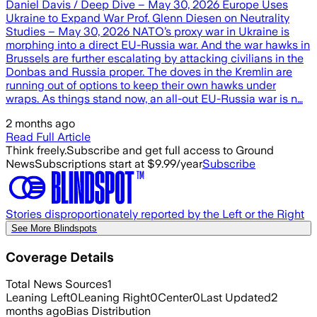
Daniel Davis / Deep Dive – May 30, 2026 Europe Uses
Ukraine to Expand War Prof. Glenn Diesen on Neutrality
Studies – May 30, 2026 NATO’s proxy war in Ukraine is
morphing into a direct EU-Russia war. And the war hawks in
Brussels are further escalating by attacking civilians in the
Donbas and Russia proper. The doves in the Kremlin are
running out of options to keep their own hawks under
wraps. As things stand now, an all-out EU-Russia war is n…
2 months ago
Read Full Article
Think freely.
Subscribe and get full access to Ground
News
Subscriptions start at $9.99/year
Subscribe
Stories disproportionately reported by the Left or the Right
See More Blindspots
Coverage Details
Total News Sources
1
Leaning Left
0
Leaning Right
0
Center
0
Last Updated
2
months ago
Bias Distribution