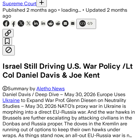
Supreme Court
Published
2 months ago
•
loading...
•
Updated
2 months
ago
Israel Still Driving U.S. War Policy /Lt
Col Daniel Davis & Joe Kent
Summary by
Aletho News
Daniel Davis / Deep Dive – May 30, 2026 Europe Uses
Ukraine
to Expand War Prof. Glenn Diesen on Neutrality
Studies – May 30, 2026 NATO’s proxy war in Ukraine is
morphing into a direct EU-Russia war. And the war hawks in
Brussels are further escalating by attacking civilians in the
Donbas and Russia proper. The doves in the Kremlin are
running out of options to keep their own hawks under
wraps. As things stand now, an all-out EU-Russia war is n…