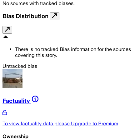
No sources with tracked biases.
Bias Distribution
There is no tracked Bias information for the sources
covering this story.
Untracked bias
Factuality
To view factuality data please
Upgrade to Premium
Ownership