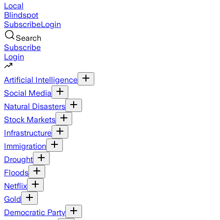
Local
Blindspot
Subscribe
Login
Search
Subscribe
Login
Artificial Intelligence
Social Media
Natural Disasters
Stock Markets
Infrastructure
Immigration
Drought
Floods
Netflix
Gold
Democratic Party