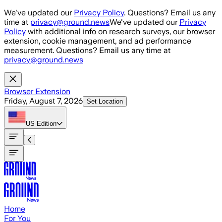
Skip to main content
We've updated our
Privacy Policy
. Questions? Email us any
time at
privacy@ground.news
We've updated our
Privacy
Policy
with additional info on research surveys, our browser
extension, cookie management, and ad performance
measurement. Questions? Email us any time at
privacy@ground.news
Browser Extension
Friday, August 7, 2026
Set Location
US
Edition
Home
For You