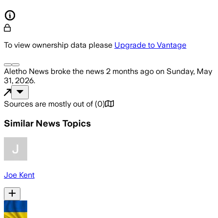
To view ownership data please
Upgrade to Vantage
Aletho News
broke the news
2 months ago
on
Sunday, May
31, 2026
.
Sources are mostly out of
(
0
)
Similar News Topics
Joe Kent