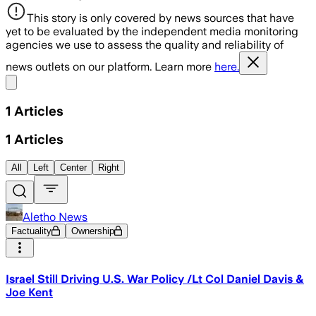
This story is only covered by news sources that have
yet to be evaluated by the independent media monitoring
agencies we use to assess the quality and reliability of
news outlets on our platform. Learn more
here.
Share menu
1
Articles
1
Articles
All
Left
Center
Right
Aletho News
Factuality
Ownership
Israel Still Driving U.S. War Policy /Lt Col Daniel Davis &
Joe Kent