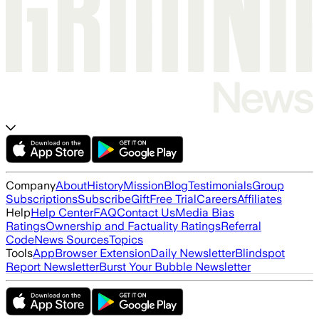
Company
About
History
Mission
Blog
Testimonials
Group
Subscriptions
Subscribe
Gift
Free Trial
Careers
Affiliates
Help
Help Center
FAQ
Contact Us
Media Bias
Ratings
Ownership and Factuality Ratings
Referral
Code
News Sources
Topics
Tools
App
Browser Extension
Daily Newsletter
Blindspot
Report Newsletter
Burst Your Bubble Newsletter