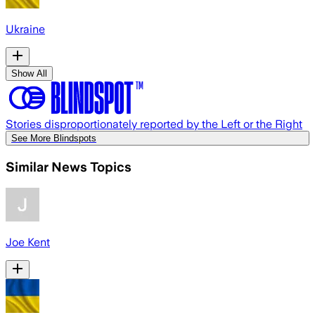
Ukraine
Show All
Stories disproportionately reported by the Left or the Right
See More Blindspots
Similar News Topics
Joe Kent