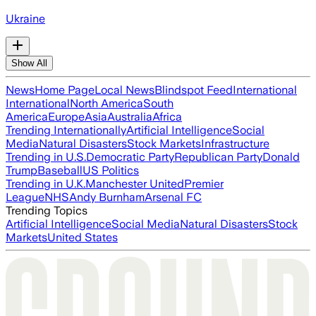
Ukraine
Show All
News
Home Page
Local News
Blindspot Feed
International
International
North America
South
America
Europe
Asia
Australia
Africa
Trending Internationally
Artificial Intelligence
Social
Media
Natural Disasters
Stock Markets
Infrastructure
Trending in U.S.
Democratic Party
Republican Party
Donald
Trump
Baseball
US Politics
Trending in U.K.
Manchester United
Premier
League
NHS
Andy Burnham
Arsenal FC
Trending Topics
Artificial Intelligence
Social Media
Natural Disasters
Stock
Markets
United States