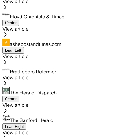
View article
Floyd Chronicle & Times
Center
View article
ashepostandtimes.com
Lean Left
View article
Brattleboro Reformer
View article
The Herald-Dispatch
Center
View article
The Sanford Herald
Lean Right
View article