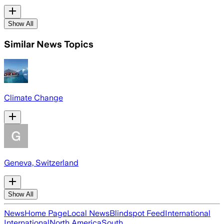
Show All
Similar News Topics
Climate Change
Geneva, Switzerland
Show All
News
Home Page
Local News
Blindspot Feed
International
International
North America
South