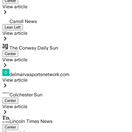
Center
View article
Carroll News
Lean Left
View article
The Conway Daily Sun
Center
View article
delmarvasportsnetwork.com
View article
Colchester Sun
Center
View article
Lincoln Times News
Center