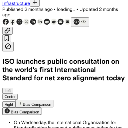
Infrastructure
Published
2 months ago
•
loading...
•
Updated
2 months
ago
ISO launches public consultation on
the world's first International
Standard for net zero alignment today
The draft standard is open for 12 weeks
Left
Center
Right
Bias Comparison
Bias Comparison
On Wednesday, the International Organization for
Standardization launched public consultation for the