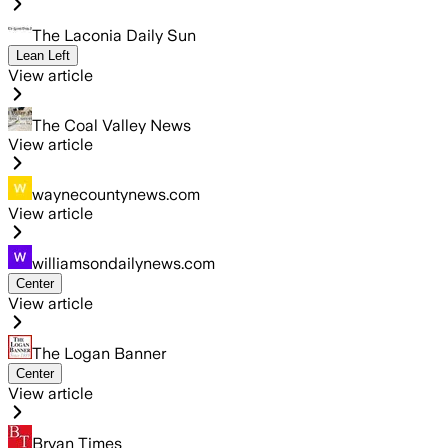
The Laconia Daily Sun
Lean Left
View article
The Coal Valley News
View article
waynecountynews.com
View article
williamsondailynews.com
Center
View article
The Logan Banner
Center
View article
Bryan Times