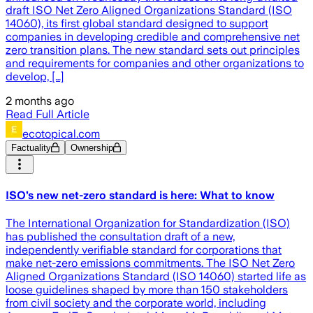
draft ISO Net Zero Aligned Organizations Standard (ISO
14060), its first global standard designed to support
companies in developing credible and comprehensive net
zero transition plans. The new standard sets out principles
and requirements for companies and other organizations to
develop, […]
2 months ago
Read Full Article
ecotopical.com
Factuality
Ownership
ISO’s new net-zero standard is here: What to know
The International Organization for Standardization (ISO)
has published the consultation draft of a new,
independently verifiable standard for corporations that
make net-zero emissions commitments. The ISO Net Zero
Aligned Organizations Standard (ISO 14060) started life as
loose guidelines shaped by more than 150 stakeholders
from civil society and the corporate world, including