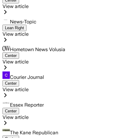
Center
View article
News-Topic
Lean Right
View article
Hometown News Volusia
Center
View article
Courier Journal
Center
View article
Essex Reporter
Center
View article
The Kane Republican