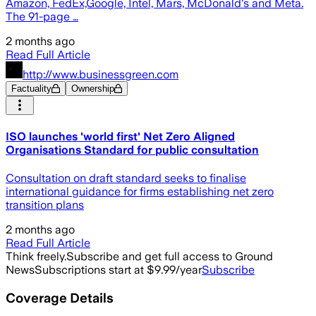
Amazon, FedEx,Google, Intel, Mars, McDonald's and Meta.
The 91-page …
2 months ago
Read Full Article
http://www.businessgreen.com
Factuality
Ownership
ISO launches 'world first' Net Zero Aligned
Organisations Standard for public consultation
Consultation on draft standard seeks to finalise
international guidance for firms establishing net zero
transition plans
2 months ago
Read Full Article
Think freely.
Subscribe and get full access to Ground
News
Subscriptions start at $9.99/year
Subscribe
Coverage Details