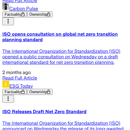
Read Full Article
Carbon Pulse
Factuality
Ownership
ISO opens consultation on global net zero transition
planning standard
The International Organization for Standardization (ISO)
opened a public consultation on Wednesday on a draft
international standard for net zero transition planning.
2 months ago
Read Full Article
ESG Today
Factuality
Ownership
ISO Releases Draft Net Zero Standard
The International Organization for Standardization (ISO)
announced on Wednesday the release of its long-awaited