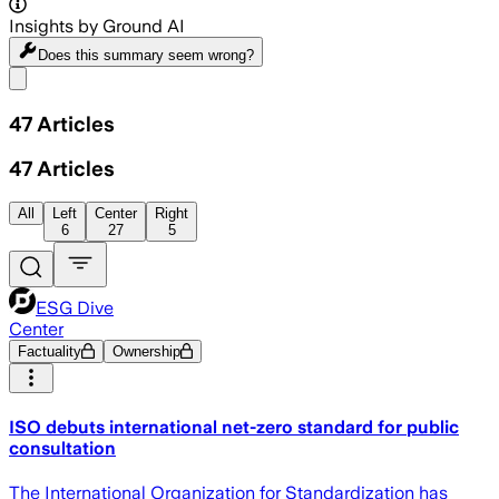
Insights by Ground AI
Does this summary
seem wrong?
Share menu
47
Articles
47
Articles
All
Left
Center
Right
6
27
5
ESG Dive
Center
Factuality
Ownership
ISO debuts international net-zero standard for public
consultation
The International Organization for Standardization has