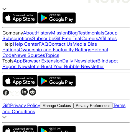
Company
About
History
Mission
Blog
Testimonials
Group
Subscriptions
Subscribe
Gift
Free Trial
Careers
Affiliates
Help
Help Center
FAQ
Contact Us
Media Bias
Ratings
Ownership and Factuality Ratings
Referral
Code
News Sources
Topics
Tools
App
Browser Extension
Daily Newsletter
Blindspot
Report Newsletter
Burst Your Bubble Newsletter
Gift
Privacy Policy
Terms
Manage Cookies
Privacy Preferences
and Conditions