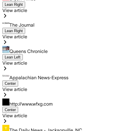
Lean Right
View article
The Journal
Lean Right
View article
Queens Chronicle
Lean Left
View article
Appalachian News-Express
Center
View article
http://www.wfxg.com
Center
View article
The Daily News - Jacksonville, NC