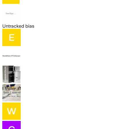
Untracked bias