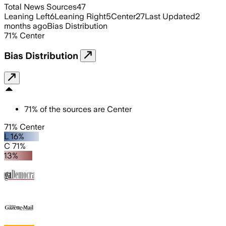
Total News Sources
47
Leaning Left
6
Leaning Right
5
Center
27
Last Updated
2
months ago
Bias Distribution
71
%
Center
Bias Distribution
71
%
of the sources are
Center
71% Center
L 16%
C 71%
13%