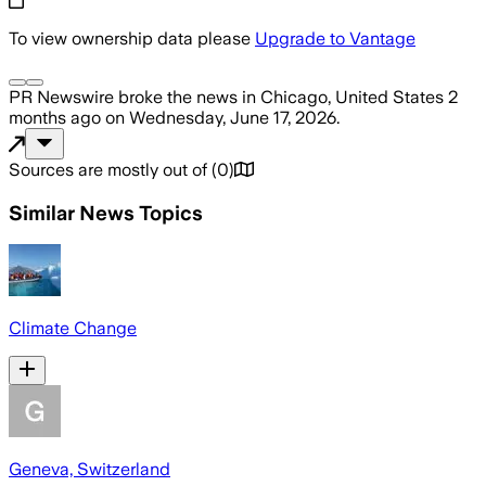
To view ownership data please
Upgrade to Vantage
PR Newswire
broke the news
in Chicago, United States
2
months ago
on
Wednesday, June 17, 2026
.
Sources are mostly out of
(
0
)
Similar News Topics
Climate Change
Geneva, Switzerland