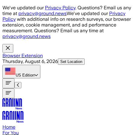
Skip to main content
We've updated our
Privacy Policy
. Questions? Email us any
time at
privacy@ground.news
We've updated our
Privacy
Policy
with additional info on research surveys, our browser
extension, cookie management, and ad performance
measurement. Questions? Email us any time at
privacy@ground.news
Browser Extension
Thursday, August 6, 2026
Set Location
US
Edition
Home
For You