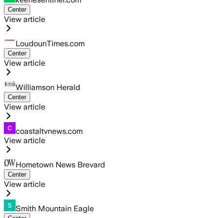
Center
View article
LoudounTimes.com
Center
View article
Williamson Herald
Center
View article
coastaltvnews.com
View article
Hometown News Brevard
Center
View article
Smith Mountain Eagle