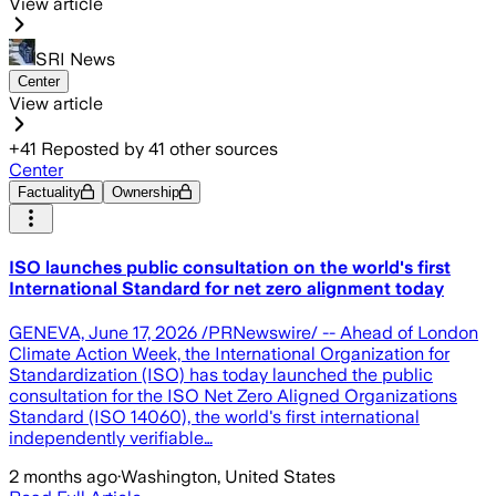
View article
SRI News
Center
View article
+
41
Reposted by
41
other sources
Center
Factuality
Ownership
ISO launches public consultation on the world's first
International Standard for net zero alignment today
GENEVA, June 17, 2026 /PRNewswire/ -- Ahead of London
Climate Action Week, the International Organization for
Standardization (ISO) has today launched the public
consultation for the ISO Net Zero Aligned Organizations
Standard (ISO 14060), the world's first international
independently verifiable…
2 months ago
·
Washington, United States