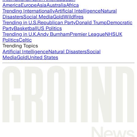
America
Europe
Asia
Australia
Africa
Trending Internationally
Artificial Intelligence
Natural
Disasters
Social Media
Gold
Wildfires
Trending in U.S.
Republican Party
Donald Trump
Democratic
Party
Basketball
US Politics
Trending in U.K.
Andy Burnham
Premier League
NHS
UK
Politics
Celtic
Trending Topics
Artificial Intelligence
Natural Disasters
Social
Media
Gold
United States