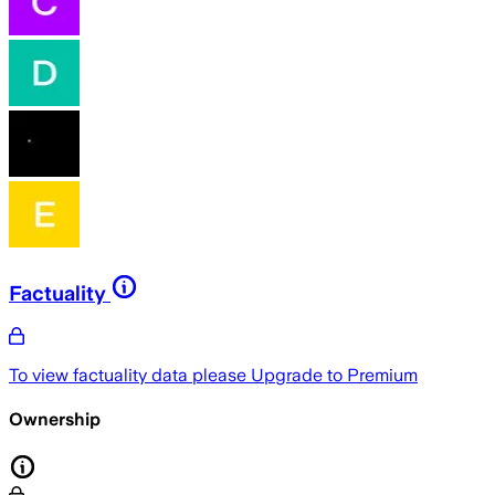
Factuality
To view factuality data please
Upgrade to Premium
Ownership