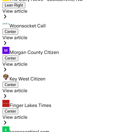
Lean Right
View article
Woonsocket Call
Center
View article
Morgan County Citizen
Center
View article
Key West Citizen
Center
View article
Finger Lakes Times
Center
View article
keenesentinel.com