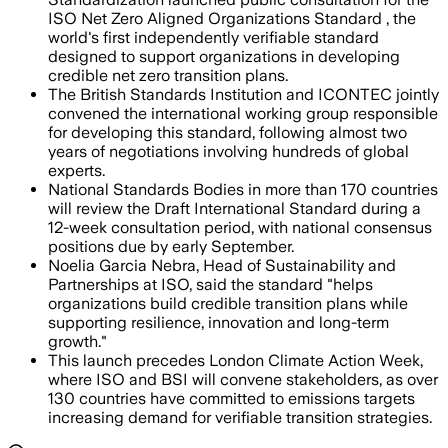
ISO Net Zero Aligned Organizations Standard , the
world's first independently verifiable standard
designed to support organizations in developing
credible net zero transition plans.
The British Standards Institution and ICONTEC jointly
convened the international working group responsible
for developing this standard, following almost two
years of negotiations involving hundreds of global
experts.
National Standards Bodies in more than 170 countries
will review the Draft International Standard during a
12-week consultation period, with national consensus
positions due by early September.
Noelia Garcia Nebra, Head of Sustainability and
Partnerships at ISO, said the standard "helps
organizations build credible transition plans while
supporting resilience, innovation and long-term
growth."
This launch precedes London Climate Action Week,
where ISO and BSI will convene stakeholders, as over
130 countries have committed to emissions targets
increasing demand for verifiable transition strategies.