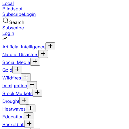
Local
Blindspot
Subscribe
Login
Search
Subscribe
Login
Artificial Intelligence
Natural Disasters
Social Media
Gold
Wildfires
Immigration
Stock Markets
Drought
Heatwaves
Education
Basketball