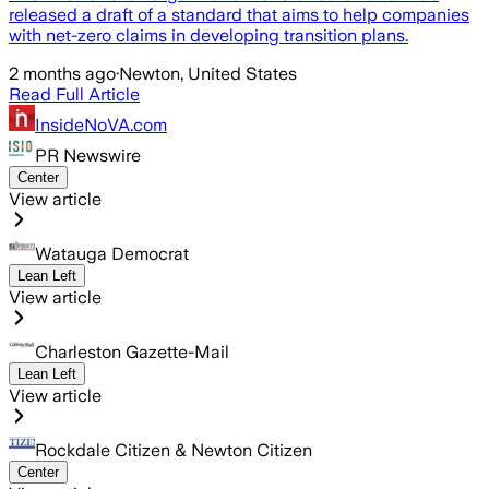
released a draft of a standard that aims to help companies
with net-zero claims in developing transition plans.
2 months ago
·
Newton, United States
Read Full Article
InsideNoVA.com
PR Newswire
Center
View article
Watauga Democrat
Lean Left
View article
Charleston Gazette-Mail
Lean Left
View article
Rockdale Citizen & Newton Citizen
Center