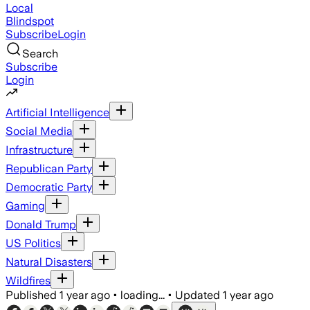
Local
Blindspot
Subscribe
Login
Search
Subscribe
Login
Artificial Intelligence
Social Media
Infrastructure
Republican Party
Democratic Party
Gaming
Donald Trump
US Politics
Natural Disasters
Wildfires
Published
1 year ago
•
loading...
•
Updated
1 year ago