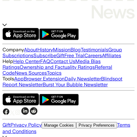
Company
About
History
Mission
Blog
Testimonials
Group
Subscriptions
Subscribe
Gift
Free Trial
Careers
Affiliates
Help
Help Center
FAQ
Contact Us
Media Bias
Ratings
Ownership and Factuality Ratings
Referral
Code
News Sources
Topics
Tools
App
Browser Extension
Daily Newsletter
Blindspot
Report Newsletter
Burst Your Bubble Newsletter
Gift
Privacy Policy
Terms
Manage Cookies
Privacy Preferences
and Conditions