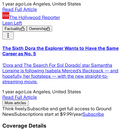
1 year ago
·
Los Angeles, United States
Read Full Article
The Hollywood Reporter
Lean Left
Factuality
Ownership
The Sixth Dora the Explorer Wants to Have the Same
Career as No. 5
‘Dora and The Search For Sol Dorado’ star Samantha
Lorraine is following Isabela Merced’s Backpack — and
hopefully, her footsteps — with the new straight-to-
streaming movie.
1 year ago
·
Los Angeles, United States
Read Full Article
More articles
Think freely.
Subscribe and get full access to Ground
News
Subscriptions start at $9.99/year
Subscribe
Coverage Details