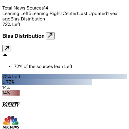
Total News Sources
14
Leaning Left
5
Leaning Right
1
Center
1
Last Updated
1 year
ago
Bias Distribution
72
%
Left
Bias Distribution
72
%
of the sources lean
Left
72% Left
L 72%
14%
14%