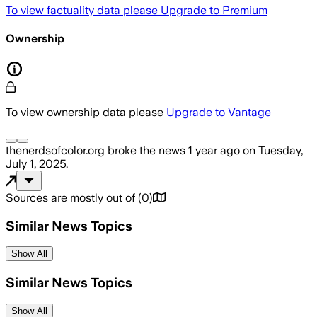
To view factuality data please
Upgrade to Premium
Ownership
To view ownership data please
Upgrade to Vantage
thenerdsofcolor.org
broke the news
1 year ago
on
Tuesday,
July 1, 2025
.
Sources are mostly out of
(
0
)
Similar News Topics
Show All
Similar News Topics
Show All