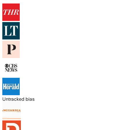
Untracked bias