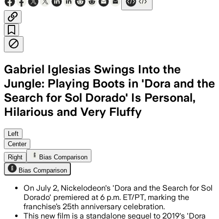
Gabriel Iglesias Swings Into the
Jungle: Playing Boots in 'Dora and the
Search for Sol Dorado' Is Personal,
Hilarious and Very Fluffy
COLOMBIA, JUL 2 – The live-action fil
Left
Center
Right
Bias Comparison
Bias Comparison
On July 2, Nickelodeon's 'Dora and the Search for Sol
Dorado' premiered at 6 p.m. ET/PT, marking the
franchise’s 25th anniversary celebration.
This new film is a standalone sequel to 2019's 'Dora