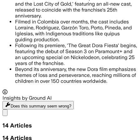
and the Lost City of Gold,' featuring an all-new cast,
released to coincide with the franchise's 25th
anniversary.
Filmed in Colombia over months, the cast includes
Lorraine, Rodriguez, Garzón Toro, Porto, Pineda, and
Iglesias, with Indigenous traditions like quipus
guiding production.
Following its premiere, 'The Great Dora Fiesta' begins,
featuring the debut of Season 3 on Paramount+ and
an upcoming special on Nickelodeon, celebrating 25
years of the franchise.
Beyond its anniversary, the new Dora film emphasizes
themes of loss and perseverance, reaching millions of
children in over 150 countries worldwide.
Insights by Ground AI
Does this summary
seem wrong?
Share menu
14
Articles
14
Articles