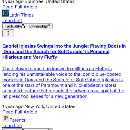
1 year ago
·
Braintree, United States
Read Full Article
Latin Times
Lean Left
Factuality
Ownership
Gabriel Iglesias Swings into the Jungle: Playing Boots in
'Dora and the Search for Sol Dorado' Is Personal,
Hilarious and Very Fluffy
The beloved comedian known to millions as Fluffy is
lending his unmistakable voice to the iconic blue-booted
monkey in Dora and the Search for Sol. Gabriel Iglesias is
one of the stars of Paramount and Nickelodeon's latest
animated feature that reboots the adventurous spirit of the
hit preschool series for a new generation.
1 year ago
·
New York, United States
Read Full Article
Parents
Lean Left