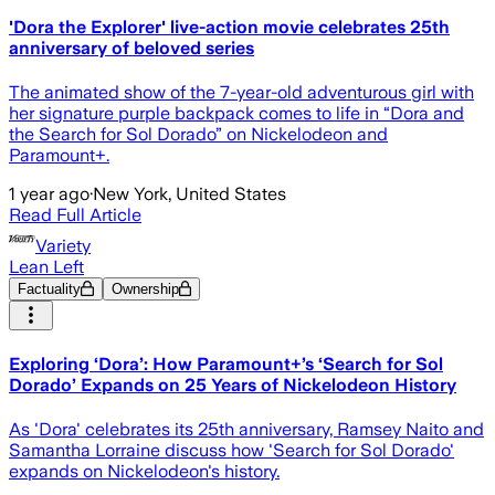
'Dora the Explorer' live-action movie celebrates 25th
anniversary of beloved series
The animated show of the 7-year-old adventurous girl with
her signature purple backpack comes to life in “Dora and
the Search for Sol Dorado” on Nickelodeon and
Paramount+.
1 year ago
·
New York, United States
Read Full Article
Variety
Lean Left
Factuality
Ownership
Exploring ‘Dora’: How Paramount+’s ‘Search for Sol
Dorado’ Expands on 25 Years of Nickelodeon History
As 'Dora' celebrates its 25th anniversary, Ramsey Naito and
Samantha Lorraine discuss how 'Search for Sol Dorado'
expands on Nickelodeon's history.