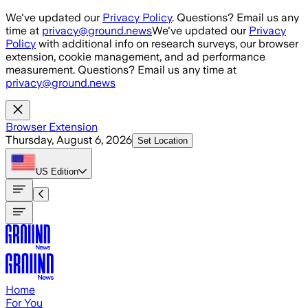
Skip to main content
We've updated our
Privacy Policy
. Questions? Email us any
time at
privacy@ground.news
We've updated our
Privacy
Policy
with additional info on research surveys, our browser
extension, cookie management, and ad performance
measurement. Questions? Email us any time at
privacy@ground.news
Browser Extension
Thursday, August 6, 2026
Set Location
US
Edition
Home
For You