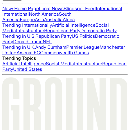
News
Home Page
Local News
Blindspot Feed
International
International
North America
South
America
Europe
Asia
Australia
Africa
Trending Internationally
Artificial Intelligence
Social
Media
Infrastructure
Republican Party
Democratic Party
Trending in U.S.
Republican Party
US Politics
Democratic
Party
Donald Trump
NFL
Trending in U.K.
Andy Burnham
Premier League
Manchester
United
Arsenal FC
Commonwealth Games
Trending Topics
Artificial Intelligence
Social Media
Infrastructure
Republican
Party
United States