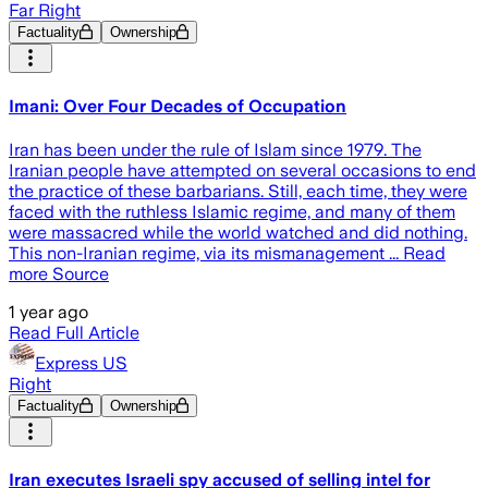
Far Right
Factuality
Ownership
Imani: Over Four Decades of Occupation
Iran has been under the rule of Islam since 1979. The
Iranian people have attempted on several occasions to end
the practice of these barbarians. Still, each time, they were
faced with the ruthless Islamic regime, and many of them
were massacred while the world watched and did nothing.
This non-Iranian regime, via its mismanagement ... Read
more Source
1 year ago
Read Full Article
Express US
Right
Factuality
Ownership
Iran executes Israeli spy accused of selling intel for