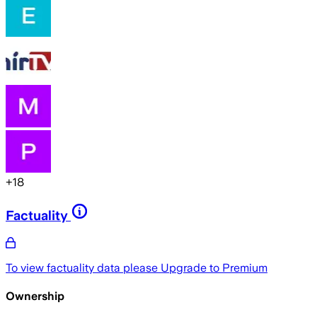
+
18
Factuality
To view factuality data please
Upgrade to Premium
Ownership