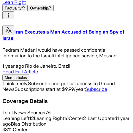
Lean Right
Factuality
Ownership
Iran Executes a Man Accused of Being an Spy of
Israel
Pedram Madani would have passed confidential
information to the Israeli intelligence service, Mossad
1 year ago
·
Rio de Janeiro, Brazil
Read Full Article
More articles
Think freely.
Subscribe and get full access to Ground
News
Subscriptions start at $9.99/year
Subscribe
Coverage Details
Total News Sources
76
Leaning Left
12
Leaning Right
16
Center
21
Last Updated
1 year
ago
Bias Distribution
43
%
Center