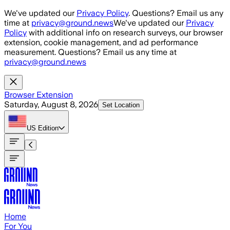
Skip to main content
We've updated our
Privacy Policy
. Questions? Email us any
time at
privacy@ground.news
We've updated our
Privacy
Policy
with additional info on research surveys, our browser
extension, cookie management, and ad performance
measurement. Questions? Email us any time at
privacy@ground.news
Browser Extension
Saturday, August 8, 2026
Set Location
US
Edition
Home
For You