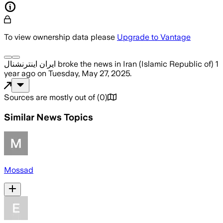
To view ownership data please
Upgrade to Vantage
ایران اینترنشنال
broke the news
in Iran (Islamic Republic of)
1
year ago
on
Tuesday, May 27, 2025
.
Sources are mostly out of
(
0
)
Similar News Topics
Mossad