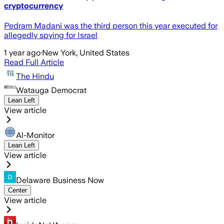
cryptocurrency
Pedram Madani was the third person this year executed for
allegedly spying for Israel
1 year ago
·
New York, United States
Read Full Article
The Hindu
Watauga Democrat
Lean Left
View article
Al-Monitor
Lean Left
View article
Delaware Business Now
Center
View article