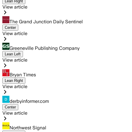
Lean Right
View article
The Grand Junction Daily Sentinel
Center
View article
Greeneville Publishing Company
Lean Left
View article
Bryan Times
Lean Right
View article
derbyinformer.com
Center
View article
Northwest Signal