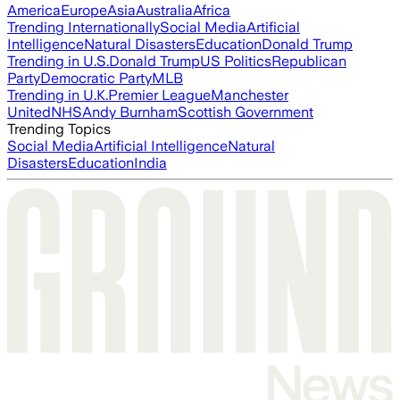
America
Europe
Asia
Australia
Africa
Trending Internationally
Social Media
Artificial
Intelligence
Natural Disasters
Education
Donald Trump
Trending in U.S.
Donald Trump
US Politics
Republican
Party
Democratic Party
MLB
Trending in U.K.
Premier League
Manchester
United
NHS
Andy Burnham
Scottish Government
Trending Topics
Social Media
Artificial Intelligence
Natural
Disasters
Education
India