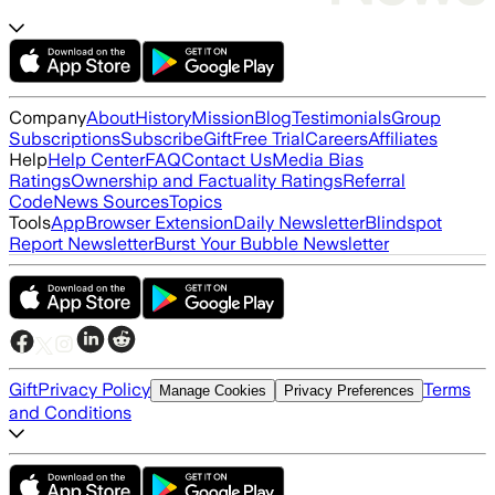
Company
About
History
Mission
Blog
Testimonials
Group
Subscriptions
Subscribe
Gift
Free Trial
Careers
Affiliates
Help
Help Center
FAQ
Contact Us
Media Bias
Ratings
Ownership and Factuality Ratings
Referral
Code
News Sources
Topics
Tools
App
Browser Extension
Daily Newsletter
Blindspot
Report Newsletter
Burst Your Bubble Newsletter
Gift
Privacy Policy
Terms
Manage Cookies
Privacy Preferences
and Conditions