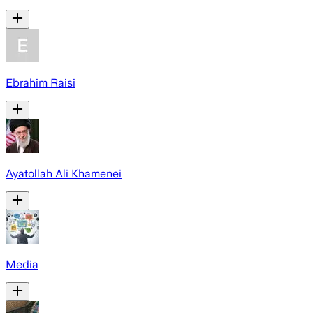
Ebrahim Raisi
Ayatollah Ali Khamenei
Media