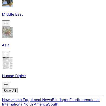
Middle East
Asia
Human Rights
Show All
News
Home Page
Local News
Blindspot Feed
International
International
North America
South