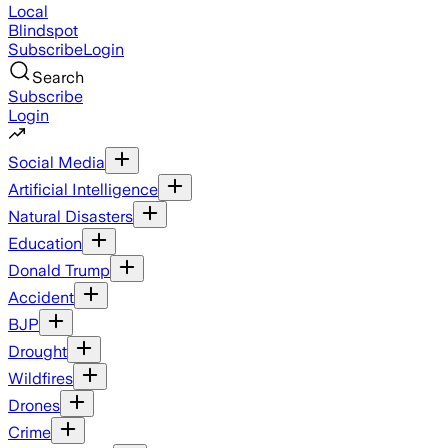
Local
Blindspot
Subscribe
Login
Search
Subscribe
Login
Social Media
Artificial Intelligence
Natural Disasters
Education
Donald Trump
Accident
BJP
Drought
Wildfires
Drones
Crime