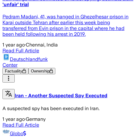
'unfair' trial
Pedram Madani, 41, was hanged in Ghezelhesar prison in
Karaj outside Tehran after earlier this week being
transferred from Evin prison in the capital where he had
been held following his arrest in 2019.
1 year ago
·
Chennai, India
Read Full Article
Deutschlandfunk
Center
Factuality
Ownership
Iran - Another Suspected Spy Executed
A suspected spy has been executed in Iran.
1 year ago
·
Germany
Read Full Article
Globo