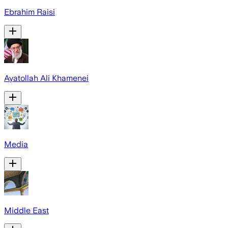
Ebrahim Raisi
Ayatollah Ali Khamenei
Media
Middle East