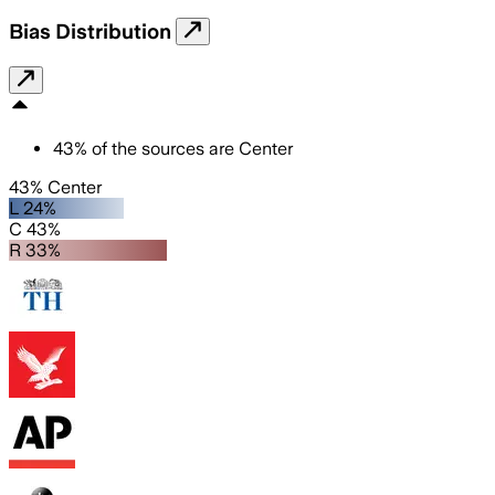
Bias Distribution
43
%
of the sources are
Center
43% Center
L 24%
C 43%
R 33%