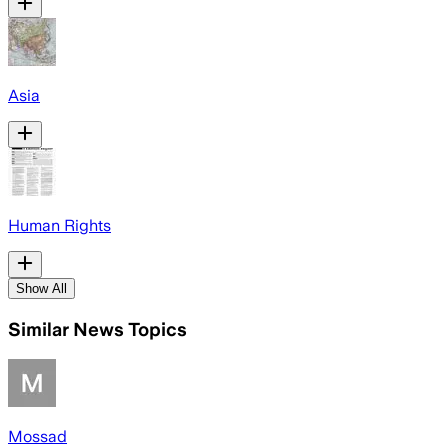
Asia
Human Rights
Show All
Similar News Topics
Mossad