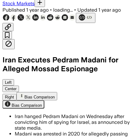
Stock Markets
Published
1 year ago
•
loading...
•
Updated
1 year ago
Iran Executes Pedram Madani for
Alleged Mossad Espionage
Left
Center
Right
Bias Comparison
Bias Comparison
Iran hanged Pedram Madani on Wednesday after
convicting him of spying for Israel, as announced by
state media.
Madani was arrested in 2020 for allegedly passing