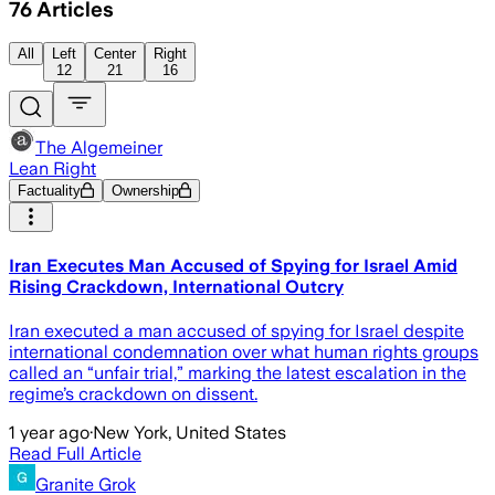
76
Articles
All
Left
Center
Right
12
21
16
The Algemeiner
Lean Right
Factuality
Ownership
Iran Executes Man Accused of Spying for Israel Amid
Rising Crackdown, International Outcry
Iran executed a man accused of spying for Israel despite
international condemnation over what human rights groups
called an “unfair trial,” marking the latest escalation in the
regime’s crackdown on dissent.
1 year ago
·
New York, United States
Read Full Article
Granite Grok