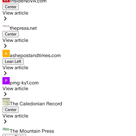
InsideNoVA.com
Center
View article
thepress.net
Center
View article
ashepostandtimes.com
Lean Left
View article
pmg-ky1.com
View article
The Caledonian Record
Center
View article
The Mountain Press