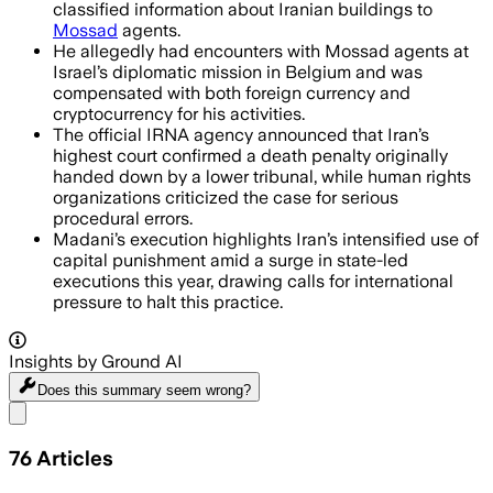
classified information about Iranian buildings to
Mossad
agents.
He allegedly had encounters with Mossad agents at
Israel’s diplomatic mission in Belgium and was
compensated with both foreign currency and
cryptocurrency for his activities.
The official IRNA agency announced that Iran’s
highest court confirmed a death penalty originally
handed down by a lower tribunal, while human rights
organizations criticized the case for serious
procedural errors.
Madani’s execution highlights Iran’s intensified use of
capital punishment amid a surge in state-led
executions this year, drawing calls for international
pressure to halt this practice.
Insights by Ground AI
Does this summary
seem wrong?
Share menu
76
Articles