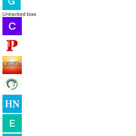
Untracked bias