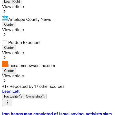
Lean Right
View article
Antelope County News
Center
View article
Purdue Exponent
Center
View article
thesalemnewsonline.com
Center
View article
+
17
Reposted by
17
other sources
Lean Left
Factuality
Ownership
Iran hangs man convicted of Israel spying, activists slam