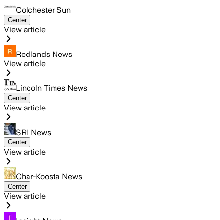
Colchester Sun
Center
View article
Redlands News
View article
Lincoln Times News
Center
View article
SRI News
Center
View article
Char-Koosta News
Center
View article