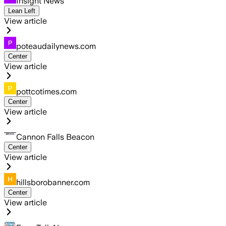
Insight News
Lean Left
View article
poteaudailynews.com
Center
View article
pottcotimes.com
Center
View article
Cannon Falls Beacon
Center
View article
hillsborobanner.com
Center
View article