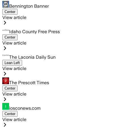
Bennington Banner
Center
View article
Idaho County Free Press
Center
View article
The Laconia Daily Sun
Lean Left
View article
The Prescott Times
Center
View article
iosconews.com
Center
View article