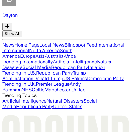
Dayton
Show All
News
Home Page
Local News
Blindspot Feed
International
International
North America
South
America
Europe
Asia
Australia
Africa
Trending Internationally
Artificial Intelligence
Natural
Disasters
Social Media
Republican Party
Inflation
Trending in U.S.
Republican Party
Trump
Administration
Donald Trump
US Politics
Democratic Party
Trending in U.K.
Premier League
Andy
Burnham
NHS
Celtic
Manchester United
Trending Topics
Artificial Intelligence
Natural Disasters
Social
Media
Republican Party
United States