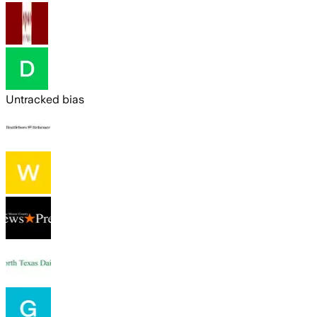
Untracked bias