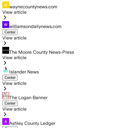
waynecountynews.com
View article
williamsondailynews.com
Center
View article
The Moore County News-Press
View article
Islander News
Center
View article
The Logan Banner
Center
View article
Ashley County Ledger