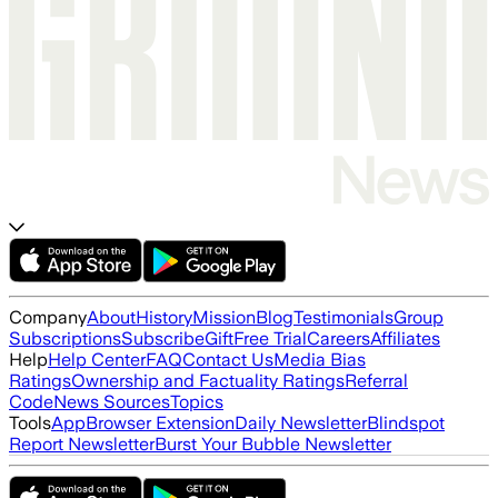
Company
About
History
Mission
Blog
Testimonials
Group
Subscriptions
Subscribe
Gift
Free Trial
Careers
Affiliates
Help
Help Center
FAQ
Contact Us
Media Bias
Ratings
Ownership and Factuality Ratings
Referral
Code
News Sources
Topics
Tools
App
Browser Extension
Daily Newsletter
Blindspot
Report Newsletter
Burst Your Bubble Newsletter