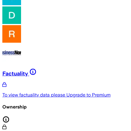
Factuality
To view factuality data please
Upgrade to Premium
Ownership