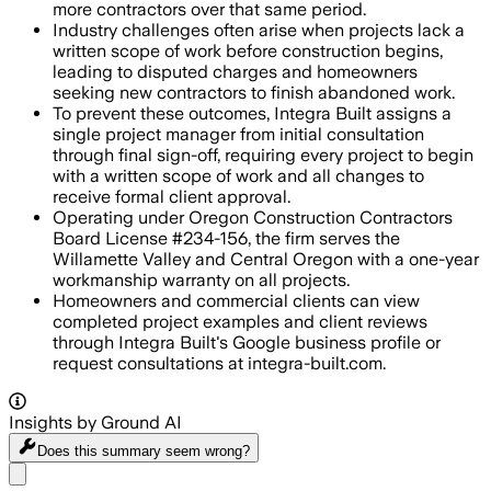
more contractors over that same period.
Industry challenges often arise when projects lack a
written scope of work before construction begins,
leading to disputed charges and homeowners
seeking new contractors to finish abandoned work.
To prevent these outcomes, Integra Built assigns a
single project manager from initial consultation
through final sign-off, requiring every project to begin
with a written scope of work and all changes to
receive formal client approval.
Operating under Oregon Construction Contractors
Board License #234-156, the firm serves the
Willamette Valley and Central Oregon with a one-year
workmanship warranty on all projects.
Homeowners and commercial clients can view
completed project examples and client reviews
through Integra Built's Google business profile or
request consultations at integra-built.com.
Insights by Ground AI
Does this summary
seem wrong?
Share menu