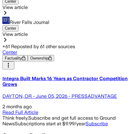
Center
View article
River Falls Journal
Center
View article
+
61
Reposted by
61
other sources
Center
Factuality
Ownership
Integra Built Marks 16 Years as Contractor Competition
Grows
DAYTON, OR - June 05, 2026 - PRESSADVANTAGE
2 months ago
Read Full Article
Think freely.
Subscribe and get full access to Ground
News
Subscriptions start at $9.99/year
Subscribe