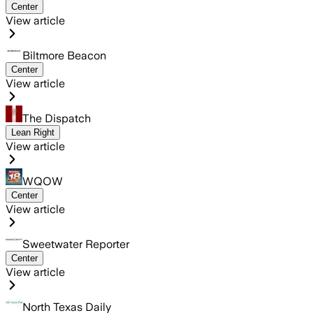
Center
View article
Biltmore Beacon
Center
View article
The Dispatch
Lean Right
View article
WQOW
Center
View article
Sweetwater Reporter
Center
View article
North Texas Daily