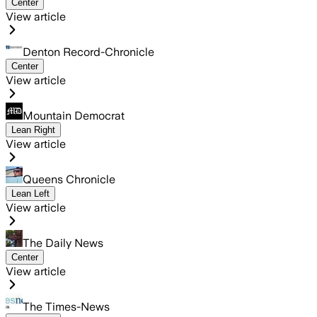
Center
View article
Denton Record-Chronicle
Center
View article
Mountain Democrat
Lean Right
View article
Queens Chronicle
Lean Left
View article
The Daily News
Center
View article
The Times-News