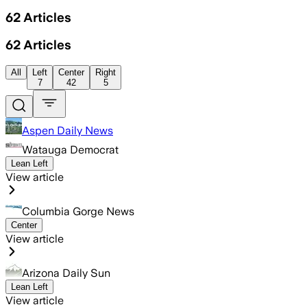
62
Articles
62
Articles
All
Left
Center
Right
7
42
5
Aspen Daily News
Watauga Democrat
Lean Left
View article
Columbia Gorge News
Center
View article
Arizona Daily Sun
Lean Left
View article