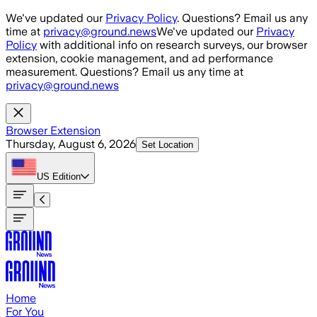
Skip to main content
We've updated our
Privacy Policy
. Questions? Email us any
time at
privacy@ground.news
We've updated our
Privacy
Policy
with additional info on research surveys, our browser
extension, cookie management, and ad performance
measurement. Questions? Email us any time at
privacy@ground.news
Browser Extension
Thursday, August 6, 2026
Set Location
US
Edition
Home
For You