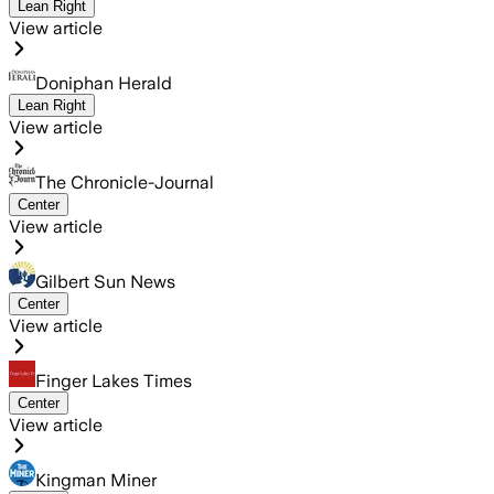
Lean Right
View article
Doniphan Herald
Lean Right
View article
The Chronicle-Journal
Center
View article
Gilbert Sun News
Center
View article
Finger Lakes Times
Center
View article
Kingman Miner