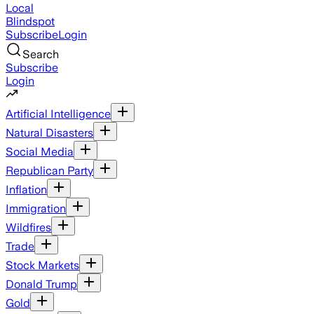
Local
Blindspot
Subscribe
Login
Search
Subscribe
Login
Artificial Intelligence
Natural Disasters
Social Media
Republican Party
Inflation
Immigration
Wildfires
Trade
Stock Markets
Donald Trump
Gold