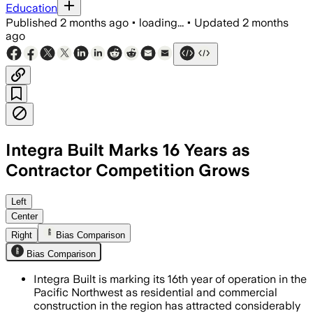
Education
Published
2 months ago
•
loading...
•
Updated
2 months
ago
Integra Built Marks 16 Years as
Contractor Competition Grows
The contractor says written scopes, f
Left
Center
Right
Bias Comparison
Bias Comparison
Integra Built is marking its 16th year of operation in the
Pacific Northwest as residential and commercial
construction in the region has attracted considerably