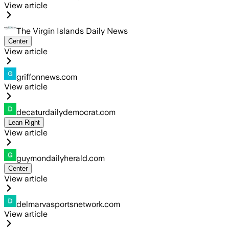
View article
The Virgin Islands Daily News
Center
View article
griffonnews.com
View article
decaturdailydemocrat.com
Lean Right
View article
guymondailyherald.com
Center
View article
delmarvasportsnetwork.com
View article