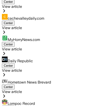
Center
View article
cachevalleydaily.com
Center
View article
MyHorryNews.com
Center
View article
Daily Republic
Center
View article
Hometown News Brevard
Center
View article
Lompoc Record