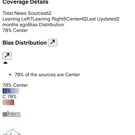
Coverage Details
Total News Sources
62
Leaning Left
7
Leaning Right
5
Center
42
Last Updated
2
months ago
Bias Distribution
78
%
Center
Bias Distribution
78
%
of the sources are
Center
78% Center
13%
C 78%