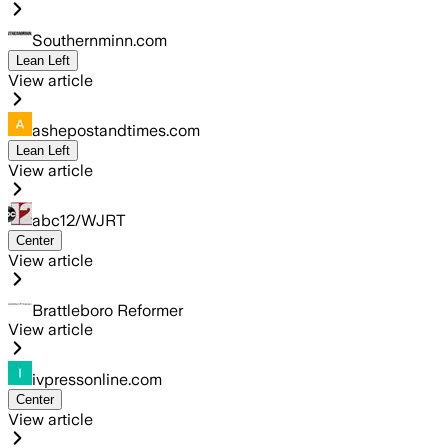
Southernminn.com
Lean Left
View article
ashepostandtimes.com
Lean Left
View article
abc12/WJRT
Center
View article
Brattleboro Reformer
View article
ivpressonline.com
Center
View article