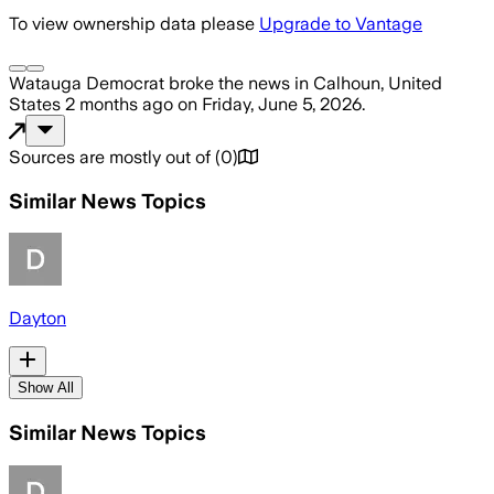
To view ownership data please
Upgrade to Vantage
Watauga Democrat
broke the news
in Calhoun, United
States
2 months ago
on
Friday, June 5, 2026
.
Sources are mostly out of
(
0
)
Similar News Topics
Dayton
Show All
Similar News Topics