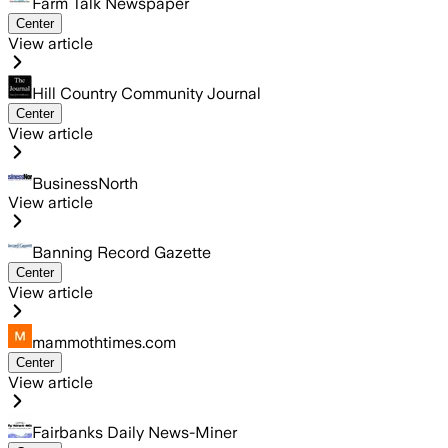
Farm Talk Newspaper
Center
View article
Hill Country Community Journal
Center
View article
BusinessNorth
View article
Banning Record Gazette
Center
View article
mammothtimes.com
Center
View article
Fairbanks Daily News-Miner