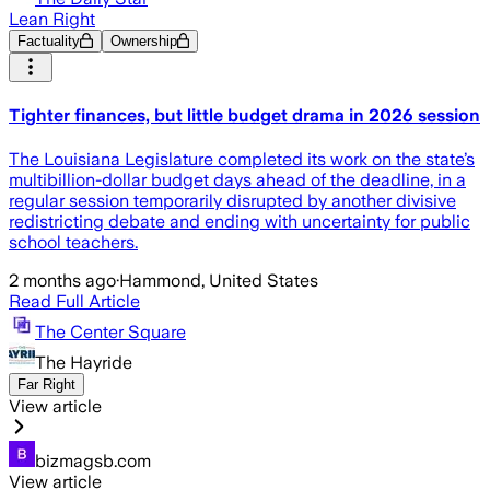
Lean Right
Factuality
Ownership
Tighter finances, but little budget drama in 2026 session
The Louisiana Legislature completed its work on the state’s
multibillion-dollar budget days ahead of the deadline, in a
regular session temporarily disrupted by another divisive
redistricting debate and ending with uncertainty for public
school teachers.
2 months ago
·
Hammond, United States
Read Full Article
The Center Square
The Hayride
Far Right
View article
bizmagsb.com
View article