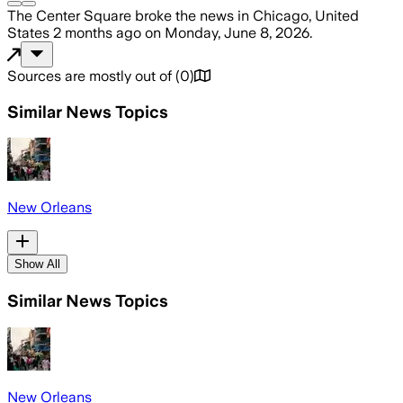
The Center Square
broke the news
in Chicago, United
States
2 months ago
on
Monday, June 8, 2026
.
Sources are mostly out of
(
0
)
Similar News Topics
New Orleans
Show All
Similar News Topics
New Orleans