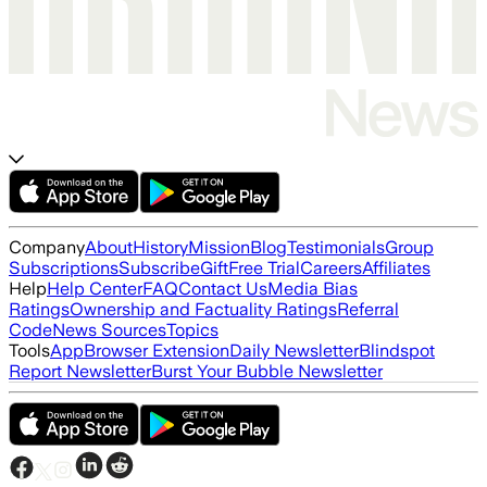
Company
About
History
Mission
Blog
Testimonials
Group
Subscriptions
Subscribe
Gift
Free Trial
Careers
Affiliates
Help
Help Center
FAQ
Contact Us
Media Bias
Ratings
Ownership and Factuality Ratings
Referral
Code
News Sources
Topics
Tools
App
Browser Extension
Daily Newsletter
Blindspot
Report Newsletter
Burst Your Bubble Newsletter