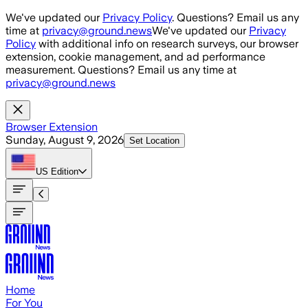
Skip to main content
We've updated our
Privacy Policy
. Questions? Email us any
time at
privacy@ground.news
We've updated our
Privacy
Policy
with additional info on research surveys, our browser
extension, cookie management, and ad performance
measurement. Questions? Email us any time at
privacy@ground.news
Browser Extension
Sunday, August 9, 2026
Set Location
US
Edition
Home
For You