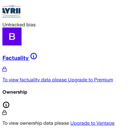
Untracked bias
Factuality
To view factuality data please
Upgrade to Premium
Ownership
To view ownership data please
Upgrade to Vantage