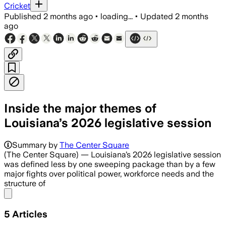
Cricket
Published
2 months ago
•
loading...
•
Updated
2 months
ago
Inside the major themes of
Louisiana’s 2026 legislative session
Summary by
The Center Square
(The Center Square) — Louisiana’s 2026 legislative session
was defined less by one sweeping package than by a few
major fights over political power, workforce needs and the
structure of
Share menu
5
Articles