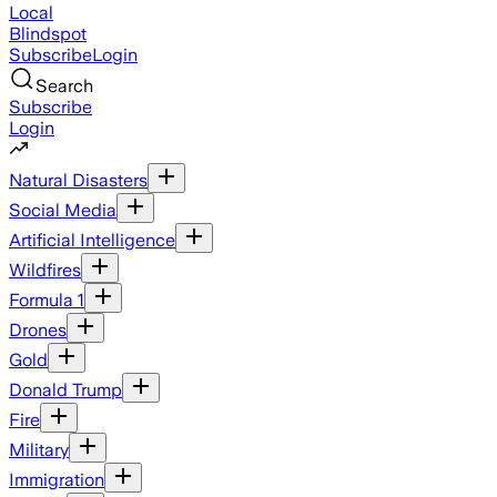
Local
Blindspot
Subscribe
Login
Search
Subscribe
Login
Natural Disasters
Social Media
Artificial Intelligence
Wildfires
Formula 1
Drones
Gold
Donald Trump
Fire
Military
Immigration