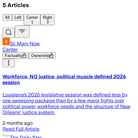
5
Articles
All
Left
Center
Right
1
3
St. Mary Now
Center
Factuality
Ownership
Workforce, NO justice, political muscle defined 2026
session
Louisiana’s 2026 legislative session was defined less by
one sweeping package than by a few major fights over
political power, workforce needs and the structure of New
Orleans’ justice system.
2 months ago
Read Full Article
The Daily Star