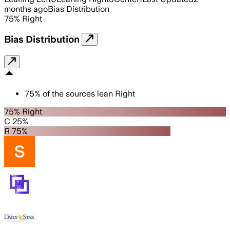
months ago
Bias Distribution
75
%
Right
Bias Distribution
75
%
of the sources lean
Right
75% Right
C 25%
R 75%