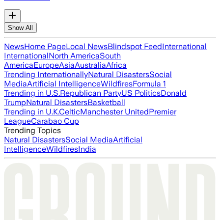
Show All
News
Home Page
Local News
Blindspot Feed
International
International
North America
South
America
Europe
Asia
Australia
Africa
Trending Internationally
Natural Disasters
Social
Media
Artificial Intelligence
Wildfires
Formula 1
Trending in U.S.
Republican Party
US Politics
Donald
Trump
Natural Disasters
Basketball
Trending in U.K.
Celtic
Manchester United
Premier
League
Carabao Cup
Trending Topics
Natural Disasters
Social Media
Artificial
Intelligence
Wildfires
India