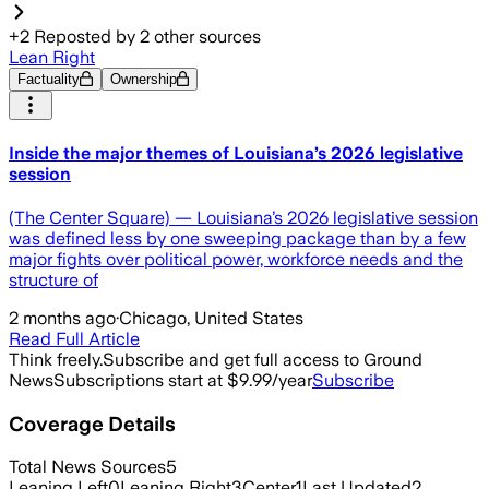
+
2
Reposted by
2
other sources
Lean Right
Factuality
Ownership
Inside the major themes of Louisiana’s 2026 legislative
session
(The Center Square) — Louisiana’s 2026 legislative session
was defined less by one sweeping package than by a few
major fights over political power, workforce needs and the
structure of
2 months ago
·
Chicago, United States
Read Full Article
Think freely.
Subscribe and get full access to Ground
News
Subscriptions start at $9.99/year
Subscribe
Coverage Details
Total News Sources
5
Leaning Left
0
Leaning Right
3
Center
1
Last Updated
2