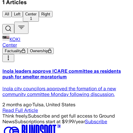
1
Articles
All
Left
Center
Right
1
KOKI
Center
Factuality
Ownership
Inola leaders approve ICARE committee as residents
push for smelter moratorium
Inola city councilors approved the formation of a new
community committee Monday following discussion.
2 months ago
·
Tulsa, United States
Read Full Article
Think freely.
Subscribe and get full access to Ground
News
Subscriptions start at $9.99/year
Subscribe