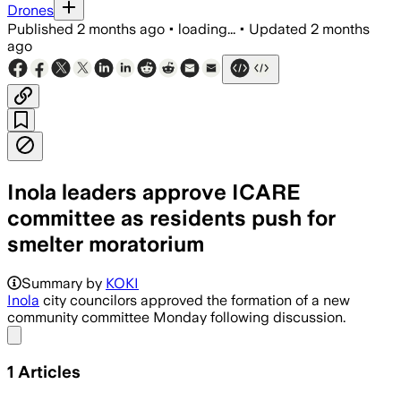
Drones
Published
2 months ago
•
loading...
•
Updated
2 months
ago
Inola leaders approve ICARE
committee as residents push for
smelter moratorium
Summary by
KOKI
Inola
city councilors approved the formation of a new
community committee Monday following discussion.
Share menu
1
Articles