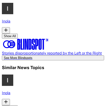
Inola
Show All
Stories disproportionately reported by the Left or the Right
See More Blindspots
Similar News Topics
Inola