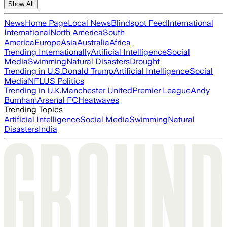
Show All
News
Home Page
Local News
Blindspot Feed
International
International
North America
South
America
Europe
Asia
Australia
Africa
Trending Internationally
Artificial Intelligence
Social
Media
Swimming
Natural Disasters
Drought
Trending in U.S.
Donald Trump
Artificial Intelligence
Social
Media
NFL
US Politics
Trending in U.K.
Manchester United
Premier League
Andy
Burnham
Arsenal FC
Heatwaves
Trending Topics
Artificial Intelligence
Social Media
Swimming
Natural
Disasters
India