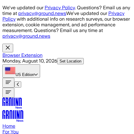
Skip to main content
We've updated our
Privacy Policy
. Questions? Email us any
time at
privacy@ground.news
We've updated our
Privacy
Policy
with additional info on research surveys, our browser
extension, cookie management, and ad performance
measurement. Questions? Email us any time at
privacy@ground.news
Browser Extension
Monday, August 10, 2026
Set Location
US
Edition
Home
For You