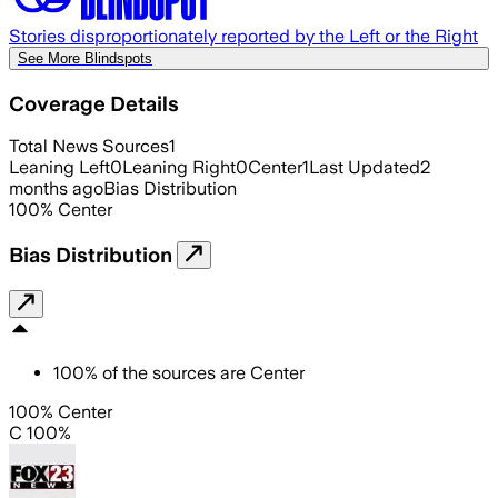
Stories disproportionately reported by the Left or the Right
See More Blindspots
Coverage Details
Total News Sources
1
Leaning Left
0
Leaning Right
0
Center
1
Last Updated
2
months ago
Bias Distribution
100
%
Center
Bias Distribution
100
%
of the sources are
Center
100% Center
C 100%