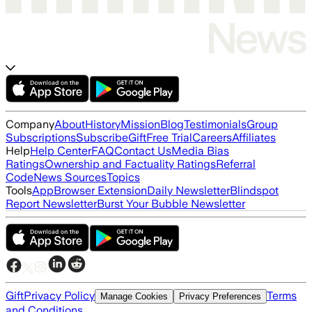
Company
About
History
Mission
Blog
Testimonials
Group
Subscriptions
Subscribe
Gift
Free Trial
Careers
Affiliates
Help
Help Center
FAQ
Contact Us
Media Bias
Ratings
Ownership and Factuality Ratings
Referral
Code
News Sources
Topics
Tools
App
Browser Extension
Daily Newsletter
Blindspot
Report Newsletter
Burst Your Bubble Newsletter
Gift
Privacy Policy
Terms
Manage Cookies
Privacy Preferences
and Conditions