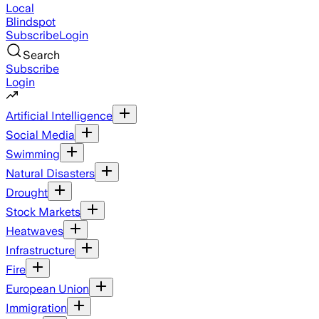
Local
Blindspot
Subscribe
Login
Search
Subscribe
Login
Artificial Intelligence
Social Media
Swimming
Natural Disasters
Drought
Stock Markets
Heatwaves
Infrastructure
Fire
European Union
Immigration