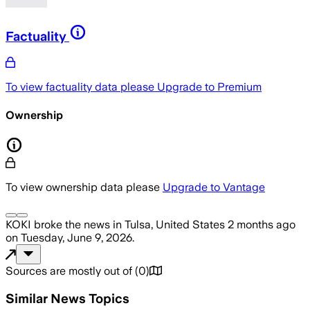
Factuality
To view factuality data please
Upgrade to Premium
Ownership
To view ownership data please
Upgrade to Vantage
KOKI
broke the news
in Tulsa, United States
2 months ago
on
Tuesday, June 9, 2026
.
Sources are mostly out of
(
0
)
Similar News Topics